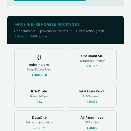
MACHINE-READABLE PACKAGES
6
enrichments ·
1
provenance records · full CreateAction graph
API record ↗
API docs →
{}
Croissant ML
HuggingFace · PyTorch
schema.org
↓
ML 1.0
Google Dataset Search
↓
JSON-LD
RO-Crate
FAIR Data Point
Research Object
FDP federation
↓
1.2
↓
DCAT3
DataCite
AI-Readiness
Enriched subjects + rights
GDS 4-pillar
↓
JSON
↓
JSON