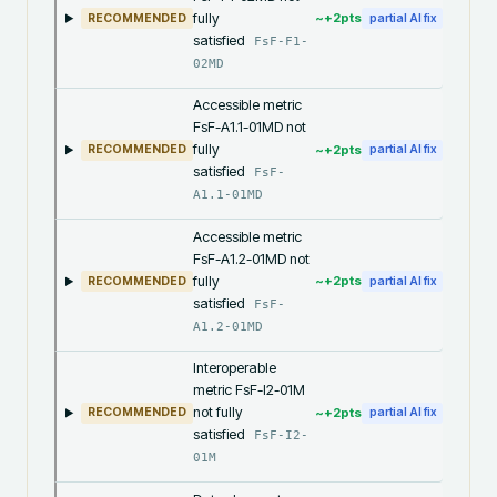
fully
~+
2
pts
RECOMMENDED
partial AI fix
satisfied
FsF-F1-
02MD
Accessible metric
FsF-A1.1-01MD not
fully
~+
2
pts
RECOMMENDED
partial AI fix
satisfied
FsF-
A1.1-01MD
Accessible metric
FsF-A1.2-01MD not
fully
~+
2
pts
RECOMMENDED
partial AI fix
satisfied
FsF-
A1.2-01MD
Interoperable
metric FsF-I2-01M
not fully
~+
2
pts
RECOMMENDED
partial AI fix
satisfied
FsF-I2-
01M