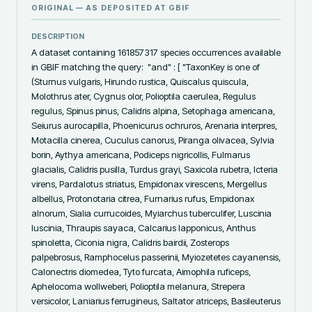
ORIGINAL — AS DEPOSITED AT
GBIF
DESCRIPTION
A dataset containing 161857317 species occurrences available 
in GBIF matching the query:  "and" : [ "TaxonKey is one of 
(Sturnus vulgaris, Hirundo rustica, Quiscalus quiscula, 
Molothrus ater, Cygnus olor, Polioptila caerulea, Regulus 
regulus, Spinus pinus, Calidris alpina, Setophaga americana, 
Seiurus aurocapilla, Phoenicurus ochruros, Arenaria interpres, 
Motacilla cinerea, Cuculus canorus, Piranga olivacea, Sylvia 
borin, Aythya americana, Podiceps nigricollis, Fulmarus 
glacialis, Calidris pusilla, Turdus grayi, Saxicola rubetra, Icteria 
virens, Pardalotus striatus, Empidonax virescens, Mergellus 
albellus, Protonotaria citrea, Furnarius rufus, Empidonax 
alnorum, Sialia currucoides, Myiarchus tuberculifer, Luscinia 
luscinia, Thraupis sayaca, Calcarius lapponicus, Anthus 
spinoletta, Ciconia nigra, Calidris bairdii, Zosterops 
palpebrosus, Ramphocelus passerinii, Myiozetetes cayanensis, 
Calonectris diomedea, Tyto furcata, Aimophila ruficeps, 
Aphelocoma wollweberi, Polioptila melanura, Strepera 
versicolor, Laniarius ferrugineus, Saltator atriceps, Basileuterus 