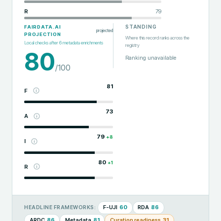
R
79
STANDING
FAIRDATA.AI
projected
PROJECTION
Where this record ranks across the
Local checks after
6
metadata enrichments
registry
80
Ranking unavailable
/100
81
F
73
A
79
+
8
I
80
+
1
R
F-UJI
60
RDA
86
HEADLINE FRAMEWORKS:
ARDC
86
Metadata
81
Curation readiness
31