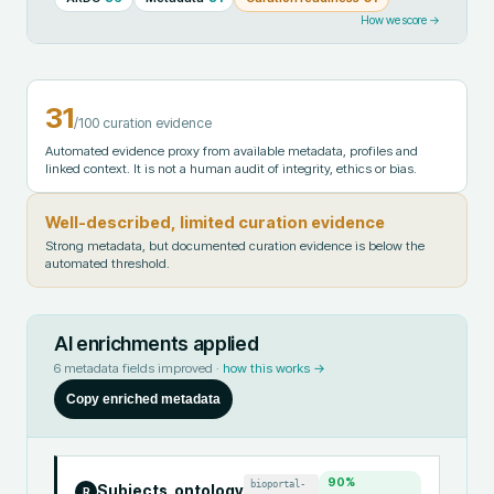
How we score →
31
/100 curation evidence
Automated evidence proxy from available metadata, profiles and
linked context. It is not a human audit of integrity, ethics or bias.
Well-described, limited curation evidence
Strong metadata, but documented curation evidence is below the
automated threshold.
AI enrichments applied
6
metadata fields improved ·
how this works →
Copy enriched metadata
90
%
bioportal-
Subjects_ontology
R