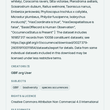
whitelyi, Coracornis raveni, Sitta victoriae, Pterodroma axillaris, 
Scissirostrum dubium, Rallus wetmorei, Taoniscus nanus, 
Emberiza jankowskii, Phylloscopus trochilus x collybita, 
Micrastur plumbeus, Philydor fuscipenne, Ixobrychus 
involucris)", "HasCoordinate is true", "HasGeospatialIssue is 
false", "BasisOfRecord is Human Observation", 
"OccurrenceStatus is Present" ]  The dataset includes 
161857317 records from 10058 constituent datasets; see 
https://api.gbif.org/v1/occurrence/download/0027379-
260519110011954/datasets/export for details. Data from some 
individual datasets included in this download may be 
licensed under less restrictive terms.
CREATORS (
1
)
GBIF.org User
SUBJECTS
GBIF
biodiversity
species occurrences
RIGHTS & LICENCE
Creative Commons Attribution Non Commercial 4.0 International
FILE FORMATS