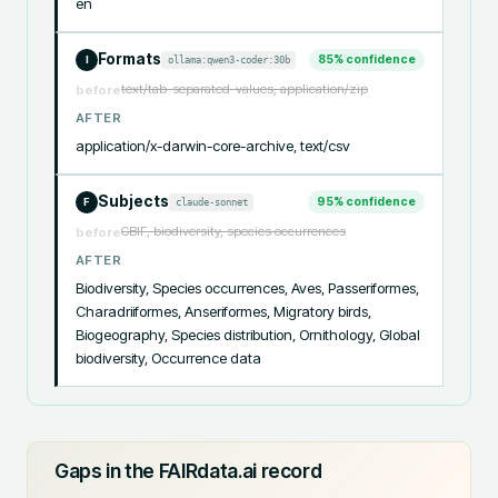
en
Formats
85
% confidence
ollama:qwen3-coder:30b
I
text/tab-separated-values, application/zip
before
AFTER
application/x-darwin-core-archive, text/csv
Subjects
95
% confidence
claude-sonnet
F
GBIF, biodiversity, species occurrences
before
AFTER
Biodiversity, Species occurrences, Aves, Passeriformes, 
Charadriiformes, Anseriformes, Migratory birds, 
Biogeography, Species distribution, Ornithology, Global 
biodiversity, Occurrence data
Gaps in the FAIRdata.ai record