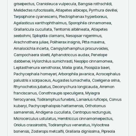
griseipectus, Cranioleuca vulpecula, Bangsia rothschildi, 
Melidectes rufocrissalis, Atlapetes albiceps, Pyrrhura devillei, 
Terpsiphone cyanescens, Plectrophenax hyperboreus, 
Agelasticus xanthophthalmus, Sporophila cinnamomea, 
Grallaricula cucullata, Territornis albilineata, Atlapetes 
seebohmi, Spiloptila clamans, Nesopsar nigerrimus, 
Arachnothera juliae, Polihierax insignis, Pitta maxima, 
Amalocichla incerta, Campylorhamphus procurvoides, 
Campochaera sloetii, Aphanotriccus audax, Penelope 
dabbenei, Hylorchilus sumichrasti, Neopipo cinnamomea, 
Leptasthenura xenothorax, Malia grata, Poospiza baeri, 
Pachycephala homeyeri, Arborophila javanica, Acrocephalus 
palustris x scirpaceus, Augastes lumachella, Coeligena orina, 
Rhynochetos jubatus, Deconychura longicauda, Arremon 
franciscanus, Conothraupis speculigera, Myiagra 
ferrocyanea, Todiramphus funebris, Laniarius ruficeps, Corvus 
kubaryi, Pachycephalopsis hattamensis, Orthotomus 
samarensis, Andigena cucullata, Centropus rectunguis, 
Microcerculus ustulatus, Hemitriccus cinnamomeipectus, 
Oriolus crassirostris, Todiramphus veneratus, Hylocitrea 
bonensis, Zosterops metcalfii, Grallaria dignissima, Pipreola 