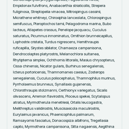
Empidonax fulvifrons, Anabacerthia striaticollis, Strepera 
fuliginosa, Streptopelia vinacea, Mitrospingus cassinii, 
Micrathene whitneyi, Chiroxiphia lanceolata, Chlorospingus 
semifuscus, Pteroptochos tarnii, Pelagodroma marina, Bubo 
lacteus, Atlapetes crassus, Penelope jacquacu, Cuculus 
saturatus, Picumnus innominatus, Ornithion brunneicapillus, 
Lophostrix cristata, Turdus nigrescens, Hemithraupis 
ruficapilla, Sirystes sibilator, Chamaeza campanisona, 
Dendrocolaptes platyrostris, Melanochlora sultanea, 
Rhytipterna simplex, Ochthornis littoralis, Masius chrysopterus, 
Cissa chinensis, Nicator gularis, Burhinus senegalensis, 
Icterus portoricensis, Thamnomanes caesius, Zosterops 
senegalensis, Cuculus poliocephalus, Thamnophilus murinus, 
Pyrrholaemus brunneus, Synallaxis gujanensis, 
Chlorothraupis stolzmanni, Certhionyx variegatus, Sicalis 
olivascens, Arremon flavirostris, Ploceus spekei, Scytalopus 
atratus, Myrmotherula menetriesii, Ortalis leucogastra, 
Melithreptus validirostris, Muscisaxicola maculirostris, 
Eurylaimus javanicus, Phaenicophilus palmarum, 
Ramsayornis fasciatus, Donacospiza albifrons, Tregellasia 
capito, Myrmothera campanisona, Sitta nagaensis, Aegithina 