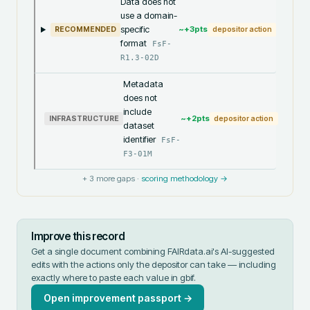
Data does not
use a domain-
specific
~+
3
pts
RECOMMENDED
depositor action
format
FsF-
R1.3-02D
Metadata
does not
include
~+
2
pts
INFRASTRUCTURE
depositor action
dataset
identifier
FsF-
F3-01M
+
3
more gaps ·
scoring methodology →
Improve this record
Get a single document combining FAIRdata.ai's AI-suggested
edits with the actions only the depositor can take — including
exactly where to paste each value in
gbif
.
Open improvement passport →