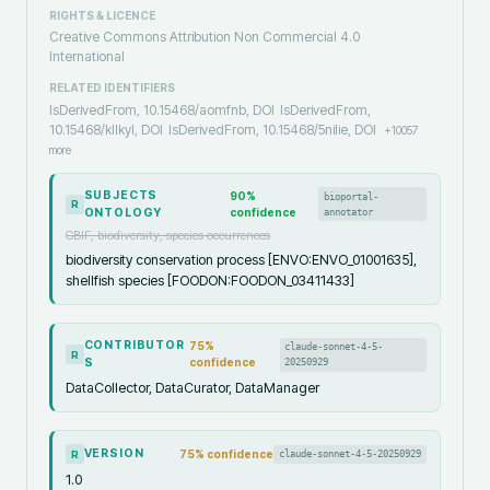
RIGHTS & LICENCE
Creative Commons Attribution Non Commercial 4.0
International
RELATED IDENTIFIERS
IsDerivedFrom, 10.15468/aomfnb, DOI
IsDerivedFrom,
10.15468/kllkyl, DOI
IsDerivedFrom, 10.15468/5nilie, DOI
+
10057
more
SUBJECTS
90
%
bioportal-
R
ONTOLOGY
confidence
annotator
GBIF, biodiversity, species occurrences
biodiversity conservation process [ENVO:ENVO_01001635],
shellfish species [FOODON:FOODON_03411433]
CONTRIBUTOR
75
%
claude-sonnet-4-5-
R
S
confidence
20250929
DataCollector, DataCurator, DataManager
VERSION
75
% confidence
claude-sonnet-4-5-20250929
R
1.0