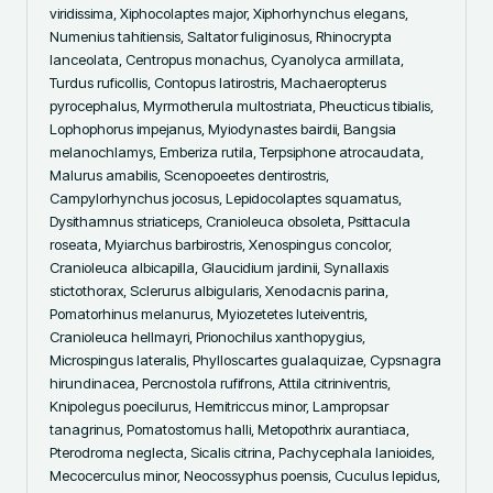
viridissima, Xiphocolaptes major, Xiphorhynchus elegans, 
Numenius tahitiensis, Saltator fuliginosus, Rhinocrypta 
lanceolata, Centropus monachus, Cyanolyca armillata, 
Turdus ruficollis, Contopus latirostris, Machaeropterus 
pyrocephalus, Myrmotherula multostriata, Pheucticus tibialis, 
Lophophorus impejanus, Myiodynastes bairdii, Bangsia 
melanochlamys, Emberiza rutila, Terpsiphone atrocaudata, 
Malurus amabilis, Scenopoeetes dentirostris, 
Campylorhynchus jocosus, Lepidocolaptes squamatus, 
Dysithamnus striaticeps, Cranioleuca obsoleta, Psittacula 
roseata, Myiarchus barbirostris, Xenospingus concolor, 
Cranioleuca albicapilla, Glaucidium jardinii, Synallaxis 
stictothorax, Sclerurus albigularis, Xenodacnis parina, 
Pomatorhinus melanurus, Myiozetetes luteiventris, 
Cranioleuca hellmayri, Prionochilus xanthopygius, 
Microspingus lateralis, Phylloscartes gualaquizae, Cypsnagra 
hirundinacea, Percnostola rufifrons, Attila citriniventris, 
Knipolegus poecilurus, Hemitriccus minor, Lampropsar 
tanagrinus, Pomatostomus halli, Metopothrix aurantiaca, 
Pterodroma neglecta, Sicalis citrina, Pachycephala lanioides, 
Mecocerculus minor, Neocossyphus poensis, Cuculus lepidus, 