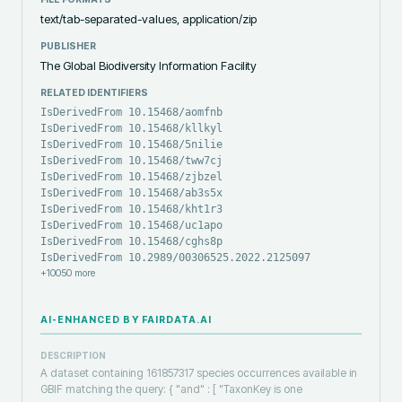
text/tab-separated-values, application/zip
PUBLISHER
The Global Biodiversity Information Facility
RELATED IDENTIFIERS
IsDerivedFrom 10.15468/aomfnb
IsDerivedFrom 10.15468/kllkyl
IsDerivedFrom 10.15468/5nilie
IsDerivedFrom 10.15468/tww7cj
IsDerivedFrom 10.15468/zjbzel
IsDerivedFrom 10.15468/ab3s5x
IsDerivedFrom 10.15468/kht1r3
IsDerivedFrom 10.15468/uc1apo
IsDerivedFrom 10.15468/cghs8p
IsDerivedFrom 10.2989/00306525.2022.2125097
+
10050
more
AI-ENHANCED BY FAIRDATA.AI
DESCRIPTION
A dataset containing 161857317 species occurrences available in
GBIF matching the query: { "and" : [ "TaxonKey is one