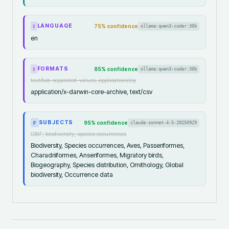
LANGUAGE
75
% confidence
ollama:qwen3-coder:30b
I
en
FORMATS
85
% confidence
ollama:qwen3-coder:30b
I
text/tab-separated-values, application/zip
application/x-darwin-core-archive, text/csv
SUBJECTS
95
% confidence
claude-sonnet-4-5-20250929
F
GBIF, biodiversity, species occurrences
Biodiversity, Species occurrences, Aves, Passeriformes,
Charadriiformes, Anseriformes, Migratory birds,
Biogeography, Species distribution, Ornithology, Global
biodiversity, Occurrence data