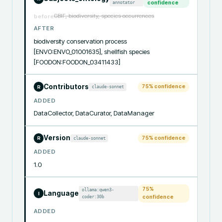
annotator
confidence
GBIF, biodiversity, species occurrences
before
AFTER
biodiversity conservation process 
[ENVO:ENVO_01001635], shellfish species 
[FOODON:FOODON_03411433]
Contributors
75
% confidence
claude-sonnet
R
ADDED
DataCollector, DataCurator, DataManager
Version
75
% confidence
claude-sonnet
R
ADDED
1.0
75
%
ollama:qwen3-
Language
I
coder:30b
confidence
ADDED