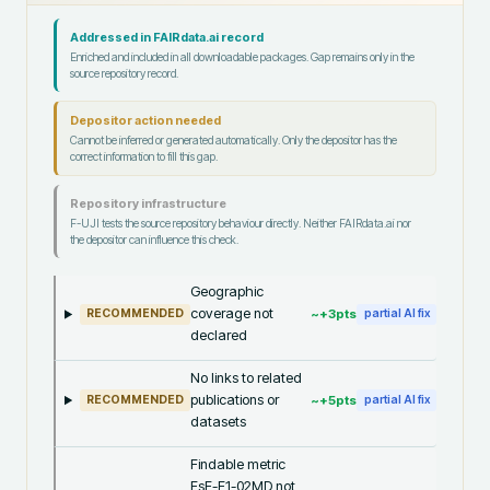
Addressed in FAIRdata.ai record
Enriched and included in all downloadable packages. Gap remains only in the
source repository record.
Depositor action needed
Cannot be inferred or generated automatically. Only the depositor has the
correct information to fill this gap.
Repository infrastructure
F-UJI tests the source repository behaviour directly. Neither FAIRdata.ai nor
the depositor can influence this check.
Geographic
coverage not
~+
3
pts
RECOMMENDED
partial AI fix
declared
No links to related
publications or
~+
5
pts
RECOMMENDED
partial AI fix
datasets
Findable metric
FsF-F1-02MD not