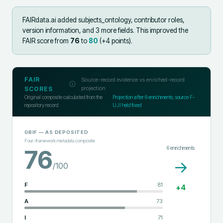
FAIRdata.ai added
subjects_ontology, contributor roles,
version information, and 3 more fields
.
This improved the
FAIR score from
76
to
80
(+
4
points).
FAIR
Source-record evidence vs enriched-record
projection
SCORES
Original composite calculated from the
Projection after
6
enrichments; source F-
repository record
UJI held fixed
GBIF
— AS DEPOSITED
Four-framework metadata composite
6
enrichments
76
→
/100
F
81
+
4
A
73
I
71