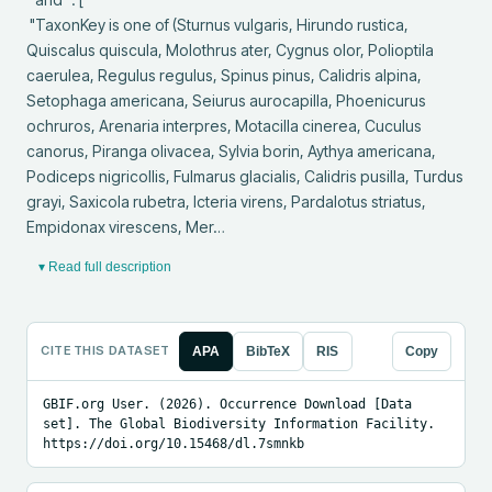
 "TaxonKey is one of (Sturnus vulgaris, Hirundo rustica, 
Quiscalus quiscula, Molothrus ater, Cygnus olor, Polioptila 
caerulea, Regulus regulus, Spinus pinus, Calidris alpina, 
Setophaga americana, Seiurus aurocapilla, Phoenicurus 
ochruros, Arenaria interpres, Motacilla cinerea, Cuculus 
canorus, Piranga olivacea, Sylvia borin, Aythya americana, 
Podiceps nigricollis, Fulmarus glacialis, Calidris pusilla, Turdus 
grayi, Saxicola rubetra, Icteria virens, Pardalotus striatus, 
Empidonax virescens, Mer…
▾ Read full description
CITE THIS DATASET
APA
BibTeX
RIS
Copy
GBIF.org User. (2026). Occurrence Download [Data 
set]. The Global Biodiversity Information Facility. 
https://doi.org/10.15468/dl.7smnkb