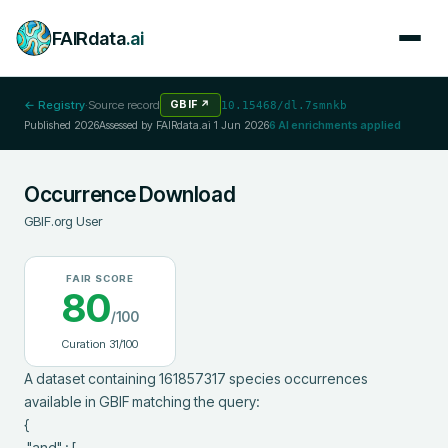
FAIRdata
.ai
← Registry
·
Source record
GBIF
↗
10.15468/dl.7smnkb
Published
2026
Assessed by FAIRdata.ai
1 Jun 2026
6
AI enrichments applied
Occurrence Download
GBIF.org User
FAIR SCORE
80
/100
Curation
31
/100
A dataset containing 161857317 species occurrences 
available in GBIF matching the query:

{

 "and" : [
