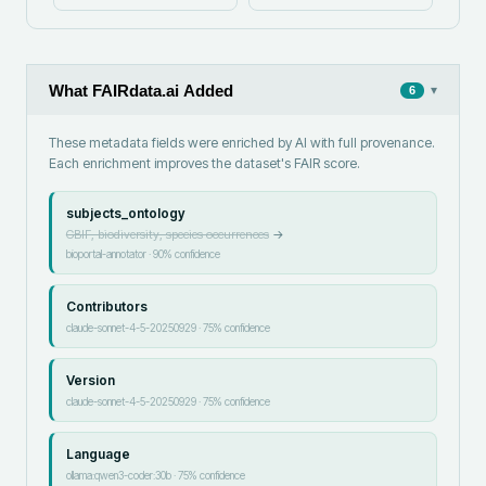
What FAIRdata.ai Added
▾
6
These metadata fields were enriched by AI with full provenance.
Each enrichment improves the dataset's FAIR score.
subjects_ontology
GBIF, biodiversity, species occurrences
→
bioportal-annotator
·
90
% confidence
Contributors
claude-sonnet-4-5-20250929
·
75
% confidence
Version
claude-sonnet-4-5-20250929
·
75
% confidence
Language
ollama:qwen3-coder:30b
·
75
% confidence