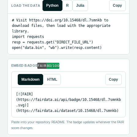
LOAD THE DATA
Python
R
Julia
Copy
# Visit https://doi.org/10.15468/dl.7smnkb to 
download files, then load with the appropriate 
library.

import requests

resp = requests.get("DIRECT_FILE_URL")

open("data.bin", "wb").write(resp.content)
EMBED BADGE
Markdown
HTML
Copy
[![FAIR]
(https://fairdata.ai/api/badge/10.15468/dl.7smnkb
.svg)]
(https://fairdata.ai/dataset/10.15468/dl.7smnkb)
Paste into your repository README. The badge updates whenever the FAIR
score changes.