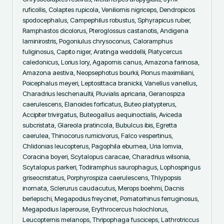
ruficollis, Colaptes rupicola, Veniliornis nigriceps, Dendropicos 
spodocephalus, Campephilus robustus, Sphyrapicus ruber, 
Ramphastos dicolorus, Pteroglossus castanotis, Andigena 
laminirostris, Pogoniulus chrysoconus, Caloramphus 
fuliginosus, Capito niger, Aratinga weddellii, Platycercus 
caledonicus, Lorius lory, Agapornis canus, Amazona farinosa, 
Amazona aestiva, Neopsephotus bourkii, Pionus maximiliani, 
Poicephalus meyeri, Leptosittaca branickii, Vanellus vanellus, 
Charadrius leschenaultii, Pluvialis apricaria, Geranospiza 
caerulescens, Elanoides forficatus, Buteo platypterus, 
Accipiter trivirgatus, Buteogallus aequinoctialis, Aviceda 
subcristata, Glareola pratincola, Bubulcus ibis, Egretta 
caerulea, Thinocorus rumicivorus, Falco vespertinus, 
Chlidonias leucopterus, Pagophila eburnea, Uria lomvia, 
Coracina boyeri, Scytalopus caracae, Charadrius wilsonia, 
Scytalopus parkeri, Todiramphus saurophagus, Lophospingus 
griseocristatus, Porphyrospiza caerulescens, Thlypopsis 
inornata, Sclerurus caudacutus, Merops boehmi, Dacnis 
berlepschi, Megapodius freycinet, Pomatorhinus ferruginosus, 
Megapodius laperouse, Erythrocercus holochlorus, 
Leucopternis melanops, Thripophaga fusciceps, Lathrotriccus 