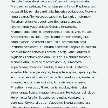
Herpsilochmus dorsimaculatus, Compsothraupis loricata, 
Margarornis stellatus, Pycnonotus penicillatus, Phylloscartes 
oustaleti, Myzomela cardinalis, Emberiza poliopleura, Prunella 
himalayana, Phylloscopus subaffinis, Laniarius mufumbiri, 
Toxorhamphus novaeguineae, Epthianura crocea, 
Nyctiphrynus yucatanicus, Geositta tenuirostris, 
Myrmotherula cherriei, Erythrocercus mccallii, Vireo masteri, 
Arachnothera everetti, Phylloscartes kronei, Tetraogallus 
himalayensis, Arborophila torqueola, Ammoperdix heyi, 
Pternistis bicalcaratus, Coturnix pectoralis, Psophia leucoptera, 
Amaurolimnas concolor, Laterallus albigularis, Pardirallus 
nigricans, Lophotis gindiana, Grus grus, Nonnula frontalis, 
Monasa atra, Tauraco macrorhynchus, Eumomota 
superciliosa, Coracias garrulus, Merops pusillus, Merops 
apiaster, Megaceryle alcyon, Tanysiptera sylvia, Ispidina picta, 
Anthracoceros albirostris, Chlorostilbon mellisugus, Panterpe 
insignis, Leucochloris albicollis, Amazilia yucatanensis, 
Phaethornis yaruqui, Phaethornis hispidus, Heliangelus 
strophianus, Boissonneaua flavescens, Heliodoxa rubinoides, 
Heliomaster furcifer, Streptoprocne rutila, Hemiprocne 
coronata, Crypturellus transfasciatus, Nothura maculosa, 
Chrysocolaptes festivus, Melanerpes uropygialis, Jynx 