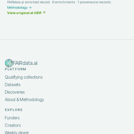
FAIRdata.ai enriched record ·
6
enrichments ·
1
provenance records.
Methodology →
View original at
GBIF
↗
FAIRdata.ai
PLATFORM
Qualifying collections
Datasets
Discoveries
About & Methodology
EXPLORE
Funders
Creators
Weekly digest