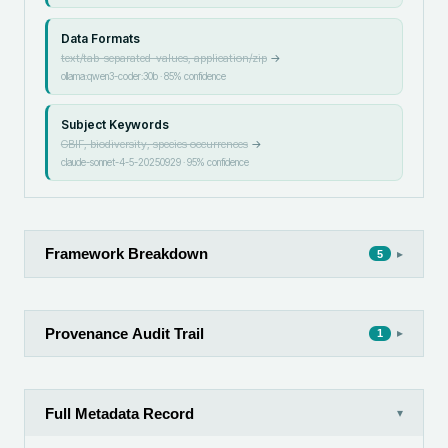
Data Formats
text/tab-separated-values, application/zip
→
ollama:qwen3-coder:30b
·
85
% confidence
Subject Keywords
GBIF, biodiversity, species occurrences
→
claude-sonnet-4-5-20250929
·
95
% confidence
Framework Breakdown
▸
5
Provenance Audit Trail
▸
1
Full Metadata Record
▾