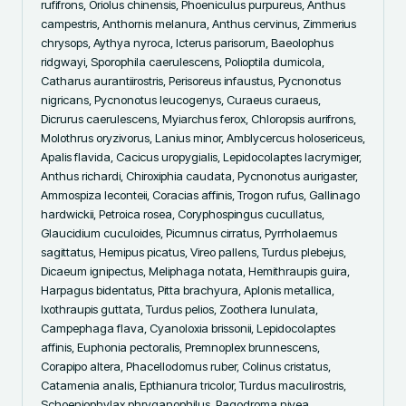
rufifrons, Oriolus chinensis, Phoeniculus purpureus, Anthus 
campestris, Anthornis melanura, Anthus cervinus, Zimmerius 
chrysops, Aythya nyroca, Icterus parisorum, Baeolophus 
ridgwayi, Sporophila caerulescens, Polioptila dumicola, 
Catharus aurantiirostris, Perisoreus infaustus, Pycnonotus 
nigricans, Pycnonotus leucogenys, Curaeus curaeus, 
Dicrurus caerulescens, Myiarchus ferox, Chloropsis aurifrons, 
Molothrus oryzivorus, Lanius minor, Amblycercus holosericeus, 
Apalis flavida, Cacicus uropygialis, Lepidocolaptes lacrymiger, 
Anthus richardi, Chiroxiphia caudata, Pycnonotus aurigaster, 
Ammospiza leconteii, Coracias affinis, Trogon rufus, Gallinago 
hardwickii, Petroica rosea, Coryphospingus cucullatus, 
Glaucidium cuculoides, Picumnus cirratus, Pyrrholaemus 
sagittatus, Hemipus picatus, Vireo pallens, Turdus plebejus, 
Dicaeum ignipectus, Meliphaga notata, Hemithraupis guira, 
Harpagus bidentatus, Pitta brachyura, Aplonis metallica, 
Ixothraupis guttata, Turdus pelios, Zoothera lunulata, 
Campephaga flava, Cyanoloxia brissonii, Lepidocolaptes 
affinis, Euphonia pectoralis, Premnoplex brunnescens, 
Corapipo altera, Phacellodomus ruber, Colinus cristatus, 
Catamenia analis, Epthianura tricolor, Turdus maculirostris, 
Schoeniophylax phryganophilus, Pagodroma nivea, 