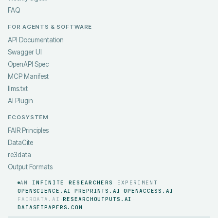
FAQ
FOR AGENTS & SOFTWARE
API Documentation
Swagger UI
OpenAPI Spec
MCP Manifest
llms.txt
AI Plugin
ECOSYSTEM
FAIR Principles
DataCite
re3data
Output Formats
AN
INFINITE RESEARCHERS
EXPERIMENT
OPENSCIENCE.AI
PREPRINTS.AI
OPENACCESS.AI
·
·
·
FAIRDATA.AI
RESEARCHOUTPUTS.AI
·
·
DATASETPAPERS.COM