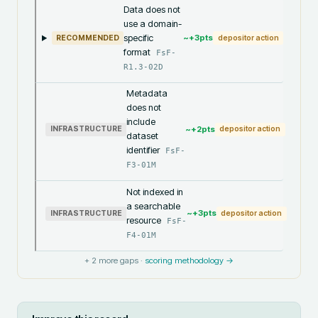
Data does not
use a domain-
specific
~+
3
pts
RECOMMENDED
depositor action
format
FsF-
R1.3-02D
Metadata
does not
include
~+
2
pts
INFRASTRUCTURE
depositor action
dataset
identifier
FsF-
F3-01M
Not indexed in
a searchable
~+
3
pts
INFRASTRUCTURE
depositor action
resource
FsF-
F4-01M
+
2
more gaps ·
scoring methodology →