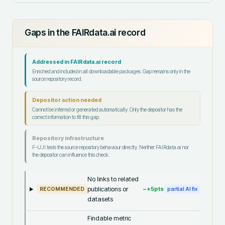
Gaps in the FAIRdata.ai record
Addressed in FAIRdata.ai record
Enriched and included in all downloadable packages. Gap remains only in the
source repository record.
Depositor action needed
Cannot be inferred or generated automatically. Only the depositor has the
correct information to fill this gap.
Repository infrastructure
F-UJI tests the source repository behaviour directly. Neither FAIRdata.ai nor
the depositor can influence this check.
No links to related
publications or
~+
5
pts
RECOMMENDED
partial AI fix
datasets
Findable metric