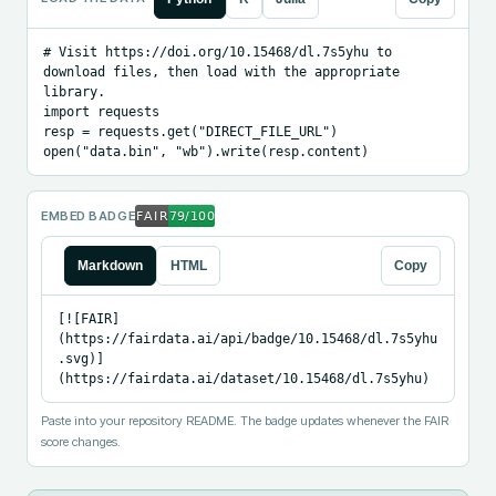
# Visit https://doi.org/10.15468/dl.7s5yhu to 
download files, then load with the appropriate 
library.

import requests

resp = requests.get("DIRECT_FILE_URL")

open("data.bin", "wb").write(resp.content)
EMBED BADGE
Markdown
HTML
Copy
[![FAIR]
(https://fairdata.ai/api/badge/10.15468/dl.7s5yhu
.svg)]
(https://fairdata.ai/dataset/10.15468/dl.7s5yhu)
Paste into your repository README. The badge updates whenever the FAIR
score changes.