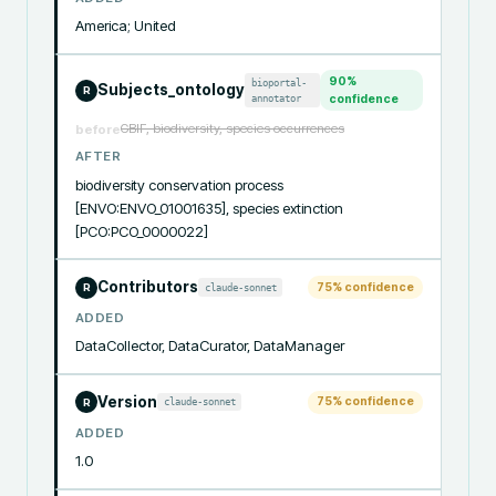
America; United
90
%
bioportal-
Subjects_ontology
R
annotator
confidence
GBIF, biodiversity, species occurrences
before
AFTER
biodiversity conservation process 
[ENVO:ENVO_01001635], species extinction 
[PCO:PCO_0000022]
Contributors
75
% confidence
claude-sonnet
R
ADDED
DataCollector, DataCurator, DataManager
Version
75
% confidence
claude-sonnet
R
ADDED
1.0