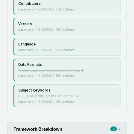
Contributors
claude-sonnet-4-5-20250929
·
75
% confidence
Version
claude-sonnet-4-5-20250929
·
75
% confidence
Language
claude-sonnet-4-5-20250929
·
75
% confidence
Data Formats
text/tab-separated-values, application/zip
→
claude-sonnet-4-5-20250929
·
85
% confidence
Subject Keywords
GBIF, biodiversity, species occurrences
→
claude-sonnet-4-5-20250929
·
95
% confidence
Framework Breakdown
▸
5