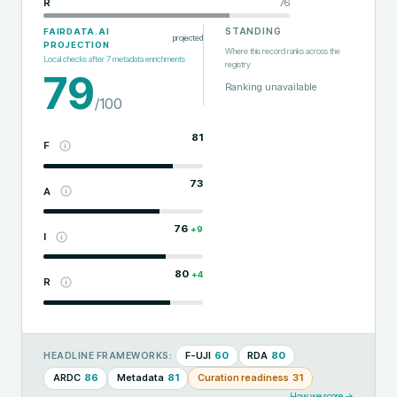
R
76
STANDING
FAIRDATA.AI
projected
PROJECTION
Where this record ranks across the
Local checks after
7
metadata enrichments
registry
79
Ranking unavailable
/100
81
F
73
A
76
+
9
I
80
+
4
R
F-UJI
60
RDA
80
HEADLINE FRAMEWORKS:
ARDC
86
Metadata
81
Curation readiness
31
How we score →