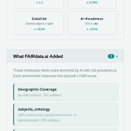
↓
1.2
↓
DCAT3
DataCite
AI-Readiness
Enriched subjects + rights
GDS 4-pillar
↓
JSON
↓
JSON
What FAIRdata.ai Added
▾
7
These metadata fields were enriched by AI with full provenance.
Each enrichment improves the dataset's FAIR score.
Geographic Coverage
geo-entity-extractor
·
70
% confidence
subjects_ontology
GBIF, biodiversity, species occurrences
→
bioportal-annotator
·
90
% confidence