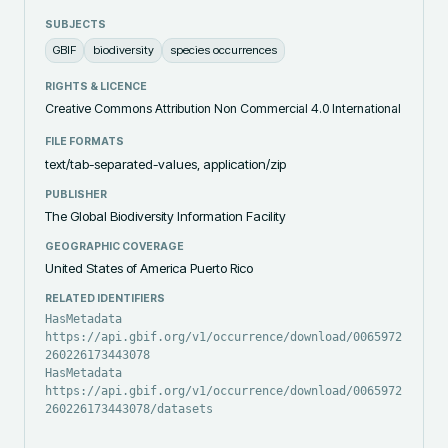
SUBJECTS
GBIF
biodiversity
species occurrences
RIGHTS & LICENCE
Creative Commons Attribution Non Commercial 4.0 International
FILE FORMATS
text/tab-separated-values, application/zip
PUBLISHER
The Global Biodiversity Information Facility
GEOGRAPHIC COVERAGE
United States of America Puerto Rico
RELATED IDENTIFIERS
HasMetadata
https://api.gbif.org/v1/occurrence/download/0065972-
260226173443078
HasMetadata
https://api.gbif.org/v1/occurrence/download/0065972-
260226173443078/datasets