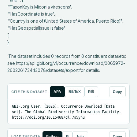
 "TaxonKey is Miconia virescens",

 "HasCoordinate is true",

 "Country is one of (United States of America, Puerto Rico)",

 "HasGeospatialIssue is false"

 ]

}

 The dataset includes 0 records from 0 constituent datasets; 
see https://api.gbif.org/v1/occurrence/download/0065972-
260226173443078/datasets/export for details.
CITE THIS DATASET
APA
BibTeX
RIS
Copy
GBIF.org User. (2026). Occurrence Download [Data 
set]. The Global Biodiversity Information Facility. 
https://doi.org/10.15468/dl.7s5yhu
LOAD THE DATA
Python
R
Julia
Copy