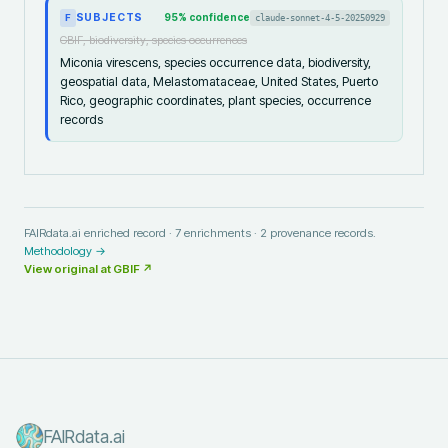
SUBJECTS
95
% confidence
claude-sonnet-4-5-20250929
F
GBIF, biodiversity, species occurrences
Miconia virescens, species occurrence data, biodiversity,
geospatial data, Melastomataceae, United States, Puerto
Rico, geographic coordinates, plant species, occurrence
records
FAIRdata.ai enriched record ·
7
enrichments ·
2
provenance records.
Methodology →
View original at
GBIF
↗
FAIRdata.ai