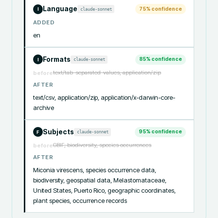
Language
75
% confidence
claude-sonnet
I
ADDED
en
Formats
85
% confidence
claude-sonnet
I
text/tab-separated-values, application/zip
before
AFTER
text/csv, application/zip, application/x-darwin-core-
archive
Subjects
95
% confidence
claude-sonnet
F
GBIF, biodiversity, species occurrences
before
AFTER
Miconia virescens, species occurrence data, 
biodiversity, geospatial data, Melastomataceae, 
United States, Puerto Rico, geographic coordinates, 
plant species, occurrence records