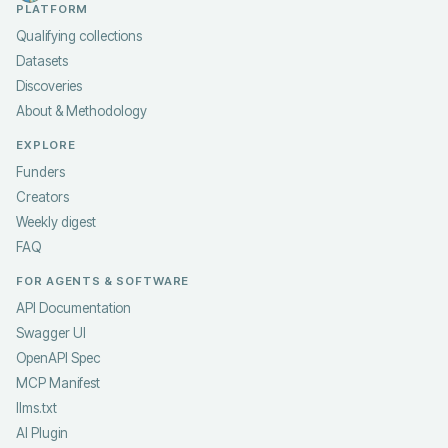
PLATFORM
Qualifying collections
Datasets
Discoveries
About & Methodology
EXPLORE
Funders
Creators
Weekly digest
FAQ
FOR AGENTS & SOFTWARE
API Documentation
Swagger UI
OpenAPI Spec
MCP Manifest
llms.txt
AI Plugin