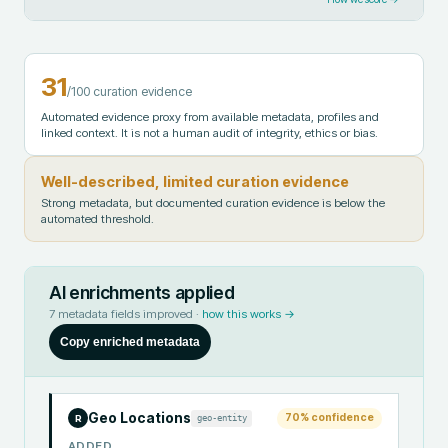
31
/100 curation evidence
Automated evidence proxy from available metadata, profiles and
linked context. It is not a human audit of integrity, ethics or bias.
Well-described, limited curation evidence
Strong metadata, but documented curation evidence is below the
automated threshold.
AI enrichments applied
7
metadata fields improved ·
how this works →
Copy enriched metadata
Geo Locations
70
% confidence
geo-entity
R
ADDED