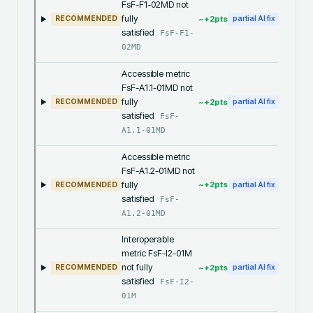
FsF-F1-02MD not
fully
~+
2
pts
RECOMMENDED
partial AI fix
satisfied
FsF-F1-
02MD
Accessible metric
FsF-A1.1-01MD not
fully
~+
2
pts
RECOMMENDED
partial AI fix
satisfied
FsF-
A1.1-01MD
Accessible metric
FsF-A1.2-01MD not
fully
~+
2
pts
RECOMMENDED
partial AI fix
satisfied
FsF-
A1.2-01MD
Interoperable
metric FsF-I2-01M
not fully
~+
2
pts
RECOMMENDED
partial AI fix
satisfied
FsF-I2-
01M