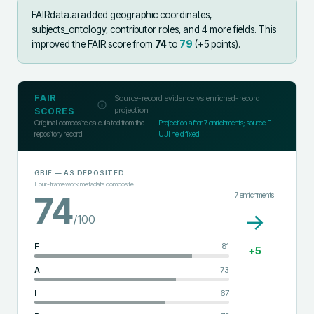
FAIRdata.ai added
geographic coordinates,
subjects_ontology, contributor roles, and 4 more fields
.
This
improved the FAIR score from
74
to
79
(+
5
points).
FAIR
Source-record evidence vs enriched-record
projection
SCORES
Original composite calculated from the
Projection after
7
enrichments; source F-
repository record
UJI held fixed
GBIF
— AS DEPOSITED
Four-framework metadata composite
7
enrichments
74
→
/100
F
81
+
5
A
73
I
67