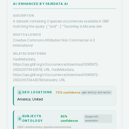
AI-ENHANCED BY FAIRDATA.AI
DESCRIPTION
A dataset containing 0 species occurrences available in GBIF
matching the query: { "and" : [ "TaxonKey is Miconia vire
RIGHTS & LICENCE
Creative Commons Attribution Non Commercial 4.0
International
RELATED IDENTIFIERS
HasMetadata,
https://api.gbif.org/v1/occurrence/download/0065972-
260226173443078, URL
HasMetadata,
https://api.gbif.org/v1/occurrence/download/0065972-
260226173443078/datasets, URL
GEO LOCATIONS
70
% confidence
geo-entity-extractor
R
America; United
SUBJECTS
90
%
bioportal-
R
ONTOLOGY
confidence
annotator
GBIF, biodiversity, species occurrences