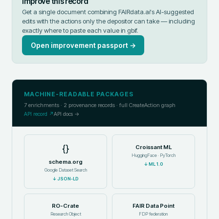
Improve this record
Get a single document combining FAIRdata.ai's AI-suggested
edits with the actions only the depositor can take — including
exactly where to paste each value in
gbif
.
Open improvement passport →
MACHINE-READABLE PACKAGES
7
enrichments ·
2
provenance records · full CreateAction graph
API record ↗
API docs →
{}
Croissant ML
HuggingFace · PyTorch
schema.org
↓
ML 1.0
Google Dataset Search
↓
JSON-LD
RO-Crate
FAIR Data Point
Research Object
FDP federation