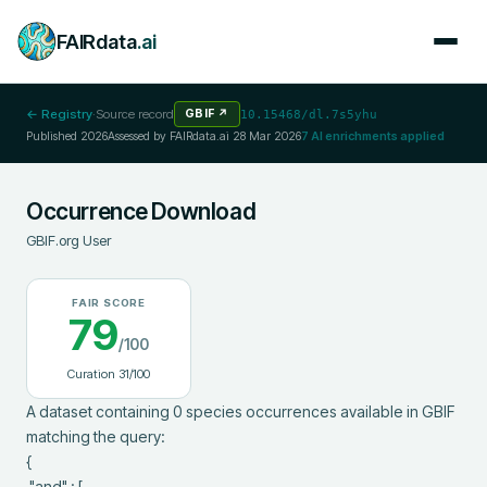
FAIRdata
.ai
← Registry
·
Source record
GBIF
↗
10.15468/dl.7s5yhu
Published
2026
Assessed by FAIRdata.ai
28 Mar 2026
7
AI enrichments applied
Occurrence Download
GBIF.org User
FAIR SCORE
79
/100
Curation
31
/100
A dataset containing 0 species occurrences available in GBIF 
matching the query:

{

 "and" : [
