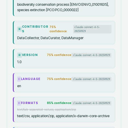
biodiversity conservation process [ENVO:ENVO_01001635],
species extinction [PCO:PCO_0000022]
CONTRIBUTOR
75
%
claude-sonnet-4-5-
R
S
confidence
20250929
DataCollector, DataCurator, DataManager
VERSION
75
% confidence
claude-sonnet-4-5-20250929
R
1.0
LANGUAGE
75
% confidence
claude-sonnet-4-5-20250929
I
en
FORMATS
85
% confidence
claude-sonnet-4-5-20250929
I
text/tab-separated-values, application/zip
text/csv, application/zip, application/x-darwin-core-archive