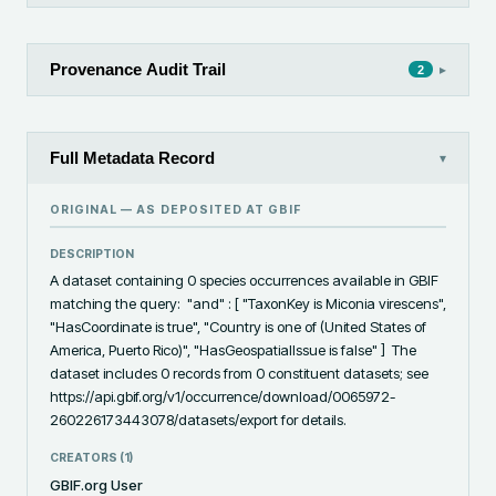
Provenance Audit Trail
▸
2
Full Metadata Record
▾
ORIGINAL — AS DEPOSITED AT
GBIF
DESCRIPTION
A dataset containing 0 species occurrences available in GBIF 
matching the query:  "and" : [ "TaxonKey is Miconia virescens", 
"HasCoordinate is true", "Country is one of (United States of 
America, Puerto Rico)", "HasGeospatialIssue is false" ]  The 
dataset includes 0 records from 0 constituent datasets; see 
https://api.gbif.org/v1/occurrence/download/0065972-
260226173443078/datasets/export for details.
CREATORS (
1
)
GBIF.org User