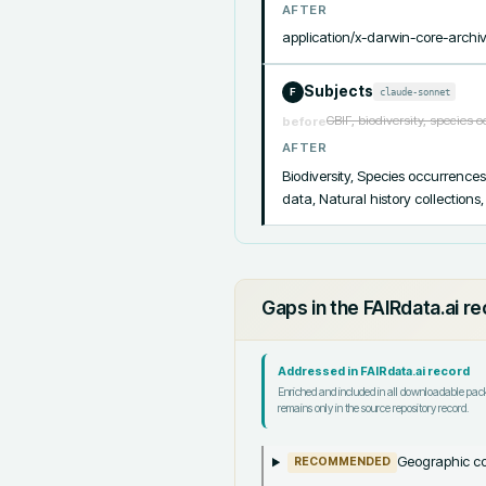
AFTER
application/x-darwin-core-archi
Subjects
claude-sonnet
F
GBIF, biodiversity, species 
before
AFTER
Biodiversity, Species occurrence
data, Natural history collection
Gaps in the FAIRdata.ai r
Addressed in FAIRdata.ai record
Enriched and included in all downloadable pa
remains only in the source repository record.
Geographic co
RECOMMENDED