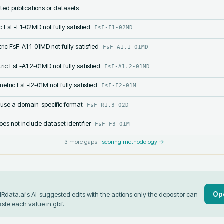
lated publications or datasets
c FsF-F1-02MD not fully satisfied
FsF-F1-02MD
ric FsF-A1.1-01MD not fully satisfied
FsF-A1.1-01MD
ric FsF-A1.2-01MD not fully satisfied
FsF-A1.2-01MD
etric FsF-I2-01M not fully satisfied
FsF-I2-01M
 use a domain-specific format
FsF-R1.3-02D
s not include dataset identifier
FsF-F3-01M
+
3
more gaps ·
scoring methodology →
Op
data.ai's AI-suggested edits with the actions only the depositor can
aste each value in
gbif
.