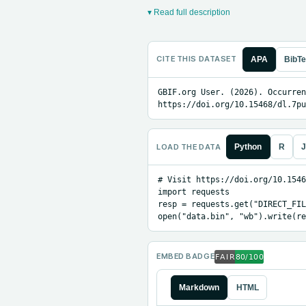
▾ Read full description
CITE THIS DATASET
APA
BibT
GBIF.org User. (2026). Occurren
https://doi.org/10.15468/dl.7pu
LOAD THE DATA
Python
R
J
# Visit https://doi.org/10.1546
import requests

resp = requests.get("DIRECT_FIL
open("data.bin", "wb").write(re
EMBED BADGE
Markdown
HTML