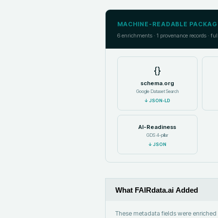
MACHINE-READABLE PACKAG
6
enrichments ·
1
provenance records · ful
{}
schema.org
Google Dataset Search
↓
JSON-LD
AI-Readiness
GDS 4-pillar
↓
JSON
What FAIRdata.ai Added
These metadata fields were enriched b