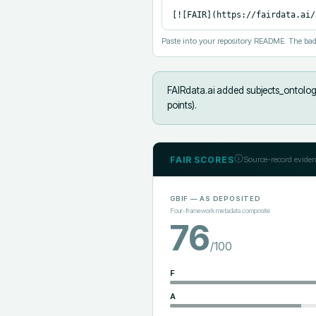
[![FAIR](https://fairdata.ai/
Paste into your repository README. The bad
FAIRdata.ai added
subjects_ontology
points).
FAIR SCORES
Source-record eviden
GBIF
— AS DEPOSITED
Four-framework metadata composite
76
/100
F
A