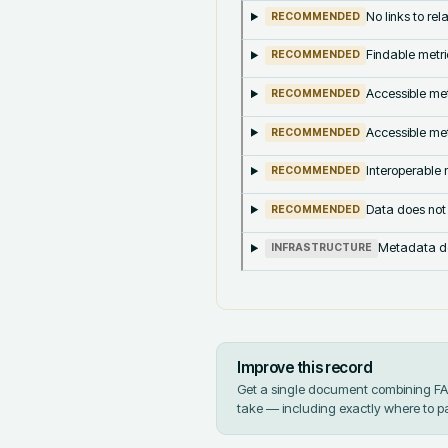
No links to re
RECOMMENDED
Findable metri
RECOMMENDED
Accessible met
RECOMMENDED
Accessible met
RECOMMENDED
Interoperable m
RECOMMENDED
Data does not
RECOMMENDED
Metadata doe
INFRASTRUCTURE
Improve this record
Get a single document combining FAIR
take — including exactly where to p