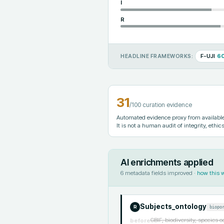
I
R
F-UJI
6
HEADLINE FRAMEWORKS:
31
/100 curation evidence
Automated evidence proxy from available 
It is not a human audit of integrity, ethics
AI enrichments applied
6
metadata fields improved ·
how this 
Subjects_ontology
biopo
R
GBIF, biodiversity, species 
before