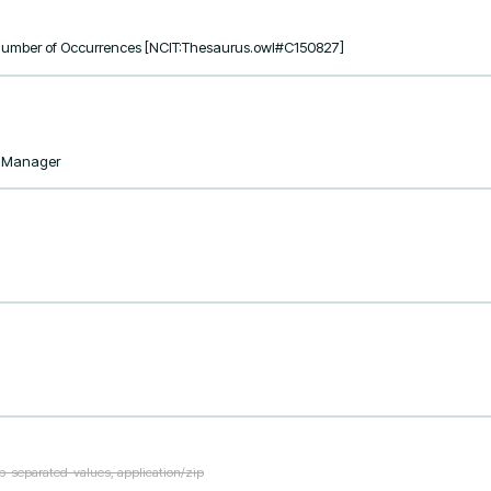
, Number of Occurrences [NCIT:Thesaurus.owl#C150827]
taManager
ab-separated-values, application/zip