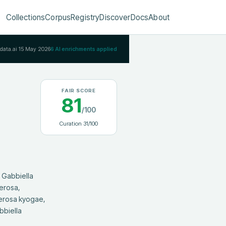
Collections
Corpus
Registry
Discover
Docs
About
Rdata.ai
15 May 2026
6
AI enrichments applied
FAIR SCORE
81
/100
Curation
31
/100
erosa, 
erosa kyogae, 
biella 