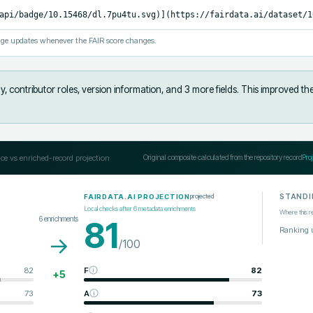
api/badge/10.15468/dl.7pu4tu.svg)](https://fairdata.ai/dataset/1
ge updates whenever the FAIR score changes.
, contributor roles, version information, and 3 more fields
.
This improved th
ce vs enriched-record projection
Original composite calculated from the repository record
Pro
STANDI
projected
FAIRDATA.AI PROJECTION
Local checks after
6
metadata enrichments
Where this r
6
enrichments
81
Ranking 
→
/100
82
F
82
+
5
73
A
73