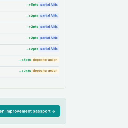
~+
5
pts
partial AI fix
~+
2
pts
partial AI fix
~+
2
pts
partial AI fix
~+
2
pts
partial AI fix
~+
2
pts
partial AI fix
~+
3
pts
depositor action
~+
2
pts
depositor action
en improvement passport →