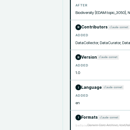
AFTER
Biodiversity [EDAM:topic_3050]
Contributors
claude-sonnet
R
ADDED
DataCollector, DataCurator, Da
Version
claude-sonnet
R
ADDED
1.0
Language
claude-sonnet
I
ADDED
en
Formats
claude-sonnet
I
Darwin Core Archive, text/t
before