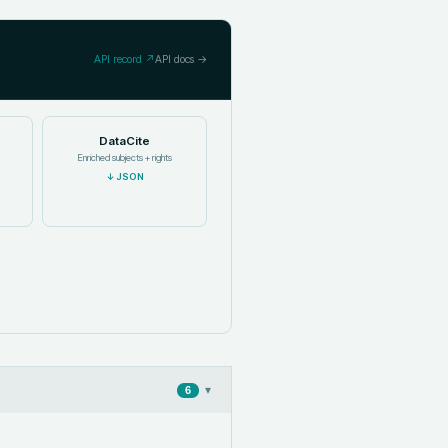
API record ↗
API docs →
DataCite
Enriched subjects + rights
↓
JSON
▾
6