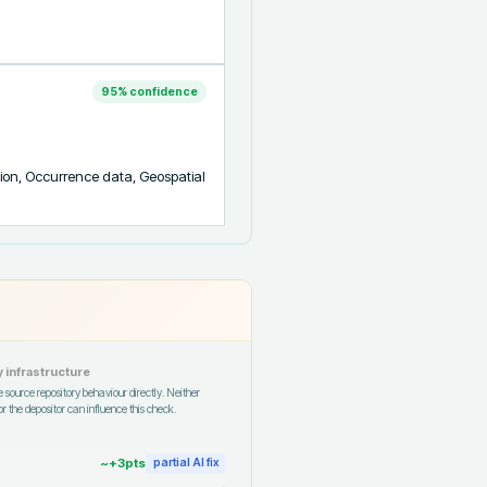
95
% confidence
ion, Occurrence data, Geospatial 
 infrastructure
 source repository behaviour directly. Neither
r the depositor can influence this check.
~+
3
pts
partial AI fix