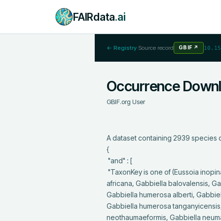
FAIRdata
.ai
← Registry
·
Source record
GBIF
↗
10.15
Occurrence Down
GBIF.org User
A dataset containing 2939 species o
{

 "and" : [

 "TaxonKey is one of (Eussoia inopina, Eussoia leptodonta, Eussoia oblonga, Faunus ater, Funduella incisa, Gabbiella 
africana, Gabbiella balovalensis, G
Gabbiella humerosa alberti, Gabbi
Gabbiella humerosa tanganyicensis,
neothaumaeformis, Gabbiella neuma