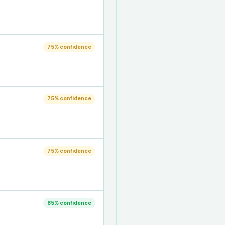
75
% confidence
75
% confidence
75
% confidence
85
% confidence