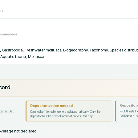
ve
occurrences
s, Gastropoda, Freshwater molluscs, Biogeography, Taxonomy, Species distribut
s, Aquatic fauna, Mollusca
ecord
Repository
Depositor action needed
ckages. Gap
F-UJI tests the
Cannot be inferred or generated automatically. Only the
FAIRdata.ai no
depositor has the correct information to fill this gap.
verage not declared