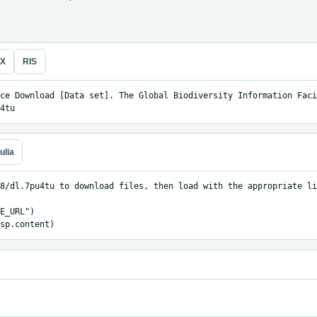
eX
RIS
ce Download [Data set]. The Global Biodiversity Information Facil
4tu
ulia
8/dl.7pu4tu to download files, then load with the appropriate li
E_URL")

sp.content)