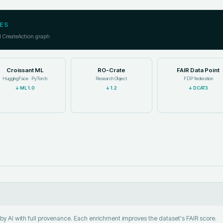
ES
l CreateAction graph
Croissant ML
RO-Crate
FAIR Data Point
HuggingFace · PyTorch
Research Object
FDP federation
↓
ML 1.0
↓
1.2
↓
DCAT3
y AI with full provenance. Each enrichment improves the dataset's FAIR score.