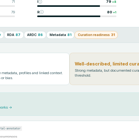
71
I
79
+
8
79
R
80
+
1
0
RDA
87
ARDC
86
Metadata
81
Curation readiness
31
Well-described, limited cur
Strong metadata, but documented cura
metadata, profiles and linked context.
threshold.
 or bias.
works →
rtal-annotator
occurrences