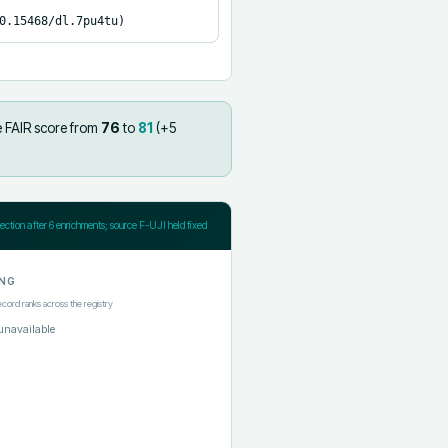
0.15468/dl.7pu4tu)
e FAIR score from
76
to
81
(+
5
jection after
6
enrichments; source F-UJI held fixed
NG
ecord ranks across the registry
unavailable