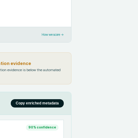
How we score →
ation evidence
tion evidence is below the automated
Copy enriched metadata
90
% confidence