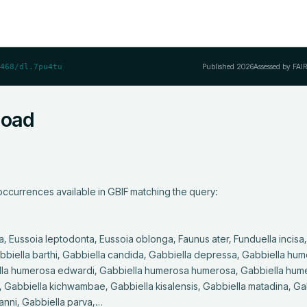
Published
2026
Assessed by FAI
468/dl.7pu4tu
load
ccurrences available in GBIF matching the query:

abbiella barthi, Gabbiella candida, Gabbiella depressa, Gabbiella hum
ella humerosa edwardi, Gabbiella humerosa humerosa, Gabbiella hum
 Gabbiella kichwambae, Gabbiella kisalensis, Gabbiella matadina, Gab
nni, Gabbiella parva,…