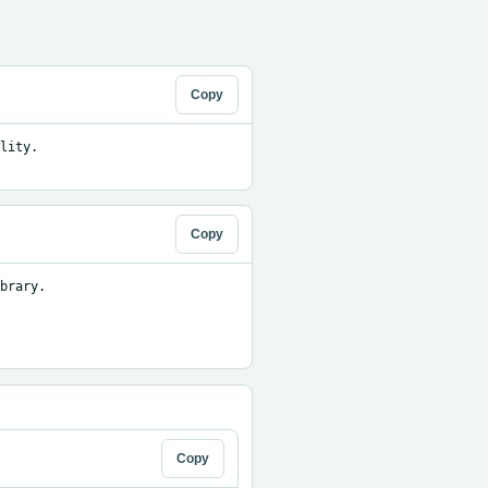
Copy
ity. 
Copy
brary.

Copy