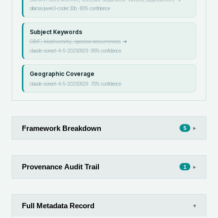
ollama:qwen3-coder:30b
·
85
% confidence
Subject Keywords
GBIF, biodiversity, species occurrences
→
claude-sonnet-4-5-20250929
·
95
% confidence
Geographic Coverage
claude-sonnet-4-5-20250929
·
70
% confidence
Framework Breakdown
▸
5
Provenance Audit Trail
▸
1
Full Metadata Record
▾