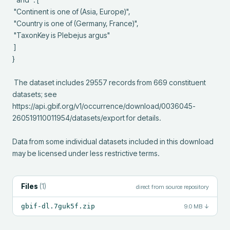
 "Continent is one of (Asia, Europe)",

 "Country is one of (Germany, France)",

 "TaxonKey is Plebejus argus"

 ]

}

 The dataset includes 29557 records from 669 constituent 
datasets; see 
https://api.gbif.org/v1/occurrence/download/0036045-
260519110011954/datasets/export for details.

Data from some individual datasets included in this download 
may be licensed under less restrictive terms.
Files
(
1
)
direct from source repository
gbif-dl.7guk5f.zip
9.0 MB
↓