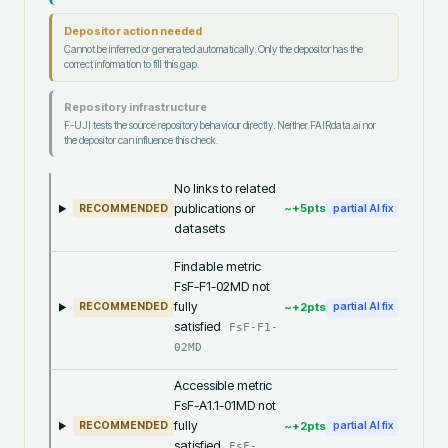
Depositor action needed
Cannot be inferred or generated automatically. Only the depositor has the
correct information to fill this gap.
Repository infrastructure
F-UJI tests the source repository behaviour directly. Neither FAIRdata.ai nor
the depositor can influence this check.
No links to related
publications or
~+
5
pts
RECOMMENDED
partial AI fix
datasets
Findable metric
FsF-F1-02MD not
fully
~+
2
pts
RECOMMENDED
partial AI fix
satisfied
FsF-F1-
02MD
Accessible metric
FsF-A1.1-01MD not
fully
~+
2
pts
RECOMMENDED
partial AI fix
satisfied
FsF-