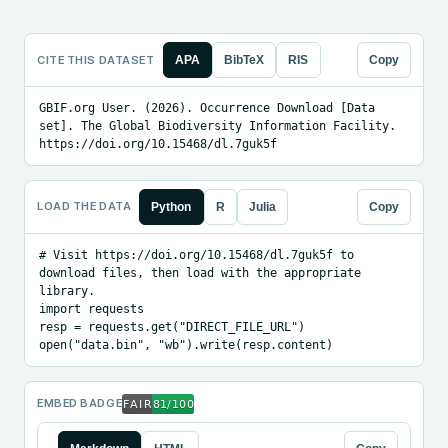
CITE THIS DATASET
APA
BibTeX
RIS
Copy
GBIF.org User. (2026). Occurrence Download [Data 
set]. The Global Biodiversity Information Facility. 
https://doi.org/10.15468/dl.7guk5f
LOAD THE DATA
Python
R
Julia
Copy
# Visit https://doi.org/10.15468/dl.7guk5f to 
download files, then load with the appropriate 
library.

import requests

resp = requests.get("DIRECT_FILE_URL")

open("data.bin", "wb").write(resp.content)
EMBED BADGE