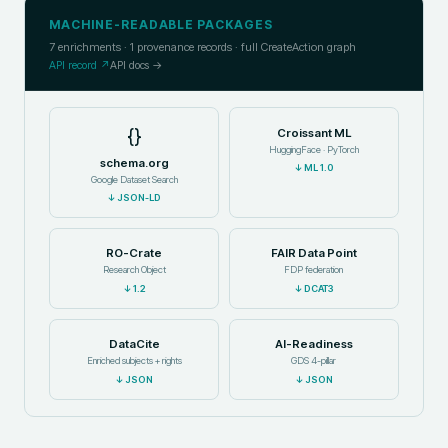
MACHINE-READABLE PACKAGES
7
enrichments ·
1
provenance records · full CreateAction graph
API record ↗
API docs →
{}
Croissant ML
HuggingFace · PyTorch
schema.org
↓
ML 1.0
Google Dataset Search
↓
JSON-LD
RO-Crate
FAIR Data Point
Research Object
FDP federation
↓
1.2
↓
DCAT3
DataCite
AI-Readiness
Enriched subjects + rights
GDS 4-pillar
↓
JSON
↓
JSON