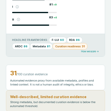
81
+
9
I
83
+
4
R
F-UJI
60
RDA
86
HEADLINE FRAMEWORKS:
ARDC
86
Metadata
81
Curation readiness
31
How we score →
31
/100 curation evidence
Automated evidence proxy from available metadata, profiles and
linked context. It is not a human audit of integrity, ethics or bias.
Well-described, limited curation evidence
Strong metadata, but documented curation evidence is below the
automated threshold.