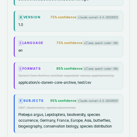
VERSION
75
% confidence
claude-sonnet-4-5-20250929
R
1.0
LANGUAGE
75
% confidence
ollama:qwen3-coder:30b
I
en
FORMATS
85
% confidence
ollama:qwen3-coder:30b
I
Darwin Core Archive, text/tab-separated-values, application/zip
application/x-darwin-core-archive, text/csv
SUBJECTS
95
% confidence
claude-sonnet-4-5-20250929
F
GBIF, biodiversity, species occurrences
Plebejus argus, Lepidoptera, biodiversity, species
occurrence, Germany, France, Europe, Asia, butterflies,
biogeography, conservation biology, species distribution