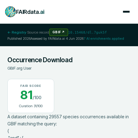
FAIRdata
.ai
← Registry
·
Source record
GBIF
↗
10.15468/dl.7guk5f
Published
2026
Assessed by FAIRdata.ai
4 Jun 2026
7
AI enrichments applied
Occurrence Download
GBIF.org User
FAIR SCORE
81
/100
Curation
31
/100
A dataset containing 29557 species occurrences available in 
GBIF matching the query:

{

 "and" : [
