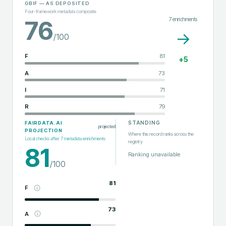
GBIF
— AS DEPOSITED
Four-framework metadata composite
7
enrichments
76
→
/100
F
81
+
5
A
73
I
71
R
79
STANDING
FAIRDATA.AI
projected
PROJECTION
Where this record ranks across the
Local checks after
7
metadata enrichments
registry
81
Ranking unavailable
/100
81
F
73
A