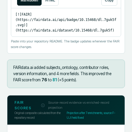
Markdown
HTML
Copy
[![FAIR]
(https://fairdata.ai/api/badge/10.15468/dl.7guk5f
.svg)]
(https://fairdata.ai/dataset/10.15468/dl.7guk5f)
Paste into your repository README. The badge updates whenever the FAIR
score changes.
FAIRdata.ai added
subjects_ontology, contributor roles,
version information, and 4 more fields
.
This improved the
FAIR score from
76
to
81
(+
5
points).
FAIR
Source-record evidence vs enriched-record
projection
SCORES
Original composite calculated from the
Projection after
7
enrichments; source F-
repository record
UJI held fixed