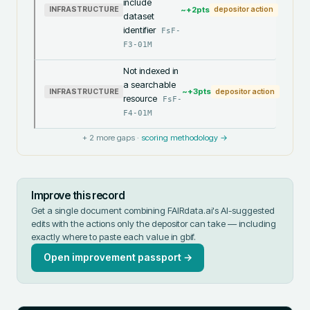
include
~+
2
pts
INFRASTRUCTURE
depositor action
dataset
identifier
FsF-
F3-01M
Not indexed in
a searchable
~+
3
pts
INFRASTRUCTURE
depositor action
resource
FsF-
F4-01M
+
2
more gaps ·
scoring methodology →
Improve this record
Get a single document combining FAIRdata.ai's AI-suggested
edits with the actions only the depositor can take — including
exactly where to paste each value in
gbif
.
Open improvement passport →