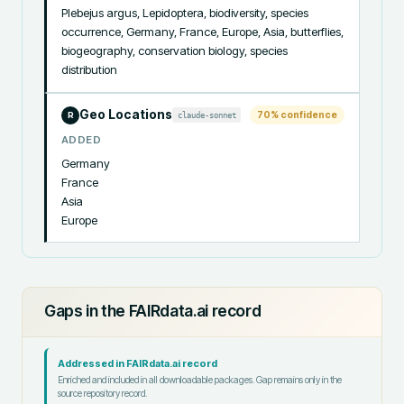
Plebejus argus, Lepidoptera, biodiversity, species 
occurrence, Germany, France, Europe, Asia, butterflies, 
biogeography, conservation biology, species 
distribution
Geo Locations
70
% confidence
claude-sonnet
R
ADDED
Germany

France

Asia

Europe
Gaps in the FAIRdata.ai record
Addressed in FAIRdata.ai record
Enriched and included in all downloadable packages. Gap remains only in the
source repository record.