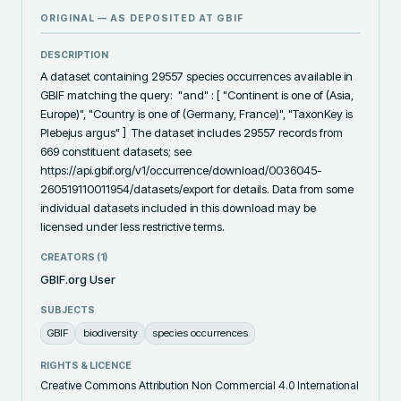
ORIGINAL — AS DEPOSITED AT
GBIF
DESCRIPTION
A dataset containing 29557 species occurrences available in 
GBIF matching the query:  "and" : [ "Continent is one of (Asia, 
Europe)", "Country is one of (Germany, France)", "TaxonKey is 
Plebejus argus" ]  The dataset includes 29557 records from 
669 constituent datasets; see 
https://api.gbif.org/v1/occurrence/download/0036045-
260519110011954/datasets/export for details. Data from some 
individual datasets included in this download may be 
licensed under less restrictive terms.
CREATORS (
1
)
GBIF.org User
SUBJECTS
GBIF
biodiversity
species occurrences
RIGHTS & LICENCE
Creative Commons Attribution Non Commercial 4.0 International