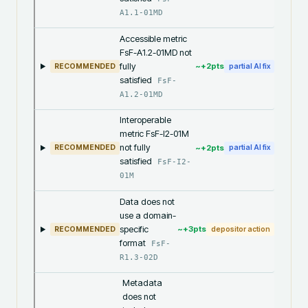
A1.1-01MD
Accessible metric
FsF-A1.2-01MD not
fully
~+
2
pts
RECOMMENDED
partial AI fix
satisfied
FsF-
A1.2-01MD
Interoperable
metric FsF-I2-01M
not fully
~+
2
pts
RECOMMENDED
partial AI fix
satisfied
FsF-I2-
01M
Data does not
use a domain-
specific
~+
3
pts
RECOMMENDED
depositor action
format
FsF-
R1.3-02D
Metadata
does not