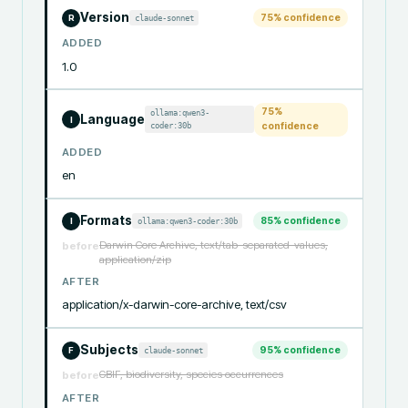
Version
75
% confidence
claude-sonnet
R
ADDED
1.0
75
%
ollama:qwen3-
Language
I
coder:30b
confidence
ADDED
en
Formats
85
% confidence
ollama:qwen3-coder:30b
I
Darwin Core Archive, text/tab-separated-values,
before
application/zip
AFTER
application/x-darwin-core-archive, text/csv
Subjects
95
% confidence
claude-sonnet
F
GBIF, biodiversity, species occurrences
before
AFTER