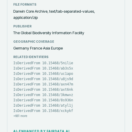
FILE FORMATS
Darwin Core Archive, text/tab-separated-values,
application/zip
PUBLISHER
The Global Biodiversity Information Facility
GEOGRAPHIC COVERAGE
Germany France Asia Europe
RELATED IDENTIFIERS
IsDerivedFrom 10.15468/5nilie
IsDerivedFrom 10.15468/ab3s5x
IsDerivedFrom 10.15468/uc1apo
IsDerivedFrom 10.15468/u8js9d
IsDerivedFrom 10.15468/axn47m
IsDerivedFrom 10.15468/axt6nk
IsDerivedFrom 10.15468/3kmwvz
IsDerivedFrom 10.15468/8s936n
IsDerivedFrom 10.15468/atyl1j
IsDerivedFrom 10.15468/xckykf
+
661
more
AI-ENHANCED BY FAIRDATA.AI