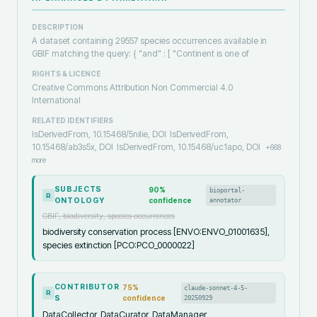
DESCRIPTION
A dataset containing 29557 species occurrences available in
GBIF matching the query: { "and" : [ "Continent is one of
RIGHTS & LICENCE
Creative Commons Attribution Non Commercial 4.0
International
RELATED IDENTIFIERS
IsDerivedFrom, 10.15468/5nilie, DOI
IsDerivedFrom,
10.15468/ab3s5x, DOI
IsDerivedFrom, 10.15468/uc1apo, DOI
+
668
more
SUBJECTS
90
%
bioportal-
R
ONTOLOGY
confidence
annotator
GBIF, biodiversity, species occurrences
biodiversity conservation process [ENVO:ENVO_01001635],
species extinction [PCO:PCO_0000022]
CONTRIBUTOR
75
%
claude-sonnet-4-5-
R
S
confidence
20250929
DataCollector, DataCurator, DataManager