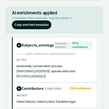
AI enrichments applied
7
metadata fields improved ·
how this works →
Copy enriched metadata
90
%
bioportal-
Subjects_ontology
R
annotator
confidence
GBIF, biodiversity, species occurrences
before
AFTER
biodiversity conservation process 
[ENVO:ENVO_01001635], species extinction 
[PCO:PCO_0000022]
Contributors
75
% confidence
claude-sonnet
R
ADDED
DataCollector, DataCurator, DataManager