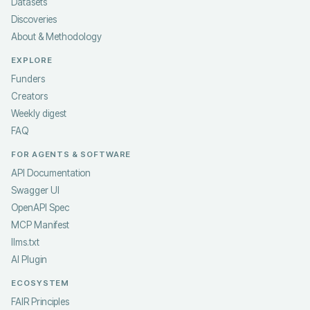
Datasets
Discoveries
About & Methodology
EXPLORE
Funders
Creators
Weekly digest
FAQ
FOR AGENTS & SOFTWARE
API Documentation
Swagger UI
OpenAPI Spec
MCP Manifest
llms.txt
AI Plugin
ECOSYSTEM
FAIR Principles