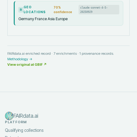
GEO
70
%
claude-sonnet-4-5-
R
LOCATIONS
confidence
20250929
Germany France Asia Europe
FAIRdata.ai enriched record ·
7
enrichments ·
1
provenance records.
Methodology →
View original at
GBIF
↗
FAIRdata.ai
PLATFORM
Qualifying collections