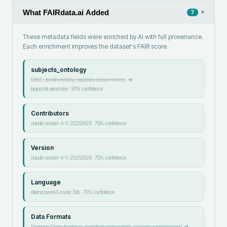
What FAIRdata.ai Added
▾
7
These metadata fields were enriched by AI with full provenance.
Each enrichment improves the dataset's FAIR score.
subjects_ontology
GBIF, biodiversity, species occurrences
→
bioportal-annotator
·
90
% confidence
Contributors
claude-sonnet-4-5-20250929
·
75
% confidence
Version
claude-sonnet-4-5-20250929
·
75
% confidence
Language
ollama:qwen3-coder:30b
·
75
% confidence
Data Formats
Darwin Core Archive, text/tab-separated-values, application/
→