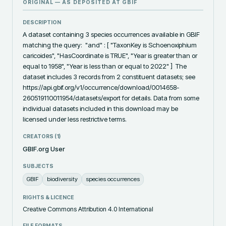
ORIGINAL — AS DEPOSITED AT
GBIF
DESCRIPTION
A dataset containing 3 species occurrences available in GBIF 
matching the query:  "and" : [ "TaxonKey is Schoenoxiphium 
caricoides", "HasCoordinate is TRUE", "Year is greater than or 
equal to 1958", "Year is less than or equal to 2022" ]  The 
dataset includes 3 records from 2 constituent datasets; see 
https://api.gbif.org/v1/occurrence/download/0014658-
260519110011954/datasets/export for details. Data from some 
individual datasets included in this download may be 
licensed under less restrictive terms.
CREATORS (
1
)
GBIF.org User
SUBJECTS
GBIF
biodiversity
species occurrences
RIGHTS & LICENCE
Creative Commons Attribution 4.0 International
FILE FORMATS