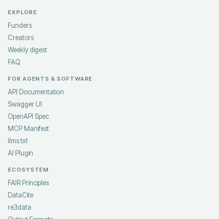
EXPLORE
Funders
Creators
Weekly digest
FAQ
FOR AGENTS & SOFTWARE
API Documentation
Swagger UI
OpenAPI Spec
MCP Manifest
llms.txt
AI Plugin
ECOSYSTEM
FAIR Principles
DataCite
re3data