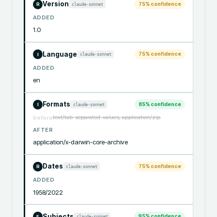
Version
75
% confidence
claude-sonnet
R
ADDED
1.0
Language
75
% confidence
claude-sonnet
I
ADDED
en
Formats
85
% confidence
claude-sonnet
I
text/tab-separated-values, application/zip
before
AFTER
application/x-darwin-core-archive
Dates
75
% confidence
claude-sonnet
R
ADDED
1958/2022
Subjects
95
% confidence
claude-sonnet
F