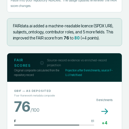
Paste into your repository README. The badge updates whenever the FAIR
score changes.
FAIRdata.ai added
a machine-readable licence (SPDX URI),
subjects_ontology, contributor roles, and 5 more fields
.
This
improved the FAIR score from
76
to
80
(+
4
points).
FAIR
Source-record evidence vs enriched-record
projection
SCORES
Original composite calculated from the
Projection after
8
enrichments; source F-
repository record
UJI held fixed
GBIF
— AS DEPOSITED
Four-framework metadata composite
8
enrichments
76
→
/100
F
81
+
4