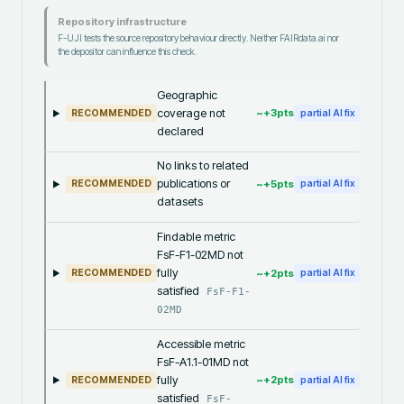
Repository infrastructure
F-UJI tests the source repository behaviour directly. Neither FAIRdata.ai nor
the depositor can influence this check.
Geographic
coverage not
~+
3
pts
RECOMMENDED
partial AI fix
declared
No links to related
publications or
~+
5
pts
RECOMMENDED
partial AI fix
datasets
Findable metric
FsF-F1-02MD not
fully
~+
2
pts
RECOMMENDED
partial AI fix
satisfied
FsF-F1-
02MD
Accessible metric
FsF-A1.1-01MD not
fully
~+
2
pts
RECOMMENDED
partial AI fix
satisfied
FsF-