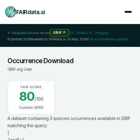
FAIRdata
.ai
← Registry
·
Source record
GBIF
↗
10.15468/dl.6nggeg
Published
2026
Assessed by FAIRdata.ai
26 May 2026
8
AI enrichments applied
Occurrence Download
GBIF.org User
FAIR SCORE
80
/100
Curation
31
/100
A dataset containing 3 species occurrences available in GBIF 
matching the query:

{

 "and" : [
