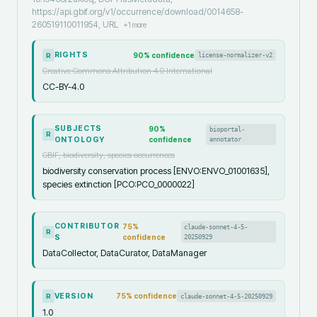
https://api.gbif.org/v1/occurrence/download/0014658-
260519110011954, URL
+
1
more
RIGHTS
90
% confidence
license-normalizer-v2
R
Creative Commons Attribution 4.0 International
CC-BY-4.0
SUBJECTS
90
%
bioportal-
R
ONTOLOGY
confidence
annotator
GBIF, biodiversity, species occurrences
biodiversity conservation process [ENVO:ENVO_01001635],
species extinction [PCO:PCO_0000022]
CONTRIBUTOR
75
%
claude-sonnet-4-5-
R
S
confidence
20250929
DataCollector, DataCurator, DataManager
VERSION
75
% confidence
claude-sonnet-4-5-20250929
R
1.0