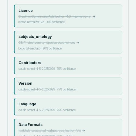
Licence
Creative Commons Attribution 4.0 International
→
license-normalizer-v2
·
90
% confidence
subjects_ontology
GBIF, biodiversity, species occurrences
→
bioportal-annotator
·
90
% confidence
Contributors
claude-sonnet-4-5-20250929
·
75
% confidence
Version
claude-sonnet-4-5-20250929
·
75
% confidence
Language
claude-sonnet-4-5-20250929
·
75
% confidence
Data Formats
text/tab-separated-values, application/zip
→