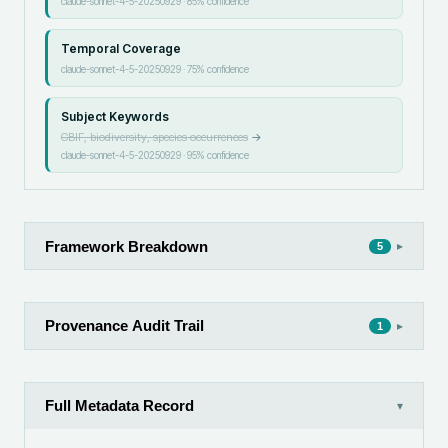
claude-sonnet-4-5-20250929
·
85
% confidence
Temporal Coverage
claude-sonnet-4-5-20250929
·
75
% confidence
Subject Keywords
GBIF, biodiversity, species occurrences
→
claude-sonnet-4-5-20250929
·
95
% confidence
Framework Breakdown
▸
5
Provenance Audit Trail
▸
1
Full Metadata Record
▾