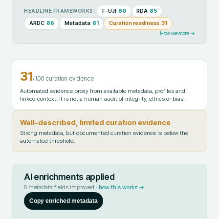
F-UJI
60
RDA
85
HEADLINE FRAMEWORKS:
ARDC
86
Metadata
81
Curation readiness
31
How we score →
31
/100 curation evidence
Automated evidence proxy from available metadata, profiles and
linked context. It is not a human audit of integrity, ethics or bias.
Well-described, limited curation evidence
Strong metadata, but documented curation evidence is below the
automated threshold.
AI enrichments applied
8
metadata fields improved ·
how this works →
Copy enriched metadata