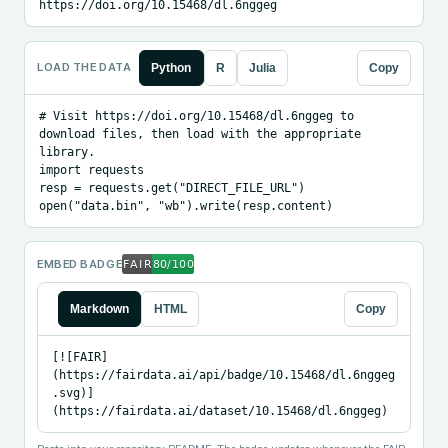
https://doi.org/10.15468/dl.6nggeg
LOAD THE DATA
Python
R
Julia
Copy
# Visit https://doi.org/10.15468/dl.6nggeg to 
download files, then load with the appropriate 
library.

import requests

resp = requests.get("DIRECT_FILE_URL")

open("data.bin", "wb").write(resp.content)
EMBED BADGE
Markdown
HTML
Copy
[![FAIR]
(https://fairdata.ai/api/badge/10.15468/dl.6nggeg
.svg)]
(https://fairdata.ai/dataset/10.15468/dl.6nggeg)