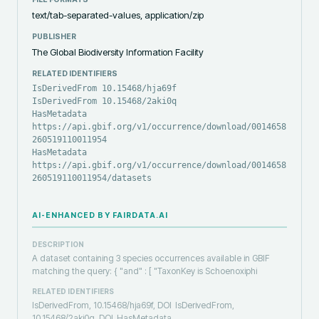
text/tab-separated-values, application/zip
PUBLISHER
The Global Biodiversity Information Facility
RELATED IDENTIFIERS
IsDerivedFrom 10.15468/hja69f
IsDerivedFrom 10.15468/2aki0q
HasMetadata
https://api.gbif.org/v1/occurrence/download/0014658-
260519110011954
HasMetadata
https://api.gbif.org/v1/occurrence/download/0014658-
260519110011954/datasets
AI-ENHANCED BY FAIRDATA.AI
DESCRIPTION
A dataset containing 3 species occurrences available in GBIF
matching the query: { "and" : [ "TaxonKey is Schoenoxiphi
RELATED IDENTIFIERS
IsDerivedFrom, 10.15468/hja69f, DOI
IsDerivedFrom,
10.15468/2aki0q, DOI
HasMetadata,