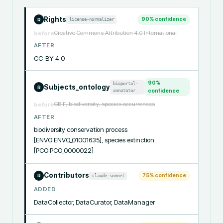
Rights
90
% confidence
license-normalizer
R
Creative Commons Attribution 4.0 International
before
AFTER
CC-BY-4.0
90
%
bioportal-
Subjects_ontology
R
annotator
confidence
GBIF, biodiversity, species occurrences
before
AFTER
biodiversity conservation process 
[ENVO:ENVO_01001635], species extinction 
[PCO:PCO_0000022]
Contributors
75
% confidence
claude-sonnet
R
ADDED
DataCollector, DataCurator, DataManager