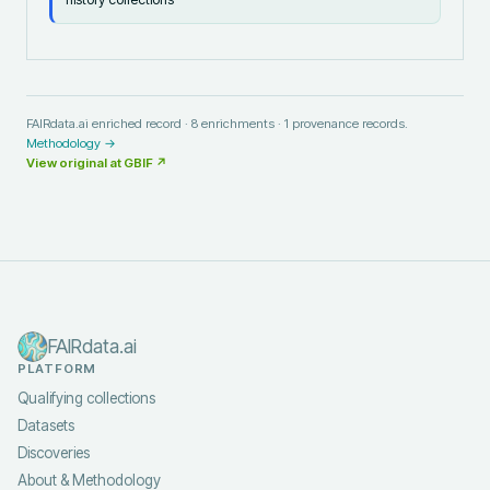
FAIRdata.ai enriched record ·
8
enrichments ·
1
provenance records.
Methodology →
View original at
GBIF
↗
FAIRdata.ai
PLATFORM
Qualifying collections
Datasets
Discoveries
About & Methodology