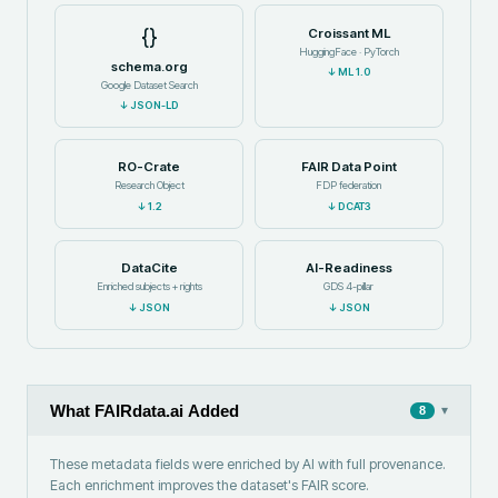
{}
Croissant ML
HuggingFace · PyTorch
schema.org
↓
ML 1.0
Google Dataset Search
↓
JSON-LD
RO-Crate
FAIR Data Point
Research Object
FDP federation
↓
1.2
↓
DCAT3
DataCite
AI-Readiness
Enriched subjects + rights
GDS 4-pillar
↓
JSON
↓
JSON
What FAIRdata.ai Added
▾
8
These metadata fields were enriched by AI with full provenance.
Each enrichment improves the dataset's FAIR score.