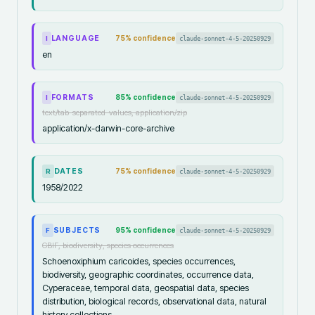
LANGUAGE
75
% confidence
claude-sonnet-4-5-20250929
I
en
FORMATS
85
% confidence
claude-sonnet-4-5-20250929
I
text/tab-separated-values, application/zip
application/x-darwin-core-archive
DATES
75
% confidence
claude-sonnet-4-5-20250929
R
1958/2022
SUBJECTS
95
% confidence
claude-sonnet-4-5-20250929
F
GBIF, biodiversity, species occurrences
Schoenoxiphium caricoides, species occurrences,
biodiversity, geographic coordinates, occurrence data,
Cyperaceae, temporal data, geospatial data, species
distribution, biological records, observational data, natural
history collections