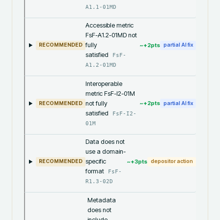
A1.1-01MD
Accessible metric
FsF-A1.2-01MD not
fully
~+
2
pts
RECOMMENDED
partial AI fix
satisfied
FsF-
A1.2-01MD
Interoperable
metric FsF-I2-01M
not fully
~+
2
pts
RECOMMENDED
partial AI fix
satisfied
FsF-I2-
01M
Data does not
use a domain-
specific
~+
3
pts
RECOMMENDED
depositor action
format
FsF-
R1.3-02D
Metadata
does not
include