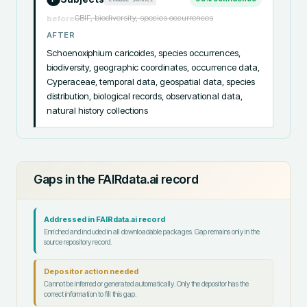
GBIF, biodiversity, species occurrences
before
AFTER
Schoenoxiphium caricoides, species occurrences, 
biodiversity, geographic coordinates, occurrence data, 
Cyperaceae, temporal data, geospatial data, species 
distribution, biological records, observational data, 
natural history collections
Gaps in the FAIRdata.ai record
Addressed in FAIRdata.ai record
Enriched and included in all downloadable packages. Gap remains only in the
source repository record.
Depositor action needed
Cannot be inferred or generated automatically. Only the depositor has the
correct information to fill this gap.