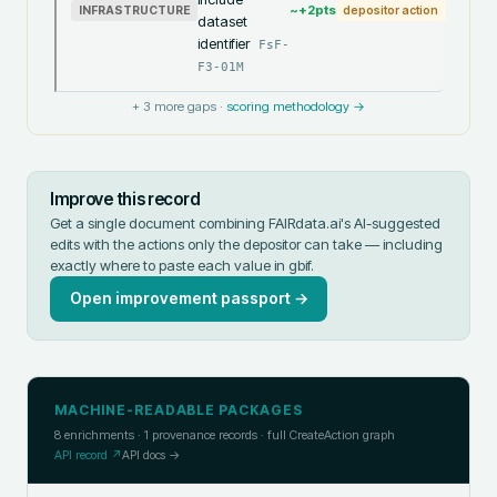
~+
2
pts
INFRASTRUCTURE
depositor action
dataset
identifier
FsF-
F3-01M
+
3
more gaps ·
scoring methodology →
Improve this record
Get a single document combining FAIRdata.ai's AI-suggested
edits with the actions only the depositor can take — including
exactly where to paste each value in
gbif
.
Open improvement passport →
MACHINE-READABLE PACKAGES
8
enrichments ·
1
provenance records · full CreateAction graph
API record ↗
API docs →