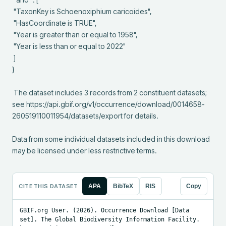
 "TaxonKey is Schoenoxiphium caricoides",

 "HasCoordinate is TRUE",

 "Year is greater than or equal to 1958",

 "Year is less than or equal to 2022"

 ]

}

 The dataset includes 3 records from 2 constituent datasets; 
see https://api.gbif.org/v1/occurrence/download/0014658-
260519110011954/datasets/export for details.

Data from some individual datasets included in this download 
may be licensed under less restrictive terms.
CITE THIS DATASET
APA
BibTeX
RIS
Copy
GBIF.org User. (2026). Occurrence Download [Data 
set]. The Global Biodiversity Information Facility. 