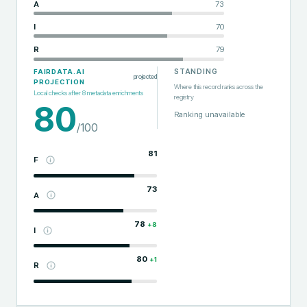
A
73
I
70
R
79
STANDING
FAIRDATA.AI
projected
PROJECTION
Where this record ranks across the
Local checks after
8
metadata enrichments
registry
80
Ranking unavailable
/100
81
F
73
A
78
+
8
I
80
+
1
R