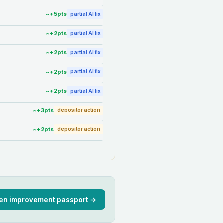
~+
5
pts
partial AI fix
~+
2
pts
partial AI fix
~+
2
pts
partial AI fix
~+
2
pts
partial AI fix
~+
2
pts
partial AI fix
~+
3
pts
depositor action
~+
2
pts
depositor action
en improvement passport →