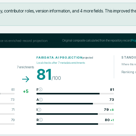
, contributor roles, version information, and 4 more fields
.
This improved th
ce vs enriched-record projection
Original composite calculated from the repository record
Pro
STANDI
projected
FAIRDATA.AI PROJECTION
Local checks after
7
metadata enrichments
Where this r
7
enrichments
81
Ranking 
→
/100
81
F
81
+
5
73
A
73
71
I
79
+
8
79
R
80
+
1