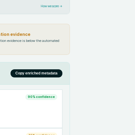
How we score →
ation evidence
tion evidence is below the automated
Copy enriched metadata
90
% confidence