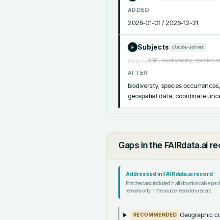
ADDED
2026-01-01 / 2026-12-31
Subjects
claude-sonnet
F
GBIF, biodiversity, species 
before
AFTER
biodiversity, species occurrences
geospatial data, coordinate uncer
Gaps in the FAIRdata.ai r
Addressed in FAIRdata.ai record
Enriched and included in all downloadable pa
remains only in the source repository record.
Geographic co
RECOMMENDED