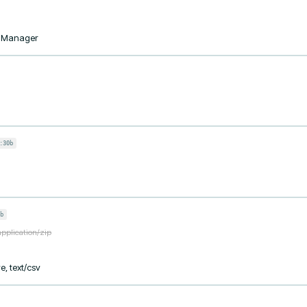
taManager
:30b
b
application/zip
e, text/csv