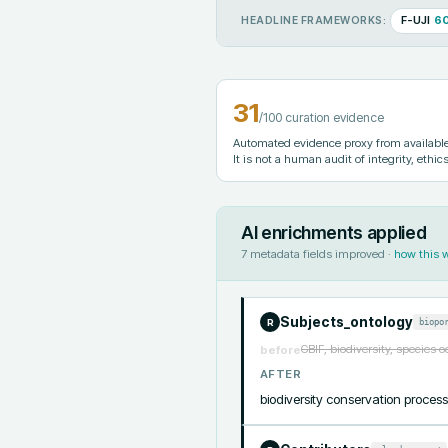
F-UJI
6
HEADLINE FRAMEWORKS:
31
/100 curation evidence
Automated evidence proxy from available 
It is not a human audit of integrity, ethics
AI enrichments applied
7
metadata fields improved ·
how this 
Subjects_ontology
biopo
R
GBIF, biodiversity, species 
before
AFTER
biodiversity conservation pro