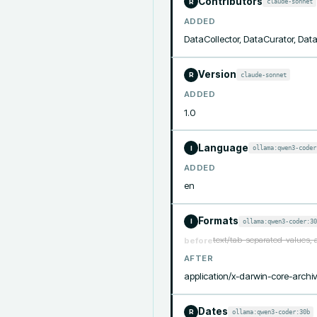
Contributors
claude-sonnet
R
ADDED
DataCollector, DataCurator, Da
Version
claude-sonnet
R
ADDED
1.0
Language
ollama:qwen3-coder
I
ADDED
en
Formats
ollama:qwen3-coder:30
I
text/tab-separated-values, 
before
AFTER
application/x-darwin-core-archiv
Dates
ollama:qwen3-coder:30b
R