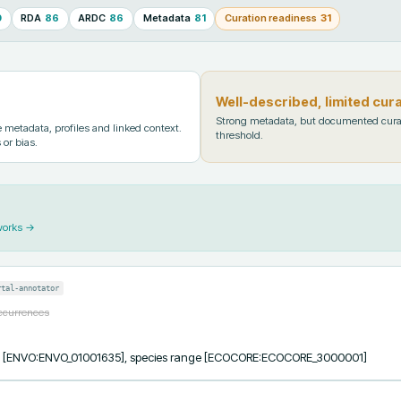
0
RDA
86
ARDC
86
Metadata
81
Curation readiness
31
Well-described, limited cur
Strong metadata, but documented cura
metadata, profiles and linked context.
threshold.
 or bias.
works →
rtal-annotator
occurrences
cess [ENVO:ENVO_01001635], species range [ECOCORE:ECOCORE_3000001]