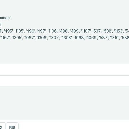
, '1167', '1305', '1067', '1306', '1307', '1308', '1068', '1069', '587', '1310', '588',
eX
RIS