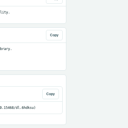
ity. 
Copy
brary.

Copy
0.15468/dl.6hdksu)