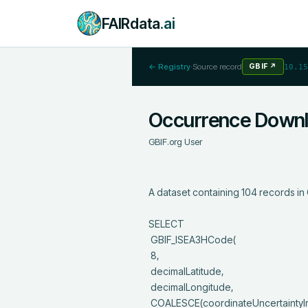
FAIRdata
.ai
← Registry
·
Source record
GBIF
↗
10.15
Occurrence Down
GBIF.org User
A dataset containing 104 records in 
SELECT

 GBIF_ISEA3HCode(

 8, 

 decimalLatitude,

 decimalLongitude,

 COALESCE(coordinateUncertaintyInMeters, 1000)
