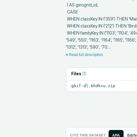
 ) AS geogrid_id,

 CASE 

 WHEN classKey IN ('359') THEN 'Mammals'

 WHEN classKey IN ('212') THEN 'Birds'

 WHEN familyKey IN ('1103', '1104', '494', '495', '1105', '496', '497', '1106', '498', '499', '1107', '537', '538', '1153', '547', '1162', '548', 
'549', '550', '1163', '1164', '1165', '1166'
'1312', '1313', '590', '70…
▾ Read full description
Files
(
1
)
gbif-dl.6hdksu.zip
CITE THIS DATASET
APA
BibT