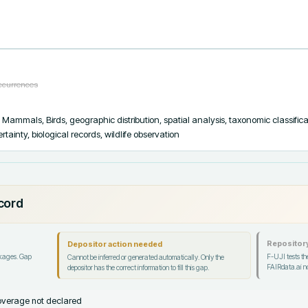
occurrences
, Mammals, Birds, geographic distribution, spatial analysis, taxonomic classifica
tainty, biological records, wildlife observation
ecord
Repository
Depositor action needed
ckages. Gap
F-UJI tests the
Cannot be inferred or generated automatically. Only the
FAIRdata.ai no
depositor has the correct information to fill this gap.
verage not declared