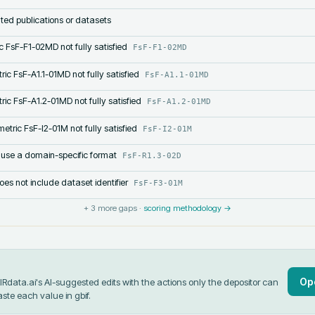
lated publications or datasets
c FsF-F1-02MD not fully satisfied
FsF-F1-02MD
ric FsF-A1.1-01MD not fully satisfied
FsF-A1.1-01MD
ric FsF-A1.2-01MD not fully satisfied
FsF-A1.2-01MD
etric FsF-I2-01M not fully satisfied
FsF-I2-01M
 use a domain-specific format
FsF-R1.3-02D
s not include dataset identifier
FsF-F3-01M
+
3
more gaps ·
scoring methodology →
Op
data.ai's AI-suggested edits with the actions only the depositor can
aste each value in
gbif
.