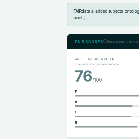
FAIRdata.ai added
subjects_ontology
points).
FAIR SCORES
Source-record eviden
GBIF
— AS DEPOSITED
Four-framework metadata composite
76
/100
F
A
I
R