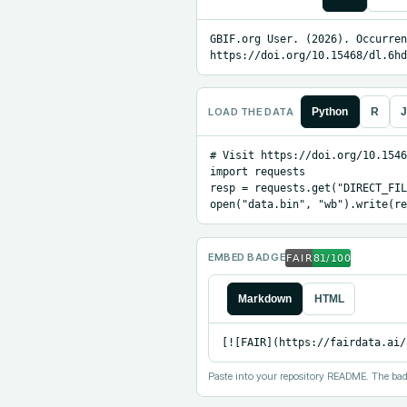
GBIF.org User. (2026). Occurren
https://doi.org/10.15468/dl.6hd
LOAD THE DATA
Python
R
J
# Visit https://doi.org/10.1546
import requests

resp = requests.get("DIRECT_FIL
open("data.bin", "wb").write(re
EMBED BADGE
Markdown
HTML
[![FAIR](https://fairdata.ai/
Paste into your repository README. The bad