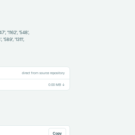
 '589', '1311', 
direct from source repository
0.00 MB
↓
Copy