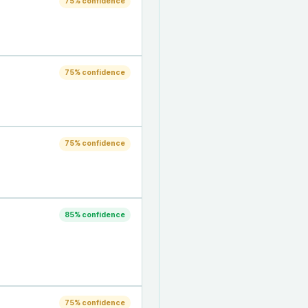
75
% confidence
75
% confidence
75
% confidence
85
% confidence
75
% confidence