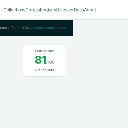
Collections
Corpus
Registry
Discover
Docs
About
Rdata.ai
17 Jun 2026
7
AI enrichments applied
FAIR SCORE
81
/100
Curation
31
/100