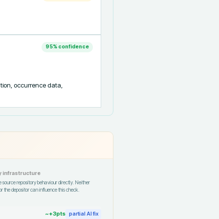
95
% confidence
tion, occurrence data, 
 infrastructure
 source repository behaviour directly. Neither
r the depositor can influence this check.
~+
3
pts
partial AI fix