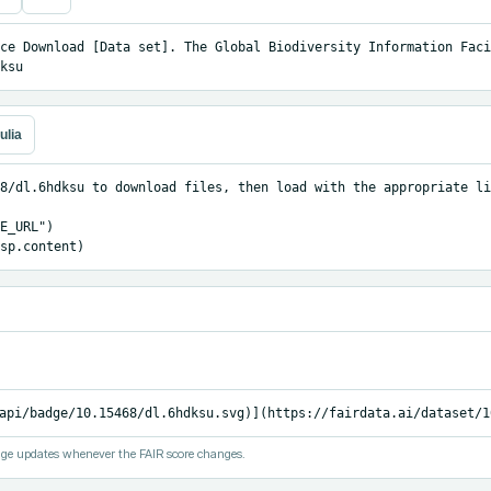
ce Download [Data set]. The Global Biodiversity Information Facil
ksu
ulia
8/dl.6hdksu to download files, then load with the appropriate li
E_URL")

sp.content)
api/badge/10.15468/dl.6hdksu.svg)](https://fairdata.ai/dataset/1
ge updates whenever the FAIR score changes.