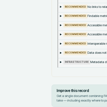
No links to re
RECOMMENDED
Findable metri
RECOMMENDED
Accessible met
RECOMMENDED
Accessible met
RECOMMENDED
Interoperable m
RECOMMENDED
Data does not
RECOMMENDED
Metadata doe
INFRASTRUCTURE
Improve this record
Get a single document combining FAIR
take — including exactly where to p