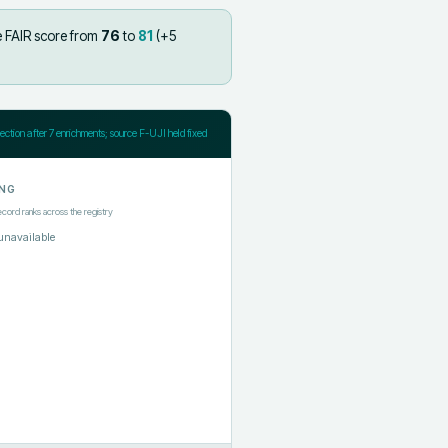
e FAIR score from
76
to
81
(+
5
jection after
7
enrichments; source F-UJI held fixed
NG
ecord ranks across the registry
unavailable