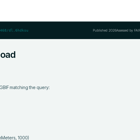
Published
2026
Assessed by FAI
468/dl.6hdksu
load
GBIF matching the query:
