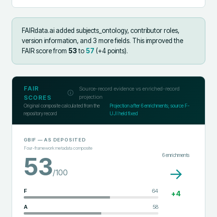
FAIRdata.ai added
subjects_ontology, contributor roles,
version information, and 3 more fields
.
This improved the
FAIR score from
53
to
57
(+
4
points).
FAIR
Source-record evidence vs enriched-record
projection
SCORES
Original composite calculated from the
Projection after
6
enrichments; source F-
repository record
UJI held fixed
GBIF
— AS DEPOSITED
Four-framework metadata composite
6
enrichments
53
→
/100
F
64
+
4
A
58