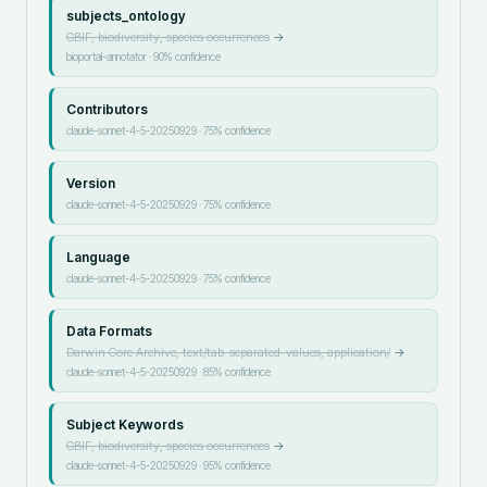
subjects_ontology
GBIF, biodiversity, species occurrences
→
bioportal-annotator
·
90
% confidence
Contributors
claude-sonnet-4-5-20250929
·
75
% confidence
Version
claude-sonnet-4-5-20250929
·
75
% confidence
Language
claude-sonnet-4-5-20250929
·
75
% confidence
Data Formats
Darwin Core Archive, text/tab-separated-values, application/
→
claude-sonnet-4-5-20250929
·
85
% confidence
Subject Keywords
GBIF, biodiversity, species occurrences
→
claude-sonnet-4-5-20250929
·
95
% confidence