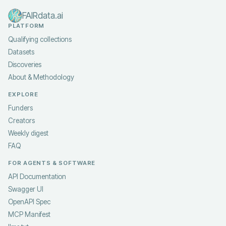
FAIRdata.ai
PLATFORM
Qualifying collections
Datasets
Discoveries
About & Methodology
EXPLORE
Funders
Creators
Weekly digest
FAQ
FOR AGENTS & SOFTWARE
API Documentation
Swagger UI
OpenAPI Spec
MCP Manifest