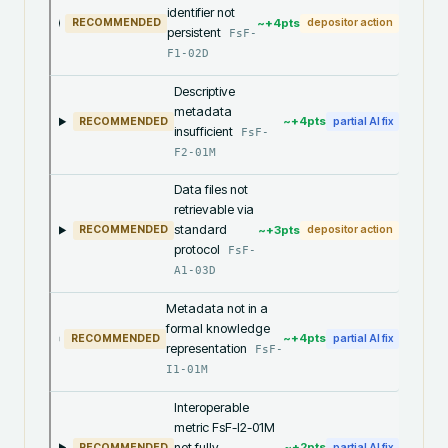
identifier not
~+
4
pts
RECOMMENDED
depositor action
persistent
FsF-
F1-02D
Descriptive
metadata
~+
4
pts
RECOMMENDED
partial AI fix
insufficient
FsF-
F2-01M
Data files not
retrievable via
standard
~+
3
pts
RECOMMENDED
depositor action
protocol
FsF-
A1-03D
Metadata not in a
formal knowledge
~+
4
pts
RECOMMENDED
partial AI fix
representation
FsF-
I1-01M
Interoperable
metric FsF-I2-01M
not fully
~+
2
pts
RECOMMENDED
partial AI fix