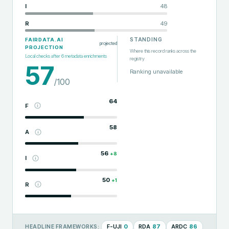
I
48
R
49
STANDING
FAIRDATA.AI
projected
PROJECTION
Where this record ranks across the
Local checks after
6
metadata enrichments
registry
57
Ranking unavailable
/100
64
F
58
A
56
+
8
I
50
+
1
R
F-UJI
0
RDA
87
ARDC
86
HEADLINE FRAMEWORKS: