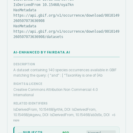
IsDerivedFrom 10.15468/oya7kn
HasMetadata
https://api.gbif.org/v1/occurrence/download/0010149-
260507073636908
HasMetadata
https://api.gbif.org/v1/occurrence/download/0010149-
260507073636908/datasets
AI-ENHANCED BY FAIRDATA.AI
DESCRIPTION
A dataset containing 140 species occurrences available in GBIF
matching the query: { "and" : [ "TaxonKey is one of (Ab
RIGHTS & LICENCE
Creative Commons Attribution Non Commercial 4.0
International
RELATED IDENTIFIERS
IsDerivedFrom, 10.15468/jyrthk, DOI
IsDerivedFrom,
10.15468/pkgevu, DOI
IsDerivedFrom, 10.15468/ab3s5x, DOI
+
6
more
SUBJECTS
90
%
bioportal-