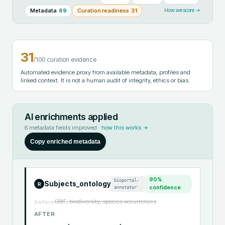
Metadata
69
Curation readiness
31
How we score →
31
/100 curation evidence
Automated evidence proxy from available metadata, profiles and
linked context. It is not a human audit of integrity, ethics or bias.
AI enrichments applied
6
metadata fields improved ·
how this works →
Copy enriched metadata
90
%
bioportal-
Subjects_ontology
R
annotator
confidence
GBIF, biodiversity, species occurrences
before
AFTER