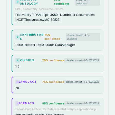
R
ONTOLOGY
confidence
annotator
GBIF, biodiversity, species occurrences
Biodiversity [EDAM:topic_3050], Number of Occurrences
[NCIT:Thesaurus.owl#C150827]
CONTRIBUTOR
75
%
claude-sonnet-4-5-
R
S
confidence
20250929
DataCollector, DataCurator, DataManager
VERSION
75
% confidence
claude-sonnet-4-5-20250929
R
1.0
LANGUAGE
75
% confidence
claude-sonnet-4-5-20250929
I
en
FORMATS
85
% confidence
claude-sonnet-4-5-20250929
I
Darwin Core Archive, text/tab-separated-values, application/zip
application/x-darwin-core-archive