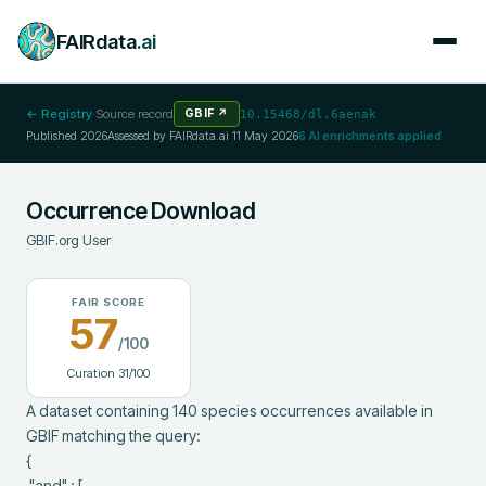
FAIRdata
.ai
← Registry
·
Source record
GBIF
↗
10.15468/dl.6aenak
Published
2026
Assessed by FAIRdata.ai
11 May 2026
6
AI enrichments applied
Occurrence Download
GBIF.org User
FAIR SCORE
57
/100
Curation
31
/100
A dataset containing 140 species occurrences available in 
GBIF matching the query:

{

 "and" : [
