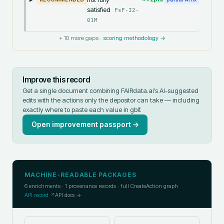
satisfied
FsF-I2-
01M
+
10
more gaps ·
scoring methodology →
Improve this record
Get a single document combining FAIRdata.ai's AI-suggested
edits with the actions only the depositor can take — including
exactly where to paste each value in
gbif
.
Open improvement passport →
MACHINE-READABLE PACKAGES
6
enrichments ·
1
provenance records · full CreateAction graph
API record ↗
API docs →