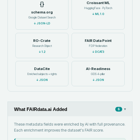
{}
Croissant ML
HuggingFace · PyTorch
schema.org
↓
ML 1.0
Google Dataset Search
↓
JSON-LD
RO-Crate
FAIR Data Point
Research Object
FDP federation
↓
1.2
↓
DCAT3
DataCite
AI-Readiness
Enriched subjects + rights
GDS 4-pillar
↓
JSON
↓
JSON
What FAIRdata.ai Added
▾
6
These metadata fields were enriched by AI with full provenance.
Each enrichment improves the dataset's FAIR score.