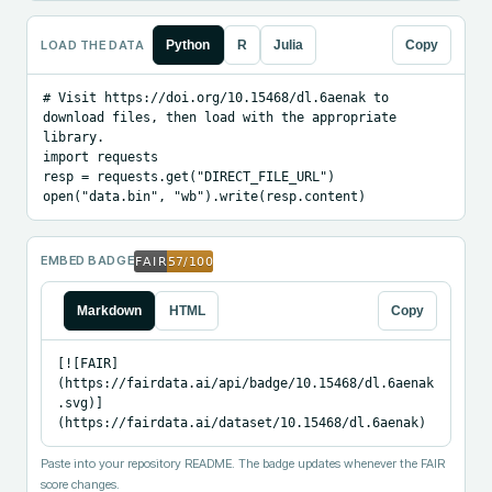
LOAD THE DATA
Python
R
Julia
Copy
# Visit https://doi.org/10.15468/dl.6aenak to 
download files, then load with the appropriate 
library.

import requests

resp = requests.get("DIRECT_FILE_URL")

open("data.bin", "wb").write(resp.content)
EMBED BADGE
Markdown
HTML
Copy
[![FAIR]
(https://fairdata.ai/api/badge/10.15468/dl.6aenak
.svg)]
(https://fairdata.ai/dataset/10.15468/dl.6aenak)
Paste into your repository README. The badge updates whenever the FAIR
score changes.