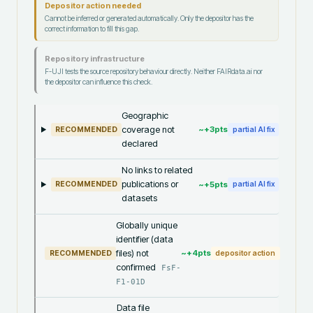
Depositor action needed
Cannot be inferred or generated automatically. Only the depositor has the
correct information to fill this gap.
Repository infrastructure
F-UJI tests the source repository behaviour directly. Neither FAIRdata.ai nor
the depositor can influence this check.
Geographic
coverage not
~+
3
pts
RECOMMENDED
partial AI fix
declared
No links to related
publications or
~+
5
pts
RECOMMENDED
partial AI fix
datasets
Globally unique
identifier (data
files) not
~+
4
pts
RECOMMENDED
depositor action
confirmed
FsF-
F1-01D
Data file