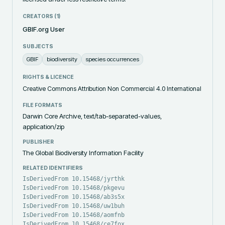
CREATORS (
1
)
GBIF.org User
SUBJECTS
GBIF
biodiversity
species occurrences
RIGHTS & LICENCE
Creative Commons Attribution Non Commercial 4.0 International
FILE FORMATS
Darwin Core Archive, text/tab-separated-values,
application/zip
PUBLISHER
The Global Biodiversity Information Facility
RELATED IDENTIFIERS
IsDerivedFrom 10.15468/jyrthk
IsDerivedFrom 10.15468/pkgevu
IsDerivedFrom 10.15468/ab3s5x
IsDerivedFrom 10.15468/uw1buh
IsDerivedFrom 10.15468/aomfnb
IsDerivedFrom 10.15468/ce7fox