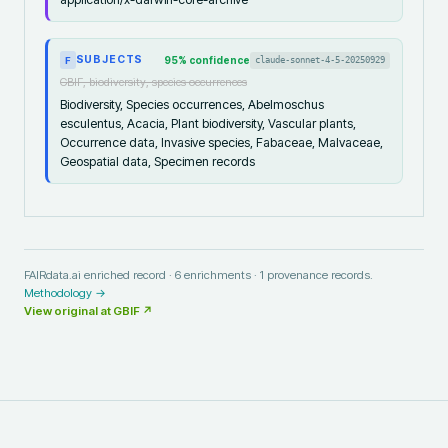
SUBJECTS
95
% confidence
claude-sonnet-4-5-20250929
F
GBIF, biodiversity, species occurrences
Biodiversity, Species occurrences, Abelmoschus
esculentus, Acacia, Plant biodiversity, Vascular plants,
Occurrence data, Invasive species, Fabaceae, Malvaceae,
Geospatial data, Specimen records
FAIRdata.ai enriched record ·
6
enrichments ·
1
provenance records.
Methodology →
View original at
GBIF
↗