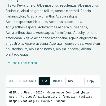
 "TaxonKey is one of (Abelmoschus esculentus, Abelmoschus 
ficulneus, Abutilon grandifolium, Acacia mearnsii, Acacia 
melanoxylon, Acacia pycnantha, Acacia saligna, 
Acanthospermum hispidum, Acanthus pubescens, 
Achyranthes aspera, Achyranthes aspera pubescens, 
Achyranthes sicula, Acrocarpus fraxinifolius, Aeschynomene 
americana, Agave americana americana, Agave angustifolia 
angustifolia, Agave sisalana, Ageratum conyzoides, Ageratum 
houstonianum, Albizia chinensis, Albizia lebbeck, Alisma 
plantago-aqua…
▾ Read full description
CITE THIS DATASET
APA
BibTeX
RIS
Copy
GBIF.org User. (2026). Occurrence Download [Data 
set]. The Global Biodiversity Information Facility. 
https://doi.org/10.15468/dl.6aenak