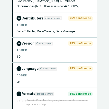
Biodiversity [EDAM:topic_3050], Number of 
Occurrences [NCIT:Thesaurus.owl#C150827]
Contributors
75
% confidence
claude-sonnet
R
ADDED
DataCollector, DataCurator, DataManager
Version
75
% confidence
claude-sonnet
R
ADDED
1.0
Language
75
% confidence
claude-sonnet
I
ADDED
en
Formats
85
% confidence
claude-sonnet
I
Darwin Core Archive, text/tab-separated-values,
before
application/zip