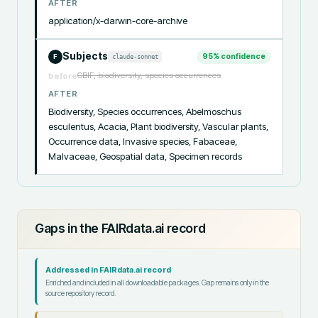
AFTER
application/x-darwin-core-archive
Subjects
95
% confidence
claude-sonnet
F
GBIF, biodiversity, species occurrences
before
AFTER
Biodiversity, Species occurrences, Abelmoschus 
esculentus, Acacia, Plant biodiversity, Vascular plants, 
Occurrence data, Invasive species, Fabaceae, 
Malvaceae, Geospatial data, Specimen records
Gaps in the FAIRdata.ai record
Addressed in FAIRdata.ai record
Enriched and included in all downloadable packages. Gap remains only in the
source repository record.