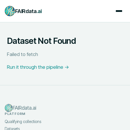
FAIRdata
.ai
Dataset Not Found
Failed to fetch
Run it through the pipeline →
FAIRdata.ai
PLATFORM
Qualifying collections
Datasets