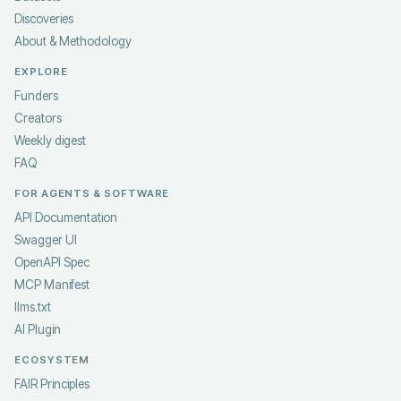
Discoveries
About & Methodology
EXPLORE
Funders
Creators
Weekly digest
FAQ
FOR AGENTS & SOFTWARE
API Documentation
Swagger UI
OpenAPI Spec
MCP Manifest
llms.txt
AI Plugin
ECOSYSTEM
FAIR Principles