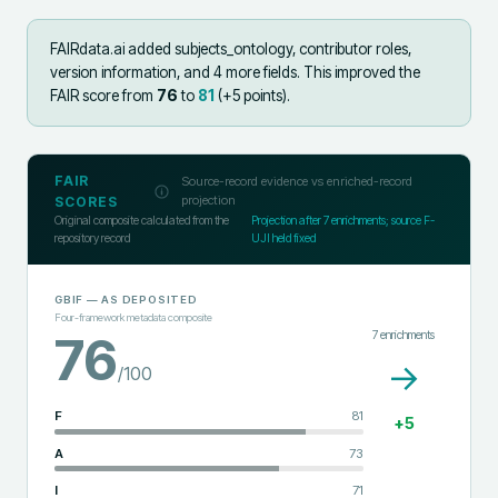
FAIRdata.ai added
subjects_ontology, contributor roles,
version information, and 4 more fields
.
This improved the
FAIR score from
76
to
81
(+
5
points).
FAIR
Source-record evidence vs enriched-record
projection
SCORES
Original composite calculated from the
Projection after
7
enrichments; source F-
repository record
UJI held fixed
GBIF
— AS DEPOSITED
Four-framework metadata composite
7
enrichments
76
→
/100
F
81
+
5
A
73
I
71