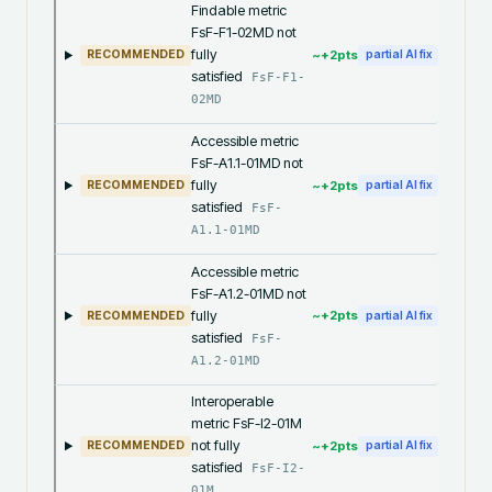
Findable metric
FsF-F1-02MD not
fully
~+
2
pts
RECOMMENDED
partial AI fix
satisfied
FsF-F1-
02MD
Accessible metric
FsF-A1.1-01MD not
fully
~+
2
pts
RECOMMENDED
partial AI fix
satisfied
FsF-
A1.1-01MD
Accessible metric
FsF-A1.2-01MD not
fully
~+
2
pts
RECOMMENDED
partial AI fix
satisfied
FsF-
A1.2-01MD
Interoperable
metric FsF-I2-01M
not fully
~+
2
pts
RECOMMENDED
partial AI fix
satisfied
FsF-I2-
01M