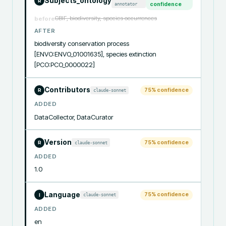
Subjects_ontology
R
annotator
confidence
GBIF, biodiversity, species occurrences
before
AFTER
biodiversity conservation process 
[ENVO:ENVO_01001635], species extinction 
[PCO:PCO_0000022]
Contributors
75
% confidence
claude-sonnet
R
ADDED
DataCollector, DataCurator
Version
75
% confidence
claude-sonnet
R
ADDED
1.0
Language
75
% confidence
claude-sonnet
I
ADDED
en