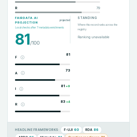
R
79
STANDING
FAIRDATA.AI
projected
PROJECTION
Where this record ranks across the
Local checks after
7
metadata enrichments
registry
81
Ranking unavailable
/100
81
F
73
A
81
+
9
I
83
+
4
R
F-UJI
60
RDA
86
HEADLINE FRAMEWORKS: