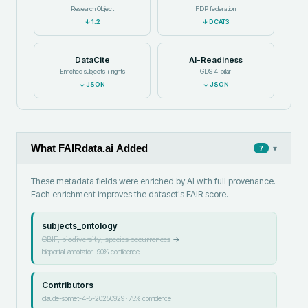
Research Object
FDP federation
↓
1.2
↓
DCAT3
DataCite
AI-Readiness
Enriched subjects + rights
GDS 4-pillar
↓
JSON
↓
JSON
What FAIRdata.ai Added
▾
7
These metadata fields were enriched by AI with full provenance.
Each enrichment improves the dataset's FAIR score.
subjects_ontology
GBIF, biodiversity, species occurrences
→
bioportal-annotator
·
90
% confidence
Contributors
claude-sonnet-4-5-20250929
·
75
% confidence