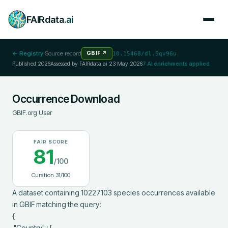
FAIRdata
.ai
← Registry
·
Source record
GBIF
↗
10.15468/dl.5qv96u
Published
2026
Assessed by FAIRdata.ai
23 May 2026
7
AI enrichments applied
Occurrence Download
GBIF.org User
FAIR SCORE
81
/100
Curation
31
/100
A dataset containing 10227103 species occurrences available 
in GBIF matching the query:

{

 "Country" : [
