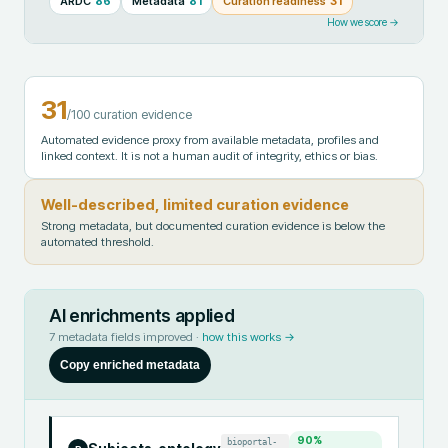
ARDC
86
Metadata
81
Curation readiness
31
How we score →
31
/100 curation evidence
Automated evidence proxy from available metadata, profiles and
linked context. It is not a human audit of integrity, ethics or bias.
Well-described, limited curation evidence
Strong metadata, but documented curation evidence is below the
automated threshold.
AI enrichments applied
7
metadata fields improved ·
how this works →
Copy enriched metadata
90
%
bioportal-