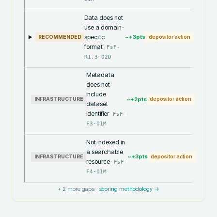
Data does not
use a domain-
specific
~+
3
pts
RECOMMENDED
depositor action
format
FsF-
R1.3-02D
Metadata
does not
include
~+
2
pts
INFRASTRUCTURE
depositor action
dataset
identifier
FsF-
F3-01M
Not indexed in
a searchable
~+
3
pts
INFRASTRUCTURE
depositor action
resource
FsF-
F4-01M
+
2
more gaps ·
scoring methodology →