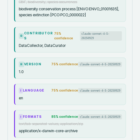
GBIF, biodiversity, species occurrences
biodiversity conservation process [ENVO:ENVO_01001635],
species extinction [PCO:PCO_0000022]
CONTRIBUTOR
75
%
claude-sonnet-4-5-
R
S
confidence
20250929
DataCollector, DataCurator
VERSION
75
% confidence
claude-sonnet-4-5-20250929
R
1.0
LANGUAGE
75
% confidence
claude-sonnet-4-5-20250929
I
en
FORMATS
85
% confidence
claude-sonnet-4-5-20250929
I
text/tab-separated-values, application/zip
application/x-darwin-core-archive