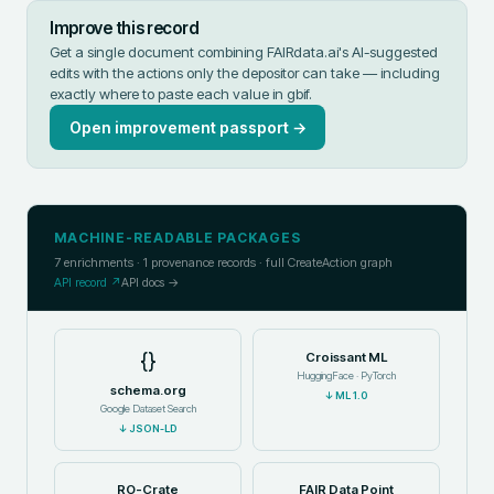
Improve this record
Get a single document combining FAIRdata.ai's AI-suggested
edits with the actions only the depositor can take — including
exactly where to paste each value in
gbif
.
Open improvement passport →
MACHINE-READABLE PACKAGES
7
enrichments ·
1
provenance records · full CreateAction graph
API record ↗
API docs →
{}
Croissant ML
HuggingFace · PyTorch
schema.org
↓
ML 1.0
Google Dataset Search
↓
JSON-LD
RO-Crate
FAIR Data Point