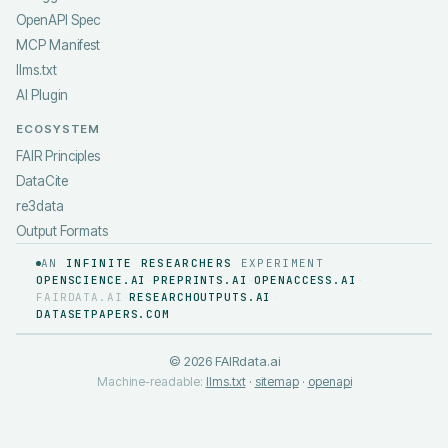
OpenAPI Spec
MCP Manifest
llms.txt
AI Plugin
ECOSYSTEM
FAIR Principles
DataCite
re3data
Output Formats
AN
INFINITE RESEARCHERS
EXPERIMENT
OPENSCIENCE.AI
PREPRINTS.AI
OPENACCESS.AI
·
·
·
FAIRDATA.AI
RESEARCHOUTPUTS.AI
·
·
DATASETPAPERS.COM
©
2026
FAIRdata.ai
Machine-readable:
llms.txt
·
sitemap
·
openapi