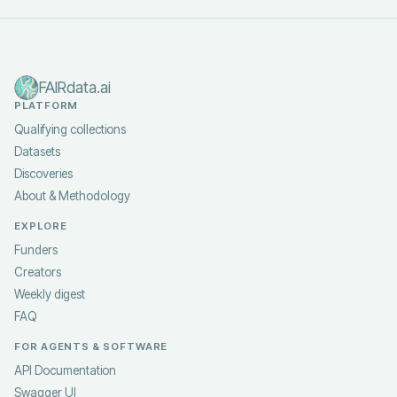
FAIRdata.ai
PLATFORM
Qualifying collections
Datasets
Discoveries
About & Methodology
EXPLORE
Funders
Creators
Weekly digest
FAQ
FOR AGENTS & SOFTWARE
API Documentation
Swagger UI