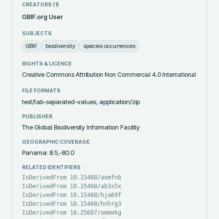
CREATORS (
1
)
GBIF.org User
SUBJECTS
GBIF
biodiversity
species occurrences
RIGHTS & LICENCE
Creative Commons Attribution Non Commercial 4.0 International
FILE FORMATS
text/tab-separated-values, application/zip
PUBLISHER
The Global Biodiversity Information Facility
GEOGRAPHIC COVERAGE
Panama: 8.5,-80.0
RELATED IDENTIFIERS
IsDerivedFrom 10.15468/aomfnb
IsDerivedFrom 10.15468/ab3s5x
IsDerivedFrom 10.15468/hja69f
IsDerivedFrom 10.15468/hnhrg3
IsDerivedFrom 10.25607/ommekg