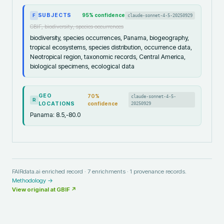
SUBJECTS
95
% confidence
claude-sonnet-4-5-20250929
F
GBIF, biodiversity, species occurrences
biodiversity, species occurrences, Panama, biogeography,
tropical ecosystems, species distribution, occurrence data,
Neotropical region, taxonomic records, Central America,
biological specimens, ecological data
GEO
70
%
claude-sonnet-4-5-
R
LOCATIONS
confidence
20250929
Panama: 8.5,-80.0
FAIRdata.ai enriched record ·
7
enrichments ·
1
provenance records.
Methodology →
View original at
GBIF
↗