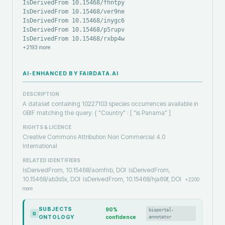
IsDerivedFrom 10.15468/fhntpy
IsDerivedFrom 10.15468/ver9ne
IsDerivedFrom 10.15468/inygc6
IsDerivedFrom 10.15468/p5rupv
IsDerivedFrom 10.15468/rxbp4w
+
2193
more
AI-ENHANCED BY FAIRDATA.AI
DESCRIPTION
A dataset containing 10227103 species occurrences available in
GBIF matching the query: { "Country" : [ "is Panama" ]
RIGHTS & LICENCE
Creative Commons Attribution Non Commercial 4.0
International
RELATED IDENTIFIERS
IsDerivedFrom, 10.15468/aomfnb, DOI
IsDerivedFrom,
10.15468/ab3s5x, DOI
IsDerivedFrom, 10.15468/hja69f, DOI
+
2200
more
SUBJECTS
90
%
bioportal-
R
ONTOLOGY
confidence
annotator