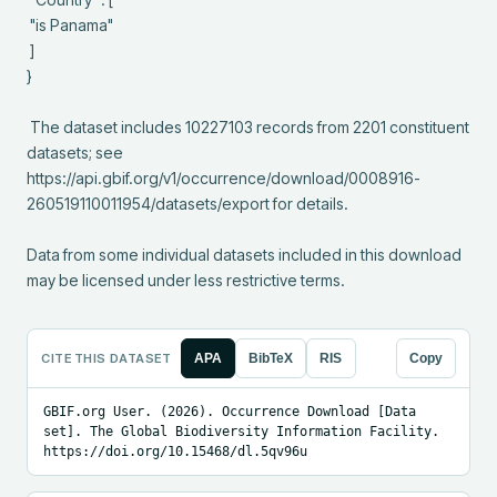
 "is Panama"

 ]

}

 The dataset includes 10227103 records from 2201 constituent 
datasets; see 
https://api.gbif.org/v1/occurrence/download/0008916-
260519110011954/datasets/export for details.

Data from some individual datasets included in this download 
may be licensed under less restrictive terms.
CITE THIS DATASET
APA
BibTeX
RIS
Copy
GBIF.org User. (2026). Occurrence Download [Data 
set]. The Global Biodiversity Information Facility. 
https://doi.org/10.15468/dl.5qv96u