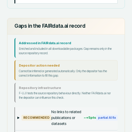
Gaps in the FAIRdata.ai record
Addressed in FAIRdata.ai record
Enriched and included in all downloadable packages. Gap remains only in the
source repository record.
Depositor action needed
Cannot be inferred or generated automatically. Only the depositor has the
correct information to fill this gap.
Repository infrastructure
F-UJI tests the source repository behaviour directly. Neither FAIRdata.ai nor
the depositor can influence this check.
No links to related
publications or
~+
5
pts
RECOMMENDED
partial AI fix
datasets