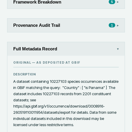
Framework Breakdown
▸
5
Provenance Audit Trail
▸
1
Full Metadata Record
▾
ORIGINAL — AS DEPOSITED AT
GBIF
DESCRIPTION
A dataset containing 10227103 species occurrences available 
in GBIF matching the query:  "Country" : [ "is Panama" ]  The 
dataset includes 10227103 records from 2201 constituent 
datasets; see 
https://api.gbif.org/v1/occurrence/download/0008916-
260519110011954/datasets/export for details. Data from some 
individual datasets included in this download may be 
licensed under less restrictive terms.