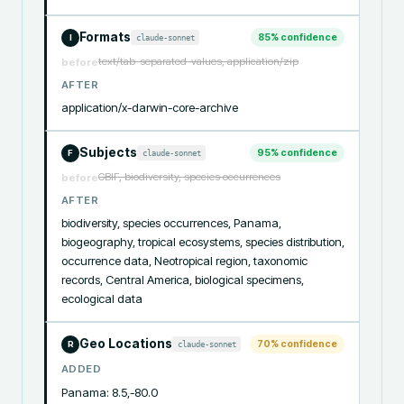
Formats
85
% confidence
claude-sonnet
I
text/tab-separated-values, application/zip
before
AFTER
application/x-darwin-core-archive
Subjects
95
% confidence
claude-sonnet
F
GBIF, biodiversity, species occurrences
before
AFTER
biodiversity, species occurrences, Panama, 
biogeography, tropical ecosystems, species distribution, 
occurrence data, Neotropical region, taxonomic 
records, Central America, biological specimens, 
ecological data
Geo Locations
70
% confidence
claude-sonnet
R
ADDED
Panama: 8.5,-80.0