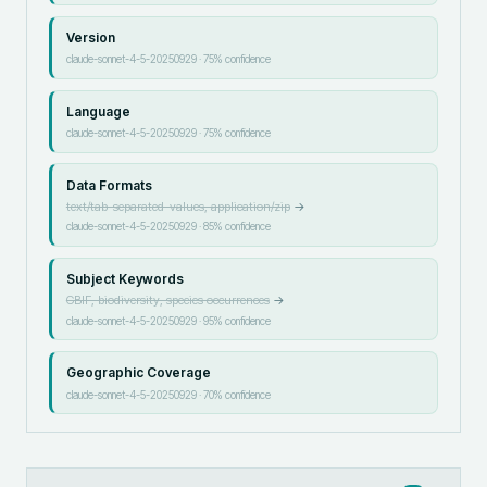
Version
claude-sonnet-4-5-20250929
·
75
% confidence
Language
claude-sonnet-4-5-20250929
·
75
% confidence
Data Formats
text/tab-separated-values, application/zip
→
claude-sonnet-4-5-20250929
·
85
% confidence
Subject Keywords
GBIF, biodiversity, species occurrences
→
claude-sonnet-4-5-20250929
·
95
% confidence
Geographic Coverage
claude-sonnet-4-5-20250929
·
70
% confidence