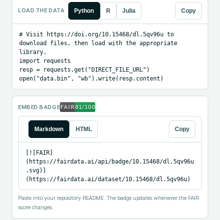
LOAD THE DATA
Python
R
Julia
Copy
# Visit https://doi.org/10.15468/dl.5qv96u to 
download files, then load with the appropriate 
library.

import requests

resp = requests.get("DIRECT_FILE_URL")

open("data.bin", "wb").write(resp.content)
EMBED BADGE
Markdown
HTML
Copy
[![FAIR]
(https://fairdata.ai/api/badge/10.15468/dl.5qv96u
.svg)]
(https://fairdata.ai/dataset/10.15468/dl.5qv96u)
Paste into your repository README. The badge updates whenever the FAIR
score changes.