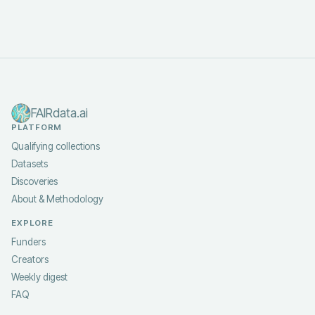
FAIRdata.ai
PLATFORM
Qualifying collections
Datasets
Discoveries
About & Methodology
EXPLORE
Funders
Creators
Weekly digest
FAQ