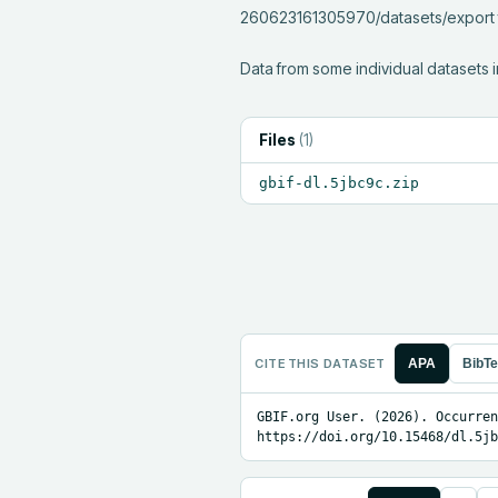
260623161305970/datasets/export fo
Data from some individual datasets i
Files
(
1
)
gbif-dl.5jbc9c.zip
CITE THIS DATASET
APA
BibT
GBIF.org User. (2026). Occurren
https://doi.org/10.15468/dl.5jb