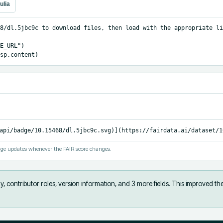
ulia
8/dl.5jbc9c to download files, then load with the appropriate li
E_URL")

sp.content)
api/badge/10.15468/dl.5jbc9c.svg)](https://fairdata.ai/dataset/1
ge updates whenever the FAIR score changes.
, contributor roles, version information, and 3 more fields
.
This improved th