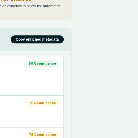
tion evidence is below the automated
Copy enriched metadata
90
% confidence
75
% confidence
75
% confidence