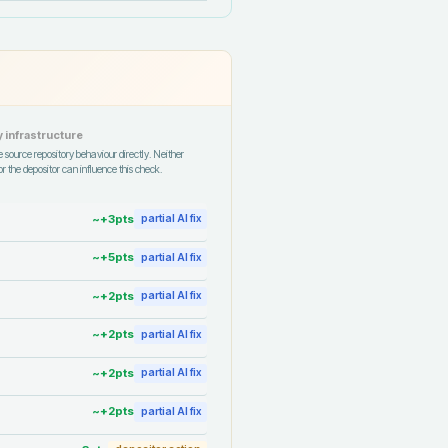
 infrastructure
 source repository behaviour directly. Neither
r the depositor can influence this check.
~+
3
pts
partial AI fix
~+
5
pts
partial AI fix
~+
2
pts
partial AI fix
~+
2
pts
partial AI fix
~+
2
pts
partial AI fix
~+
2
pts
partial AI fix