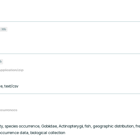
:30b
b
application/zip
e, text/csv
occurrences
y, species occurrence, Gobiidae, Actinopterygii, fish, geographic distribution, f
currence data, biological collection