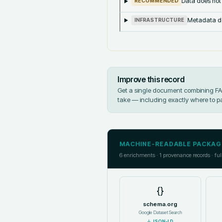
Data does not
RECOMMENDED
Metadata doe
INFRASTRUCTURE
Improve this record
Get a single document combining FAIR
take — including exactly where to p
MACHINE-READABLE PACKAG
6
enrichments ·
1
provenance records · ful
{}
schema.org
Google Dataset Search
↓
JSON-LD