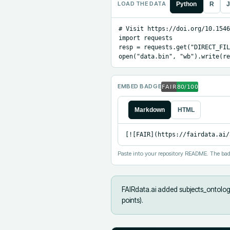
LOAD THE DATA
Python
R
J
# Visit https://doi.org/10.1546
import requests

resp = requests.get("DIRECT_FIL
open("data.bin", "wb").write(re
EMBED BADGE
Markdown
HTML
[![FAIR](https://fairdata.ai/
Paste into your repository README. The bad
FAIRdata.ai added
subjects_ontology
points).