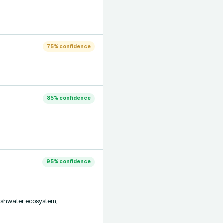
75
% confidence
85
% confidence
95
% confidence
reshwater ecosystem, 