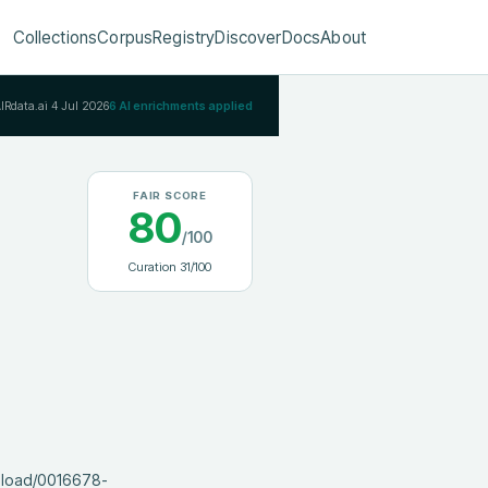
Collections
Corpus
Registry
Discover
Docs
About
AIRdata.ai
4 Jul 2026
6
AI enrichments applied
FAIR SCORE
80
/100
Curation
31
/100