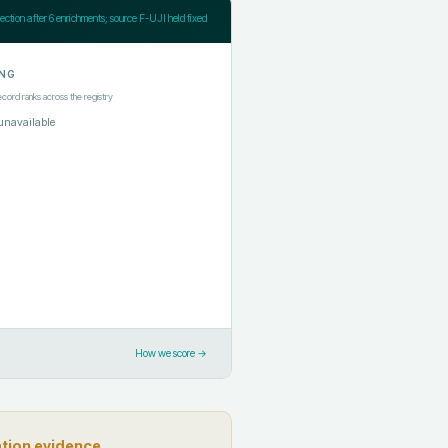
jection after
6
enrichments; source F-UJI held fixed
NG
ecord ranks across the registry
unavailable
How we score →
ation evidence