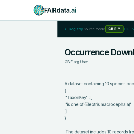
FAIRdata
.ai
← Registry
·
Source record
GBIF
↗
10.15
Occurrence Down
GBIF.org User
A dataset containing 10 species occ
{

 "TaxonKey" : [

 "is one of (Eleotris macrocephala)"

 ]

}

 The dataset includes 10 records from 9 constituent datasets; see https://api.gbif.org/v1/occurrence/download/0016678-