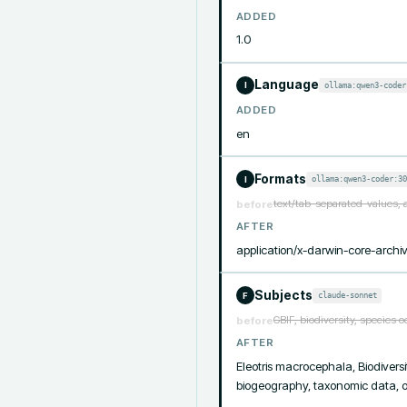
ADDED
1.0
Language
ollama:qwen3-coder
I
ADDED
en
Formats
ollama:qwen3-coder:30
I
text/tab-separated-values, 
before
AFTER
application/x-darwin-core-archiv
Subjects
claude-sonnet
F
GBIF, biodiversity, species 
before
AFTER
Eleotris macrocephala, Biodiversit
biogeography, taxonomic data, oc