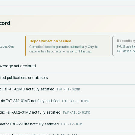
ecord
Repository
Depositor action needed
ckages. Gap
F-UJI tests the
Cannot be inferred or generated automatically. Only the
FAIRdata.ai no
depositor has the correct information to fill this gap.
verage not declared
lated publications or datasets
c FsF-F1-02MD not fully satisfied
FsF-F1-02MD
ric FsF-A1.1-01MD not fully satisfied
FsF-A1.1-01MD
ric FsF-A1.2-01MD not fully satisfied
FsF-A1.2-01MD
etric FsF-I2-01M not fully satisfied
FsF-I2-01M