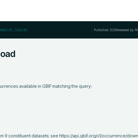
Published
2026
Assessed by F
468/dl.5jbc9c
load
urrences available in GBIF matching the query:
