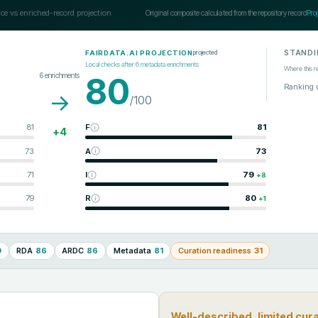
ce vs enriched-record projection
Original composite calculated from the repository record
Pro
STANDI
projected
FAIRDATA.AI PROJECTION
Local checks after
6
metadata enrichments
Where this r
6
enrichments
80
Ranking 
→
/100
81
F
81
+
4
73
A
73
71
I
79
+
8
79
R
80
+
1
0
RDA
86
ARDC
86
Metadata
81
Curation readiness
31
Well-described, limited cur