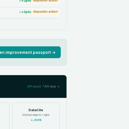
~+
3
pts
depositor action
~+
2
pts
depositor action
en improvement passport →
API record ↗
API docs →
DataCite
Enriched subjects + rights
↓
JSON