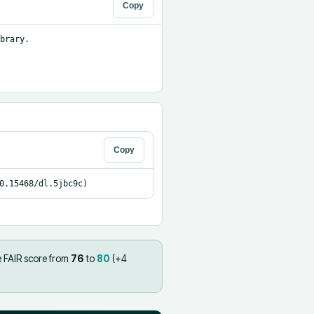
Copy
brary.

Copy
0.15468/dl.5jbc9c)
e FAIR score from
76
to
80
(+
4