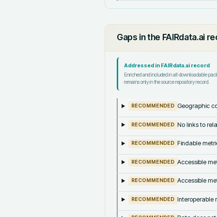
Gaps in the FAIRdata.ai r
Addressed in FAIRdata.ai record
Enriched and included in all downloadable pa
remains only in the source repository record.
Geographic co
RECOMMENDED
No links to re
RECOMMENDED
Findable metri
RECOMMENDED
Accessible met
RECOMMENDED
Accessible met
RECOMMENDED
Interoperable m
RECOMMENDED