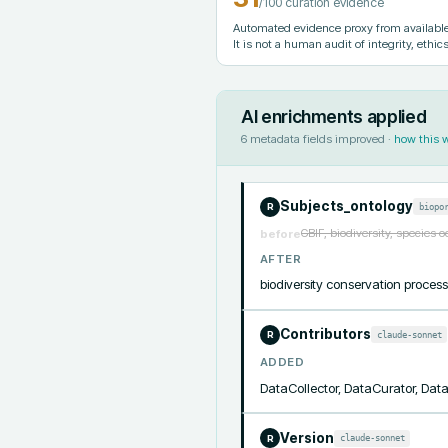
/100 curation evidence
Automated evidence proxy from available 
It is not a human audit of integrity, ethics
AI enrichments applied
6
metadata fields improved ·
how this 
Subjects_ontology
biopo
R
GBIF, biodiversity, species 
before
AFTER
biodiversity conservation proc
Contributors
claude-sonnet
R
ADDED
DataCollector, DataCurator, Da
Version
claude-sonnet
R