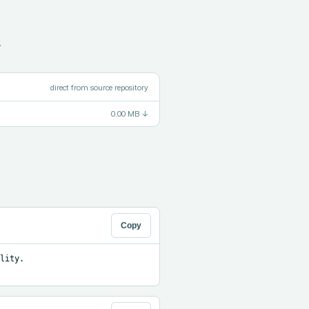
.
direct from source repository
0.00 MB
↓
Copy
ity. 