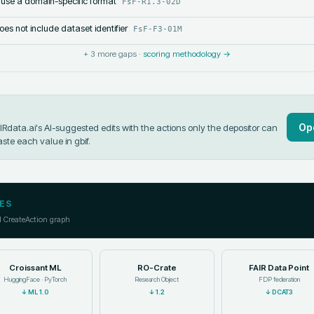
 use a domain-specific format
FsF-R1.3-02D
s not include dataset identifier
FsF-F3-01M
+
3
more gaps ·
scoring methodology →
Op
data.ai's AI-suggested edits with the actions only the depositor can
aste each value in
gbif
.
ES
l CreateAction graph
Croissant ML
RO-Crate
FAIR Data Point
HuggingFace · PyTorch
Research Object
FDP federation
↓
ML 1.0
↓
1.2
↓
DCAT3