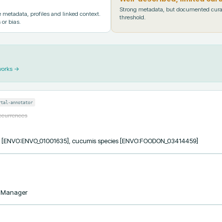
Strong metadata, but documented cura
metadata, profiles and linked context.
threshold.
 or bias.
works →
rtal-annotator
occurrences
ess [ENVO:ENVO_01001635], cucumis species [ENVO:FOODON_03414459]
taManager