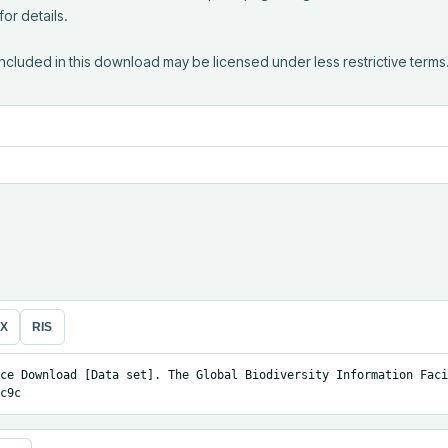
r details.

ncluded in this download may be licensed under less restrictive terms
eX
RIS
ce Download [Data set]. The Global Biodiversity Information Facil
c9c