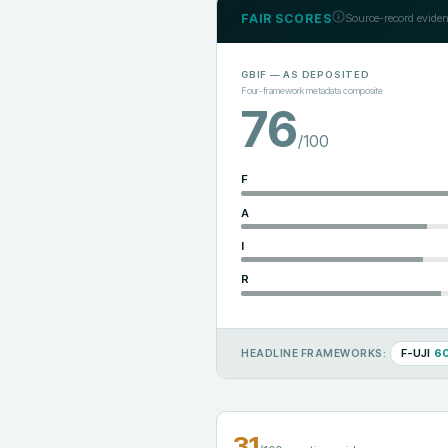
FAIR SCORES
Source-record eviden
GBIF
— AS DEPOSITED
Four-framework metadata composite
76
/100
F
A
I
R
F-UJI
6
HEADLINE FRAMEWORKS:
31