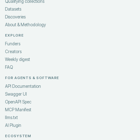
Qualifying collections
Datasets
Discoveries
About & Methodology
EXPLORE
Funders
Creators
Weekly digest
FAQ
FOR AGENTS & SOFTWARE
API Documentation
Swagger UI
OpenAPI Spec
MCP Manifest
llms.txt
AI Plugin
ECOSYSTEM