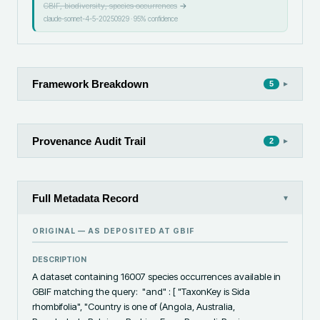
GBIF, biodiversity, species occurrences
→
claude-sonnet-4-5-20250929
·
95
% confidence
Framework Breakdown
▸
5
Provenance Audit Trail
▸
2
Full Metadata Record
▾
ORIGINAL — AS DEPOSITED AT
GBIF
DESCRIPTION
A dataset containing 16007 species occurrences available in 
GBIF matching the query:  "and" : [ "TaxonKey is Sida 
rhombifolia", "Country is one of (Angola, Australia, 