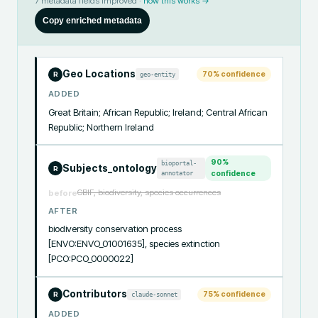
7
metadata fields improved ·
how this works →
Copy enriched metadata
Geo Locations
70
% confidence
geo-entity
R
ADDED
Great Britain; African Republic; Ireland; Central African 
Republic; Northern Ireland
90
%
bioportal-
Subjects_ontology
R
annotator
confidence
GBIF, biodiversity, species occurrences
before
AFTER
biodiversity conservation process 
[ENVO:ENVO_01001635], species extinction 
[PCO:PCO_0000022]
Contributors
75
% confidence
claude-sonnet
R
ADDED