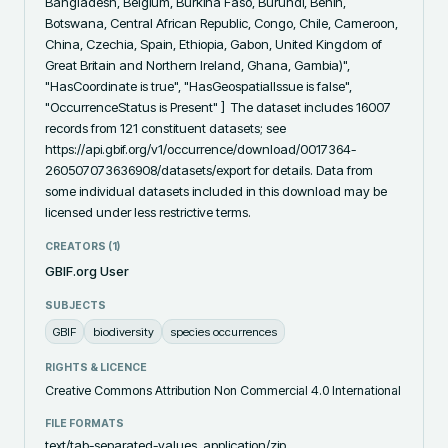
Bangladesh, Belgium, Burkina Faso, Burundi, Benin, 
Botswana, Central African Republic, Congo, Chile, Cameroon, 
China, Czechia, Spain, Ethiopia, Gabon, United Kingdom of 
Great Britain and Northern Ireland, Ghana, Gambia)", 
"HasCoordinate is true", "HasGeospatialIssue is false", 
"OccurrenceStatus is Present" ]  The dataset includes 16007 
records from 121 constituent datasets; see 
https://api.gbif.org/v1/occurrence/download/0017364-
260507073636908/datasets/export for details. Data from 
some individual datasets included in this download may be 
licensed under less restrictive terms.
CREATORS (
1
)
GBIF.org User
SUBJECTS
GBIF
biodiversity
species occurrences
RIGHTS & LICENCE
Creative Commons Attribution Non Commercial 4.0 International
FILE FORMATS
text/tab-separated-values, application/zip