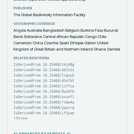
PUBLISHER
The Global Biodiversity Information Facility
GEOGRAPHIC COVERAGE
Angola Australia Bangladesh Belgium Burkina Faso Burundi
Benin Botswana Central African Republic Congo Chile
Cameroon China Czechia Spain Ethiopia Gabon United
Kingdom of Great Britain and Northern Ireland Ghana Gambia
RELATED IDENTIFIERS
IsDerivedFrom 10.15468/14jd9g
IsDerivedFrom 10.15468/ab3s5x
IsDerivedFrom 10.15468/lxgoyb
IsDerivedFrom 10.15468/d5o7bf
IsDerivedFrom 10.15468/jsffsa
IsDerivedFrom 10.15468/9us6fb
IsDerivedFrom 10.15468/oxunf1
IsDerivedFrom 10.15468/rxbp4w
IsDerivedFrom 10.15468/yqocrg
IsDerivedFrom 10.15468/jf3yae
+
113
more
AI-ENHANCED BY FAIRDATA.AI