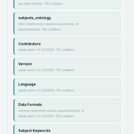
geo-entity-extractor
·
70
% confidence
subjects_ontology
GBIF, biodiversity, species occurrences
→
bioportal-annotator
·
90
% confidence
Contributors
claude-sonnet-4-5-20250929
·
75
% confidence
Version
claude-sonnet-4-5-20250929
·
75
% confidence
Language
claude-sonnet-4-5-20250929
·
75
% confidence
Data Formats
text/tab-separated-values, application/zip
→
claude-sonnet-4-5-20250929
·
85
% confidence
Subject Keywords