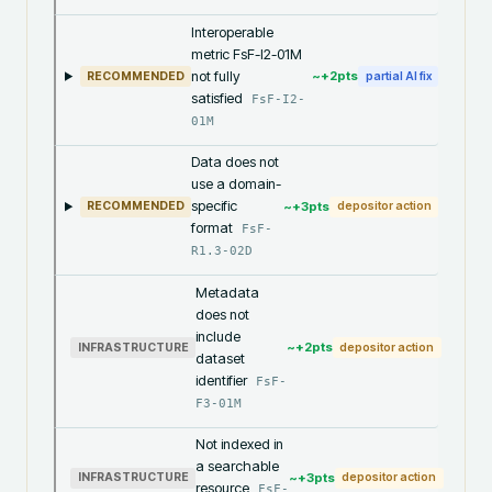
Interoperable
metric FsF-I2-01M
not fully
~+
2
pts
RECOMMENDED
partial AI fix
satisfied
FsF-I2-
01M
Data does not
use a domain-
specific
~+
3
pts
RECOMMENDED
depositor action
format
FsF-
R1.3-02D
Metadata
does not
include
~+
2
pts
INFRASTRUCTURE
depositor action
dataset
identifier
FsF-
F3-01M
Not indexed in
a searchable
~+
3
pts
INFRASTRUCTURE
depositor action
resource
FsF-