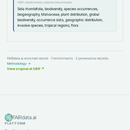
GBIF, biodiversity, species occurrences
Sida rhombifolia, biodiversity, species occurrences,
biogeography, Malvaceae, plant distribution, global
biodiversity, occurrence data, geographic distribution,
invasive species, tropical regions, flora
FAIRdata.ai enriched record ·
7
enrichments ·
2
provenance records.
Methodology →
View original at
GBIF
↗
FAIRdata.ai
PLATFORM