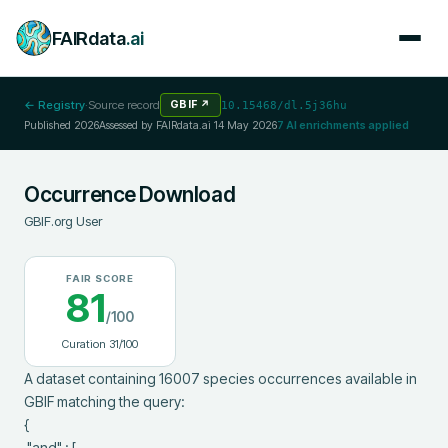
FAIRdata
.ai
← Registry
·
Source record
GBIF
↗
10.15468/dl.5j36hu
Published
2026
Assessed by FAIRdata.ai
14 May 2026
7
AI enrichments applied
Occurrence Download
GBIF.org User
FAIR SCORE
81
/100
Curation
31
/100
A dataset containing 16007 species occurrences available in 
GBIF matching the query:

{

 "and" : [
