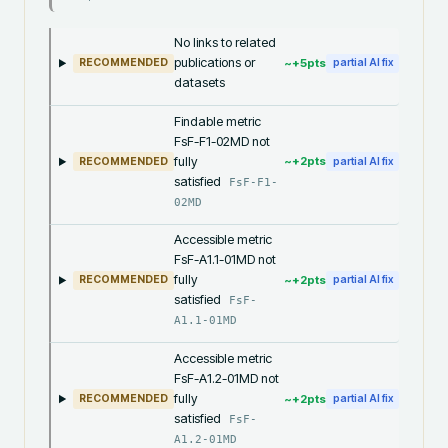
No links to related
publications or
~+
5
pts
RECOMMENDED
partial AI fix
datasets
Findable metric
FsF-F1-02MD not
fully
~+
2
pts
RECOMMENDED
partial AI fix
satisfied
FsF-F1-
02MD
Accessible metric
FsF-A1.1-01MD not
fully
~+
2
pts
RECOMMENDED
partial AI fix
satisfied
FsF-
A1.1-01MD
Accessible metric
FsF-A1.2-01MD not
fully
~+
2
pts
RECOMMENDED
partial AI fix
satisfied
FsF-
A1.2-01MD