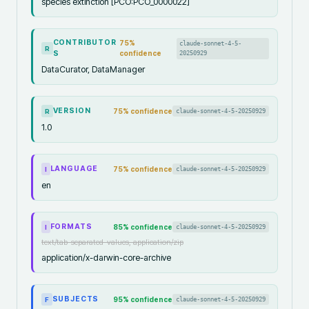
species extinction [PCO:PCO_0000022]
CONTRIBUTOR
75
%
claude-sonnet-4-5-
R
S
confidence
20250929
DataCurator, DataManager
VERSION
75
% confidence
claude-sonnet-4-5-20250929
R
1.0
LANGUAGE
75
% confidence
claude-sonnet-4-5-20250929
I
en
FORMATS
85
% confidence
claude-sonnet-4-5-20250929
I
text/tab-separated-values, application/zip
application/x-darwin-core-archive
SUBJECTS
95
% confidence
claude-sonnet-4-5-20250929
F