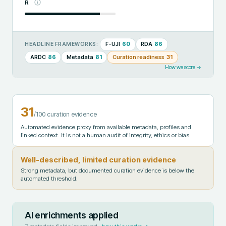
R
F-UJI
60
RDA
86
HEADLINE FRAMEWORKS:
ARDC
86
Metadata
81
Curation readiness
31
How we score →
31
/100 curation evidence
Automated evidence proxy from available metadata, profiles and
linked context. It is not a human audit of integrity, ethics or bias.
Well-described, limited curation evidence
Strong metadata, but documented curation evidence is below the
automated threshold.
AI enrichments applied