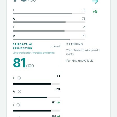
→
F
81
+
5
A
73
I
71
R
79
STANDING
FAIRDATA.AI
projected
PROJECTION
Where this record ranks across the
Local checks after
7
metadata enrichments
registry
81
Ranking unavailable
/100
81
F
73
A
81
+
9
I
83
+
4