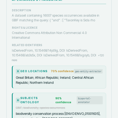
DESCRIPTION
A dataset containing 16007 species occurrences available in
GBIF matching the query: { "and" : [ "TaxonKey is Sida rho
RIGHTS & LICENCE
Creative Commons Attribution Non Commercial 4.0
International
RELATED IDENTIFIERS
IsDerivedFrom, 10.15468/14jd9g, DOI
IsDerivedFrom,
10.15468/ab3s5x, DOI
IsDerivedFrom, 10.15468/lxgoyb, DOI
+
120
more
GEO LOCATIONS
70
% confidence
geo-entity-extractor
R
Great Britain; African Republic; Ireland; Central African
Republic; Northern Ireland
SUBJECTS
90
%
bioportal-
R
ONTOLOGY
confidence
annotator
GBIF, biodiversity, species occurrences
biodiversity conservation process [ENVO:ENVO_01001635],