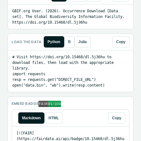
GBIF.org User. (2026). Occurrence Download [Data 
set]. The Global Biodiversity Information Facility. 
https://doi.org/10.15468/dl.5j36hu
LOAD THE DATA
Python
R
Julia
Copy
# Visit https://doi.org/10.15468/dl.5j36hu to 
download files, then load with the appropriate 
library.

import requests

resp = requests.get("DIRECT_FILE_URL")

open("data.bin", "wb").write(resp.content)
EMBED BADGE
Markdown
HTML
Copy
[![FAIR]
(https://fairdata.ai/api/badge/10.15468/dl.5j36hu