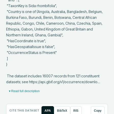
 "TaxonKey is Sida rhombifolia",

 "Country is one of (Angola, Australia, Bangladesh, Belgium, 
Burkina Faso, Burundi, Benin, Botswana, Central African 
Republic, Congo, Chile, Cameroon, China, Czechia, Spain, 
Ethiopia, Gabon, United Kingdom of Great Britain and 
Northern Ireland, Ghana, Gambia)",

 "HasCoordinate is true",

 "HasGeospatialIssue is false",

 "OccurrenceStatus is Present"

 ]

}

 The dataset includes 16007 records from 121 constituent 
datasets; see https://api.gbif.org/v1/occurrence/downlo…
▾ Read full description
CITE THIS DATASET
APA
BibTeX
RIS
Copy