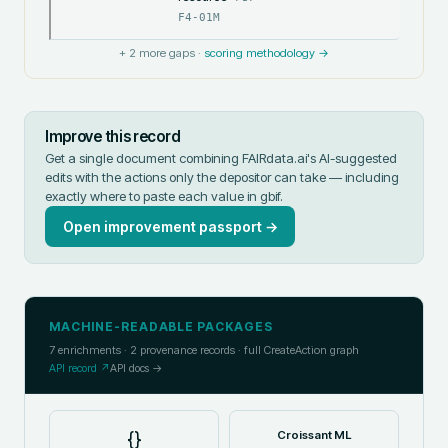
F4-01M
+
2
more gaps ·
scoring methodology →
Improve this record
Get a single document combining FAIRdata.ai's AI-suggested
edits with the actions only the depositor can take — including
exactly where to paste each value in
gbif
.
Open improvement passport →
MACHINE-READABLE PACKAGES
7
enrichments ·
2
provenance records · full CreateAction graph
API record ↗
API docs →
{}
Croissant ML