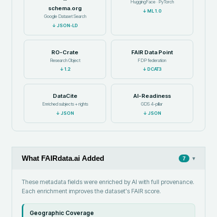
HuggingFace · PyTorch
schema.org
↓
ML 1.0
Google Dataset Search
↓
JSON-LD
RO-Crate
FAIR Data Point
Research Object
FDP federation
↓
1.2
↓
DCAT3
DataCite
AI-Readiness
Enriched subjects + rights
GDS 4-pillar
↓
JSON
↓
JSON
What FAIRdata.ai Added
▾
7
These metadata fields were enriched by AI with full provenance.
Each enrichment improves the dataset's FAIR score.
Geographic Coverage