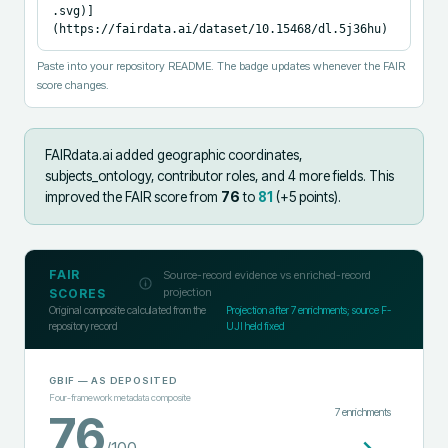
.svg)]
(https://fairdata.ai/dataset/10.15468/dl.5j36hu)
Paste into your repository README. The badge updates whenever the FAIR
score changes.
FAIRdata.ai added
geographic coordinates,
subjects_ontology, contributor roles, and 4 more fields
.
This
improved the FAIR score from
76
to
81
(+
5
points).
FAIR
Source-record evidence vs enriched-record
projection
SCORES
Original composite calculated from the
Projection after
7
enrichments; source F-
repository record
UJI held fixed
GBIF
— AS DEPOSITED
Four-framework metadata composite
7
enrichments
76
/100