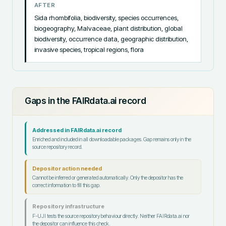
AFTER
Sida rhombifolia, biodiversity, species occurrences, 
biogeography, Malvaceae, plant distribution, global 
biodiversity, occurrence data, geographic distribution, 
invasive species, tropical regions, flora
Gaps in the FAIRdata.ai record
Addressed in FAIRdata.ai record
Enriched and included in all downloadable packages. Gap remains only in the
source repository record.
Depositor action needed
Cannot be inferred or generated automatically. Only the depositor has the
correct information to fill this gap.
Repository infrastructure
F-UJI tests the source repository behaviour directly. Neither FAIRdata.ai nor
the depositor can influence this check.