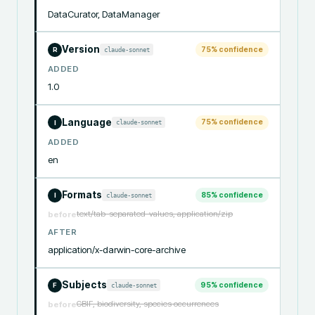
DataCurator, DataManager
Version
75
% confidence
claude-sonnet
R
ADDED
1.0
Language
75
% confidence
claude-sonnet
I
ADDED
en
Formats
85
% confidence
claude-sonnet
I
text/tab-separated-values, application/zip
before
AFTER
application/x-darwin-core-archive
Subjects
95
% confidence
claude-sonnet
F
GBIF, biodiversity, species occurrences
before