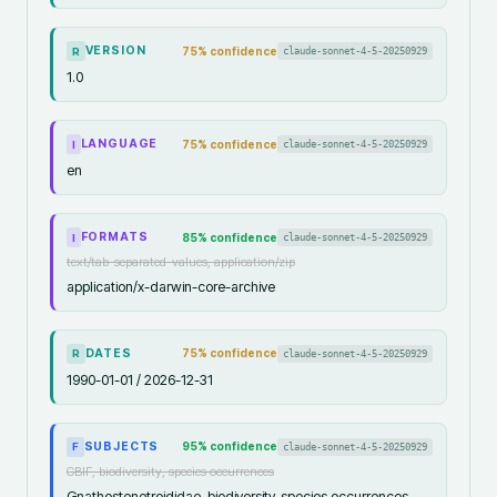
VERSION
75
% confidence
claude-sonnet-4-5-20250929
R
1.0
LANGUAGE
75
% confidence
claude-sonnet-4-5-20250929
I
en
FORMATS
85
% confidence
claude-sonnet-4-5-20250929
I
text/tab-separated-values, application/zip
application/x-darwin-core-archive
DATES
75
% confidence
claude-sonnet-4-5-20250929
R
1990-01-01 / 2026-12-31
SUBJECTS
95
% confidence
claude-sonnet-4-5-20250929
F
GBIF, biodiversity, species occurrences
Gnathostenetroididae, biodiversity, species occurrences,