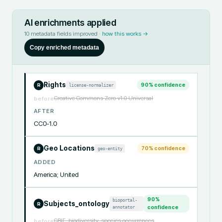
AI enrichments applied
10
metadata fields improved ·
how this works →
Copy enriched metadata
Rights
90
% confidence
license-normalizer
R
Creative Commons Zero v1.0 Universal
before
AFTER
CC0-1.0
Geo Locations
70
% confidence
geo-entity
R
ADDED
America; United
90
%
bioportal-
Subjects_ontology
R
annotator
confidence
GBIF, biodiversity, species occurrences
before