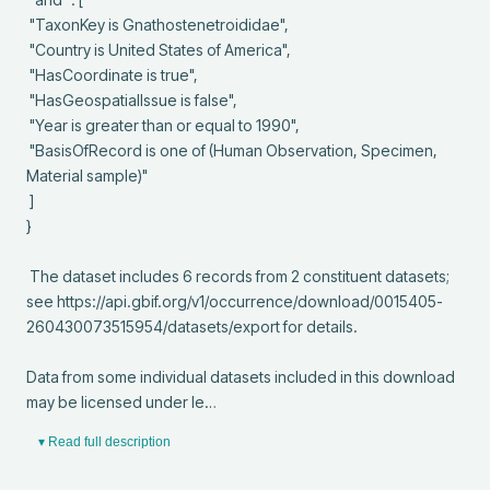
 "TaxonKey is Gnathostenetroididae",

 "Country is United States of America",

 "HasCoordinate is true",

 "HasGeospatialIssue is false",

 "Year is greater than or equal to 1990",

 "BasisOfRecord is one of (Human Observation, Specimen, 
Material sample)"

 ]

}

 The dataset includes 6 records from 2 constituent datasets; 
see https://api.gbif.org/v1/occurrence/download/0015405-
260430073515954/datasets/export for details.

Data from some individual datasets included in this download 
may be licensed under le…
▾ Read full description