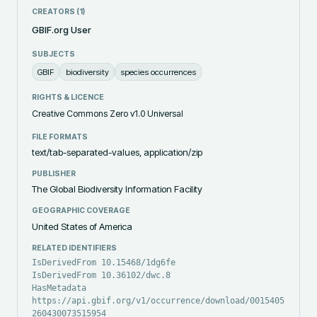
CREATORS (
1
)
GBIF.org User
SUBJECTS
GBIF
biodiversity
species occurrences
RIGHTS & LICENCE
Creative Commons Zero v1.0 Universal
FILE FORMATS
text/tab-separated-values, application/zip
PUBLISHER
The Global Biodiversity Information Facility
GEOGRAPHIC COVERAGE
United States of America
RELATED IDENTIFIERS
IsDerivedFrom 10.15468/1dg6fe
IsDerivedFrom 10.36102/dwc.8
HasMetadata
https://api.gbif.org/v1/occurrence/download/0015405-
260430073515954