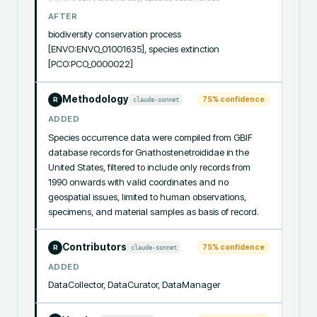
AFTER
biodiversity conservation process 
[ENVO:ENVO_01001635], species extinction 
[PCO:PCO_0000022]
Methodology
75
% confidence
claude-sonnet
R
ADDED
Species occurrence data were compiled from GBIF 
database records for Gnathostenetroididae in the 
United States, filtered to include only records from 
1990 onwards with valid coordinates and no 
geospatial issues, limited to human observations, 
specimens, and material samples as basis of record.
Contributors
75
% confidence
claude-sonnet
R
ADDED
DataCollector, DataCurator, DataManager