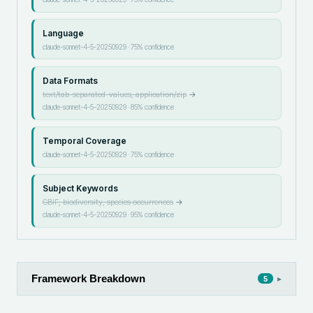
Language
claude-sonnet-4-5-20250929
·
75
% confidence
Data Formats
text/tab-separated-values, application/zip
→
claude-sonnet-4-5-20250929
·
85
% confidence
Temporal Coverage
claude-sonnet-4-5-20250929
·
75
% confidence
Subject Keywords
GBIF, biodiversity, species occurrences
→
claude-sonnet-4-5-20250929
·
95
% confidence
Framework Breakdown
▸
5