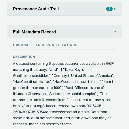
Provenance Audit Trail
▸
2
Full Metadata Record
▾
ORIGINAL — AS DEPOSITED AT
GBIF
DESCRIPTION
A dataset containing 6 species occurrences available in GBIF 
matching the query:  "and" : [ "TaxonKey is 
Gnathostenetroididae", "Country is United States of America", 
"HasCoordinate is true", "HasGeospatialIssue is false", "Year is 
greater than or equal to 1990", "BasisOfRecord is one of 
(Human Observation, Specimen, Material sample)" ]  The 
dataset includes 6 records from 2 constituent datasets; see 
https://api.gbif.org/v1/occurrence/download/0015405-
260430073515954/datasets/export for details. Data from 
some individual datasets included in this download may be 
licensed under less restrictive terms.