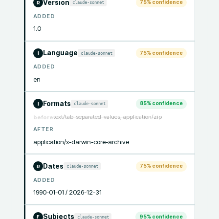
Version
75
% confidence
claude-sonnet
R
ADDED
1.0
Language
75
% confidence
claude-sonnet
I
ADDED
en
Formats
85
% confidence
claude-sonnet
I
text/tab-separated-values, application/zip
before
AFTER
application/x-darwin-core-archive
Dates
75
% confidence
claude-sonnet
R
ADDED
1990-01-01 / 2026-12-31
Subjects
95
% confidence
claude-sonnet
F