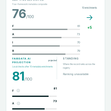
Four-framework metadata composite
10
enrichments
76
→
/100
F
81
+
5
A
73
I
70
R
79
STANDING
FAIRDATA.AI
projected
PROJECTION
Where this record ranks across the
Local checks after
10
metadata enrichments
registry
81
Ranking unavailable
/100
81
F
73
A