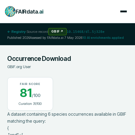
FAIRdata
.ai
← Registry
·
Source record
GBIF
↗
10.15468/dl.5j328e
Published
2026
Assessed by FAIRdata.ai
7 May 2026
10
AI enrichments applied
Occurrence Download
GBIF.org User
FAIR SCORE
81
/100
Curation
31
/100
A dataset containing 6 species occurrences available in GBIF 
matching the query:

{

 "and" : [
