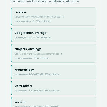
Each enrichment improves the dataset's FAIR score.
Licence
Creative Commons Zero v1.0 Universal
→
license-normalizer-v2
·
90
% confidence
Geographic Coverage
geo-entity-extractor
·
70
% confidence
subjects_ontology
GBIF, biodiversity, species occurrences
→
bioportal-annotator
·
90
% confidence
Methodology
claude-sonnet-4-5-20250929
·
75
% confidence
Contributors
claude-sonnet-4-5-20250929
·
75
% confidence
Version
claude-sonnet-4-5-20250929
·
75
% confidence