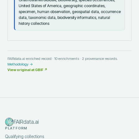
United States of America, geographic coordinates,
specimen, human observation, geospatial data, occurrence
data, taxonomic data, biodiversity informatics, natural
history collections
FAIRdata.ai enriched record ·
10
enrichments ·
2
provenance records.
Methodology →
View original at
GBIF
↗
FAIRdata.ai
PLATFORM
Qualifying collections