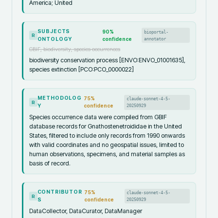
America; United
SUBJECTS
90
%
bioportal-
R
ONTOLOGY
confidence
annotator
GBIF, biodiversity, species occurrences
biodiversity conservation process [ENVO:ENVO_01001635],
species extinction [PCO:PCO_0000022]
METHODOLOG
75
%
claude-sonnet-4-5-
R
Y
confidence
20250929
Species occurrence data were compiled from GBIF
database records for Gnathostenetroididae in the United
States, filtered to include only records from 1990 onwards
with valid coordinates and no geospatial issues, limited to
human observations, specimens, and material samples as
basis of record.
CONTRIBUTOR
75
%
claude-sonnet-4-5-
R
S
confidence
20250929
DataCollector, DataCurator, DataManager