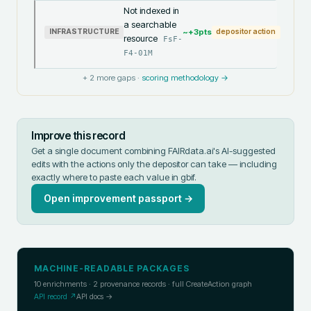
Not indexed in
a searchable
~+
3
pts
INFRASTRUCTURE
depositor action
resource
FsF-
F4-01M
+
2
more gaps ·
scoring methodology →
Improve this record
Get a single document combining FAIRdata.ai's AI-suggested
edits with the actions only the depositor can take — including
exactly where to paste each value in
gbif
.
Open improvement passport →
MACHINE-READABLE PACKAGES
10
enrichments ·
2
provenance records · full CreateAction graph
API record ↗
API docs →