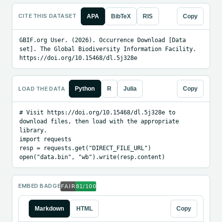
CITE THIS DATASET
APA
BibTeX
RIS
Copy
GBIF.org User. (2026). Occurrence Download [Data 
set]. The Global Biodiversity Information Facility. 
https://doi.org/10.15468/dl.5j328e
LOAD THE DATA
Python
R
Julia
Copy
# Visit https://doi.org/10.15468/dl.5j328e to 
download files, then load with the appropriate 
library.

import requests

resp = requests.get("DIRECT_FILE_URL")

open("data.bin", "wb").write(resp.content)
EMBED BADGE
Markdown
HTML
Copy