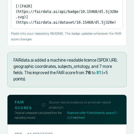
[![FAIR]
(https://fairdata.ai/api/badge/10.15468/dl.5j328e
.svg)]
(https://fairdata.ai/dataset/10.15468/dl.5j328e)
Paste into your repository README. The badge updates whenever the FAIR
score changes.
FAIRdata.ai added
a machine-readable licence (SPDX URI),
geographic coordinates, subjects_ontology, and 7 more
fields
.
This improved the FAIR score from
76
to
81
(+
5
points).
FAIR
Source-record evidence vs enriched-record
projection
SCORES
Original composite calculated from the
Projection after
10
enrichments; source F-
repository record
UJI held fixed
GBIF
— AS DEPOSITED