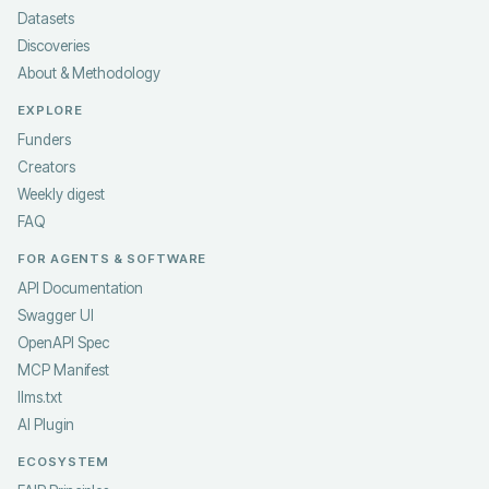
Datasets
Discoveries
About & Methodology
EXPLORE
Funders
Creators
Weekly digest
FAQ
FOR AGENTS & SOFTWARE
API Documentation
Swagger UI
OpenAPI Spec
MCP Manifest
llms.txt
AI Plugin
ECOSYSTEM