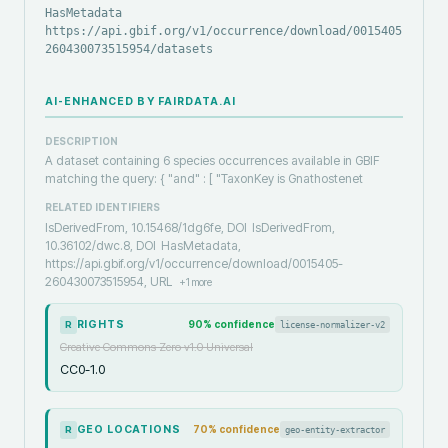
HasMetadata
https://api.gbif.org/v1/occurrence/download/0015405-
260430073515954/datasets
AI-ENHANCED BY FAIRDATA.AI
DESCRIPTION
A dataset containing 6 species occurrences available in GBIF
matching the query: { "and" : [ "TaxonKey is Gnathostenet
RELATED IDENTIFIERS
IsDerivedFrom, 10.15468/1dg6fe, DOI
IsDerivedFrom,
10.36102/dwc.8, DOI
HasMetadata,
https://api.gbif.org/v1/occurrence/download/0015405-
260430073515954, URL
+
1
more
RIGHTS
90
% confidence
license-normalizer-v2
R
Creative Commons Zero v1.0 Universal
CC0-1.0
GEO LOCATIONS
70
% confidence
geo-entity-extractor
R