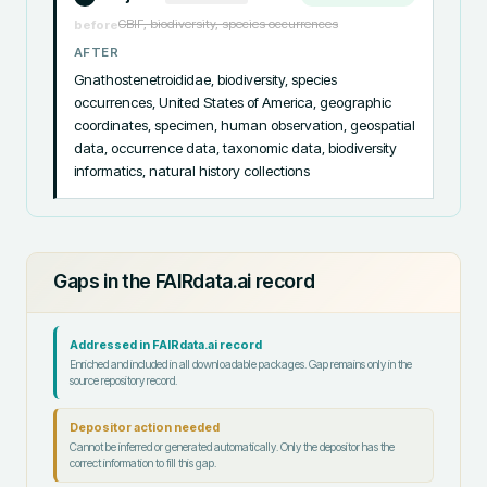
GBIF, biodiversity, species occurrences
before
AFTER
Gnathostenetroididae, biodiversity, species 
occurrences, United States of America, geographic 
coordinates, specimen, human observation, geospatial 
data, occurrence data, taxonomic data, biodiversity 
informatics, natural history collections
Gaps in the FAIRdata.ai record
Addressed in FAIRdata.ai record
Enriched and included in all downloadable packages. Gap remains only in the
source repository record.
Depositor action needed
Cannot be inferred or generated automatically. Only the depositor has the
correct information to fill this gap.