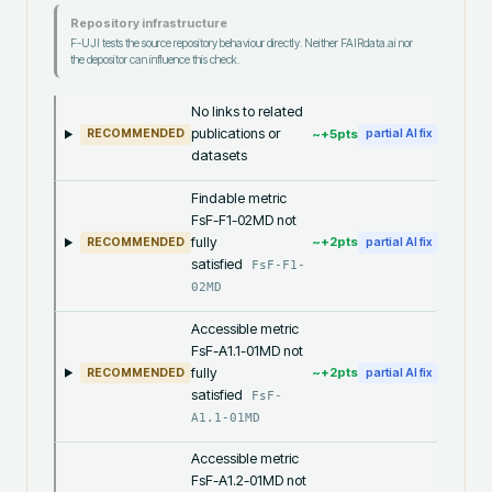
Repository infrastructure
F-UJI tests the source repository behaviour directly. Neither FAIRdata.ai nor
the depositor can influence this check.
No links to related
publications or
~+
5
pts
RECOMMENDED
partial AI fix
datasets
Findable metric
FsF-F1-02MD not
fully
~+
2
pts
RECOMMENDED
partial AI fix
satisfied
FsF-F1-
02MD
Accessible metric
FsF-A1.1-01MD not
fully
~+
2
pts
RECOMMENDED
partial AI fix
satisfied
FsF-
A1.1-01MD
Accessible metric
FsF-A1.2-01MD not