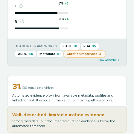
79
+
9
I
83
+
4
R
F-UJI
60
RDA
85
HEADLINE FRAMEWORKS:
ARDC
86
Metadata
81
Curation readiness
31
How we score →
31
/100 curation evidence
Automated evidence proxy from available metadata, profiles and
linked context. It is not a human audit of integrity, ethics or bias.
Well-described, limited curation evidence
Strong metadata, but documented curation evidence is below the
automated threshold.