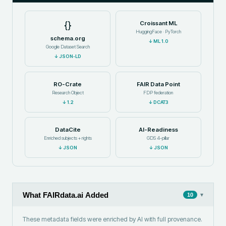
{}
Croissant ML
HuggingFace · PyTorch
schema.org
↓
ML 1.0
Google Dataset Search
↓
JSON-LD
RO-Crate
FAIR Data Point
Research Object
FDP federation
↓
1.2
↓
DCAT3
DataCite
AI-Readiness
Enriched subjects + rights
GDS 4-pillar
↓
JSON
↓
JSON
What FAIRdata.ai Added
▾
10
These metadata fields were enriched by AI with full provenance.