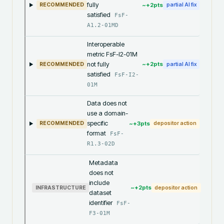
fully
~+
2
pts
RECOMMENDED
partial AI fix
satisfied
FsF-
A1.2-01MD
Interoperable
metric FsF-I2-01M
not fully
~+
2
pts
RECOMMENDED
partial AI fix
satisfied
FsF-I2-
01M
Data does not
use a domain-
specific
~+
3
pts
RECOMMENDED
depositor action
format
FsF-
R1.3-02D
Metadata
does not
include
~+
2
pts
INFRASTRUCTURE
depositor action
dataset
identifier
FsF-
F3-01M