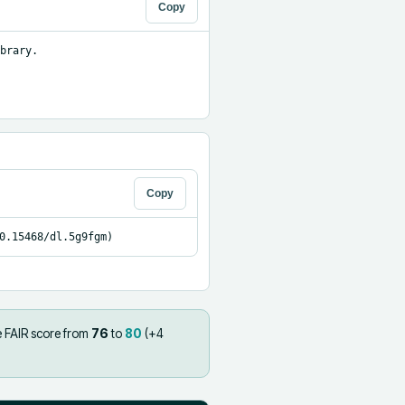
Copy
brary.

Copy
0.15468/dl.5g9fgm)
e FAIR score from
76
to
80
(+
4