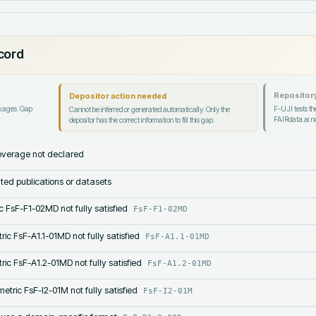
ecord
Repository
Depositor action needed
ckages. Gap
F-UJI tests the
Cannot be inferred or generated automatically. Only the
FAIRdata.ai no
depositor has the correct information to fill this gap.
verage not declared
lated publications or datasets
c FsF-F1-02MD not fully satisfied
FsF-F1-02MD
ric FsF-A1.1-01MD not fully satisfied
FsF-A1.1-01MD
ric FsF-A1.2-01MD not fully satisfied
FsF-A1.2-01MD
etric FsF-I2-01M not fully satisfied
FsF-I2-01M