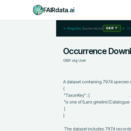
FAIRdata
.ai
← Registry
·
Source record
GBIF
↗
10.15
Occurrence Down
GBIF.org User
A dataset containing 7974 species o
{

 "TaxonKey" : [

 "is one of (Larix gmelinii [Catalogue of Life])"

 ]

}

 The dataset includes 7974 records from 158 constituent datasets; see 