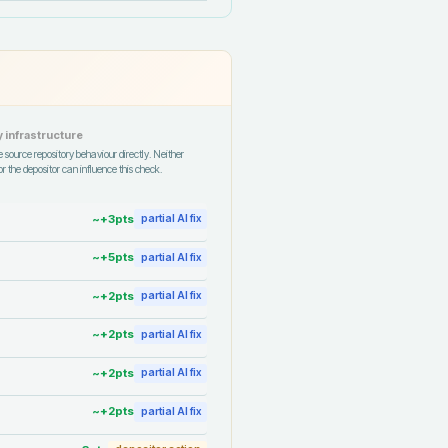
 infrastructure
 source repository behaviour directly. Neither
r the depositor can influence this check.
~+
3
pts
partial AI fix
~+
5
pts
partial AI fix
~+
2
pts
partial AI fix
~+
2
pts
partial AI fix
~+
2
pts
partial AI fix
~+
2
pts
partial AI fix