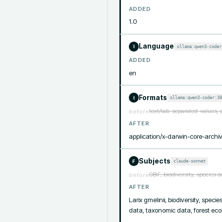
ADDED
1.0
Language
ollama:qwen3-coder
I
ADDED
en
Formats
ollama:qwen3-coder:30
I
text/tab-separated-values, 
before
AFTER
application/x-darwin-core-archiv
Subjects
claude-sonnet
F
GBIF, biodiversity, species 
before
AFTER
Larix gmelinii, biodiversity, spec
data, taxonomic data, forest ec