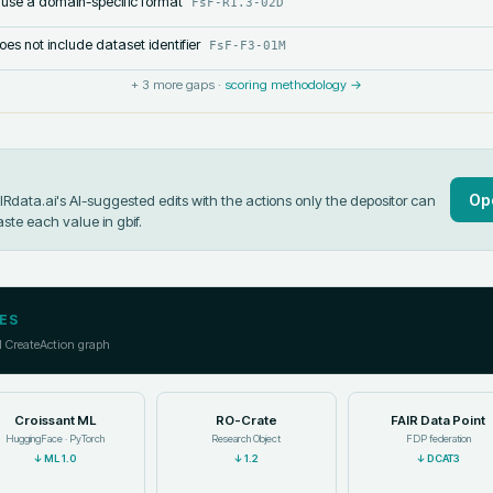
 use a domain-specific format
FsF-R1.3-02D
s not include dataset identifier
FsF-F3-01M
+
3
more gaps ·
scoring methodology →
Op
data.ai's AI-suggested edits with the actions only the depositor can
aste each value in
gbif
.
ES
l CreateAction graph
Croissant ML
RO-Crate
FAIR Data Point
HuggingFace · PyTorch
Research Object
FDP federation
↓
ML 1.0
↓
1.2
↓
DCAT3