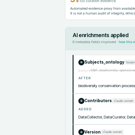
/100 curation evidence
Automated evidence proxy from available 
It is not a human audit of integrity, ethics
AI enrichments applied
6
metadata fields improved ·
how this 
Subjects_ontology
biopo
R
GBIF, biodiversity, species 
before
AFTER
biodiversity conservation proc
Contributors
claude-sonnet
R
ADDED
DataCollector, DataCurator, Da
Version
claude-sonnet
R