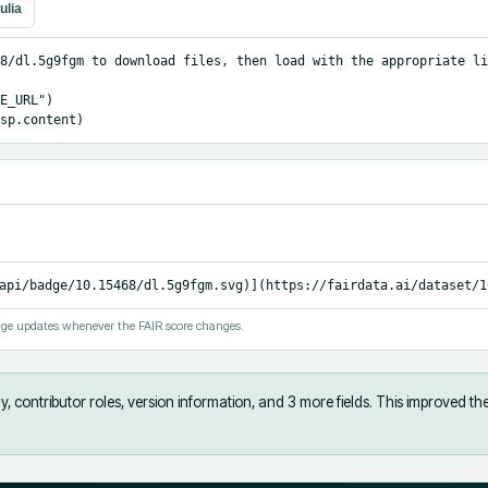
ulia
8/dl.5g9fgm to download files, then load with the appropriate li
E_URL")

sp.content)
api/badge/10.15468/dl.5g9fgm.svg)](https://fairdata.ai/dataset/1
ge updates whenever the FAIR score changes.
, contributor roles, version information, and 3 more fields
.
This improved th