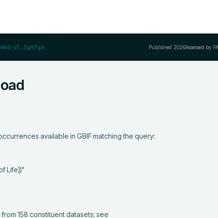
Published
2026
Assessed by F
468/dl.5g9fgm
load
ccurrences available in GBIF matching the query:
