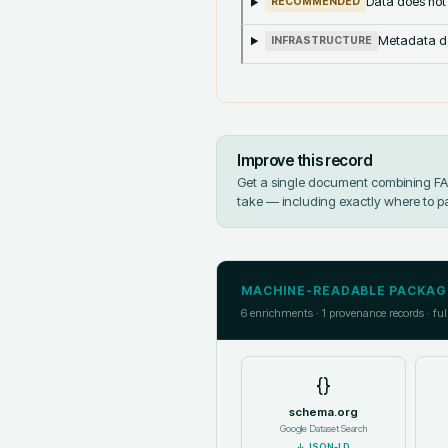
Data does not
RECOMMENDED
Metadata doe
INFRASTRUCTURE
Improve this record
Get a single document combining FAIR
take — including exactly where to p
MACHINE-READABLE PACKAG
6
enrichments ·
1
provenance records · ful
{}
schema.org
Google Dataset Search
↓
JSON-LD