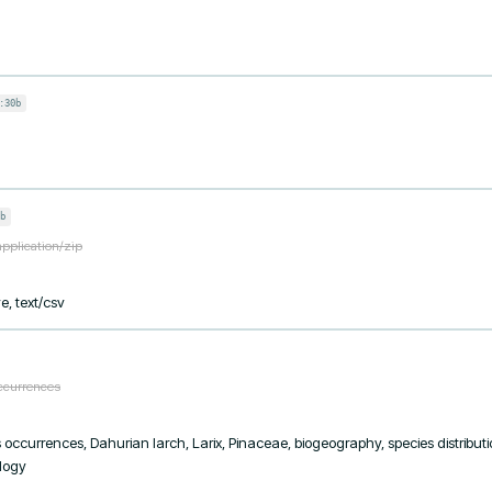
:30b
b
application/zip
e, text/csv
occurrences
ies occurrences, Dahurian larch, Larix, Pinaceae, biogeography, species distribut
ology