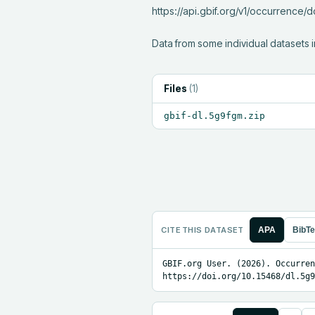
https://api.gbif.org/v1/occurrence
Data from some individual datasets i
Files
(
1
)
gbif-dl.5g9fgm.zip
CITE THIS DATASET
APA
BibT
GBIF.org User. (2026). Occurren
https://doi.org/10.15468/dl.5g9