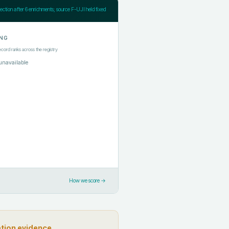
jection after
6
enrichments; source F-UJI held fixed
NG
ecord ranks across the registry
unavailable
How we score →
ation evidence