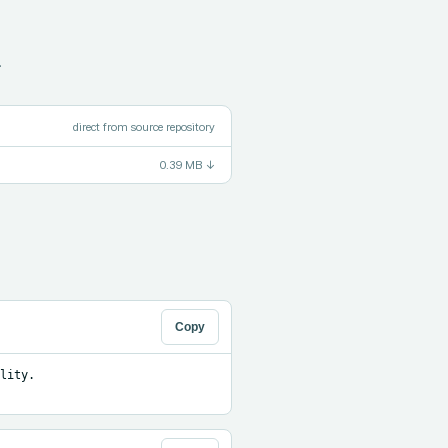
.
direct from source repository
0.39 MB
↓
Copy
ity. 