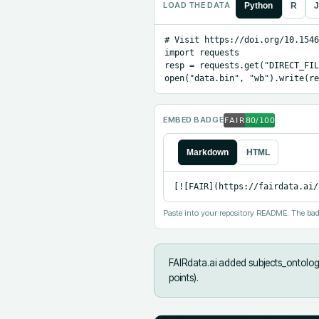
LOAD THE DATA
Python
R
J
# Visit https://doi.org/10.1546
import requests

resp = requests.get("DIRECT_FIL
open("data.bin", "wb").write(re
EMBED BADGE
Markdown
HTML
[![FAIR](https://fairdata.ai/
Paste into your repository README. The bad
FAIRdata.ai added
subjects_ontology
points).