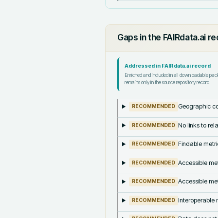
Gaps in the FAIRdata.ai r
Addressed in FAIRdata.ai record
Enriched and included in all downloadable pa
remains only in the source repository record.
Geographic co
RECOMMENDED
No links to re
RECOMMENDED
Findable metri
RECOMMENDED
Accessible met
RECOMMENDED
Accessible met
RECOMMENDED
Interoperable m
RECOMMENDED