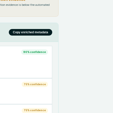
tion evidence is below the automated
Copy enriched metadata
90
% confidence
75
% confidence
75
% confidence