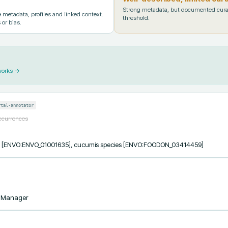
Strong metadata, but documented cura
metadata, profiles and linked context.
threshold.
 or bias.
works →
rtal-annotator
occurrences
ess [ENVO:ENVO_01001635], cucumis species [ENVO:FOODON_03414459]
taManager