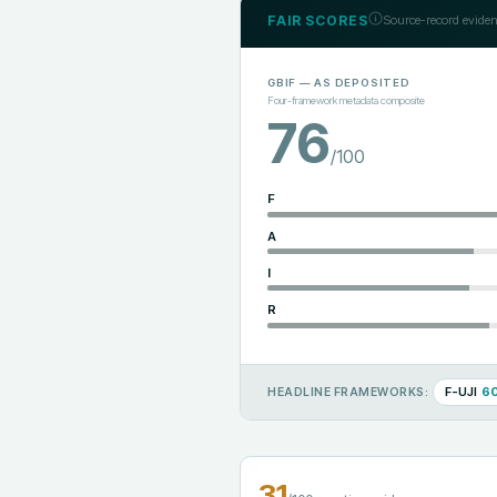
FAIR SCORES
Source-record eviden
GBIF
— AS DEPOSITED
Four-framework metadata composite
76
/100
F
A
I
R
F-UJI
6
HEADLINE FRAMEWORKS:
31