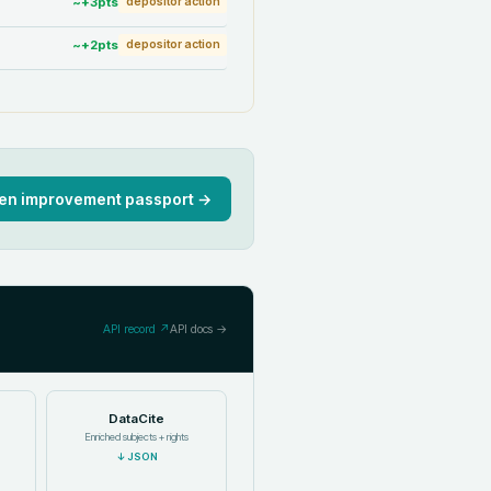
~+
3
pts
depositor action
~+
2
pts
depositor action
en improvement passport →
API record ↗
API docs →
DataCite
Enriched subjects + rights
↓
JSON