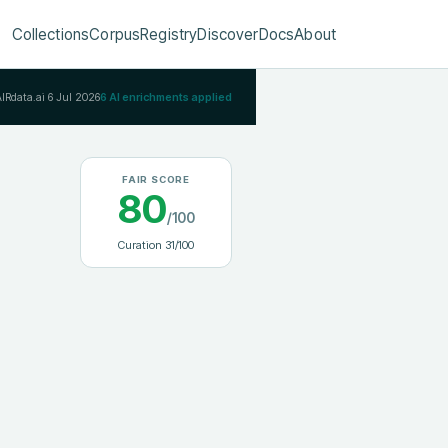
Collections
Corpus
Registry
Discover
Docs
About
AIRdata.ai
6 Jul 2026
6
AI enrichments applied
FAIR SCORE
80
/100
Curation
31
/100