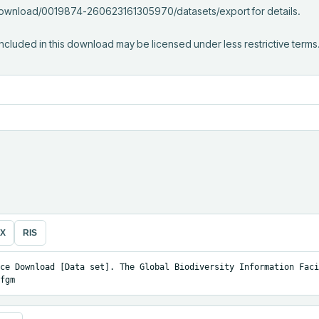
/download/0019874-260623161305970/datasets/export for details.

ncluded in this download may be licensed under less restrictive terms
eX
RIS
ce Download [Data set]. The Global Biodiversity Information Facil
fgm