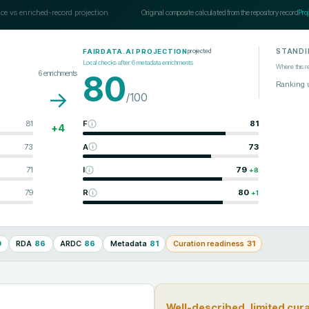
ce vs enriched-record projection
Original composite calculated from the repository record
Pro
STANDI
projected
FAIRDATA.AI PROJECTION
Local checks after
6
metadata enrichments
Where this r
6
enrichments
80
Ranking 
→
/100
81
F
81
+
4
73
A
73
71
I
79
+
8
79
R
80
+
1
0
RDA
86
ARDC
86
Metadata
81
Curation readiness
31
Well-described, limited cur