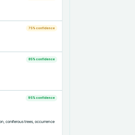
75
% confidence
85
% confidence
95
% confidence
ion, coniferous trees, occurrence 