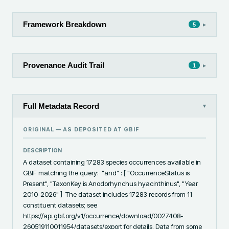
Framework Breakdown
▸
5
Provenance Audit Trail
▸
1
Full Metadata Record
▾
ORIGINAL — AS DEPOSITED AT
GBIF
DESCRIPTION
A dataset containing 17283 species occurrences available in 
GBIF matching the query:  "and" : [ "OccurrenceStatus is 
Present", "TaxonKey is Anodorhynchus hyacinthinus", "Year 
2010-2026" ]  The dataset includes 17283 records from 11 
constituent datasets; see 
https://api.gbif.org/v1/occurrence/download/0027408-
260519110011954/datasets/export for details. Data from some 