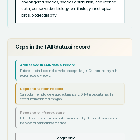
endangered species, species distribution, occurrence 
data, conservation biology, ornithology, neotropical 
birds, biogeography
Gaps in the FAIRdata.ai record
Addressed in FAIRdata.ai record
Enriched and included in all downloadable packages. Gap remains only in the
source repository record.
Depositor action needed
Cannot be inferred or generated automatically. Only the depositor has the
correct information to fill this gap.
Repository infrastructure
F-UJI tests the source repository behaviour directly. Neither FAIRdata.ai nor
the depositor can influence this check.
Geographic