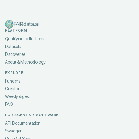
FAIRdata.ai
PLATFORM
Qualifying collections
Datasets
Discoveries
About & Methodology
EXPLORE
Funders
Creators
Weekly digest
FAQ
FOR AGENTS & SOFTWARE
API Documentation
Swagger UI
OpenAPI Spec