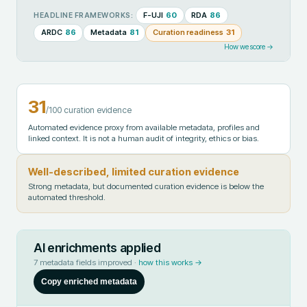
F-UJI
60
RDA
86
HEADLINE FRAMEWORKS:
ARDC
86
Metadata
81
Curation readiness
31
How we score →
31
/100 curation evidence
Automated evidence proxy from available metadata, profiles and
linked context. It is not a human audit of integrity, ethics or bias.
Well-described, limited curation evidence
Strong metadata, but documented curation evidence is below the
automated threshold.
AI enrichments applied
7
metadata fields improved ·
how this works →
Copy enriched metadata