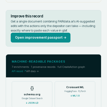
Improve this record
Get a single document combining FAIRdata.ai's AI-suggested
edits with the actions only the depositor can take — including
exactly where to paste each value in
gbif
.
Open improvement passport →
MACHINE-READABLE PACKAGES
7
enrichments ·
1
provenance records · full CreateAction graph
API record ↗
API docs →
{}
Croissant ML
HuggingFace · PyTorch
schema.org
↓
ML 1.0
Google Dataset Search
↓
JSON-LD