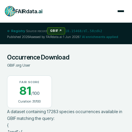
FAIRdata
.ai
← Registry
·
Source record
GBIF
↗
10.15468/dl.58zdk2
Published
2026
Assessed by FAIRdata.ai
1 Jun 2026
7
AI enrichments applied
Occurrence Download
GBIF.org User
FAIR SCORE
81
/100
Curation
31
/100
A dataset containing 17283 species occurrences available in 
GBIF matching the query:

{

 "and" : [
