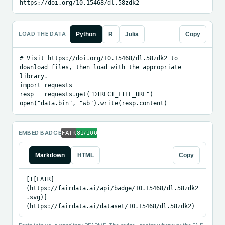
https://doi.org/10.15468/dl.58zdk2
LOAD THE DATA
Python
R
Julia
Copy
# Visit https://doi.org/10.15468/dl.58zdk2 to 
download files, then load with the appropriate 
library.

import requests

resp = requests.get("DIRECT_FILE_URL")

open("data.bin", "wb").write(resp.content)
EMBED BADGE
Markdown
HTML
Copy
[![FAIR]
(https://fairdata.ai/api/badge/10.15468/dl.58zdk2
.svg)]
(https://fairdata.ai/dataset/10.15468/dl.58zdk2)