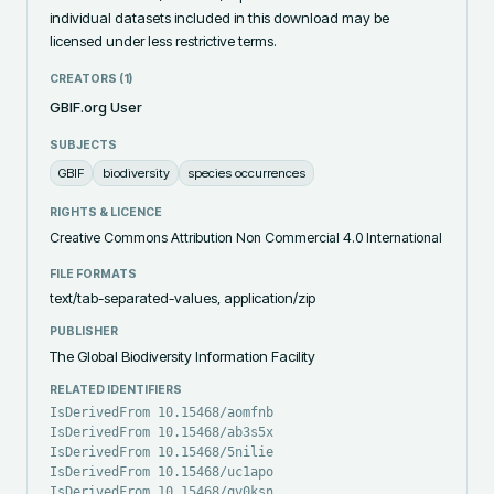
individual datasets included in this download may be 
licensed under less restrictive terms.
CREATORS (
1
)
GBIF.org User
SUBJECTS
GBIF
biodiversity
species occurrences
RIGHTS & LICENCE
Creative Commons Attribution Non Commercial 4.0 International
FILE FORMATS
text/tab-separated-values, application/zip
PUBLISHER
The Global Biodiversity Information Facility
RELATED IDENTIFIERS
IsDerivedFrom 10.15468/aomfnb
IsDerivedFrom 10.15468/ab3s5x
IsDerivedFrom 10.15468/5nilie
IsDerivedFrom 10.15468/uc1apo
IsDerivedFrom 10.15468/qv0ksn