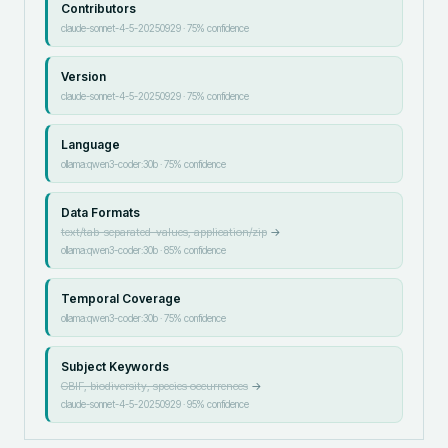
Contributors
claude-sonnet-4-5-20250929
·
75
% confidence
Version
claude-sonnet-4-5-20250929
·
75
% confidence
Language
ollama:qwen3-coder:30b
·
75
% confidence
Data Formats
text/tab-separated-values, application/zip
→
ollama:qwen3-coder:30b
·
85
% confidence
Temporal Coverage
ollama:qwen3-coder:30b
·
75
% confidence
Subject Keywords
GBIF, biodiversity, species occurrences
→
claude-sonnet-4-5-20250929
·
95
% confidence