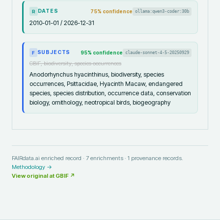
DATES
75
% confidence
ollama:qwen3-coder:30b
R
2010-01-01 / 2026-12-31
SUBJECTS
95
% confidence
claude-sonnet-4-5-20250929
F
GBIF, biodiversity, species occurrences
Anodorhynchus hyacinthinus, biodiversity, species
occurrences, Psittacidae, Hyacinth Macaw, endangered
species, species distribution, occurrence data, conservation
biology, ornithology, neotropical birds, biogeography
FAIRdata.ai enriched record ·
7
enrichments ·
1
provenance records.
Methodology →
View original at
GBIF
↗