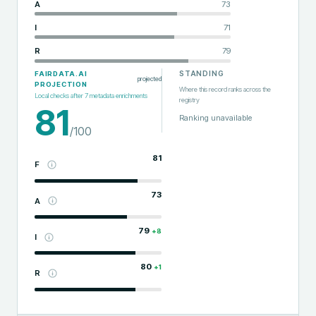
A
73
I
71
R
79
STANDING
FAIRDATA.AI
projected
PROJECTION
Where this record ranks across the
Local checks after
7
metadata enrichments
registry
81
Ranking unavailable
/100
81
F
73
A
79
+
8
I
80
+
1
R