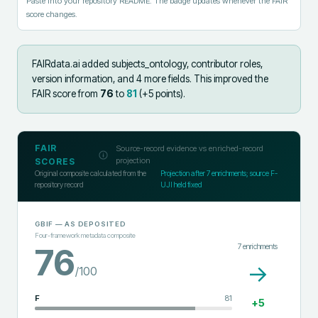
Paste into your repository README. The badge updates whenever the FAIR
score changes.
FAIRdata.ai added
subjects_ontology, contributor roles,
version information, and 4 more fields
.
This improved the
FAIR score from
76
to
81
(+
5
points).
FAIR
Source-record evidence vs enriched-record
projection
SCORES
Original composite calculated from the
Projection after
7
enrichments; source F-
repository record
UJI held fixed
GBIF
— AS DEPOSITED
Four-framework metadata composite
7
enrichments
76
→
/100
F
81
+
5