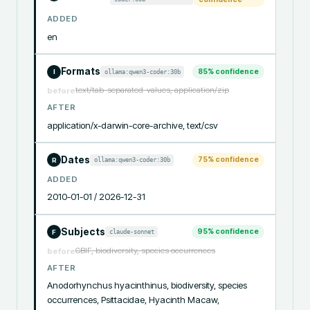
ADDED
en
Formats
85
% confidence
ollama:qwen3-coder:30b
I
text/tab-separated-values, application/zip
before
AFTER
application/x-darwin-core-archive, text/csv
Dates
75
% confidence
ollama:qwen3-coder:30b
R
ADDED
2010-01-01 / 2026-12-31
Subjects
95
% confidence
claude-sonnet
F
GBIF, biodiversity, species occurrences
before
AFTER
Anodorhynchus hyacinthinus, biodiversity, species 
occurrences, Psittacidae, Hyacinth Macaw, 