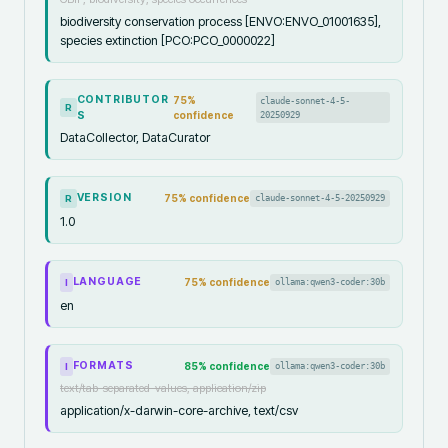
biodiversity conservation process [ENVO:ENVO_01001635],
species extinction [PCO:PCO_0000022]
CONTRIBUTOR
75
%
claude-sonnet-4-5-
R
S
confidence
20250929
DataCollector, DataCurator
VERSION
75
% confidence
claude-sonnet-4-5-20250929
R
1.0
LANGUAGE
75
% confidence
ollama:qwen3-coder:30b
I
en
FORMATS
85
% confidence
ollama:qwen3-coder:30b
I
text/tab-separated-values, application/zip
application/x-darwin-core-archive, text/csv