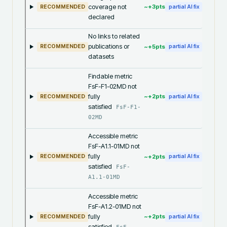
coverage not
~+
3
pts
RECOMMENDED
partial AI fix
declared
No links to related
publications or
~+
5
pts
RECOMMENDED
partial AI fix
datasets
Findable metric
FsF-F1-02MD not
fully
~+
2
pts
RECOMMENDED
partial AI fix
satisfied
FsF-F1-
02MD
Accessible metric
FsF-A1.1-01MD not
fully
~+
2
pts
RECOMMENDED
partial AI fix
satisfied
FsF-
A1.1-01MD
Accessible metric
FsF-A1.2-01MD not
fully
~+
2
pts
RECOMMENDED
partial AI fix
satisfied