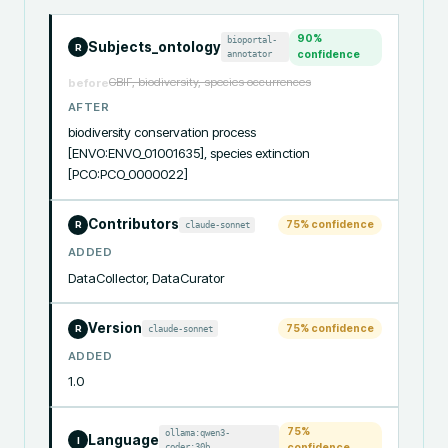
90
%
bioportal-
Subjects_ontology
R
annotator
confidence
GBIF, biodiversity, species occurrences
before
AFTER
biodiversity conservation process 
[ENVO:ENVO_01001635], species extinction 
[PCO:PCO_0000022]
Contributors
75
% confidence
claude-sonnet
R
ADDED
DataCollector, DataCurator
Version
75
% confidence
claude-sonnet
R
ADDED
1.0
75
%
ollama:qwen3-
Language
I
coder:30b
confidence