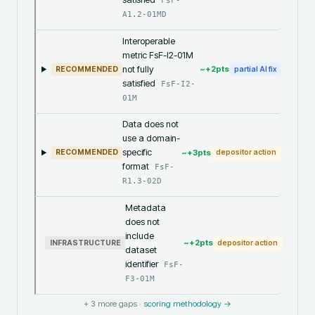
FsF-
A1.2-01MD
Interoperable
metric FsF-I2-01M
not fully
~+
2
pts
RECOMMENDED
partial AI fix
satisfied
FsF-I2-
01M
Data does not
use a domain-
specific
~+
3
pts
RECOMMENDED
depositor action
format
FsF-
R1.3-02D
Metadata
does not
include
~+
2
pts
INFRASTRUCTURE
depositor action
dataset
identifier
FsF-
F3-01M
+
3
more gaps ·
scoring methodology →