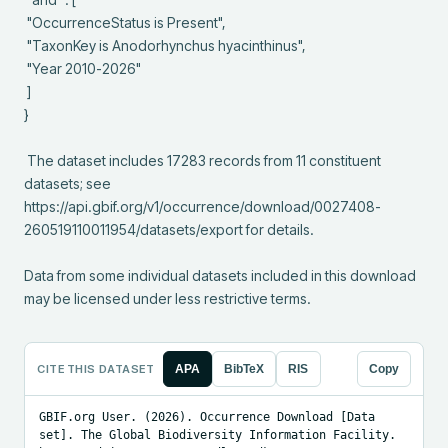
 "OccurrenceStatus is Present",

 "TaxonKey is Anodorhynchus hyacinthinus",

 "Year 2010-2026"

 ]

}

 The dataset includes 17283 records from 11 constituent 
datasets; see 
https://api.gbif.org/v1/occurrence/download/0027408-
260519110011954/datasets/export for details.

Data from some individual datasets included in this download 
may be licensed under less restrictive terms.
CITE THIS DATASET
APA
BibTeX
RIS
Copy
GBIF.org User. (2026). Occurrence Download [Data 
set]. The Global Biodiversity Information Facility. 