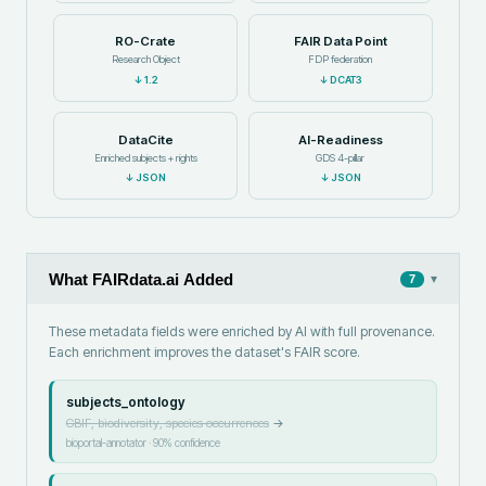
RO-Crate
FAIR Data Point
Research Object
FDP federation
↓
1.2
↓
DCAT3
DataCite
AI-Readiness
Enriched subjects + rights
GDS 4-pillar
↓
JSON
↓
JSON
What FAIRdata.ai Added
▾
7
These metadata fields were enriched by AI with full provenance.
Each enrichment improves the dataset's FAIR score.
subjects_ontology
GBIF, biodiversity, species occurrences
→
bioportal-annotator
·
90
% confidence