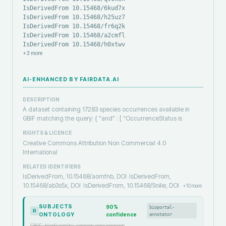
IsDerivedFrom 10.15468/6kud7x
IsDerivedFrom 10.15468/h25uz7
IsDerivedFrom 10.15468/fr6q2k
IsDerivedFrom 10.15468/a2cmfl
IsDerivedFrom 10.15468/h0xtwv
+
3
more
AI-ENHANCED BY FAIRDATA.AI
DESCRIPTION
A dataset containing 17283 species occurrences available in
GBIF matching the query: { "and" : [ "OccurrenceStatus is
RIGHTS & LICENCE
Creative Commons Attribution Non Commercial 4.0
International
RELATED IDENTIFIERS
IsDerivedFrom, 10.15468/aomfnb, DOI
IsDerivedFrom,
10.15468/ab3s5x, DOI
IsDerivedFrom, 10.15468/5nilie, DOI
+
10
more
SUBJECTS
90
%
bioportal-
R
ONTOLOGY
confidence
annotator
GBIF, biodiversity, species occurrences