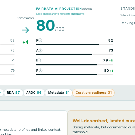
STANDI
projected
FAIRDATA.AI PROJECTION
Local checks after
6
metadata enrichments
Where this r
6
enrichments
80
Ranking 
→
/100
82
F
82
+
4
73
A
73
71
I
79
+
8
79
R
80
+
1
0
RDA
87
ARDC
86
Metadata
81
Curation readiness
31
Well-described, limited cur
Strong metadata, but documented cura
metadata, profiles and linked context.
threshold.
 or bias.