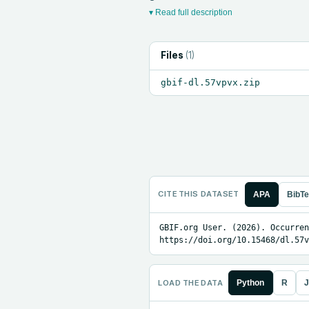
▾ Read full description
Files
(
1
)
gbif-dl.57vpvx.zip
CITE THIS DATASET
APA
BibT
GBIF.org User. (2026). Occurren
https://doi.org/10.15468/dl.57v
LOAD THE DATA
Python
R
J