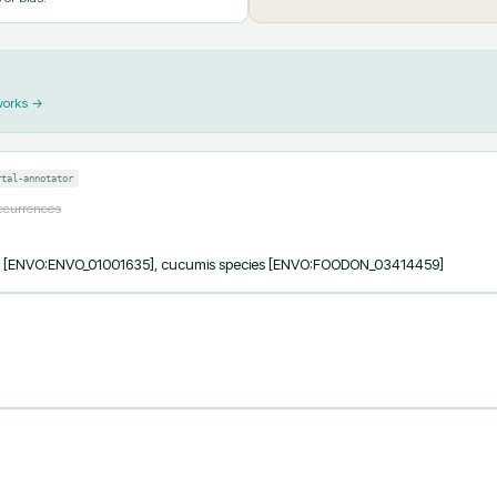
works →
rtal-annotator
occurrences
ess [ENVO:ENVO_01001635], cucumis species [ENVO:FOODON_03414459]