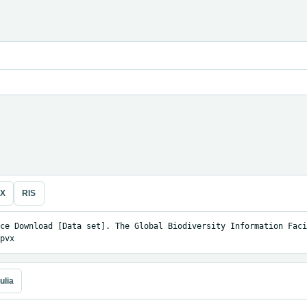
eX
RIS
ce Download [Data set]. The Global Biodiversity Information Facil
pvx
ulia