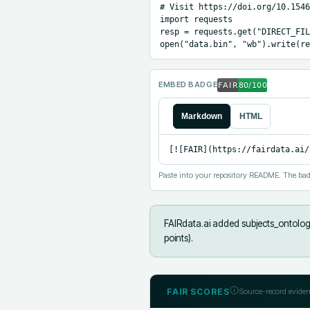
# Visit https://doi.org/10.1546
import requests

resp = requests.get("DIRECT_FIL
open("data.bin", "wb").write(re
EMBED BADGE
Markdown
HTML
[![FAIR](https://fairdata.ai/
Paste into your repository README. The bad
FAIRdata.ai added
subjects_ontology
points).
FAIR SCORES
Source-record eviden