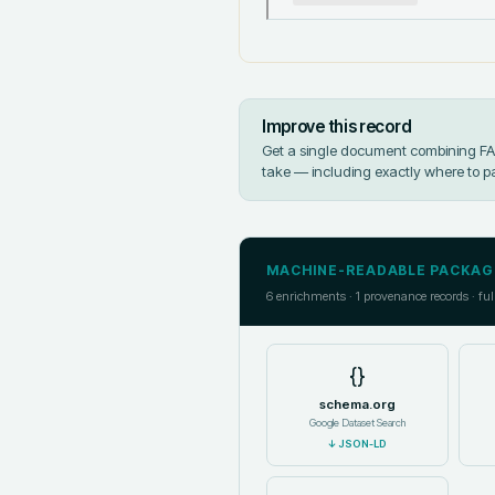
Improve this record
Get a single document combining FAIR
take — including exactly where to p
MACHINE-READABLE PACKAG
6
enrichments ·
1
provenance records · ful
{}
schema.org
Google Dataset Search
↓
JSON-LD