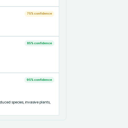
75
% confidence
85
% confidence
95
% confidence
oduced species, invasive plants, 