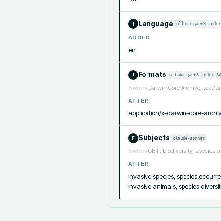
Language
ollama:qwen3-coder
I
ADDED
en
Formats
ollama:qwen3-coder:30
I
Darwin Core Archive, text/t
before
AFTER
application/x-darwin-core-archiv
Subjects
claude-sonnet
F
GBIF, biodiversity, species 
before
AFTER
invasive species, species occurren
invasive animals, species diversi