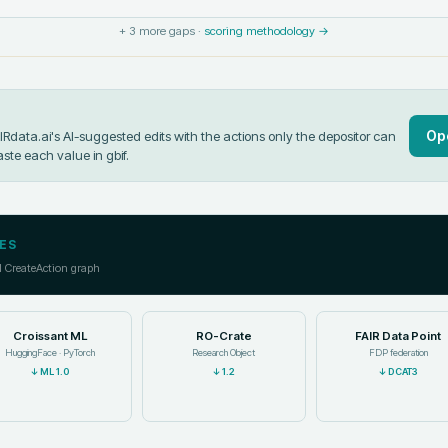
+
3
more gaps ·
scoring methodology →
Op
data.ai's AI-suggested edits with the actions only the depositor can
aste each value in
gbif
.
ES
l CreateAction graph
Croissant ML
RO-Crate
FAIR Data Point
HuggingFace · PyTorch
Research Object
FDP federation
↓
ML 1.0
↓
1.2
↓
DCAT3