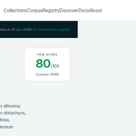
Collections
Corpus
Registry
Discover
Docs
About
Rdata.ai
30 Jun 2026
6
AI enrichments applied
FAIR SCORE
80
/100
Curation
31
/100
 distachyos, 
olia, 
permum 