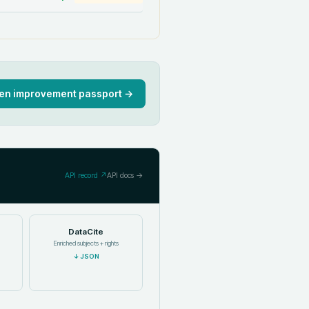
en improvement passport →
API record ↗
API docs →
DataCite
Enriched subjects + rights
↓
JSON