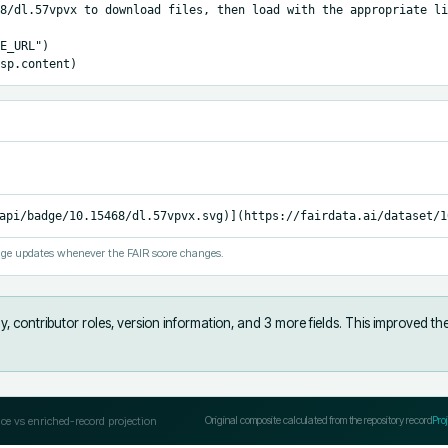
8/dl.57vpvx to download files, then load with the appropriate li
E_URL")

sp.content)
api/badge/10.15468/dl.57vpvx.svg)](https://fairdata.ai/dataset/1
ge updates whenever the FAIR score changes.
, contributor roles, version information, and 3 more fields
.
This improved th
ce vs enriched-record projection
Original composite calculated from the repository record
Pro