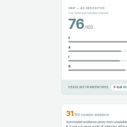
GBIF
— AS DEPOSITED
Four-framework metadata composite
76
/100
F
A
I
R
F-UJI
6
HEADLINE FRAMEWORKS:
31
/100 curation evidence
Automated evidence proxy from available 
It is not a human audit of integrity, ethics