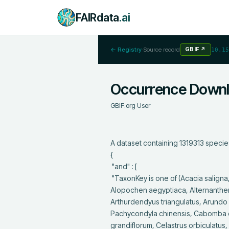
FAIRdata
.ai
← Registry
·
Source record
GBIF
↗
10.15
Occurrence Down
GBIF.org User
A dataset containing 1319313 specie
{

 "and" : [

 "TaxonKey is one of (Acacia saligna, Acer negundo, Acridotheres cristatellus, Acridotheres tristis, Ailanthus altissima, 
Alopochen aegyptiaca, Alternanther
Arthurdendyus triangulatus, Arundo do
Pachycondyla chinensis, Cabomba car
grandiflorum, Celastrus orbiculatus