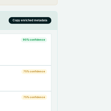
Copy enriched metadata
90
% confidence
75
% confidence
75
% confidence