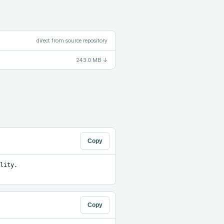
direct from source repository
243.0 MB
↓
Copy
ity. 
Copy