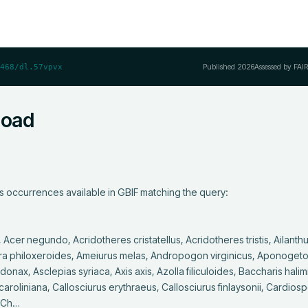
Published
2026
Assessed by FAI
468/dl.57vpvx
load
s occurrences available in GBIF matching the query:

a philoxeroides, Ameiurus melas, Andropogon virginicus, Aponogeton
nax, Asclepias syriaca, Axis axis, Azolla filiculoides, Baccharis halimif
oliniana, Callosciurus erythraeus, Callosciurus finlaysonii, Cardios
, Ch…