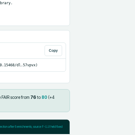
brary.

Copy
0.15468/dl.57vpvx)
e FAIR score from
76
to
80
(+
4
jection after
6
enrichments; source F-UJI held fixed