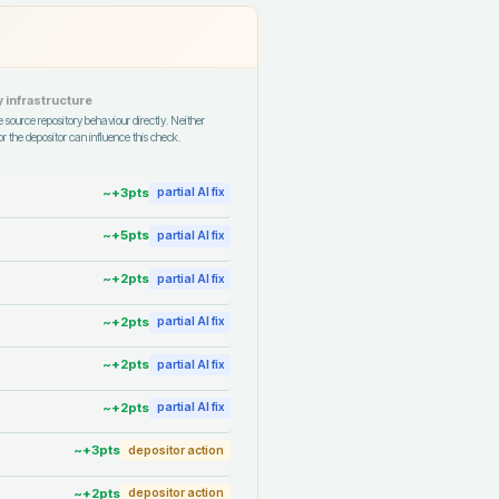
 infrastructure
 source repository behaviour directly. Neither
r the depositor can influence this check.
~+
3
pts
partial AI fix
~+
5
pts
partial AI fix
~+
2
pts
partial AI fix
~+
2
pts
partial AI fix
~+
2
pts
partial AI fix
~+
2
pts
partial AI fix
~+
3
pts
depositor action
~+
2
pts
depositor action