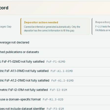
ecord
Repository
Depositor action needed
ckages. Gap
F-UJI tests the
Cannot be inferred or generated automatically. Only the
FAIRdata.ai no
depositor has the correct information to fill this gap.
verage not declared
lated publications or datasets
c FsF-F1-02MD not fully satisfied
FsF-F1-02MD
ric FsF-A1.1-01MD not fully satisfied
FsF-A1.1-01MD
ric FsF-A1.2-01MD not fully satisfied
FsF-A1.2-01MD
etric FsF-I2-01M not fully satisfied
FsF-I2-01M
 use a domain-specific format
FsF-R1.3-02D
s not include dataset identifier
FsF-F3-01M