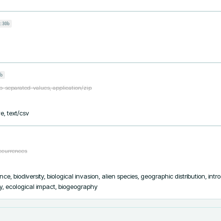
:30b
b
ab-separated-values, application/zip
e, text/csv
occurrences
ce, biodiversity, biological invasion, alien species, geographic distribution, intr
ty, ecological impact, biogeography