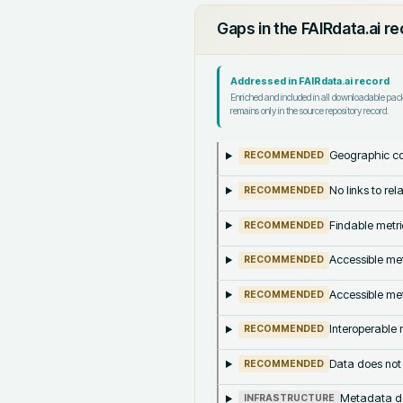
Gaps in the FAIRdata.ai r
Addressed in FAIRdata.ai record
Enriched and included in all downloadable pa
remains only in the source repository record.
Geographic co
RECOMMENDED
No links to re
RECOMMENDED
Findable metri
RECOMMENDED
Accessible met
RECOMMENDED
Accessible met
RECOMMENDED
Interoperable m
RECOMMENDED
Data does not
RECOMMENDED
Metadata doe
INFRASTRUCTURE