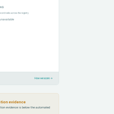
NG
ecord ranks across the registry
unavailable
How we score →
ation evidence
tion evidence is below the automated