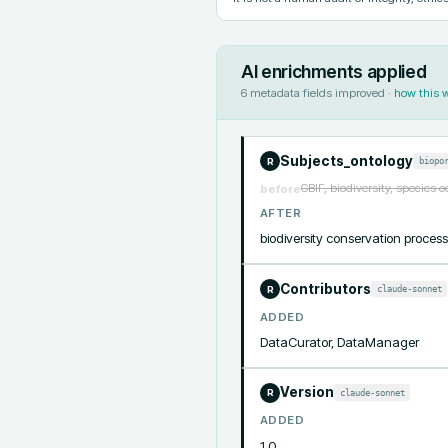
AI enrichments applied
6
metadata fields improved ·
how this 
Subjects_ontology
biopo
R
GBIF, biodiversity, species 
before
AFTER
biodiversity conservation proc
Contributors
claude-sonnet
R
ADDED
DataCurator, DataManager
Version
claude-sonnet
R
ADDED
1.0