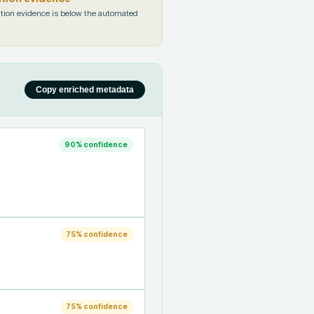
tion evidence is below the automated
Copy enriched metadata
90
% confidence
75
% confidence
75
% confidence