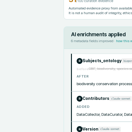
/100 curation evidence
Automated evidence proxy from available 
It is not a human audit of integrity, ethics
AI enrichments applied
6
metadata fields improved ·
how this 
Subjects_ontology
biopo
R
GBIF, biodiversity, species 
before
AFTER
biodiversity conservation pro
Contributors
claude-sonnet
R
ADDED
DataCollector, DataCurator, Da
Version
claude-sonnet
R