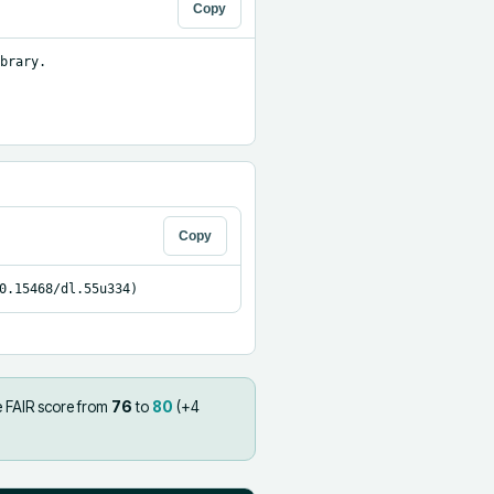
Copy
brary.

Copy
0.15468/dl.55u334)
e FAIR score from
76
to
80
(+
4