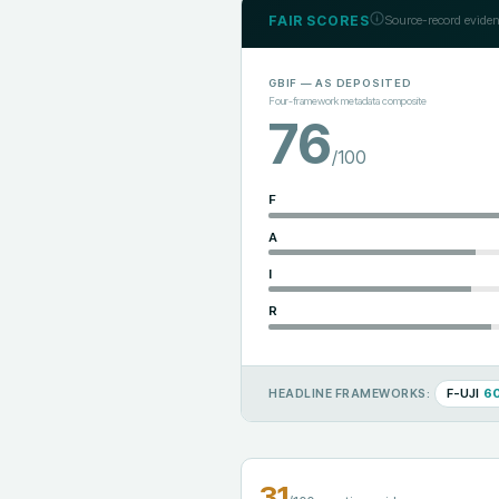
FAIR SCORES
Source-record eviden
GBIF
— AS DEPOSITED
Four-framework metadata composite
76
/100
F
A
I
R
F-UJI
6
HEADLINE FRAMEWORKS:
31