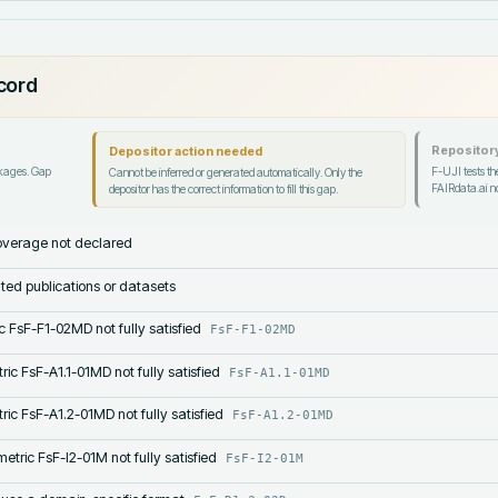
ecord
Repository
Depositor action needed
ckages. Gap
F-UJI tests the
Cannot be inferred or generated automatically. Only the
FAIRdata.ai no
depositor has the correct information to fill this gap.
verage not declared
lated publications or datasets
c FsF-F1-02MD not fully satisfied
FsF-F1-02MD
ric FsF-A1.1-01MD not fully satisfied
FsF-A1.1-01MD
ric FsF-A1.2-01MD not fully satisfied
FsF-A1.2-01MD
etric FsF-I2-01M not fully satisfied
FsF-I2-01M