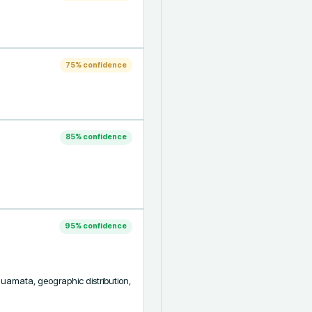
75
% confidence
85
% confidence
95
% confidence
quamata, geographic distribution, 