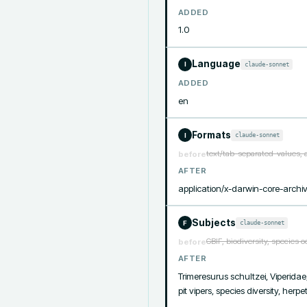
ADDED
1.0
Language
claude-sonnet
I
ADDED
en
Formats
claude-sonnet
I
text/tab-separated-values, 
before
AFTER
application/x-darwin-core-archi
Subjects
claude-sonnet
F
GBIF, biodiversity, species 
before
AFTER
Trimeresurus schultzei, Viperidae
pit vipers, species diversity, herp