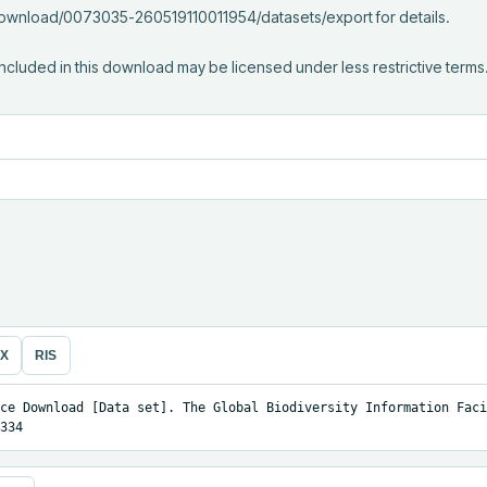
/download/0073035-260519110011954/datasets/export for details.

ncluded in this download may be licensed under less restrictive terms
eX
RIS
ce Download [Data set]. The Global Biodiversity Information Facil
334