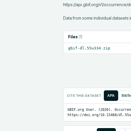
https://api.gbif.org/v1/occurrence
Data from some individual datasets i
Files
(
1
)
gbif-dl.55u334.zip
CITE THIS DATASET
APA
BibT
GBIF.org User. (2026). Occurren
https://doi.org/10.15468/dl.55u