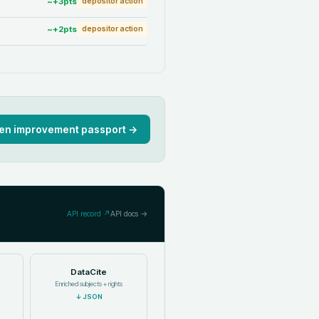
~+
3
pts
depositor action
~+
2
pts
depositor action
en improvement passport →
API record ↗
API docs →
DataCite
Enriched subjects + rights
↓
JSON