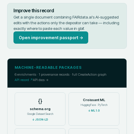
Improve this record
Get a single document combining FAIRdata.ai's AI-suggested
edits with the actions only the depositor can take — including
exactly where to paste each value in
gbif
.
Open improvement passport →
MACHINE-READABLE PACKAGES
6
enrichments ·
1
provenance records · full CreateAction graph
API record ↗
API docs →
{}
Croissant ML
HuggingFace · PyTorch
schema.org
↓
ML 1.0
Google Dataset Search
↓
JSON-LD