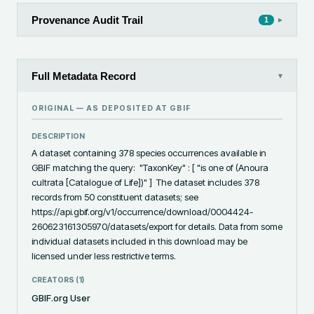
Provenance Audit Trail
▸
1
Full Metadata Record
▾
ORIGINAL — AS DEPOSITED AT
GBIF
DESCRIPTION
A dataset containing 378 species occurrences available in 
GBIF matching the query:  "TaxonKey" : [ "is one of (Anoura 
cultrata [Catalogue of Life])" ]  The dataset includes 378 
records from 50 constituent datasets; see 
https://api.gbif.org/v1/occurrence/download/0004424-
260623161305970/datasets/export for details. Data from some 
individual datasets included in this download may be 
licensed under less restrictive terms.
CREATORS (
1
)
GBIF.org User