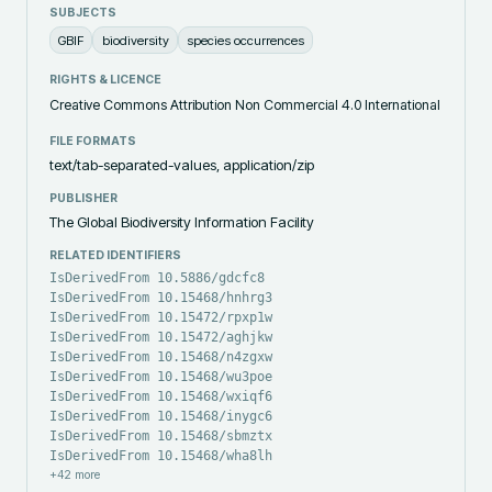
SUBJECTS
GBIF
biodiversity
species occurrences
RIGHTS & LICENCE
Creative Commons Attribution Non Commercial 4.0 International
FILE FORMATS
text/tab-separated-values, application/zip
PUBLISHER
The Global Biodiversity Information Facility
RELATED IDENTIFIERS
IsDerivedFrom 10.5886/gdcfc8
IsDerivedFrom 10.15468/hnhrg3
IsDerivedFrom 10.15472/rpxp1w
IsDerivedFrom 10.15472/aghjkw
IsDerivedFrom 10.15468/n4zgxw
IsDerivedFrom 10.15468/wu3poe
IsDerivedFrom 10.15468/wxiqf6
IsDerivedFrom 10.15468/inygc6
IsDerivedFrom 10.15468/sbmztx
IsDerivedFrom 10.15468/wha8lh
+
42
more