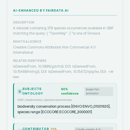
AI-ENHANCED BY FAIRDATA.AI
DESCRIPTION
A dataset containing 378 species occurrences available in GBIF
matching the query: { "TaxonKey" : [ "is one of (Anoura
RIGHTS & LICENCE
Creative Commons Attribution Non Commercial 4.0
International
RELATED IDENTIFIERS
IsDerivedFrom, 10.5886/gdcfc8, DOI
IsDerivedFrom,
10.15468/hnhrg3, DOI
IsDerivedFrom, 10.15472/rpxp1w, DOI
+
49
more
SUBJECTS
90
%
bioportal-
R
ONTOLOGY
confidence
annotator
GBIF, biodiversity, species occurrences
biodiversity conservation process [ENVO:ENVO_01001635],
species range [ECOCORE:ECOCORE_3000001]
CONTRIBUTOR
75
%
claude-sonnet-4-5-