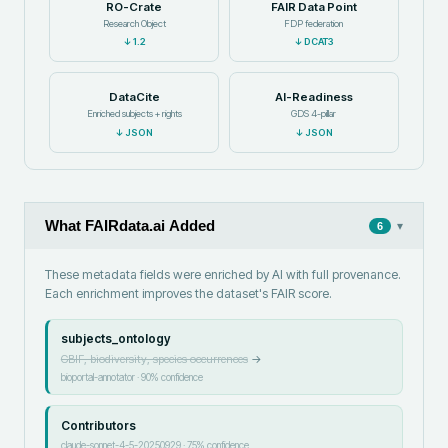
RO-Crate
FAIR Data Point
Research Object
FDP federation
↓
1.2
↓
DCAT3
DataCite
AI-Readiness
Enriched subjects + rights
GDS 4-pillar
↓
JSON
↓
JSON
What FAIRdata.ai Added
▾
6
These metadata fields were enriched by AI with full provenance.
Each enrichment improves the dataset's FAIR score.
subjects_ontology
GBIF, biodiversity, species occurrences
→
bioportal-annotator
·
90
% confidence
Contributors
claude-sonnet-4-5-20250929
·
75
% confidence