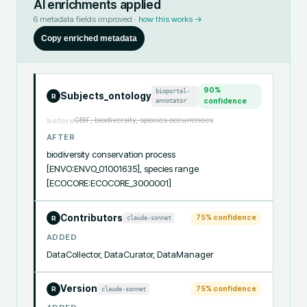
AI enrichments applied
6
metadata fields improved ·
how this works →
Copy enriched metadata
90
%
bioportal-
Subjects_ontology
R
annotator
confidence
GBIF, biodiversity, species occurrences
before
AFTER
biodiversity conservation process 
[ENVO:ENVO_01001635], species range 
[ECOCORE:ECOCORE_3000001]
Contributors
75
% confidence
claude-sonnet
R
ADDED
DataCollector, DataCurator, DataManager
Version
75
% confidence
claude-sonnet
R