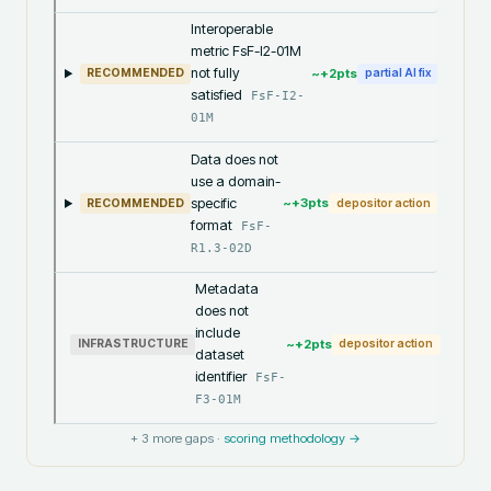
Interoperable
metric FsF-I2-01M
not fully
~+
2
pts
RECOMMENDED
partial AI fix
satisfied
FsF-I2-
01M
Data does not
use a domain-
specific
~+
3
pts
RECOMMENDED
depositor action
format
FsF-
R1.3-02D
Metadata
does not
include
~+
2
pts
INFRASTRUCTURE
depositor action
dataset
identifier
FsF-
F3-01M
+
3
more gaps ·
scoring methodology →