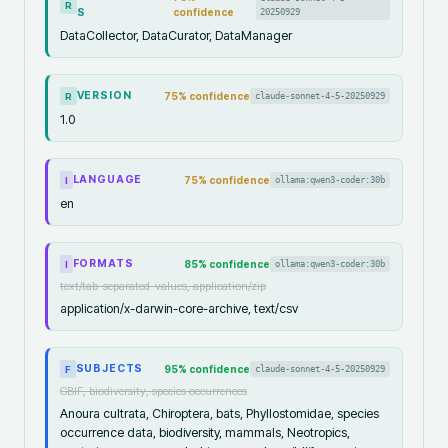
R
S
confidence
20250929
DataCollector, DataCurator, DataManager
VERSION
75
% confidence
claude-sonnet-4-5-20250929
R
1.0
LANGUAGE
75
% confidence
ollama:qwen3-coder:30b
I
en
FORMATS
85
% confidence
ollama:qwen3-coder:30b
I
text/tab-separated-values, application/zip
application/x-darwin-core-archive, text/csv
SUBJECTS
95
% confidence
claude-sonnet-4-5-20250929
F
GBIF, biodiversity, species occurrences
Anoura cultrata, Chiroptera, bats, Phyllostomidae, species
occurrence data, biodiversity, mammals, Neotropics,