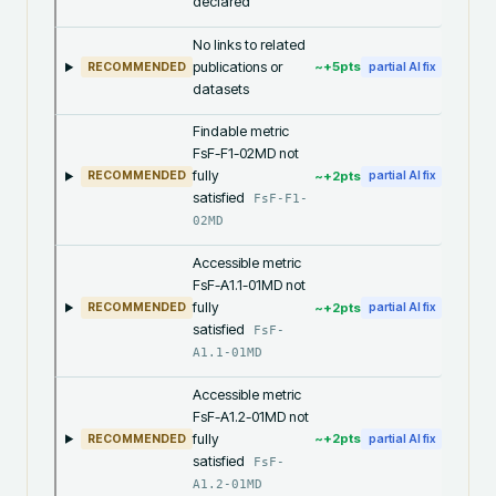
declared
No links to related
publications or
~+
5
pts
RECOMMENDED
partial AI fix
datasets
Findable metric
FsF-F1-02MD not
fully
~+
2
pts
RECOMMENDED
partial AI fix
satisfied
FsF-F1-
02MD
Accessible metric
FsF-A1.1-01MD not
fully
~+
2
pts
RECOMMENDED
partial AI fix
satisfied
FsF-
A1.1-01MD
Accessible metric
FsF-A1.2-01MD not
fully
~+
2
pts
RECOMMENDED
partial AI fix
satisfied
FsF-
A1.2-01MD