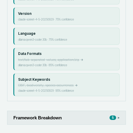
Version
claude-sonnet-4-5-20250929
·
75
% confidence
Language
ollama:qwen3-coder:30b
·
75
% confidence
Data Formats
text/tab-separated-values, application/zip
→
ollama:qwen3-coder:30b
·
85
% confidence
Subject Keywords
GBIF, biodiversity, species occurrences
→
claude-sonnet-4-5-20250929
·
95
% confidence
Framework Breakdown
▸
5