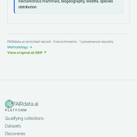
nectarivorous mammals, biogeography, wildlife, species
distribution
FAIRdata.ai enriched record ·
6
enrichments ·
1
provenance records.
Methodology →
View original at
GBIF
↗
FAIRdata.ai
PLATFORM
Qualifying collections
Datasets
Discoveries