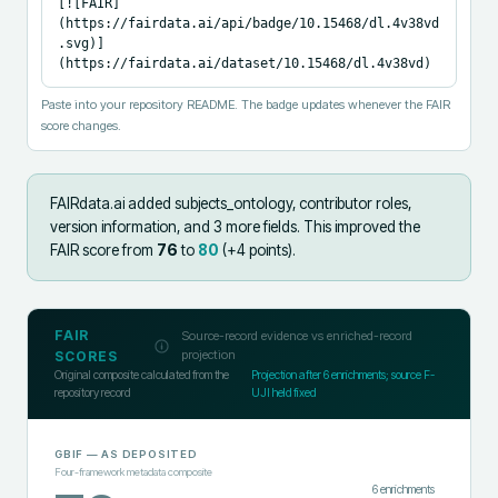
[![FAIR]
(https://fairdata.ai/api/badge/10.15468/dl.4v38vd
.svg)]
(https://fairdata.ai/dataset/10.15468/dl.4v38vd)
Paste into your repository README. The badge updates whenever the FAIR
score changes.
FAIRdata.ai added
subjects_ontology, contributor roles,
version information, and 3 more fields
.
This improved the
FAIR score from
76
to
80
(+
4
points).
FAIR
Source-record evidence vs enriched-record
projection
SCORES
Original composite calculated from the
Projection after
6
enrichments; source F-
repository record
UJI held fixed
GBIF
— AS DEPOSITED
Four-framework metadata composite
6
enrichments