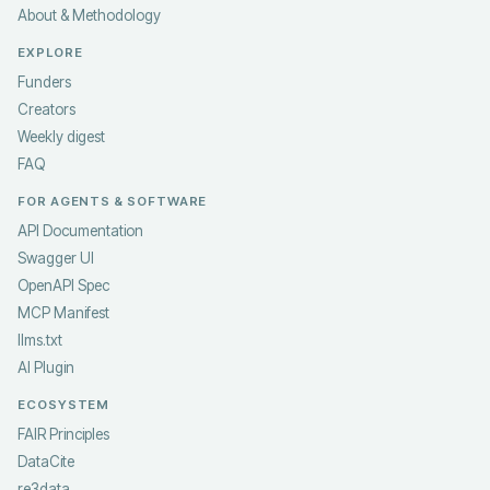
About & Methodology
EXPLORE
Funders
Creators
Weekly digest
FAQ
FOR AGENTS & SOFTWARE
API Documentation
Swagger UI
OpenAPI Spec
MCP Manifest
llms.txt
AI Plugin
ECOSYSTEM
FAIR Principles
DataCite
re3data