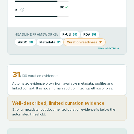
80
+
1
R
F-UJI
60
RDA
86
HEADLINE FRAMEWORKS:
ARDC
86
Metadata
81
Curation readiness
31
How we score →
31
/100 curation evidence
Automated evidence proxy from available metadata, profiles and
linked context. It is not a human audit of integrity, ethics or bias.
Well-described, limited curation evidence
Strong metadata, but documented curation evidence is below the
automated threshold.