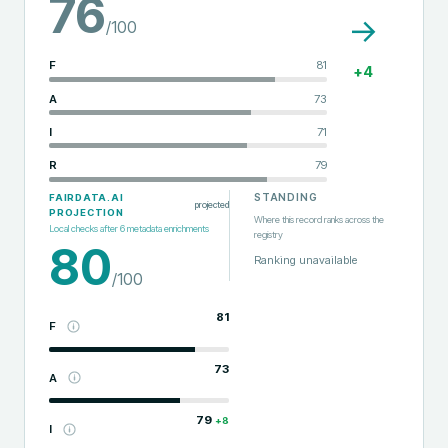
76
→
/100
F
81
+
4
A
73
I
71
R
79
STANDING
FAIRDATA.AI
projected
PROJECTION
Where this record ranks across the
Local checks after
6
metadata enrichments
registry
80
Ranking unavailable
/100
81
F
73
A
79
+
8
I