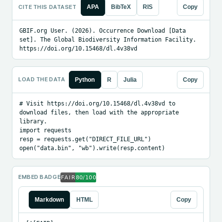
CITE THIS DATASET
APA
BibTeX
RIS
Copy
GBIF.org User. (2026). Occurrence Download [Data 
set]. The Global Biodiversity Information Facility. 
https://doi.org/10.15468/dl.4v38vd
LOAD THE DATA
Python
R
Julia
Copy
# Visit https://doi.org/10.15468/dl.4v38vd to 
download files, then load with the appropriate 
library.

import requests

resp = requests.get("DIRECT_FILE_URL")

open("data.bin", "wb").write(resp.content)
EMBED BADGE
Markdown
HTML
Copy