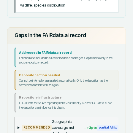
wildlife, species distribution
Gaps in the FAIRdata.ai record
Addressed in FAIRdata.ai record
Enriched and included in all downloadable packages. Gap remains only in the
source repository record.
Depositor action needed
Cannot be inferred or generated automatically. Only the depositor has the
correct information to fill this gap.
Repository infrastructure
F-UJI tests the source repository behaviour directly. Neither FAIRdata.ai nor
the depositor can influence this check.
Geographic
coverage not
~+
3
pts
RECOMMENDED
partial AI fix