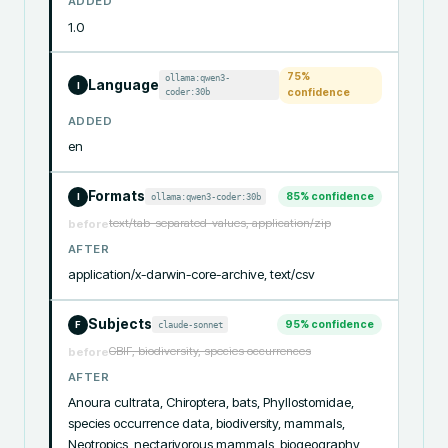
ADDED
1.0
75
%
ollama:qwen3-
Language
I
coder:30b
confidence
ADDED
en
Formats
85
% confidence
ollama:qwen3-coder:30b
I
text/tab-separated-values, application/zip
before
AFTER
application/x-darwin-core-archive, text/csv
Subjects
95
% confidence
claude-sonnet
F
GBIF, biodiversity, species occurrences
before
AFTER
Anoura cultrata, Chiroptera, bats, Phyllostomidae, 
species occurrence data, biodiversity, mammals, 
Neotropics, nectarivorous mammals, biogeography, 