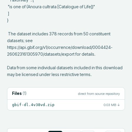
 "is one of (Anoura cultrata [Catalogue of Life])"

 ]

}

 The dataset includes 378 records from 50 constituent 
datasets; see 
https://api.gbif.org/v1/occurrence/download/0004424-
260623161305970/datasets/export for details.

Data from some individual datasets included in this download 
may be licensed under less restrictive terms.
Files
(
1
)
direct from source repository
gbif-dl.4v38vd.zip
0.03 MB
↓