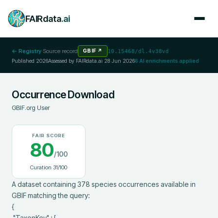
FAIRdata
.ai
← Registry
·
Source record
GBIF
↗
10.15468/dl.4v38vd
Published
2026
Assessed by FAIRdata.ai
28 Jun 2026
6
AI enrichments applied
Occurrence Download
GBIF.org User
FAIR SCORE
80
/100
Curation
31
/100
A dataset containing 378 species occurrences available in 
GBIF matching the query:

{

 "TaxonKey" : [
