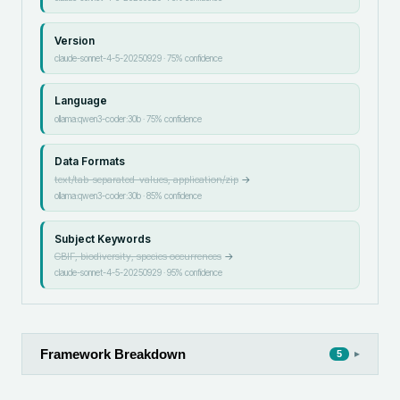
Version
claude-sonnet-4-5-20250929
·
75
% confidence
Language
ollama:qwen3-coder:30b
·
75
% confidence
Data Formats
text/tab-separated-values, application/zip
→
ollama:qwen3-coder:30b
·
85
% confidence
Subject Keywords
GBIF, biodiversity, species occurrences
→
claude-sonnet-4-5-20250929
·
95
% confidence
Framework Breakdown
▸
5