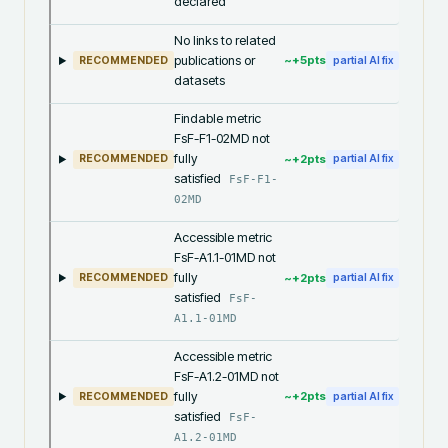
declared
No links to related
publications or
~+
5
pts
RECOMMENDED
partial AI fix
datasets
Findable metric
FsF-F1-02MD not
fully
~+
2
pts
RECOMMENDED
partial AI fix
satisfied
FsF-F1-
02MD
Accessible metric
FsF-A1.1-01MD not
fully
~+
2
pts
RECOMMENDED
partial AI fix
satisfied
FsF-
A1.1-01MD
Accessible metric
FsF-A1.2-01MD not
fully
~+
2
pts
RECOMMENDED
partial AI fix
satisfied
FsF-
A1.2-01MD