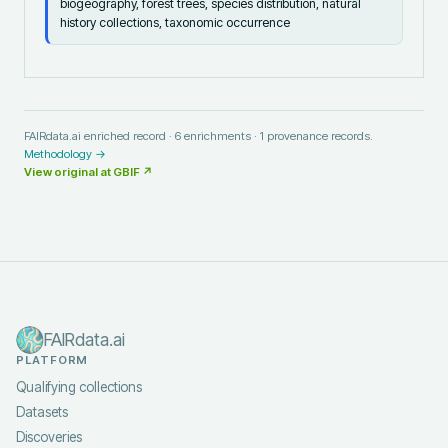
biogeography, forest trees, species distribution, natural
history collections, taxonomic occurrence
FAIRdata.ai enriched record ·
6
enrichments ·
1
provenance records.
Methodology →
View original at
GBIF
↗
FAIRdata.ai
PLATFORM
Qualifying collections
Datasets
Discoveries