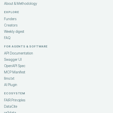
About & Methodology
EXPLORE
Funders
Creators
Weekly digest
FAQ
FOR AGENTS & SOFTWARE
API Documentation
Swagger UI
OpenAPI Spec
MCP Manifest
llms.txt
AI Plugin
ECOSYSTEM
FAIR Principles
DataCite
re3data