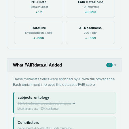
RO-Crate
FAIR Data Point
Research Object
FDP federation
↓
1.2
↓
DCAT3
DataCite
AI-Readiness
Enriched subjects + rights
GDS 4-pillar
↓
JSON
↓
JSON
What FAIRdata.ai Added
▾
6
These metadata fields were enriched by AI with full provenance.
Each enrichment improves the dataset's FAIR score.
subjects_ontology
GBIF, biodiversity, species occurrences
→
bioportal-annotator
·
90
% confidence
Contributors
claude-sonnet-4-5-20250929
·
75
% confidence