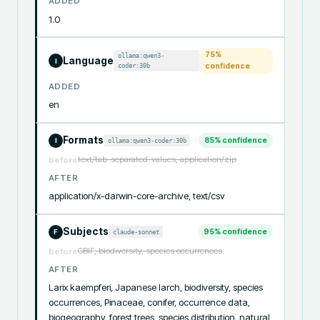
ADDED
1.0
75
%
ollama:qwen3-
Language
I
coder:30b
confidence
ADDED
en
Formats
85
% confidence
ollama:qwen3-coder:30b
I
text/tab-separated-values, application/zip
before
AFTER
application/x-darwin-core-archive, text/csv
Subjects
95
% confidence
claude-sonnet
F
GBIF, biodiversity, species occurrences
before
AFTER
Larix kaempferi, Japanese larch, biodiversity, species 
occurrences, Pinaceae, conifer, occurrence data, 
biogeography, forest trees, species distribution, natural 