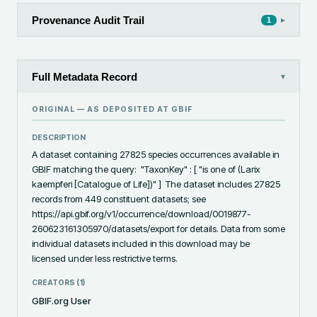
Provenance Audit Trail
▸
1
Full Metadata Record
▾
ORIGINAL — AS DEPOSITED AT
GBIF
DESCRIPTION
A dataset containing 27825 species occurrences available in 
GBIF matching the query:  "TaxonKey" : [ "is one of (Larix 
kaempferi [Catalogue of Life])" ]  The dataset includes 27825 
records from 449 constituent datasets; see 
https://api.gbif.org/v1/occurrence/download/0019877-
260623161305970/datasets/export for details. Data from some 
individual datasets included in this download may be 
licensed under less restrictive terms.
CREATORS (
1
)
GBIF.org User