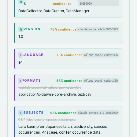
R
S
confidence
20250929
DataCollector, DataCurator, DataManager
VERSION
75
% confidence
claude-sonnet-4-5-20250929
R
1.0
LANGUAGE
75
% confidence
ollama:qwen3-coder:30b
I
en
FORMATS
85
% confidence
ollama:qwen3-coder:30b
I
text/tab-separated-values, application/zip
application/x-darwin-core-archive, text/csv
SUBJECTS
95
% confidence
claude-sonnet-4-5-20250929
F
GBIF, biodiversity, species occurrences
Larix kaempferi, Japanese larch, biodiversity, species
occurrences, Pinaceae, conifer, occurrence data,