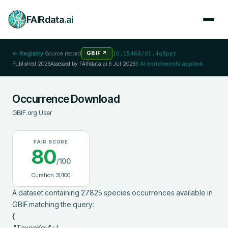
FAIRdata
.ai
← Registry
·
Source record
GBIF
↗
10.15468/dl.4q8ppt
Published
2026
Assessed by FAIRdata.ai
6 Jul 2026
6
AI enrichments applied
Occurrence Download
GBIF.org User
FAIR SCORE
80
/100
Curation
31
/100
A dataset containing 27825 species occurrences available in 
GBIF matching the query:

{

 "TaxonKey" : [
