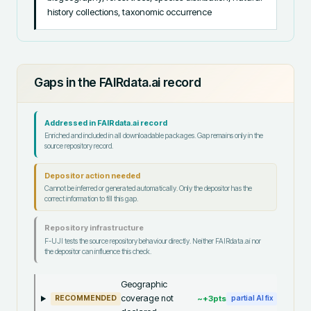
history collections, taxonomic occurrence
Gaps in the FAIRdata.ai record
Addressed in FAIRdata.ai record
Enriched and included in all downloadable packages. Gap remains only in the
source repository record.
Depositor action needed
Cannot be inferred or generated automatically. Only the depositor has the
correct information to fill this gap.
Repository infrastructure
F-UJI tests the source repository behaviour directly. Neither FAIRdata.ai nor
the depositor can influence this check.
Geographic
coverage not
~+
3
pts
RECOMMENDED
partial AI fix