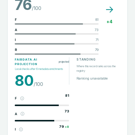
76
→
/100
F
81
+
4
A
73
I
71
R
79
STANDING
FAIRDATA.AI
projected
PROJECTION
Where this record ranks across the
Local checks after
6
metadata enrichments
registry
80
Ranking unavailable
/100
81
F
73
A
79
+
8
I