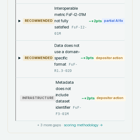
Interoperable
metric FsF-I2-01M
not fully
~+
2
pts
RECOMMENDED
partial AI fix
satisfied
FsF-I2-
01M
Data does not
use a domain-
specific
~+
3
pts
RECOMMENDED
depositor action
format
FsF-
R1.3-02D
Metadata
does not
include
~+
2
pts
INFRASTRUCTURE
depositor action
dataset
identifier
FsF-
F3-01M
+
3
more gaps ·
scoring methodology →