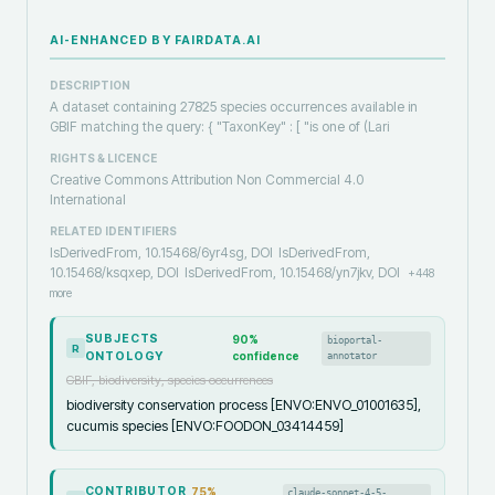
AI-ENHANCED BY FAIRDATA.AI
DESCRIPTION
A dataset containing 27825 species occurrences available in
GBIF matching the query: { "TaxonKey" : [ "is one of (Lari
RIGHTS & LICENCE
Creative Commons Attribution Non Commercial 4.0
International
RELATED IDENTIFIERS
IsDerivedFrom, 10.15468/6yr4sg, DOI
IsDerivedFrom,
10.15468/ksqxep, DOI
IsDerivedFrom, 10.15468/yn7jkv, DOI
+
448
more
SUBJECTS
90
%
bioportal-
R
ONTOLOGY
confidence
annotator
GBIF, biodiversity, species occurrences
biodiversity conservation process [ENVO:ENVO_01001635],
cucumis species [ENVO:FOODON_03414459]
CONTRIBUTOR
75
%
claude-sonnet-4-5-