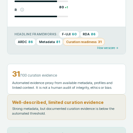
80
+
1
R
F-UJI
60
RDA
86
HEADLINE FRAMEWORKS:
ARDC
86
Metadata
81
Curation readiness
31
How we score →
31
/100 curation evidence
Automated evidence proxy from available metadata, profiles and
linked context. It is not a human audit of integrity, ethics or bias.
Well-described, limited curation evidence
Strong metadata, but documented curation evidence is below the
automated threshold.