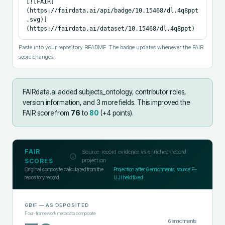
[![FAIR]
(https://fairdata.ai/api/badge/10.15468/dl.4q8ppt
.svg)]
(https://fairdata.ai/dataset/10.15468/dl.4q8ppt)
Paste into your repository README. The badge updates whenever the FAIR
score changes.
FAIRdata.ai added
subjects_ontology, contributor roles,
version information, and 3 more fields
.
This improved the
FAIR score from
76
to
80
(+
4
points).
FAIR
Source-record evidence vs enriched-record
projection
SCORES
Original composite calculated from the
Projection after
6
enrichments; source F-
repository record
UJI held fixed
GBIF
— AS DEPOSITED
Four-framework metadata composite
6
enrichments