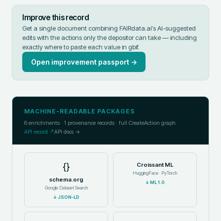
Improve this record
Get a single document combining FAIRdata.ai's AI-suggested
edits with the actions only the depositor can take — including
exactly where to paste each value in
gbif
.
Open improvement passport →
MACHINE-READABLE PACKAGES
6
enrichments ·
1
provenance records · full CreateAction graph
API record ↗
API docs →
{}
Croissant ML
HuggingFace · PyTorch
schema.org
↓
ML 1.0
Google Dataset Search
↓
JSON-LD