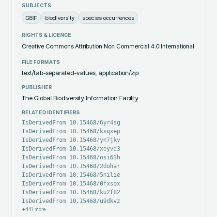
SUBJECTS
GBIF
biodiversity
species occurrences
RIGHTS & LICENCE
Creative Commons Attribution Non Commercial 4.0 International
FILE FORMATS
text/tab-separated-values, application/zip
PUBLISHER
The Global Biodiversity Information Facility
RELATED IDENTIFIERS
IsDerivedFrom 10.15468/6yr4sg
IsDerivedFrom 10.15468/ksqxep
IsDerivedFrom 10.15468/yn7jkv
IsDerivedFrom 10.15468/xeyvd3
IsDerivedFrom 10.15468/osi63h
IsDerivedFrom 10.15468/2dohar
IsDerivedFrom 10.15468/5nilie
IsDerivedFrom 10.15468/0fxsox
IsDerivedFrom 10.15468/ku2f82
IsDerivedFrom 10.15468/u9dkvz
+
441
more