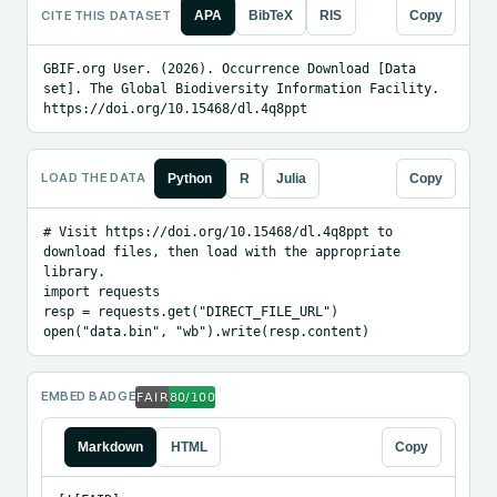
CITE THIS DATASET
APA
BibTeX
RIS
Copy
GBIF.org User. (2026). Occurrence Download [Data 
set]. The Global Biodiversity Information Facility. 
https://doi.org/10.15468/dl.4q8ppt
LOAD THE DATA
Python
R
Julia
Copy
# Visit https://doi.org/10.15468/dl.4q8ppt to 
download files, then load with the appropriate 
library.

import requests

resp = requests.get("DIRECT_FILE_URL")

open("data.bin", "wb").write(resp.content)
EMBED BADGE
Markdown
HTML
Copy