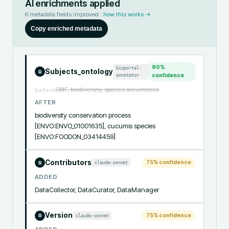
AI enrichments applied
6
metadata fields improved ·
how this works →
Copy enriched metadata
90
%
bioportal-
Subjects_ontology
R
annotator
confidence
GBIF, biodiversity, species occurrences
before
AFTER
biodiversity conservation process 
[ENVO:ENVO_01001635], cucumis species 
[ENVO:FOODON_03414459]
Contributors
75
% confidence
claude-sonnet
R
ADDED
DataCollector, DataCurator, DataManager
Version
75
% confidence
claude-sonnet
R