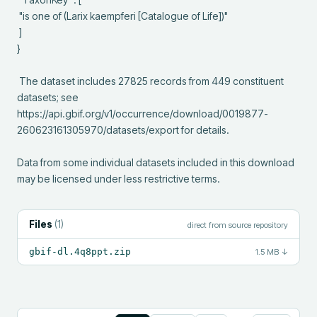
 "is one of (Larix kaempferi [Catalogue of Life])"

 ]

}

 The dataset includes 27825 records from 449 constituent 
datasets; see 
https://api.gbif.org/v1/occurrence/download/0019877-
260623161305970/datasets/export for details.

Data from some individual datasets included in this download 
may be licensed under less restrictive terms.
Files
(
1
)
direct from source repository
gbif-dl.4q8ppt.zip
1.5 MB
↓