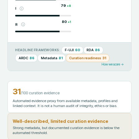
79
+
8
I
80
+
1
R
F-UJI
60
RDA
86
HEADLINE FRAMEWORKS:
ARDC
86
Metadata
81
Curation readiness
31
How we score →
31
/100 curation evidence
Automated evidence proxy from available metadata, profiles and
linked context. It is not a human audit of integrity, ethics or bias.
Well-described, limited curation evidence
Strong metadata, but documented curation evidence is below the
automated threshold.