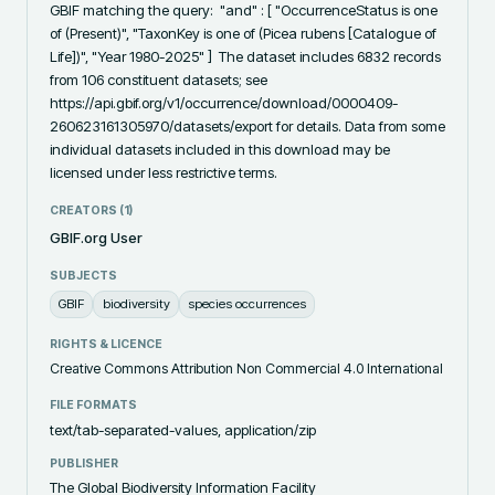
GBIF matching the query:  "and" : [ "OccurrenceStatus is one 
of (Present)", "TaxonKey is one of (Picea rubens [Catalogue of 
Life])", "Year 1980-2025" ]  The dataset includes 6832 records 
from 106 constituent datasets; see 
https://api.gbif.org/v1/occurrence/download/0000409-
260623161305970/datasets/export for details. Data from some 
individual datasets included in this download may be 
licensed under less restrictive terms.
CREATORS (
1
)
GBIF.org User
SUBJECTS
GBIF
biodiversity
species occurrences
RIGHTS & LICENCE
Creative Commons Attribution Non Commercial 4.0 International
FILE FORMATS
text/tab-separated-values, application/zip
PUBLISHER
The Global Biodiversity Information Facility