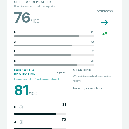
GBIF
— AS DEPOSITED
Four-framework metadata composite
7
enrichments
76
→
/100
F
81
+
5
A
73
I
71
R
79
STANDING
FAIRDATA.AI
projected
PROJECTION
Where this record ranks across the
Local checks after
7
metadata enrichments
registry
81
Ranking unavailable
/100
81
F
73
A