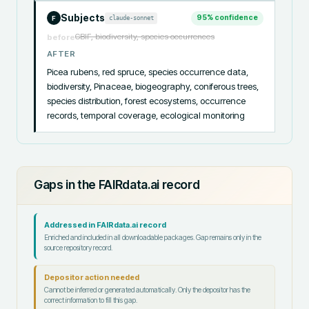
Subjects
95
% confidence
claude-sonnet
F
GBIF, biodiversity, species occurrences
before
AFTER
Picea rubens, red spruce, species occurrence data, 
biodiversity, Pinaceae, biogeography, coniferous trees, 
species distribution, forest ecosystems, occurrence 
records, temporal coverage, ecological monitoring
Gaps in the FAIRdata.ai record
Addressed in FAIRdata.ai record
Enriched and included in all downloadable packages. Gap remains only in the
source repository record.
Depositor action needed
Cannot be inferred or generated automatically. Only the depositor has the
correct information to fill this gap.