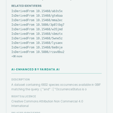
RELATED IDENTIFIERS
IsDerivedFrom 10.15468/ab3s5x
IsDerivedFrom 10.15468/gtebaa
IsDerivedFrom 10.15468/mma2ec
IsDerivedFrom 10.5886/3p8ltbg7
IsDerivedFrom 10.15468/w35jmd
IsDerivedFrom 10.15468/sbmztx
IsDerivedFrom 10.15468/5wne5z
IsDerivedFrom 10.15468/lysaex
IsDerivedFrom 10.15468/6e8nje
IsDerivedFrom 10.5886/rzav8bu2
+
98
more
AI-ENHANCED BY FAIRDATA.AI
DESCRIPTION
A dataset containing 6832 species occurrences available in GBIF
matching the query: { "and" : [ "OccurrenceStatus is o
RIGHTS & LICENCE
Creative Commons Attribution Non Commercial 4.0
International
RELATED IDENTIFIERS