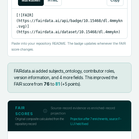
Markdown
HTML
Copy
[![FAIR]
(https://fairdata.ai/api/badge/10.15468/dl.4mmykn
.svg)]
(https://fairdata.ai/dataset/10.15468/dl.4mmykn)
Paste into your repository README. The badge updates whenever the FAIR
score changes.
FAIRdata.ai added
subjects_ontology, contributor roles,
version information, and 4 more fields
.
This improved the
FAIR score from
76
to
81
(+
5
points).
FAIR
Source-record evidence vs enriched-record
projection
SCORES
Original composite calculated from the
Projection after
7
enrichments; source F-
repository record
UJI held fixed