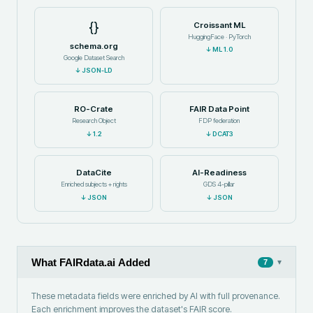
{}
Croissant ML
HuggingFace · PyTorch
schema.org
↓
ML 1.0
Google Dataset Search
↓
JSON-LD
RO-Crate
FAIR Data Point
Research Object
FDP federation
↓
1.2
↓
DCAT3
DataCite
AI-Readiness
Enriched subjects + rights
GDS 4-pillar
↓
JSON
↓
JSON
What FAIRdata.ai Added
▾
7
These metadata fields were enriched by AI with full provenance.
Each enrichment improves the dataset's FAIR score.