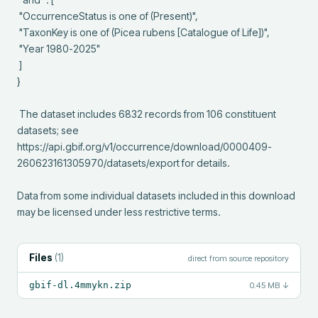
 "OccurrenceStatus is one of (Present)",

 "TaxonKey is one of (Picea rubens [Catalogue of Life])",

 "Year 1980-2025"

 ]

}

 The dataset includes 6832 records from 106 constituent 
datasets; see 
https://api.gbif.org/v1/occurrence/download/0000409-
260623161305970/datasets/export for details.

Data from some individual datasets included in this download 
may be licensed under less restrictive terms.
Files
(
1
)
direct from source repository
gbif-dl.4mmykn.zip
0.45 MB
↓