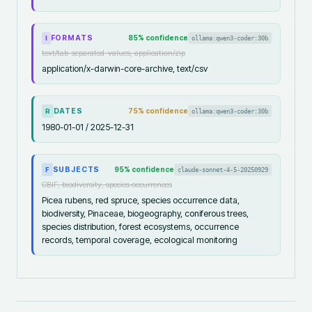
FORMATS
85
% confidence
ollama:qwen3-coder:30b
I
text/tab-separated-values, application/zip
application/x-darwin-core-archive, text/csv
DATES
75
% confidence
ollama:qwen3-coder:30b
R
1980-01-01 / 2025-12-31
SUBJECTS
95
% confidence
claude-sonnet-4-5-20250929
F
GBIF, biodiversity, species occurrences
Picea rubens, red spruce, species occurrence data,
biodiversity, Pinaceae, biogeography, coniferous trees,
species distribution, forest ecosystems, occurrence
records, temporal coverage, ecological monitoring