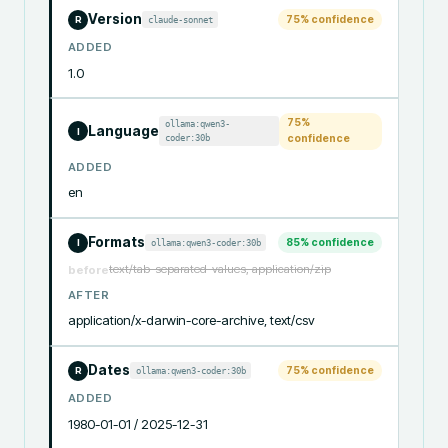
Version
75
% confidence
claude-sonnet
R
ADDED
1.0
75
%
ollama:qwen3-
Language
I
coder:30b
confidence
ADDED
en
Formats
85
% confidence
ollama:qwen3-coder:30b
I
text/tab-separated-values, application/zip
before
AFTER
application/x-darwin-core-archive, text/csv
Dates
75
% confidence
ollama:qwen3-coder:30b
R
ADDED
1980-01-01 / 2025-12-31