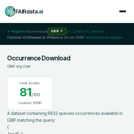
FAIRdata
.ai
← Registry
·
Source record
GBIF
↗
10.15468/dl.4mmykn
Published
2026
Assessed by FAIRdata.ai
24 Jun 2026
7
AI enrichments applied
Occurrence Download
GBIF.org User
FAIR SCORE
81
/100
Curation
31
/100
A dataset containing 6832 species occurrences available in 
GBIF matching the query:

{

 "and" : [
