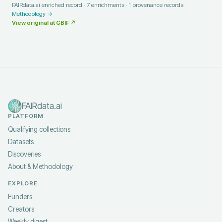
FAIRdata.ai enriched record ·
7
enrichments ·
1
provenance records.
Methodology →
View original at
GBIF
↗
FAIRdata.ai
PLATFORM
Qualifying collections
Datasets
Discoveries
About & Methodology
EXPLORE
Funders
Creators
Weekly digest