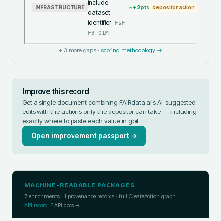
include
~+
2
pts
INFRASTRUCTURE
depositor action
dataset
identifier
FsF-
F3-01M
+
3
more gaps ·
scoring methodology →
Improve this record
Get a single document combining FAIRdata.ai's AI-suggested
edits with the actions only the depositor can take — including
exactly where to paste each value in
gbif
.
Open improvement passport →
MACHINE-READABLE PACKAGES
7
enrichments ·
1
provenance records · full CreateAction graph
API record ↗
API docs →