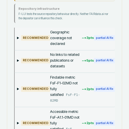
Repository infrastructure
F-UJI tests the source repository behaviour directly. Neither FAIRdata.ai nor
the depositor can influence this check.
Geographic
coverage not
~+
3
pts
RECOMMENDED
partial AI fix
declared
No links to related
publications or
~+
5
pts
RECOMMENDED
partial AI fix
datasets
Findable metric
FsF-F1-02MD not
fully
~+
2
pts
RECOMMENDED
partial AI fix
satisfied
FsF-F1-
02MD
Accessible metric
FsF-A1.1-01MD not
fully
~+
2
pts
RECOMMENDED
partial AI fix
satisfied