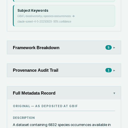
Subject Keywords
GBIF, biodiversity, species occurrences
→
claude-sonnet-4-5-20250929
·
95
% confidence
Framework Breakdown
▸
5
Provenance Audit Trail
▸
1
Full Metadata Record
▾
ORIGINAL — AS DEPOSITED AT
GBIF
DESCRIPTION
A dataset containing 6832 species occurrences available in 