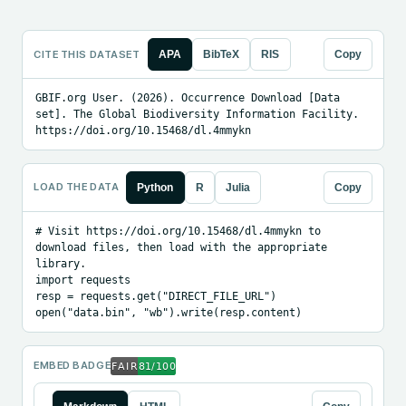
CITE THIS DATASET
APA
BibTeX
RIS
Copy
GBIF.org User. (2026). Occurrence Download [Data 
set]. The Global Biodiversity Information Facility. 
https://doi.org/10.15468/dl.4mmykn
LOAD THE DATA
Python
R
Julia
Copy
# Visit https://doi.org/10.15468/dl.4mmykn to 
download files, then load with the appropriate 
library.

import requests

resp = requests.get("DIRECT_FILE_URL")

open("data.bin", "wb").write(resp.content)
EMBED BADGE