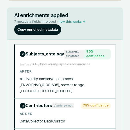
AI enrichments applied
7
metadata fields improved ·
how this works →
Copy enriched metadata
90
%
bioportal-
Subjects_ontology
R
annotator
confidence
GBIF, biodiversity, species occurrences
before
AFTER
biodiversity conservation process 
[ENVO:ENVO_01001635], species range 
[ECOCORE:ECOCORE_3000001]
Contributors
75
% confidence
claude-sonnet
R
ADDED
DataCollector, DataCurator