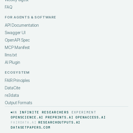
FAQ
FOR AGENTS & SOFTWARE
API Documentation
Swagger UI
OpenAPI Spec
MCP Manifest
llms.txt
AI Plugin
ECOSYSTEM
FAIR Principles
DataCite
re3data
Output Formats
AN
INFINITE RESEARCHERS
EXPERIMENT
OPENSCIENCE.AI
PREPRINTS.AI
OPENACCESS.AI
·
·
·
FAIRDATA.AI
RESEARCHOUTPUTS.AI
·
·
DATASETPAPERS.COM