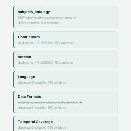
subjects_ontology
GBIF, biodiversity, species occurrences
→
bioportal-annotator
·
90
% confidence
Contributors
claude-sonnet-4-5-20250929
·
75
% confidence
Version
claude-sonnet-4-5-20250929
·
75
% confidence
Language
ollama:qwen3-coder:30b
·
75
% confidence
Data Formats
text/tab-separated-values, application/zip
→
ollama:qwen3-coder:30b
·
85
% confidence
Temporal Coverage
ollama:qwen3-coder:30b
·
75
% confidence