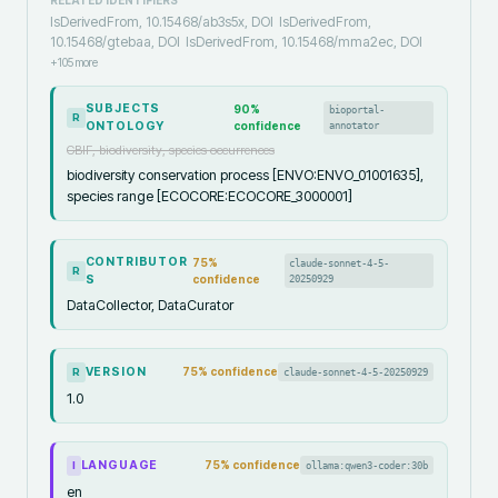
IsDerivedFrom, 10.15468/ab3s5x, DOI
IsDerivedFrom,
10.15468/gtebaa, DOI
IsDerivedFrom, 10.15468/mma2ec, DOI
+
105
more
SUBJECTS
90
%
bioportal-
R
ONTOLOGY
confidence
annotator
GBIF, biodiversity, species occurrences
biodiversity conservation process [ENVO:ENVO_01001635],
species range [ECOCORE:ECOCORE_3000001]
CONTRIBUTOR
75
%
claude-sonnet-4-5-
R
S
confidence
20250929
DataCollector, DataCurator
VERSION
75
% confidence
claude-sonnet-4-5-20250929
R
1.0
LANGUAGE
75
% confidence
ollama:qwen3-coder:30b
I
en