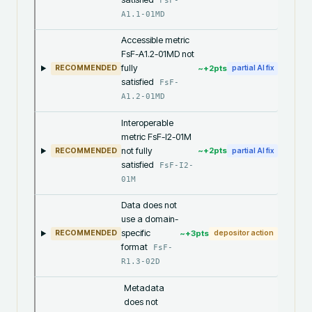
FsF-
A1.1-01MD
Accessible metric
FsF-A1.2-01MD not
fully
~+
2
pts
RECOMMENDED
partial AI fix
satisfied
FsF-
A1.2-01MD
Interoperable
metric FsF-I2-01M
not fully
~+
2
pts
RECOMMENDED
partial AI fix
satisfied
FsF-I2-
01M
Data does not
use a domain-
specific
~+
3
pts
RECOMMENDED
depositor action
format
FsF-
R1.3-02D
Metadata
does not