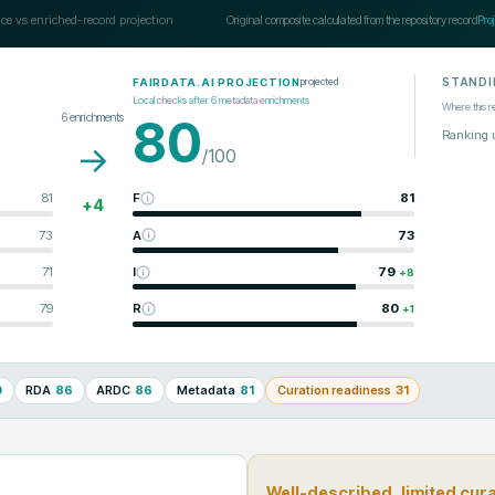
ce vs enriched-record projection
Original composite calculated from the repository record
Pro
STANDI
projected
FAIRDATA.AI PROJECTION
Local checks after
6
metadata enrichments
Where this r
6
enrichments
80
Ranking 
→
/100
81
F
81
+
4
73
A
73
71
I
79
+
8
79
R
80
+
1
0
RDA
86
ARDC
86
Metadata
81
Curation readiness
31
Well-described, limited cur