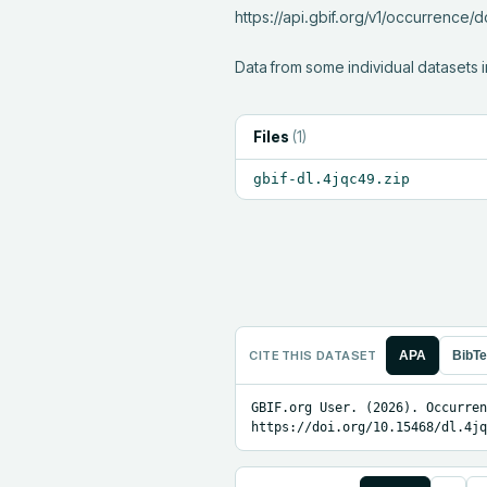
https://api.gbif.org/v1/occurrence
Data from some individual datasets i
Files
(
1
)
gbif-dl.4jqc49.zip
CITE THIS DATASET
APA
BibT
GBIF.org User. (2026). Occurren
https://doi.org/10.15468/dl.4jq