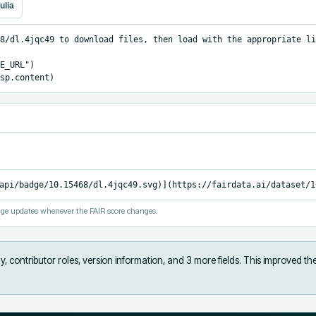
ulia
8/dl.4jqc49 to download files, then load with the appropriate li
E_URL")

sp.content)
api/badge/10.15468/dl.4jqc49.svg)](https://fairdata.ai/dataset/1
ge updates whenever the FAIR score changes.
, contributor roles, version information, and 3 more fields
.
This improved th