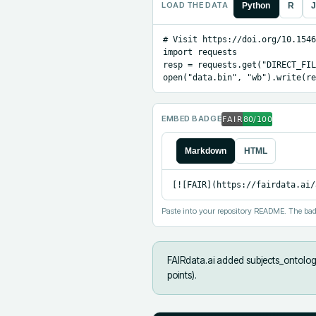
LOAD THE DATA
Python
R
J
# Visit https://doi.org/10.1546
import requests

resp = requests.get("DIRECT_FIL
open("data.bin", "wb").write(re
EMBED BADGE
Markdown
HTML
[![FAIR](https://fairdata.ai/
Paste into your repository README. The bad
FAIRdata.ai added
subjects_ontology
points).