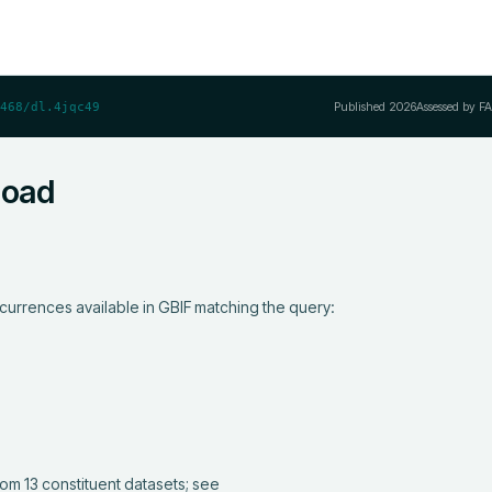
Published
2026
Assessed by F
468/dl.4jqc49
load
currences available in GBIF matching the query:
