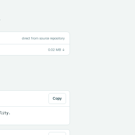
.
direct from source repository
0.02 MB
↓
Copy
ity. 