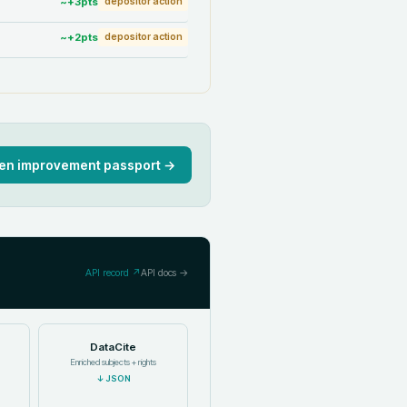
~+
3
pts
depositor action
~+
2
pts
depositor action
en improvement passport →
API record ↗
API docs →
DataCite
Enriched subjects + rights
↓
JSON