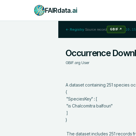
FAIRdata
.ai
← Registry
·
Source record
GBIF
↗
10.15
Occurrence Down
GBIF.org User
A dataset containing 251 species oc
{

 "SpeciesKey" : [

 "is Chalcomitra balfouri"

 ]

}

 The dataset includes 251 records from 13 constituent datasets; see 