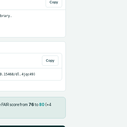
Copy
brary.

Copy
0.15468/dl.4jqc49)
e FAIR score from
76
to
80
(+
4