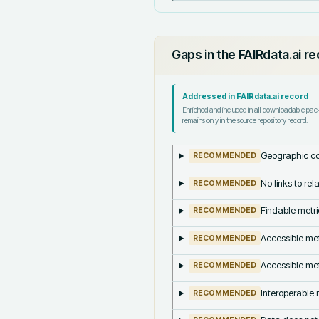
Gaps in the FAIRdata.ai r
Addressed in FAIRdata.ai record
Enriched and included in all downloadable pa
remains only in the source repository record.
Geographic co
RECOMMENDED
No links to re
RECOMMENDED
Findable metri
RECOMMENDED
Accessible met
RECOMMENDED
Accessible met
RECOMMENDED
Interoperable m
RECOMMENDED