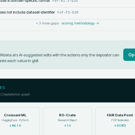
 use a domain-specific format
FsF-R1.3-02D
s not include dataset identifier
FsF-F3-01M
+
3
more gaps ·
scoring methodology →
Op
data.ai's AI-suggested edits with the actions only the depositor can
aste each value in
gbif
.
ES
l CreateAction graph
Croissant ML
RO-Crate
FAIR Data Point
HuggingFace · PyTorch
Research Object
FDP federation
↓
ML 1.0
↓
1.2
↓
DCAT3