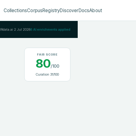
Collections
Corpus
Registry
Discover
Docs
About
AIRdata.ai
2 Jul 2026
6
AI enrichments applied
FAIR SCORE
80
/100
Curation
31
/100