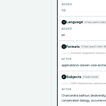
ADDED
1.0
Language
ollama:qwen3-coder
I
ADDED
en
Formats
ollama:qwen3-coder:30
I
text/tab-separated-values, 
before
AFTER
application/x-darwin-core-archiv
Subjects
claude-sonnet
F
GBIF, biodiversity, species 
before
AFTER
Chalcomitra balfouri, biodiversit
conservation biology, occurrence 