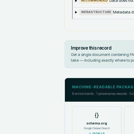
Data does not
RECOMMENDED
Metadata doe
INFRASTRUCTURE
Improve this record
Get a single document combining FAIR
take — including exactly where to p
MACHINE-READABLE PACKAG
6
enrichments ·
1
provenance records · ful
{}
schema.org
Google Dataset Search
↓
JSON-LD