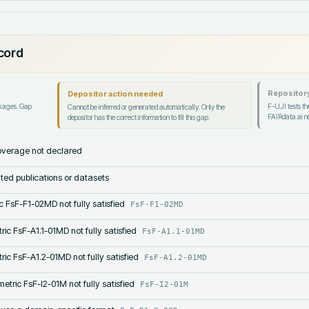
ecord
Repository
Depositor action needed
ckages. Gap
F-UJI tests the
Cannot be inferred or generated automatically. Only the
FAIRdata.ai no
depositor has the correct information to fill this gap.
verage not declared
lated publications or datasets
c FsF-F1-02MD not fully satisfied
FsF-F1-02MD
ric FsF-A1.1-01MD not fully satisfied
FsF-A1.1-01MD
ric FsF-A1.2-01MD not fully satisfied
FsF-A1.2-01MD
etric FsF-I2-01M not fully satisfied
FsF-I2-01M