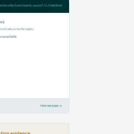
jection after
6
enrichments; source F-UJI held fixed
NG
ecord ranks across the registry
unavailable
How we score →
ation evidence