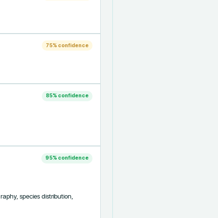
75
% confidence
85
% confidence
95
% confidence
aphy, species distribution, 