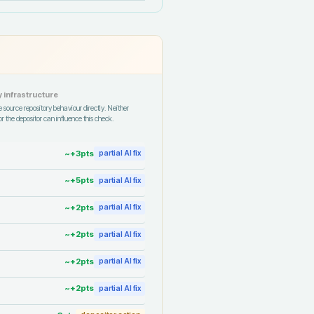
 infrastructure
 source repository behaviour directly. Neither
r the depositor can influence this check.
~+
3
pts
partial AI fix
~+
5
pts
partial AI fix
~+
2
pts
partial AI fix
~+
2
pts
partial AI fix
~+
2
pts
partial AI fix
~+
2
pts
partial AI fix