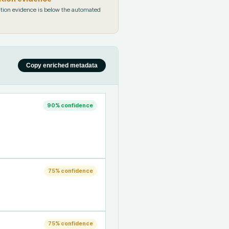
tion evidence is below the automated
Copy enriched metadata
90
% confidence
75
% confidence
75
% confidence