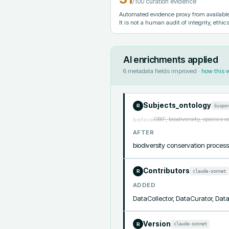
/100 curation evidence
Automated evidence proxy from available 
It is not a human audit of integrity, ethics
AI enrichments applied
6
metadata fields improved ·
how this 
Subjects_ontology
biopo
R
GBIF, biodiversity, species 
before
AFTER
biodiversity conservation proc
Contributors
claude-sonnet
R
ADDED
DataCollector, DataCurator, Da
Version
claude-sonnet
R