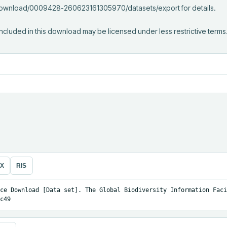
/download/0009428-260623161305970/datasets/export for details.

ncluded in this download may be licensed under less restrictive terms
eX
RIS
ce Download [Data set]. The Global Biodiversity Information Facil
c49