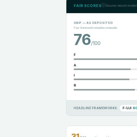
FAIR SCORES
Source-record eviden
GBIF
— AS DEPOSITED
Four-framework metadata composite
76
/100
F
A
I
R
F-UJI
6
HEADLINE FRAMEWORKS:
31