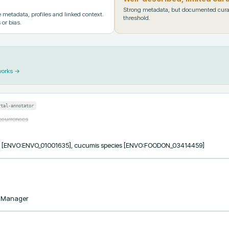
Strong metadata, but documented cura
metadata, profiles and linked context.
threshold.
 or bias.
works →
rtal-annotator
occurrences
ess [ENVO:ENVO_01001635], cucumis species [ENVO:FOODON_03414459]
taManager