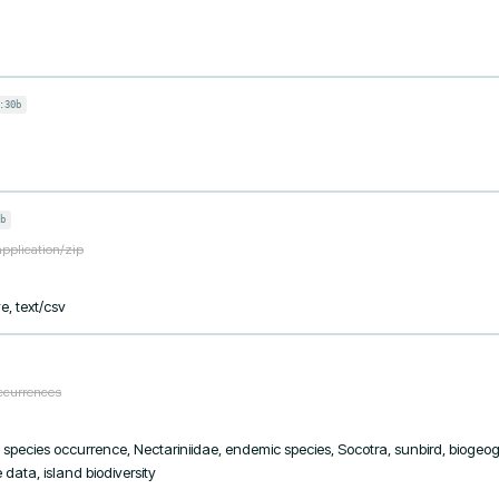
:30b
b
application/zip
e, text/csv
occurrences
y, species occurrence, Nectariniidae, endemic species, Socotra, sunbird, biogeogr
data, island biodiversity