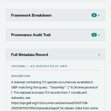
Framework Breakdown
▸
5
Provenance Audit Trail
▸
1
Full Metadata Record
▾
ORIGINAL — AS DEPOSITED AT
GBIF
DESCRIPTION
A dataset containing 113 species occurrences available in 
GBIF matching the query:  "TaxonKey" : [ "is Shorea javanica" 
]  The dataset includes 113 records from 7 constituent 
datasets; see 
https://api.gbif.org/v1/occurrence/download/0007108-
260519110011954/datasets/export for details. Data from some 