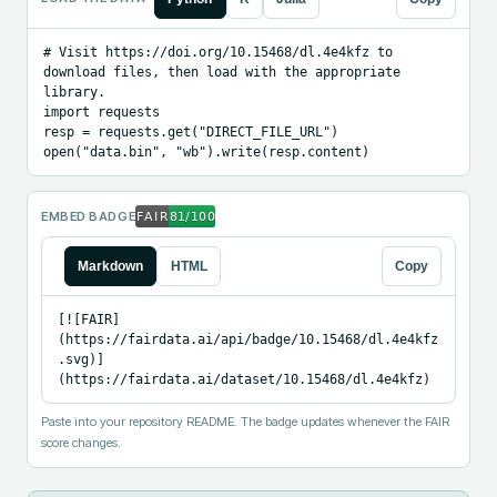
# Visit https://doi.org/10.15468/dl.4e4kfz to 
download files, then load with the appropriate 
library.

import requests

resp = requests.get("DIRECT_FILE_URL")

open("data.bin", "wb").write(resp.content)
EMBED BADGE
Markdown
HTML
Copy
[![FAIR]
(https://fairdata.ai/api/badge/10.15468/dl.4e4kfz
.svg)]
(https://fairdata.ai/dataset/10.15468/dl.4e4kfz)
Paste into your repository README. The badge updates whenever the FAIR
score changes.