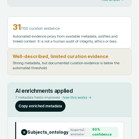
31
/100 curation evidence
Automated evidence proxy from available metadata, profiles and
linked context. It is not a human audit of integrity, ethics or bias.
Well-described, limited curation evidence
Strong metadata, but documented curation evidence is below the
automated threshold.
AI enrichments applied
7
metadata fields improved ·
how this works →
Copy enriched metadata
90
%
bioportal-
Subjects_ontology
R
annotator
confidence