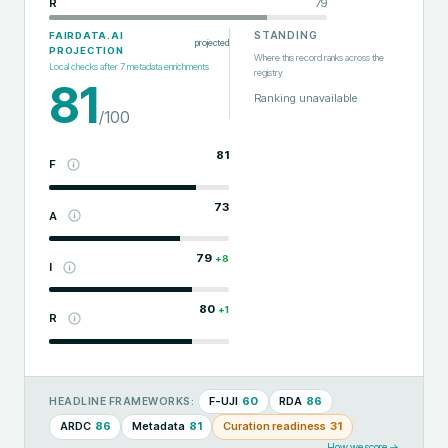
R
79
STANDING
FAIRDATA.AI
projected
PROJECTION
Where this record ranks across the
Local checks after
7
metadata enrichments
registry
81
Ranking unavailable
/100
81
F
73
A
79
+
8
I
80
+
1
R
F-UJI
60
RDA
86
HEADLINE FRAMEWORKS:
ARDC
86
Metadata
81
Curation readiness
31
How we score →