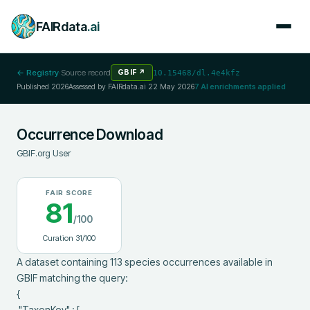
FAIRdata
.ai
← Registry
·
Source record
GBIF
↗
10.15468/dl.4e4kfz
Published
2026
Assessed by FAIRdata.ai
22 May 2026
7
AI enrichments applied
Occurrence Download
GBIF.org User
FAIR SCORE
81
/100
Curation
31
/100
A dataset containing 113 species occurrences available in 
GBIF matching the query:

{

 "TaxonKey" : [
