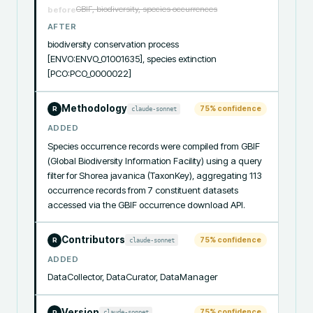
GBIF, biodiversity, species occurrences
before
AFTER
biodiversity conservation process 
[ENVO:ENVO_01001635], species extinction 
[PCO:PCO_0000022]
Methodology
75
% confidence
claude-sonnet
R
ADDED
Species occurrence records were compiled from GBIF 
(Global Biodiversity Information Facility) using a query 
filter for Shorea javanica (TaxonKey), aggregating 113 
occurrence records from 7 constituent datasets 
accessed via the GBIF occurrence download API.
Contributors
75
% confidence
claude-sonnet
R
ADDED
DataCollector, DataCurator, DataManager
Version
75
% confidence
claude-sonnet
R