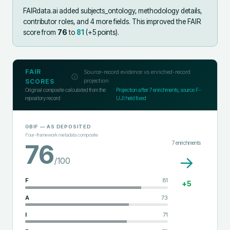
FAIRdata.ai added
subjects_ontology, methodology details,
contributor roles, and 4 more fields
.
This improved the FAIR
score from
76
to
81
(+
5
points).
FAIR
Source-record evidence vs enriched-record
projection
SCORES
Original composite calculated from the
Projection after
7
enrichments; source F-
repository record
UJI held fixed
GBIF
— AS DEPOSITED
Four-framework metadata composite
7
enrichments
76
→
/100
F
81
+
5
A
73
I
71