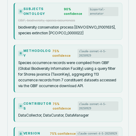
SUBJECTS
90
%
bioportal-
R
ONTOLOGY
confidence
annotator
GBIF, biodiversity, species occurrences
biodiversity conservation process [ENVO:ENVO_01001635],
species extinction [PCO:PCO_0000022]
METHODOLOG
75
%
claude-sonnet-4-5-
R
Y
confidence
20250929
Species occurrence records were compiled from GBIF
(Global Biodiversity Information Facility) using a query filter
for Shorea javanica (TaxonKey), aggregating 113
occurrence records from 7 constituent datasets accessed
via the GBIF occurrence download API.
CONTRIBUTOR
75
%
claude-sonnet-4-5-
R
S
confidence
20250929
DataCollector, DataCurator, DataManager
VERSION
75
% confidence
claude-sonnet-4-5-20250929
R