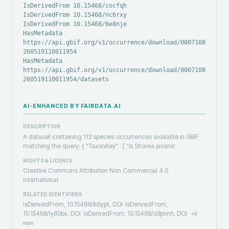
IsDerivedFrom 10.15468/cocfqh
IsDerivedFrom 10.15468/nc6rxy
IsDerivedFrom 10.15468/6e8nje
HasMetadata
https://api.gbif.org/v1/occurrence/download/0007108-
260519110011954
HasMetadata
https://api.gbif.org/v1/occurrence/download/0007108-
260519110011954/datasets
AI-ENHANCED BY FAIRDATA.AI
DESCRIPTION
A dataset containing 113 species occurrences available in GBIF
matching the query: { "TaxonKey" : [ "is Shorea javanic
RIGHTS & LICENCE
Creative Commons Attribution Non Commercial 4.0
International
RELATED IDENTIFIERS
IsDerivedFrom, 10.15468/ib5ypt, DOI
IsDerivedFrom,
10.15468/ly60bx, DOI
IsDerivedFrom, 10.15468/o3pvnh, DOI
+
6
more