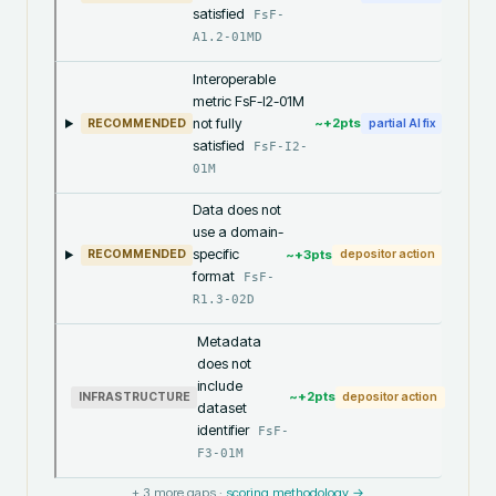
satisfied
FsF-
A1.2-01MD
Interoperable
metric FsF-I2-01M
not fully
~+
2
pts
RECOMMENDED
partial AI fix
satisfied
FsF-I2-
01M
Data does not
use a domain-
specific
~+
3
pts
RECOMMENDED
depositor action
format
FsF-
R1.3-02D
Metadata
does not
include
~+
2
pts
INFRASTRUCTURE
depositor action
dataset
identifier
FsF-
F3-01M
+
3
more gaps ·
scoring methodology →