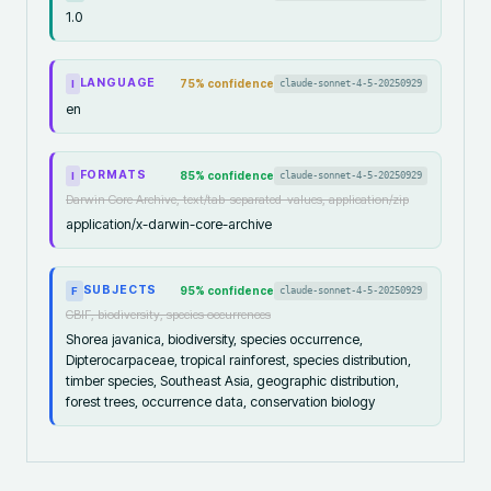
1.0
LANGUAGE
75
% confidence
claude-sonnet-4-5-20250929
I
en
FORMATS
85
% confidence
claude-sonnet-4-5-20250929
I
Darwin Core Archive, text/tab-separated-values, application/zip
application/x-darwin-core-archive
SUBJECTS
95
% confidence
claude-sonnet-4-5-20250929
F
GBIF, biodiversity, species occurrences
Shorea javanica, biodiversity, species occurrence,
Dipterocarpaceae, tropical rainforest, species distribution,
timber species, Southeast Asia, geographic distribution,
forest trees, occurrence data, conservation biology