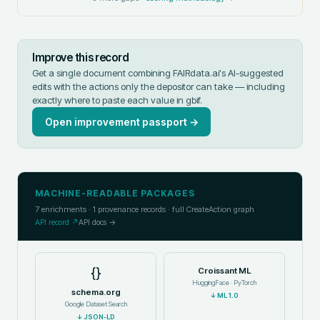
Improve this record
Get a single document combining FAIRdata.ai's AI-suggested
edits with the actions only the depositor can take — including
exactly where to paste each value in
gbif
.
Open improvement passport →
MACHINE-READABLE PACKAGES
7
enrichments ·
1
provenance records · full CreateAction graph
API record ↗
API docs →
{}
Croissant ML
HuggingFace · PyTorch
schema.org
↓
ML 1.0
Google Dataset Search
↓
JSON-LD