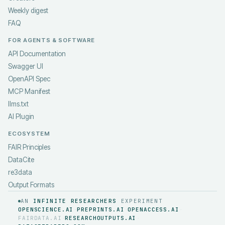
Weekly digest
FAQ
FOR AGENTS & SOFTWARE
API Documentation
Swagger UI
OpenAPI Spec
MCP Manifest
llms.txt
AI Plugin
ECOSYSTEM
FAIR Principles
DataCite
re3data
Output Formats
AN
INFINITE RESEARCHERS
EXPERIMENT
OPENSCIENCE.AI
PREPRINTS.AI
OPENACCESS.AI
·
·
·
FAIRDATA.AI
RESEARCHOUTPUTS.AI
·
·