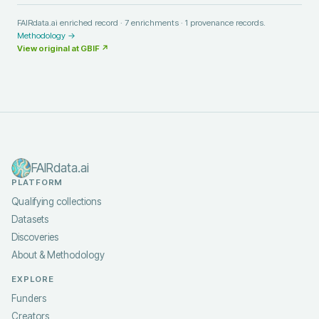
FAIRdata.ai enriched record ·
7
enrichments ·
1
provenance records.
Methodology →
View original at
GBIF
↗
FAIRdata.ai
PLATFORM
Qualifying collections
Datasets
Discoveries
About & Methodology
EXPLORE
Funders
Creators