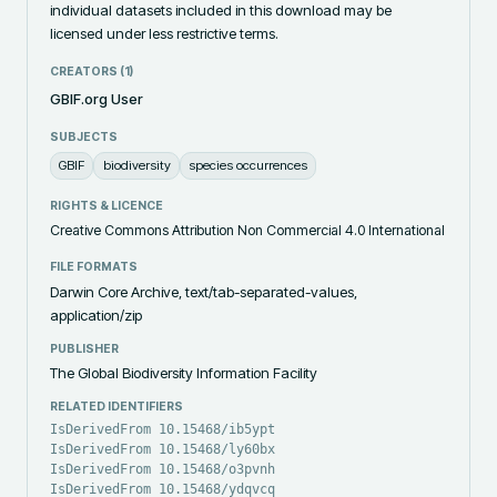
individual datasets included in this download may be 
licensed under less restrictive terms.
CREATORS (
1
)
GBIF.org User
SUBJECTS
GBIF
biodiversity
species occurrences
RIGHTS & LICENCE
Creative Commons Attribution Non Commercial 4.0 International
FILE FORMATS
Darwin Core Archive, text/tab-separated-values,
application/zip
PUBLISHER
The Global Biodiversity Information Facility
RELATED IDENTIFIERS
IsDerivedFrom 10.15468/ib5ypt
IsDerivedFrom 10.15468/ly60bx
IsDerivedFrom 10.15468/o3pvnh
IsDerivedFrom 10.15468/ydqvcq