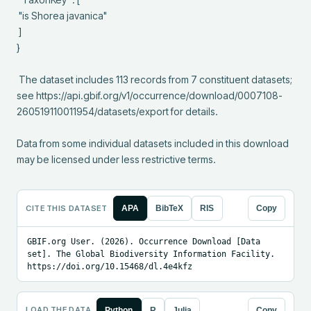
 "is Shorea javanica"

 ]

}

 The dataset includes 113 records from 7 constituent datasets; 
see https://api.gbif.org/v1/occurrence/download/0007108-
260519110011954/datasets/export for details.

Data from some individual datasets included in this download 
may be licensed under less restrictive terms.
CITE THIS DATASET
APA
BibTeX
RIS
Copy
GBIF.org User. (2026). Occurrence Download [Data 
set]. The Global Biodiversity Information Facility. 
https://doi.org/10.15468/dl.4e4kfz
LOAD THE DATA
Python
R
Julia
Copy