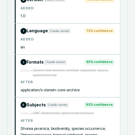
ADDED
1.0
Language
75
% confidence
claude-sonnet
I
ADDED
en
Formats
85
% confidence
claude-sonnet
I
Darwin Core Archive, text/tab-separated-values,
before
application/zip
AFTER
application/x-darwin-core-archive
Subjects
95
% confidence
claude-sonnet
F
GBIF, biodiversity, species occurrences
before
AFTER
Shorea javanica, biodiversity, species occurrence, 
Dipterocarpaceae, tropical rainforest, species 