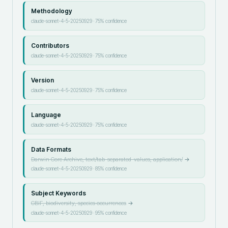
Methodology
claude-sonnet-4-5-20250929
·
75
% confidence
Contributors
claude-sonnet-4-5-20250929
·
75
% confidence
Version
claude-sonnet-4-5-20250929
·
75
% confidence
Language
claude-sonnet-4-5-20250929
·
75
% confidence
Data Formats
Darwin Core Archive, text/tab-separated-values, application/
→
claude-sonnet-4-5-20250929
·
85
% confidence
Subject Keywords
GBIF, biodiversity, species occurrences
→
claude-sonnet-4-5-20250929
·
95
% confidence