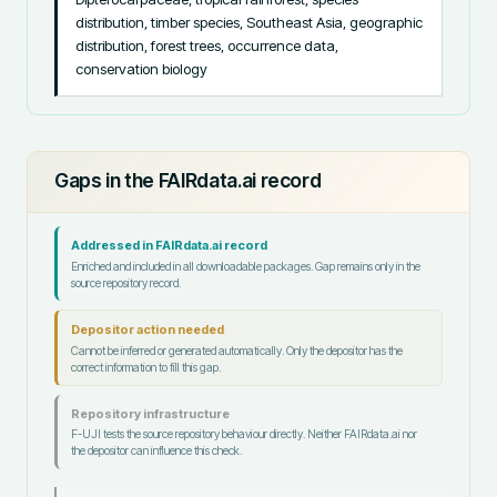
distribution, timber species, Southeast Asia, geographic 
distribution, forest trees, occurrence data, 
conservation biology
Gaps in the FAIRdata.ai record
Addressed in FAIRdata.ai record
Enriched and included in all downloadable packages. Gap remains only in the
source repository record.
Depositor action needed
Cannot be inferred or generated automatically. Only the depositor has the
correct information to fill this gap.
Repository infrastructure
F-UJI tests the source repository behaviour directly. Neither FAIRdata.ai nor
the depositor can influence this check.