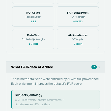
RO-Crate
FAIR Data Point
Research Object
FDP federation
↓
1.2
↓
DCAT3
DataCite
AI-Readiness
Enriched subjects + rights
GDS 4-pillar
↓
JSON
↓
JSON
What FAIRdata.ai Added
▾
7
These metadata fields were enriched by AI with full provenance.
Each enrichment improves the dataset's FAIR score.
subjects_ontology
GBIF, biodiversity, species occurrences
→
bioportal-annotator
·
90
% confidence