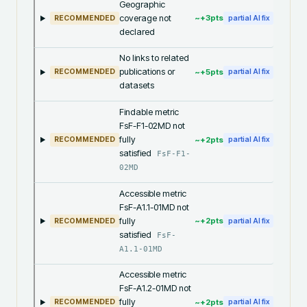
Geographic
coverage not
~+
3
pts
RECOMMENDED
partial AI fix
declared
No links to related
publications or
~+
5
pts
RECOMMENDED
partial AI fix
datasets
Findable metric
FsF-F1-02MD not
fully
~+
2
pts
RECOMMENDED
partial AI fix
satisfied
FsF-F1-
02MD
Accessible metric
FsF-A1.1-01MD not
fully
~+
2
pts
RECOMMENDED
partial AI fix
satisfied
FsF-
A1.1-01MD
Accessible metric
FsF-A1.2-01MD not
fully
~+
2
pts
RECOMMENDED
partial AI fix