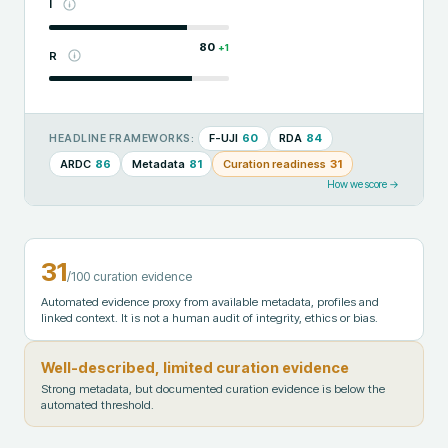
I
80
+
1
R
F-UJI
60
RDA
84
HEADLINE FRAMEWORKS:
ARDC
86
Metadata
81
Curation readiness
31
How we score →
31
/100 curation evidence
Automated evidence proxy from available metadata, profiles and
linked context. It is not a human audit of integrity, ethics or bias.
Well-described, limited curation evidence
Strong metadata, but documented curation evidence is below the
automated threshold.