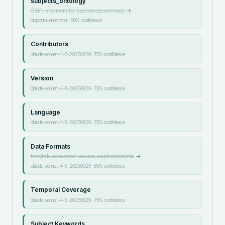
subjects_ontology
GBIF, biodiversity, species occurrences
→
bioportal-annotator
·
90
% confidence
Contributors
claude-sonnet-4-5-20250929
·
75
% confidence
Version
claude-sonnet-4-5-20250929
·
75
% confidence
Language
claude-sonnet-4-5-20250929
·
75
% confidence
Data Formats
text/tab-separated-values, application/zip
→
claude-sonnet-4-5-20250929
·
85
% confidence
Temporal Coverage
claude-sonnet-4-5-20250929
·
75
% confidence
Subject Keywords