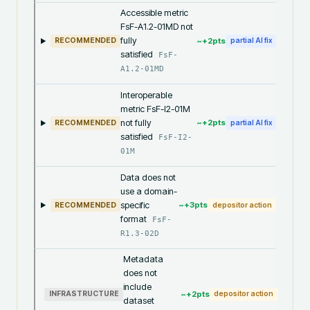
Accessible metric
FsF-A1.2-01MD not
fully
~+
2
pts
RECOMMENDED
partial AI fix
satisfied
FsF-
A1.2-01MD
Interoperable
metric FsF-I2-01M
not fully
~+
2
pts
RECOMMENDED
partial AI fix
satisfied
FsF-I2-
01M
Data does not
use a domain-
specific
~+
3
pts
RECOMMENDED
depositor action
format
FsF-
R1.3-02D
Metadata
does not
include
~+
2
pts
INFRASTRUCTURE
depositor action
dataset