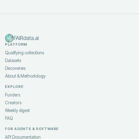
FAIRdata.ai
PLATFORM
Qualifying collections
Datasets
Discoveries
About & Methodology
EXPLORE
Funders
Creators
Weekly digest
FAQ
FOR AGENTS & SOFTWARE
API Documentation