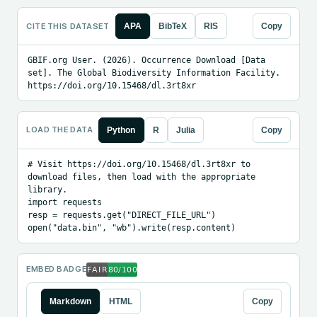
CITE THIS DATASET
APA
BibTeX
RIS
Copy
GBIF.org User. (2026). Occurrence Download [Data 
set]. The Global Biodiversity Information Facility. 
https://doi.org/10.15468/dl.3rt8xr
LOAD THE DATA
Python
R
Julia
Copy
# Visit https://doi.org/10.15468/dl.3rt8xr to 
download files, then load with the appropriate 
library.

import requests

resp = requests.get("DIRECT_FILE_URL")

open("data.bin", "wb").write(resp.content)
EMBED BADGE
Markdown
HTML
Copy