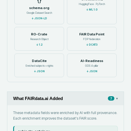
HuggingFace · PyTorch
schema.org
↓
ML 1.0
Google Dataset Search
↓
JSON-LD
RO-Crate
FAIR Data Point
Research Object
FDP federation
↓
1.2
↓
DCAT3
DataCite
AI-Readiness
Enriched subjects + rights
GDS 4-pillar
↓
JSON
↓
JSON
What FAIRdata.ai Added
▾
7
These metadata fields were enriched by AI with full provenance.
Each enrichment improves the dataset's FAIR score.