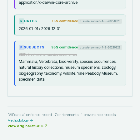
application/x-darwin-core-archive
DATES
75
% confidence
claude-sonnet-4-5-20250929
R
2026-01-01 / 2026-12-31
SUBJECTS
95
% confidence
claude-sonnet-4-5-20250929
F
GBIF, biodiversity, species occurrences
Mammalia, Vertebrata, biodiversity, species occurrences,
natural history collections, museum specimens, zoology,
biogeography, taxonomy, wildlife, Yale Peabody Museum,
specimen data
FAIRdata.ai enriched record ·
7
enrichments ·
1
provenance records.
Methodology →
View original at
GBIF
↗