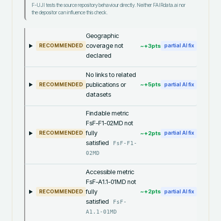
F-UJI tests the source repository behaviour directly. Neither FAIRdata.ai nor
the depositor can influence this check.
Geographic
coverage not
~+
3
pts
RECOMMENDED
partial AI fix
declared
No links to related
publications or
~+
5
pts
RECOMMENDED
partial AI fix
datasets
Findable metric
FsF-F1-02MD not
fully
~+
2
pts
RECOMMENDED
partial AI fix
satisfied
FsF-F1-
02MD
Accessible metric
FsF-A1.1-01MD not
fully
~+
2
pts
RECOMMENDED
partial AI fix
satisfied
FsF-
A1.1-01MD