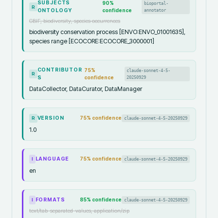
SUBJECTS
90
%
bioportal-
R
ONTOLOGY
confidence
annotator
GBIF, biodiversity, species occurrences
biodiversity conservation process [ENVO:ENVO_01001635],
species range [ECOCORE:ECOCORE_3000001]
CONTRIBUTOR
75
%
claude-sonnet-4-5-
R
S
confidence
20250929
DataCollector, DataCurator, DataManager
VERSION
75
% confidence
claude-sonnet-4-5-20250929
R
1.0
LANGUAGE
75
% confidence
claude-sonnet-4-5-20250929
I
en
FORMATS
85
% confidence
claude-sonnet-4-5-20250929
I
text/tab-separated-values, application/zip