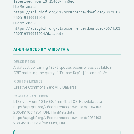
IsDerivedFrom 10.15468/4mm6uc
HasMetadata
https://api.gbif.org/v1/occurrence/download/0074103-
260519110011954
HasMetadata
https://api.gbif.org/v1/occurrence/download/0074103-
260519110011954/datasets
AI-ENHANCED BY FAIRDATA.AI
DESCRIPTION
A dataset containing 18979 species occurrences available in
GBIF matching the query: { "DatasetKey" : [ "is one of (Ve
RIGHTS & LICENCE
Creative Commons Zero v1.0 Universal
RELATED IDENTIFIERS
IsDerivedFrom, 10.15468/4mm6uc, DOI
HasMetadata,
https://api.gbif.org/v1/occurrence/download/0074103-
260519110011954, URL
HasMetadata,
https://api.gbif.org/v1/occurrence/download/0074103-
260519110011954/datasets, URL