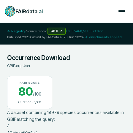
FAIRdata
.ai
← Registry
·
Source record
GBIF
↗
10.15468/dl.3rt8xr
Published
2026
Assessed by FAIRdata.ai
23 Jun 2026
7
AI enrichments applied
Occurrence Download
GBIF.org User
FAIR SCORE
80
/100
Curation
31
/100
A dataset containing 18979 species occurrences available in 
GBIF matching the query:

{

 "DatasetKey" : [
