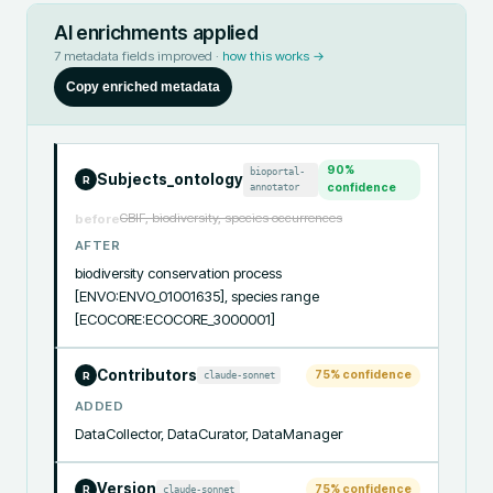
AI enrichments applied
7
metadata fields improved ·
how this works →
Copy enriched metadata
90
%
bioportal-
Subjects_ontology
R
annotator
confidence
GBIF, biodiversity, species occurrences
before
AFTER
biodiversity conservation process 
[ENVO:ENVO_01001635], species range 
[ECOCORE:ECOCORE_3000001]
Contributors
75
% confidence
claude-sonnet
R
ADDED
DataCollector, DataCurator, DataManager
Version
75
% confidence
claude-sonnet
R