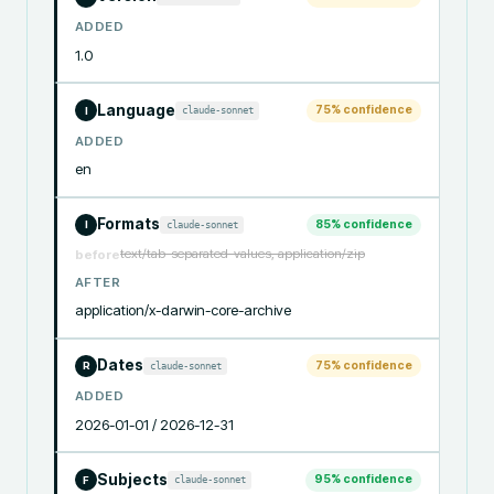
ADDED
1.0
Language
75
% confidence
claude-sonnet
I
ADDED
en
Formats
85
% confidence
claude-sonnet
I
text/tab-separated-values, application/zip
before
AFTER
application/x-darwin-core-archive
Dates
75
% confidence
claude-sonnet
R
ADDED
2026-01-01 / 2026-12-31
Subjects
95
% confidence
claude-sonnet
F