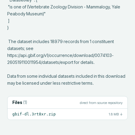
 "is one of (Vertebrate Zoology Division - Mammalogy, Yale 
Peabody Museum)"

 ]

}

 The dataset includes 18979 records from 1 constituent 
datasets; see 
https://api.gbif.org/v1/occurrence/download/0074103-
260519110011954/datasets/export for details.

Data from some individual datasets included in this download 
may be licensed under less restrictive terms.
Files
(
1
)
direct from source repository
gbif-dl.3rt8xr.zip
1.8 MB
↓