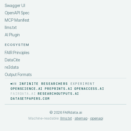
Swagger UI
OpenAPI Spec
MCP Manifest
llms.txt
AI Plugin
ECOSYSTEM
FAIR Principles
DataCite
re3data
Output Formats
AN
INFINITE RESEARCHERS
EXPERIMENT
OPENSCIENCE.AI
PREPRINTS.AI
OPENACCESS.AI
·
·
·
FAIRDATA.AI
RESEARCHOUTPUTS.AI
·
·
DATASETPAPERS.COM
©
2026
FAIRdata.ai
Machine-readable:
llms.txt
·
sitemap
·
openapi