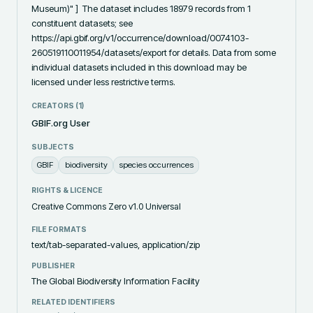
Museum)" ]  The dataset includes 18979 records from 1 
constituent datasets; see 
https://api.gbif.org/v1/occurrence/download/0074103-
260519110011954/datasets/export for details. Data from some 
individual datasets included in this download may be 
licensed under less restrictive terms.
CREATORS (
1
)
GBIF.org User
SUBJECTS
GBIF
biodiversity
species occurrences
RIGHTS & LICENCE
Creative Commons Zero v1.0 Universal
FILE FORMATS
text/tab-separated-values, application/zip
PUBLISHER
The Global Biodiversity Information Facility
RELATED IDENTIFIERS