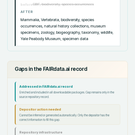
GBIF, biodiversity, species occurrences
before
AFTER
Mammalia, Vertebrata, biodiversity, species 
occurrences, natural history collections, museum 
specimens, zoology, biogeography, taxonomy, wildlife, 
Yale Peabody Museum, specimen data
Gaps in the FAIRdata.ai record
Addressed in FAIRdata.ai record
Enriched and included in all downloadable packages. Gap remains only in the
source repository record.
Depositor action needed
Cannot be inferred or generated automatically. Only the depositor has the
correct information to fill this gap.
Repository infrastructure