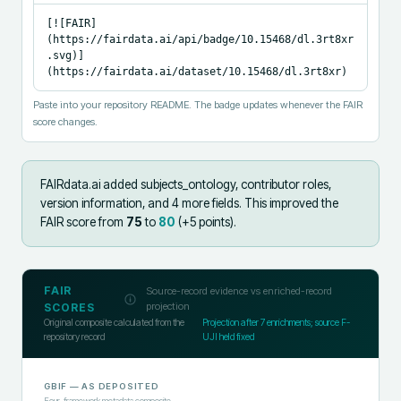
[![FAIR]
(https://fairdata.ai/api/badge/10.15468/dl.3rt8xr
.svg)]
(https://fairdata.ai/dataset/10.15468/dl.3rt8xr)
Paste into your repository README. The badge updates whenever the FAIR
score changes.
FAIRdata.ai added
subjects_ontology, contributor roles,
version information, and 4 more fields
.
This improved the
FAIR score from
75
to
80
(+
5
points).
FAIR
Source-record evidence vs enriched-record
projection
SCORES
Original composite calculated from the
Projection after
7
enrichments; source F-
repository record
UJI held fixed
GBIF
— AS DEPOSITED
Four-framework metadata composite