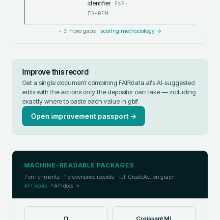
identifier
FsF-
F3-01M
+
3
more gaps ·
scoring methodology →
Improve this record
Get a single document combining FAIRdata.ai's AI-suggested
edits with the actions only the depositor can take — including
exactly where to paste each value in
gbif
.
Open improvement passport →
MACHINE-READABLE PACKAGES
7
enrichments ·
1
provenance records · full CreateAction graph
API record ↗
API docs →
{}
Croissant ML