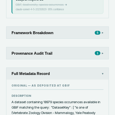
GBIF, biodiversity, species occurrences
→
claude-sonnet-4-5-20250929
·
95
% confidence
Framework Breakdown
▸
5
Provenance Audit Trail
▸
1
Full Metadata Record
▾
ORIGINAL — AS DEPOSITED AT
GBIF
DESCRIPTION
A dataset containing 18979 species occurrences available in 
GBIF matching the query:  "DatasetKey" : [ "is one of 
(Vertebrate Zoology Division - Mammalogy, Yale Peabody 