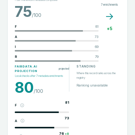
7
enrichments
75
→
/100
F
81
+
5
A
73
I
69
R
79
STANDING
FAIRDATA.AI
projected
PROJECTION
Where this record ranks across the
Local checks after
7
metadata enrichments
registry
80
Ranking unavailable
/100
81
F
73
A
76
+
8