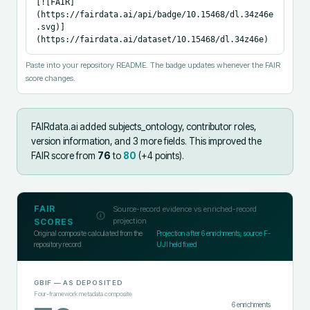
[![FAIR]
(https://fairdata.ai/api/badge/10.15468/dl.34z46e
.svg)]
(https://fairdata.ai/dataset/10.15468/dl.34z46e)
Paste into your repository README. The badge updates whenever the FAIR
score changes.
FAIRdata.ai added
subjects_ontology, contributor roles,
version information, and 3 more fields
.
This improved the
FAIR score from
76
to
80
(+
4
points).
FAIR
Source-record evidence vs enriched-record
projection
SCORES
Original composite calculated from the
Projection after
6
enrichments; source F-
repository record
UJI held fixed
GBIF
— AS DEPOSITED
Four-framework metadata composite
6
enrichments