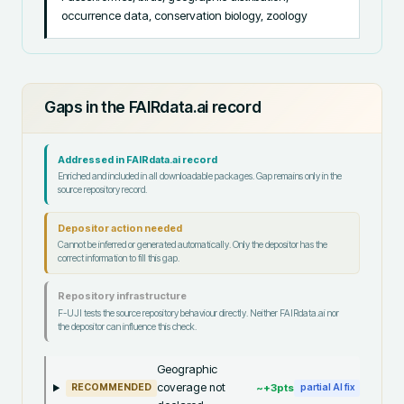
occurrence data, conservation biology, zoology
Gaps in the FAIRdata.ai record
Addressed in FAIRdata.ai record
Enriched and included in all downloadable packages. Gap remains only in the
source repository record.
Depositor action needed
Cannot be inferred or generated automatically. Only the depositor has the
correct information to fill this gap.
Repository infrastructure
F-UJI tests the source repository behaviour directly. Neither FAIRdata.ai nor
the depositor can influence this check.
Geographic
coverage not
~+
3
pts
RECOMMENDED
partial AI fix