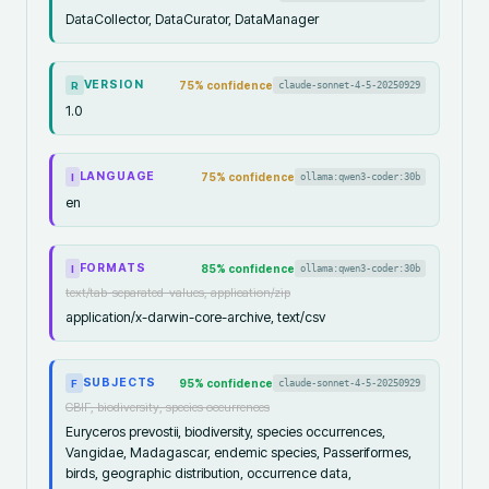
DataCollector, DataCurator, DataManager
VERSION
75
% confidence
claude-sonnet-4-5-20250929
R
1.0
LANGUAGE
75
% confidence
ollama:qwen3-coder:30b
I
en
FORMATS
85
% confidence
ollama:qwen3-coder:30b
I
text/tab-separated-values, application/zip
application/x-darwin-core-archive, text/csv
SUBJECTS
95
% confidence
claude-sonnet-4-5-20250929
F
GBIF, biodiversity, species occurrences
Euryceros prevostii, biodiversity, species occurrences,
Vangidae, Madagascar, endemic species, Passeriformes,
birds, geographic distribution, occurrence data,