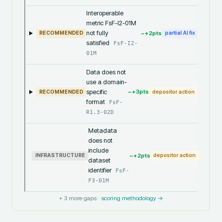
Interoperable
metric FsF-I2-01M
not fully
~+
2
pts
RECOMMENDED
partial AI fix
satisfied
FsF-I2-
01M
Data does not
use a domain-
specific
~+
3
pts
RECOMMENDED
depositor action
format
FsF-
R1.3-02D
Metadata
does not
include
~+
2
pts
INFRASTRUCTURE
depositor action
dataset
identifier
FsF-
F3-01M
+
3
more gaps ·
scoring methodology →