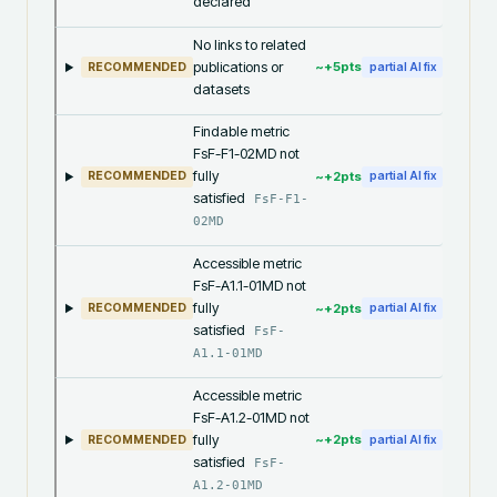
declared
No links to related
publications or
~+
5
pts
RECOMMENDED
partial AI fix
datasets
Findable metric
FsF-F1-02MD not
fully
~+
2
pts
RECOMMENDED
partial AI fix
satisfied
FsF-F1-
02MD
Accessible metric
FsF-A1.1-01MD not
fully
~+
2
pts
RECOMMENDED
partial AI fix
satisfied
FsF-
A1.1-01MD
Accessible metric
FsF-A1.2-01MD not
fully
~+
2
pts
RECOMMENDED
partial AI fix
satisfied
FsF-
A1.2-01MD