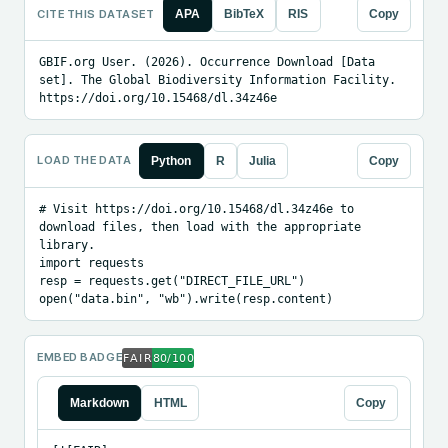
CITE THIS DATASET
APA
BibTeX
RIS
Copy
GBIF.org User. (2026). Occurrence Download [Data 
set]. The Global Biodiversity Information Facility. 
https://doi.org/10.15468/dl.34z46e
LOAD THE DATA
Python
R
Julia
Copy
# Visit https://doi.org/10.15468/dl.34z46e to 
download files, then load with the appropriate 
library.

import requests

resp = requests.get("DIRECT_FILE_URL")

open("data.bin", "wb").write(resp.content)
EMBED BADGE
Markdown
HTML
Copy