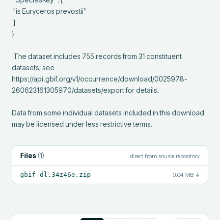
 "is Euryceros prevostii"

 ]

}

 The dataset includes 755 records from 31 constituent 
datasets; see 
https://api.gbif.org/v1/occurrence/download/0025978-
260623161305970/datasets/export for details.

Data from some individual datasets included in this download 
may be licensed under less restrictive terms.
Files
(
1
)
direct from source repository
gbif-dl.34z46e.zip
0.04 MB
↓