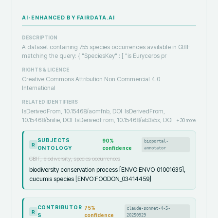
AI-ENHANCED BY FAIRDATA.AI
DESCRIPTION
A dataset containing 755 species occurrences available in GBIF
matching the query: { "SpeciesKey" : [ "is Euryceros pr
RIGHTS & LICENCE
Creative Commons Attribution Non Commercial 4.0
International
RELATED IDENTIFIERS
IsDerivedFrom, 10.15468/aomfnb, DOI
IsDerivedFrom,
10.15468/5nilie, DOI
IsDerivedFrom, 10.15468/ab3s5x, DOI
+
30
more
SUBJECTS
90
%
bioportal-
R
ONTOLOGY
confidence
annotator
GBIF, biodiversity, species occurrences
biodiversity conservation process [ENVO:ENVO_01001635],
cucumis species [ENVO:FOODON_03414459]
CONTRIBUTOR
75
%
claude-sonnet-4-5-
R
S
confidence
20250929