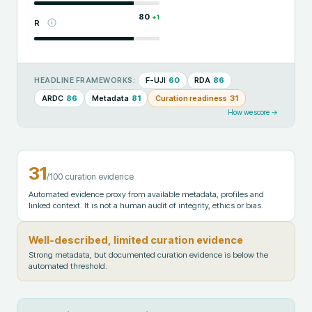
80
+
1
R
F-UJI
60
RDA
86
HEADLINE FRAMEWORKS:
ARDC
86
Metadata
81
Curation readiness
31
How we score →
31
/100 curation evidence
Automated evidence proxy from available metadata, profiles and
linked context. It is not a human audit of integrity, ethics or bias.
Well-described, limited curation evidence
Strong metadata, but documented curation evidence is below the
automated threshold.