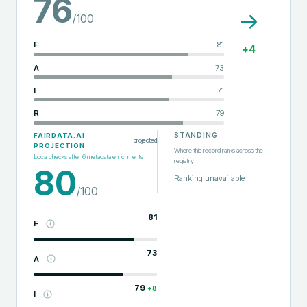
76
→
/100
F
81
+
4
A
73
I
71
R
79
STANDING
FAIRDATA.AI
projected
PROJECTION
Where this record ranks across the
Local checks after
6
metadata enrichments
registry
80
Ranking unavailable
/100
81
F
73
A
79
+
8
I