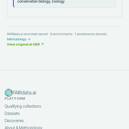
conservation biology, zoology
FAIRdata.ai enriched record ·
6
enrichments ·
1
provenance records.
Methodology →
View original at
GBIF
↗
FAIRdata.ai
PLATFORM
Qualifying collections
Datasets
Discoveries
About & Methodology