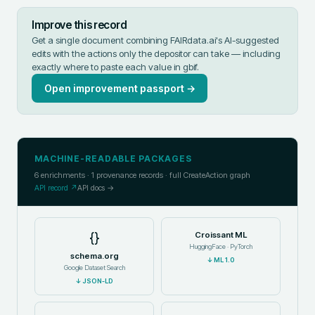
Improve this record
Get a single document combining FAIRdata.ai's AI-suggested
edits with the actions only the depositor can take — including
exactly where to paste each value in
gbif
.
Open improvement passport →
MACHINE-READABLE PACKAGES
6
enrichments ·
1
provenance records · full CreateAction graph
API record ↗
API docs →
{}
Croissant ML
HuggingFace · PyTorch
schema.org
↓
ML 1.0
Google Dataset Search
↓
JSON-LD