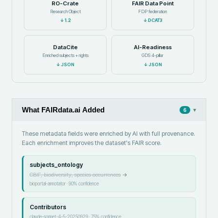
RO-Crate
FAIR Data Point
Research Object
FDP federation
↓
1.2
↓
DCAT3
DataCite
AI-Readiness
Enriched subjects + rights
GDS 4-pillar
↓
JSON
↓
JSON
What FAIRdata.ai Added
▾
6
These metadata fields were enriched by AI with full provenance.
Each enrichment improves the dataset's FAIR score.
subjects_ontology
GBIF, biodiversity, species occurrences
→
bioportal-annotator
·
90
% confidence
Contributors
claude-sonnet-4-5-20250929
·
75
% confidence