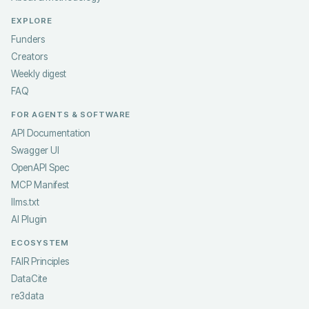
EXPLORE
Funders
Creators
Weekly digest
FAQ
FOR AGENTS & SOFTWARE
API Documentation
Swagger UI
OpenAPI Spec
MCP Manifest
llms.txt
AI Plugin
ECOSYSTEM
FAIR Principles
DataCite
re3data