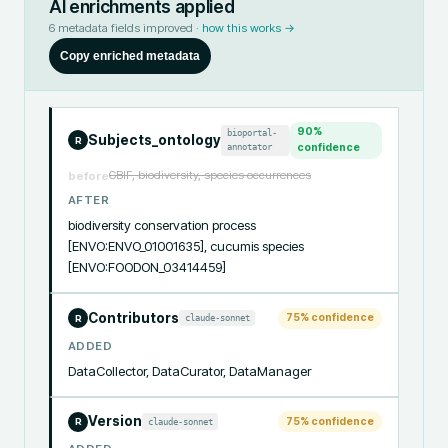
AI enrichments applied
6
metadata fields improved ·
how this works →
Copy enriched metadata
90
%
bioportal-
Subjects_ontology
R
annotator
confidence
GBIF, biodiversity, species occurrences
before
AFTER
biodiversity conservation process 
[ENVO:ENVO_01001635], cucumis species 
[ENVO:FOODON_03414459]
Contributors
75
% confidence
claude-sonnet
R
ADDED
DataCollector, DataCurator, DataManager
Version
75
% confidence
claude-sonnet
R