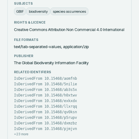
SUBJECTS
GBIF
biodiversity
species occurrences
RIGHTS & LICENCE
Creative Commons Attribution Non Commercial 4.0 International
FILE FORMATS
text/tab-separated-values, application/zip
PUBLISHER
The Global Biodiversity Information Facility
RELATED IDENTIFIERS
IsDerivedFrom 10.15468/aomfnb
IsDerivedFrom 10.15468/5nilie
IsDerivedFrom 10.15468/ab3s5x
IsDerivedFrom 10.15468/h0xtwv
IsDerivedFrom 10.15468/exkxdx
IsDerivedFrom 10.15468/llxrqq
IsDerivedFrom 10.15468/qv0ksn
IsDerivedFrom 10.15468/p5rupv
IsDerivedFrom 10.15468/dxmzbz
IsDerivedFrom 10.15468/pjmjvn
+
23
more