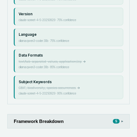
Version
claude-sonnet-4-5-20250929
·
75
% confidence
Language
ollama:qwen3-coder:30b
·
75
% confidence
Data Formats
text/tab-separated-values, application/zip
→
ollama:qwen3-coder:30b
·
85
% confidence
Subject Keywords
GBIF, biodiversity, species occurrences
→
claude-sonnet-4-5-20250929
·
95
% confidence
Framework Breakdown
▸
5