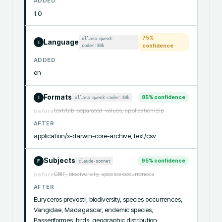
ADDED
1.0
75
%
ollama:qwen3-
Language
I
coder:30b
confidence
ADDED
en
Formats
85
% confidence
ollama:qwen3-coder:30b
I
text/tab-separated-values, application/zip
before
AFTER
application/x-darwin-core-archive, text/csv
Subjects
95
% confidence
claude-sonnet
F
GBIF, biodiversity, species occurrences
before
AFTER
Euryceros prevostii, biodiversity, species occurrences, 
Vangidae, Madagascar, endemic species, 
Passeriformes, birds, geographic distribution, 