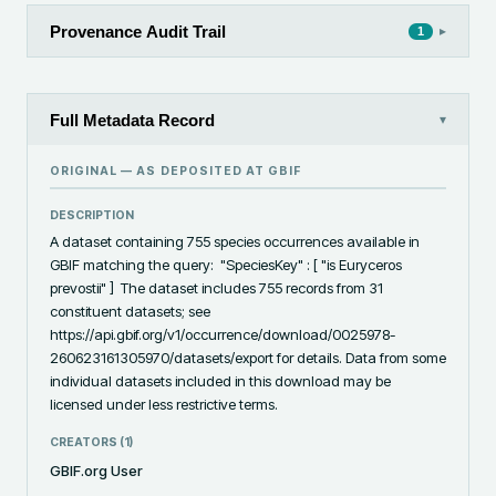
Provenance Audit Trail
▸
1
Full Metadata Record
▾
ORIGINAL — AS DEPOSITED AT
GBIF
DESCRIPTION
A dataset containing 755 species occurrences available in 
GBIF matching the query:  "SpeciesKey" : [ "is Euryceros 
prevostii" ]  The dataset includes 755 records from 31 
constituent datasets; see 
https://api.gbif.org/v1/occurrence/download/0025978-
260623161305970/datasets/export for details. Data from some 
individual datasets included in this download may be 
licensed under less restrictive terms.
CREATORS (
1
)
GBIF.org User