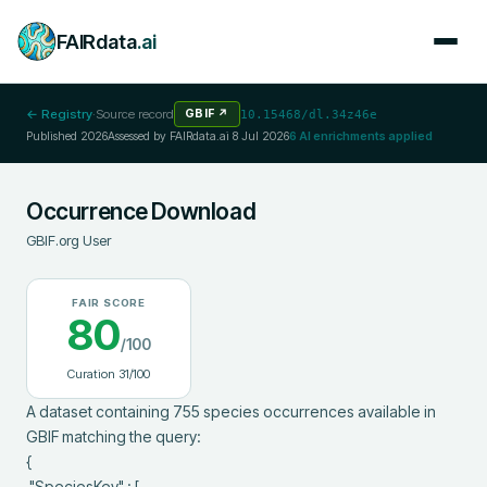
FAIRdata
.ai
← Registry
·
Source record
GBIF
↗
10.15468/dl.34z46e
Published
2026
Assessed by FAIRdata.ai
8 Jul 2026
6
AI enrichments applied
Occurrence Download
GBIF.org User
FAIR SCORE
80
/100
Curation
31
/100
A dataset containing 755 species occurrences available in 
GBIF matching the query:

{

 "SpeciesKey" : [
