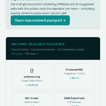
Get a single document combining FAIRdata.ai's AI-suggested
edits with the actions only the depositor can take — including
exactly where to paste each value in
gbif
.
Open improvement passport →
MACHINE-READABLE PACKAGES
6
enrichments ·
1
provenance records · full CreateAction graph
API record ↗
API docs →
{}
Croissant ML
HuggingFace · PyTorch
schema.org
↓
ML 1.0
Google Dataset Search
↓
JSON-LD
RO-Crate
FAIR Data Point
Research Object
FDP federation