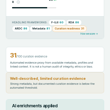
R
F-UJI
60
RDA
86
HEADLINE FRAMEWORKS:
ARDC
86
Metadata
81
Curation readiness
31
How we score →
31
/100 curation evidence
Automated evidence proxy from available metadata, profiles and
linked context. It is not a human audit of integrity, ethics or bias.
Well-described, limited curation evidence
Strong metadata, but documented curation evidence is below the
automated threshold.
AI enrichments applied