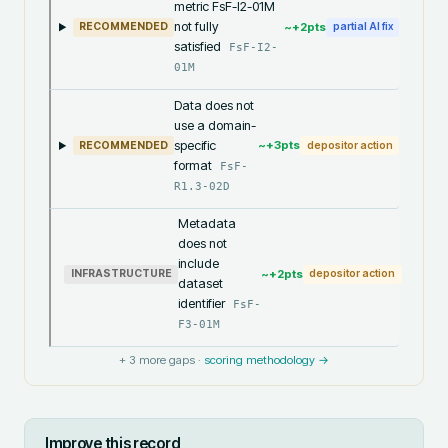
metric FsF-I2-01M
not fully
~+
2
pts
RECOMMENDED
partial AI fix
satisfied
FsF-I2-
01M
Data does not
use a domain-
specific
~+
3
pts
RECOMMENDED
depositor action
format
FsF-
R1.3-02D
Metadata
does not
include
~+
2
pts
INFRASTRUCTURE
depositor action
dataset
identifier
FsF-
F3-01M
+
3
more gaps ·
scoring methodology →
Improve this record