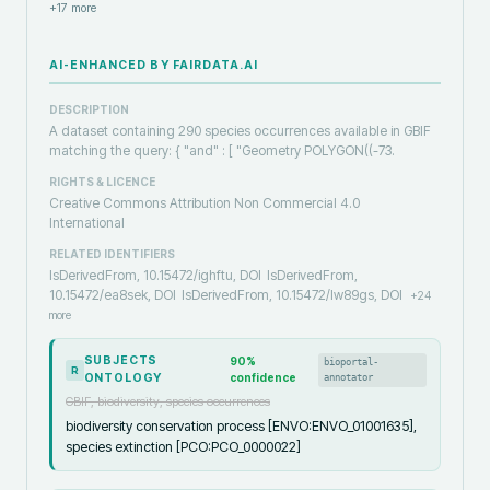
+
17
more
AI-ENHANCED BY FAIRDATA.AI
DESCRIPTION
A dataset containing 290 species occurrences available in GBIF
matching the query: { "and" : [ "Geometry POLYGON((-73.
RIGHTS & LICENCE
Creative Commons Attribution Non Commercial 4.0
International
RELATED IDENTIFIERS
IsDerivedFrom, 10.15472/ighftu, DOI
IsDerivedFrom,
10.15472/ea8sek, DOI
IsDerivedFrom, 10.15472/lw89gs, DOI
+
24
more
SUBJECTS
90
%
bioportal-
R
ONTOLOGY
confidence
annotator
GBIF, biodiversity, species occurrences
biodiversity conservation process [ENVO:ENVO_01001635],
species extinction [PCO:PCO_0000022]