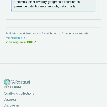
Colombia, plant diversity, geographic coordinates,
presence data, botanical records, data quality
FAIRdata.ai enriched record ·
6
enrichments ·
1
provenance records.
Methodology →
View original at
GBIF
↗
FAIRdata.ai
PLATFORM
Qualifying collections
Datasets
Discoveries