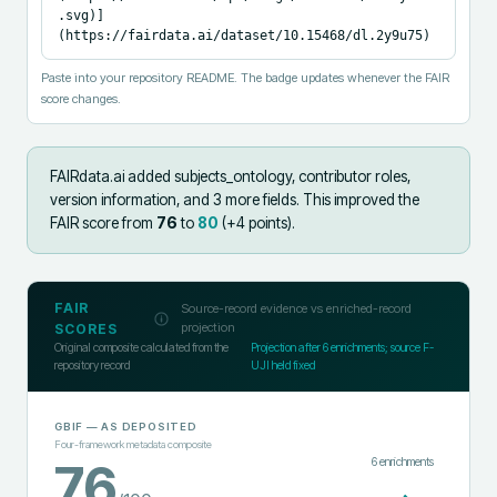
.svg)]
(https://fairdata.ai/dataset/10.15468/dl.2y9u75)
Paste into your repository README. The badge updates whenever the FAIR
score changes.
FAIRdata.ai added
subjects_ontology, contributor roles,
version information, and 3 more fields
.
This improved the
FAIR score from
76
to
80
(+
4
points).
FAIR
Source-record evidence vs enriched-record
projection
SCORES
Original composite calculated from the
Projection after
6
enrichments; source F-
repository record
UJI held fixed
GBIF
— AS DEPOSITED
Four-framework metadata composite
6
enrichments
76