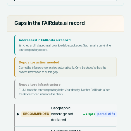
Gaps in the FAIRdata.ai record
Addressed in FAIRdata.ai record
Enriched and included in all downloadable packages. Gap remains only in the
source repository record.
Depositor action needed
Cannot be inferred or generated automatically. Only the depositor has the
correct information to fill this gap.
Repository infrastructure
F-UJI tests the source repository behaviour directly. Neither FAIRdata.ai nor
the depositor can influence this check.
Geographic
coverage not
~+
3
pts
RECOMMENDED
partial AI fix
declared