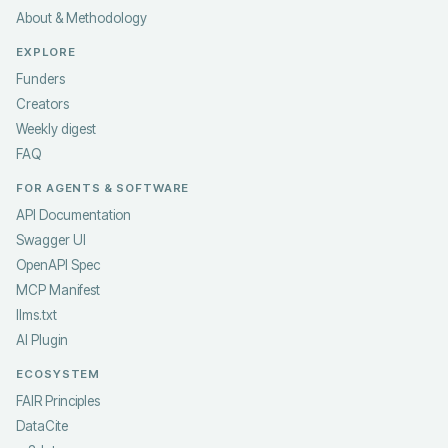
About & Methodology
EXPLORE
Funders
Creators
Weekly digest
FAQ
FOR AGENTS & SOFTWARE
API Documentation
Swagger UI
OpenAPI Spec
MCP Manifest
llms.txt
AI Plugin
ECOSYSTEM
FAIR Principles
DataCite