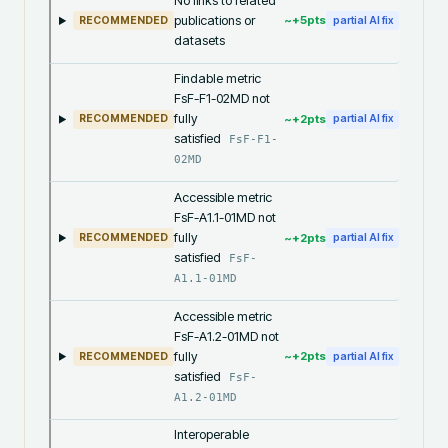
No links to related
publications or
~+
5
pts
RECOMMENDED
partial AI fix
datasets
Findable metric
FsF-F1-02MD not
fully
~+
2
pts
RECOMMENDED
partial AI fix
satisfied
FsF-F1-
02MD
Accessible metric
FsF-A1.1-01MD not
fully
~+
2
pts
RECOMMENDED
partial AI fix
satisfied
FsF-
A1.1-01MD
Accessible metric
FsF-A1.2-01MD not
fully
~+
2
pts
RECOMMENDED
partial AI fix
satisfied
FsF-
A1.2-01MD
Interoperable