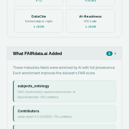
↓
1.2
↓
DCAT3
DataCite
AI-Readiness
Enriched subjects + rights
GDS 4-pillar
↓
JSON
↓
JSON
What FAIRdata.ai Added
▾
6
These metadata fields were enriched by AI with full provenance.
Each enrichment improves the dataset's FAIR score.
subjects_ontology
GBIF, biodiversity, species occurrences
→
bioportal-annotator
·
90
% confidence
Contributors
claude-sonnet-4-5-20250929
·
75
% confidence