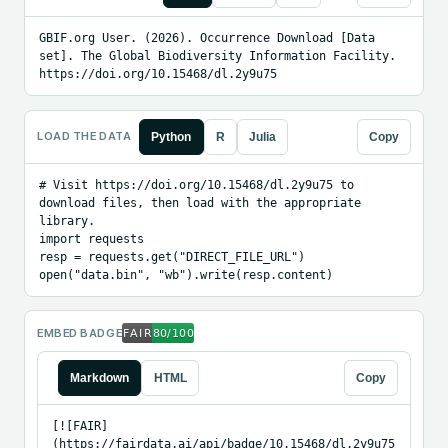
GBIF.org User. (2026). Occurrence Download [Data 
set]. The Global Biodiversity Information Facility. 
https://doi.org/10.15468/dl.2y9u75
LOAD THE DATA
Python
R
Julia
Copy
# Visit https://doi.org/10.15468/dl.2y9u75 to 
download files, then load with the appropriate 
library.

import requests

resp = requests.get("DIRECT_FILE_URL")

open("data.bin", "wb").write(resp.content)
EMBED BADGE
Markdown
HTML
Copy
[![FAIR]
(https://fairdata.ai/api/badge/10.15468/dl.2y9u75