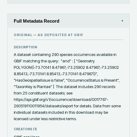
Full Metadata Record
▾
ORIGINAL — AS DEPOSITED AT
GBIF
DESCRIPTION
A dataset containing 290 species occurrences available in 
GBIF matching the query:  "and" : [ "Geometry 
POLYGON((-73.70141 8.47967,-73.25902 8.47967,-73.25902 
8.85413,-73.70141 8.85413,-73.70141 8.47967))", 
"HasGeospatialIssue is false", "OccurrenceStatus is Present", 
"TaxonKey is Plantae" ]  The dataset includes 290 records 
from 25 constituent datasets; see 
https://api.gbif.org/v1/occurrence/download/0017767-
260519110011954/datasets/export for details. Data from some 
individual datasets included in this download may be 
licensed under less restrictive terms.
CREATORS (
1
)
GBIF.org User