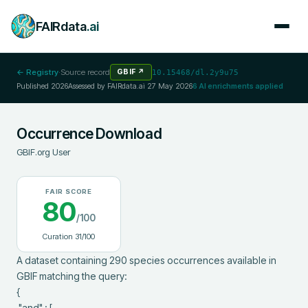
FAIRdata
.ai
← Registry
·
Source record
GBIF
↗
10.15468/dl.2y9u75
Published
2026
Assessed by FAIRdata.ai
27 May 2026
6
AI enrichments applied
Occurrence Download
GBIF.org User
FAIR SCORE
80
/100
Curation
31
/100
A dataset containing 290 species occurrences available in 
GBIF matching the query:

{

 "and" : [
