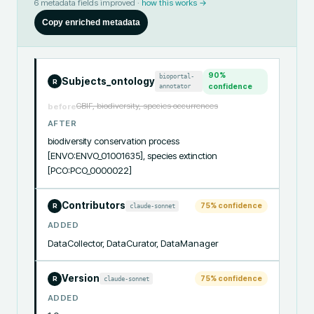
6
metadata fields improved ·
how this works →
Copy enriched metadata
90
%
bioportal-
Subjects_ontology
R
annotator
confidence
GBIF, biodiversity, species occurrences
before
AFTER
biodiversity conservation process 
[ENVO:ENVO_01001635], species extinction 
[PCO:PCO_0000022]
Contributors
75
% confidence
claude-sonnet
R
ADDED
DataCollector, DataCurator, DataManager
Version
75
% confidence
claude-sonnet
R
ADDED