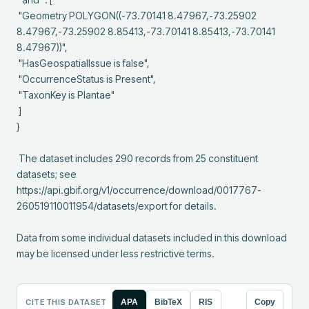
 "Geometry POLYGON((-73.70141 8.47967,-73.25902 
8.47967,-73.25902 8.85413,-73.70141 8.85413,-73.70141 
8.47967))",

 "HasGeospatialIssue is false",

 "OccurrenceStatus is Present",

 "TaxonKey is Plantae"

 ]

}

 The dataset includes 290 records from 25 constituent 
datasets; see 
https://api.gbif.org/v1/occurrence/download/0017767-
260519110011954/datasets/export for details.

Data from some individual datasets included in this download 
may be licensed under less restrictive terms.
CITE THIS DATASET
APA
BibTeX
RIS
Copy