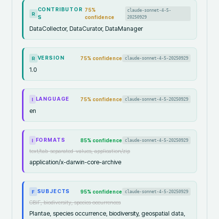
CONTRIBUTOR
75
%
claude-sonnet-4-5-
R
S
confidence
20250929
DataCollector, DataCurator, DataManager
VERSION
75
% confidence
claude-sonnet-4-5-20250929
R
1.0
LANGUAGE
75
% confidence
claude-sonnet-4-5-20250929
I
en
FORMATS
85
% confidence
claude-sonnet-4-5-20250929
I
text/tab-separated-values, application/zip
application/x-darwin-core-archive
SUBJECTS
95
% confidence
claude-sonnet-4-5-20250929
F
GBIF, biodiversity, species occurrences
Plantae, species occurrence, biodiversity, geospatial data,