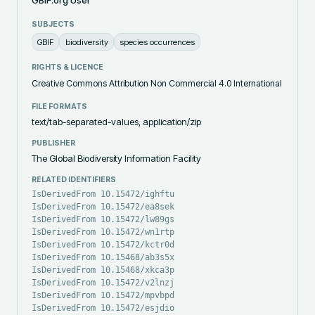
SUBJECTS
GBIF
biodiversity
species occurrences
RIGHTS & LICENCE
Creative Commons Attribution Non Commercial 4.0 International
FILE FORMATS
text/tab-separated-values, application/zip
PUBLISHER
The Global Biodiversity Information Facility
RELATED IDENTIFIERS
IsDerivedFrom 10.15472/ighftu
IsDerivedFrom 10.15472/ea8sek
IsDerivedFrom 10.15472/lw89gs
IsDerivedFrom 10.15472/wn1rtp
IsDerivedFrom 10.15472/kctr0d
IsDerivedFrom 10.15468/ab3s5x
IsDerivedFrom 10.15468/xkca3p
IsDerivedFrom 10.15472/v2lnzj
IsDerivedFrom 10.15472/mpvbpd
IsDerivedFrom 10.15472/esjdio