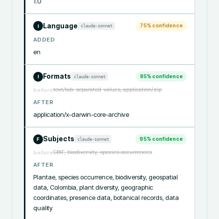
1.0
Language
75
% confidence
claude-sonnet
I
ADDED
en
Formats
85
% confidence
claude-sonnet
I
text/tab-separated-values, application/zip
before
AFTER
application/x-darwin-core-archive
Subjects
95
% confidence
claude-sonnet
F
GBIF, biodiversity, species occurrences
before
AFTER
Plantae, species occurrence, biodiversity, geospatial 
data, Colombia, plant diversity, geographic 
coordinates, presence data, botanical records, data 
quality