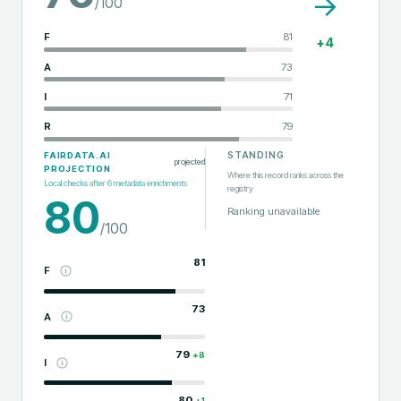
→
/100
F
81
+
4
A
73
I
71
R
79
STANDING
FAIRDATA.AI
projected
PROJECTION
Where this record ranks across the
Local checks after
6
metadata enrichments
registry
80
Ranking unavailable
/100
81
F
73
A
79
+
8
I
80
+
1