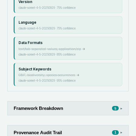
Version
claude-sonnet-4-5-20250929
·
75
% confidence
Language
claude-sonnet-4-5-20250929
·
75
% confidence
Data Formats
text/tab-separated-values, application/zip
→
claude-sonnet-4-5-20250929
·
85
% confidence
Subject Keywords
GBIF, biodiversity, species occurrences
→
claude-sonnet-4-5-20250929
·
95
% confidence
Framework Breakdown
▸
5
Provenance Audit Trail
▸
1