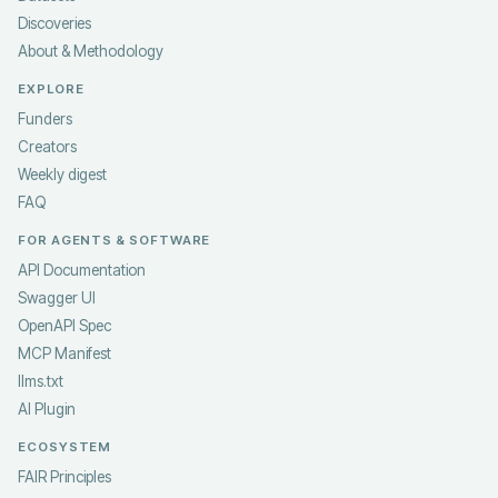
Discoveries
About & Methodology
EXPLORE
Funders
Creators
Weekly digest
FAQ
FOR AGENTS & SOFTWARE
API Documentation
Swagger UI
OpenAPI Spec
MCP Manifest
llms.txt
AI Plugin
ECOSYSTEM
FAIR Principles