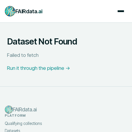
FAIRdata
.ai
Dataset Not Found
Failed to fetch
Run it through the pipeline →
FAIRdata.ai
PLATFORM
Qualifying collections
Datasets