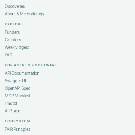
Discoveries
About & Methodology
EXPLORE
Funders
Creators
Weekly digest
FAQ
FOR AGENTS & SOFTWARE
API Documentation
Swagger UI
OpenAPI Spec
MCP Manifest
llms.txt
AI Plugin
ECOSYSTEM
FAIR Principles