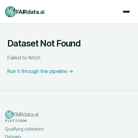
FAIRdata
.ai
Dataset Not Found
Failed to fetch
Run it through the pipeline →
FAIRdata.ai
PLATFORM
Qualifying collections
Datasets