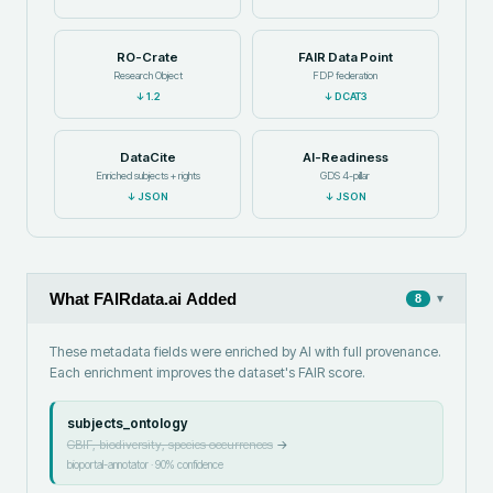
RO-Crate
FAIR Data Point
Research Object
FDP federation
↓
1.2
↓
DCAT3
DataCite
AI-Readiness
Enriched subjects + rights
GDS 4-pillar
↓
JSON
↓
JSON
What FAIRdata.ai Added
▾
8
These metadata fields were enriched by AI with full provenance.
Each enrichment improves the dataset's FAIR score.
subjects_ontology
GBIF, biodiversity, species occurrences
→
bioportal-annotator
·
90
% confidence