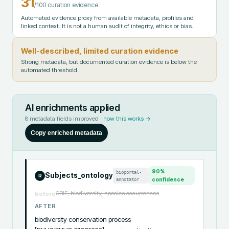
31
/100 curation evidence
Automated evidence proxy from available metadata, profiles and
linked context. It is not a human audit of integrity, ethics or bias.
Well-described, limited curation evidence
Strong metadata, but documented curation evidence is below the
automated threshold.
AI enrichments applied
8
metadata fields improved ·
how this works →
Copy enriched metadata
90
%
bioportal-
Subjects_ontology
R
annotator
confidence
GBIF, biodiversity, species occurrences
before
AFTER
biodiversity conservation process 