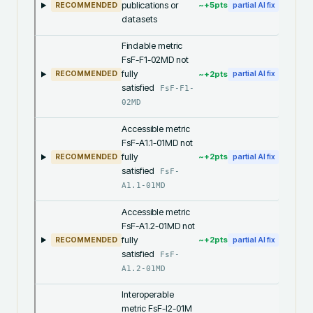
publications or
~+
5
pts
RECOMMENDED
partial AI fix
datasets
Findable metric
FsF-F1-02MD not
fully
~+
2
pts
RECOMMENDED
partial AI fix
satisfied
FsF-F1-
02MD
Accessible metric
FsF-A1.1-01MD not
fully
~+
2
pts
RECOMMENDED
partial AI fix
satisfied
FsF-
A1.1-01MD
Accessible metric
FsF-A1.2-01MD not
fully
~+
2
pts
RECOMMENDED
partial AI fix
satisfied
FsF-
A1.2-01MD
Interoperable
metric FsF-I2-01M