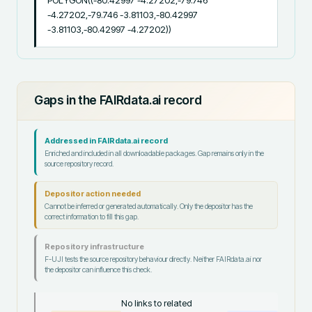
POLYGON((-80.42997 -4.27202,-79.746 
-4.27202,-79.746 -3.81103,-80.42997 
-3.81103,-80.42997 -4.27202))
Gaps in the FAIRdata.ai record
Addressed in FAIRdata.ai record
Enriched and included in all downloadable packages. Gap remains only in the
source repository record.
Depositor action needed
Cannot be inferred or generated automatically. Only the depositor has the
correct information to fill this gap.
Repository infrastructure
F-UJI tests the source repository behaviour directly. Neither FAIRdata.ai nor
the depositor can influence this check.
No links to related