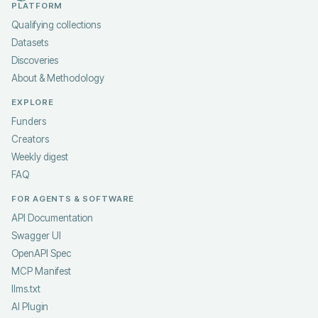
PLATFORM
Qualifying collections
Datasets
Discoveries
About & Methodology
EXPLORE
Funders
Creators
Weekly digest
FAQ
FOR AGENTS & SOFTWARE
API Documentation
Swagger UI
OpenAPI Spec
MCP Manifest
llms.txt
AI Plugin