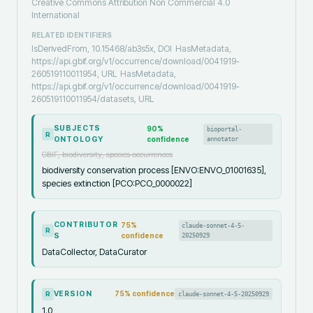
Creative Commons Attribution Non Commercial 4.0
International
RELATED IDENTIFIERS
IsDerivedFrom, 10.15468/ab3s5x, DOI
HasMetadata,
https://api.gbif.org/v1/occurrence/download/0041919-
260519110011954, URL
HasMetadata,
https://api.gbif.org/v1/occurrence/download/0041919-
260519110011954/datasets, URL
SUBJECTS
90
%
bioportal-
R
ONTOLOGY
confidence
annotator
GBIF, biodiversity, species occurrences
biodiversity conservation process [ENVO:ENVO_01001635],
species extinction [PCO:PCO_0000022]
CONTRIBUTOR
75
%
claude-sonnet-4-5-
R
S
confidence
20250929
DataCollector, DataCurator
VERSION
75
% confidence
claude-sonnet-4-5-20250929
R
1.0