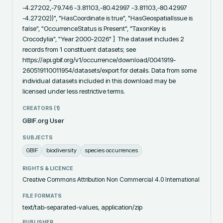
-4.27202,-79.746 -3.81103,-80.42997 -3.81103,-80.42997 
-4.27202))", "HasCoordinate is true", "HasGeospatialIssue is 
false", "OccurrenceStatus is Present", "TaxonKey is 
Crocodylia", "Year 2000-2026" ]  The dataset includes 2 
records from 1 constituent datasets; see 
https://api.gbif.org/v1/occurrence/download/0041919-
260519110011954/datasets/export for details. Data from some 
individual datasets included in this download may be 
licensed under less restrictive terms.
CREATORS (
1
)
GBIF.org User
SUBJECTS
GBIF
biodiversity
species occurrences
RIGHTS & LICENCE
Creative Commons Attribution Non Commercial 4.0 International
FILE FORMATS
text/tab-separated-values, application/zip
PUBLISHER