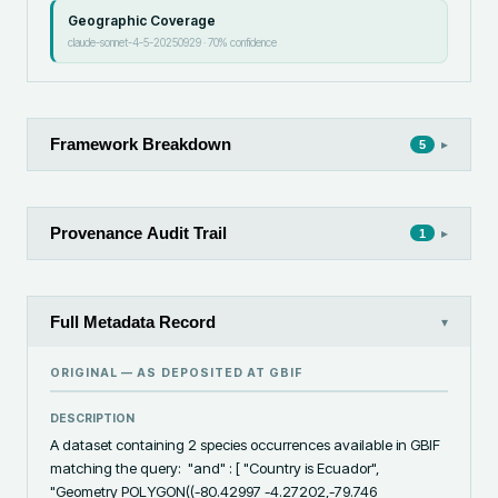
Geographic Coverage
claude-sonnet-4-5-20250929
·
70
% confidence
Framework Breakdown
▸
5
Provenance Audit Trail
▸
1
Full Metadata Record
▾
ORIGINAL — AS DEPOSITED AT
GBIF
DESCRIPTION
A dataset containing 2 species occurrences available in GBIF 
matching the query:  "and" : [ "Country is Ecuador", 
"Geometry POLYGON((-80.42997 -4.27202,-79.746 