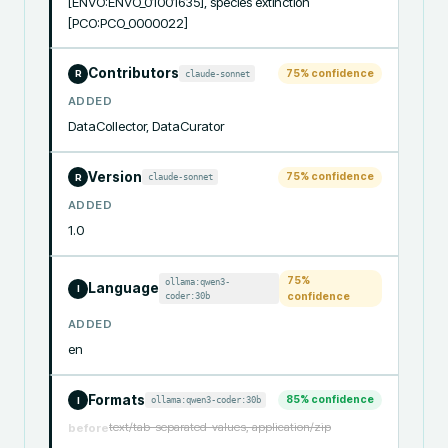
[ENVO:ENVO_01001635], species extinction 
[PCO:PCO_0000022]
Contributors
75
% confidence
claude-sonnet
R
ADDED
DataCollector, DataCurator
Version
75
% confidence
claude-sonnet
R
ADDED
1.0
75
%
ollama:qwen3-
Language
I
coder:30b
confidence
ADDED
en
Formats
85
% confidence
ollama:qwen3-coder:30b
I
text/tab-separated-values, application/zip
before