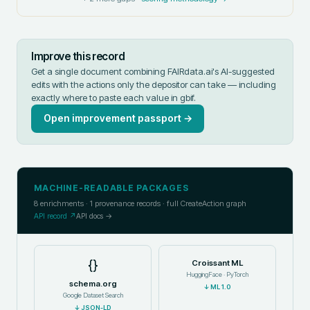
Improve this record
Get a single document combining FAIRdata.ai's AI-suggested
edits with the actions only the depositor can take — including
exactly where to paste each value in
gbif
.
Open improvement passport →
MACHINE-READABLE PACKAGES
8
enrichments ·
1
provenance records · full CreateAction graph
API record ↗
API docs →
{}
Croissant ML
HuggingFace · PyTorch
schema.org
↓
ML 1.0
Google Dataset Search
↓
JSON-LD