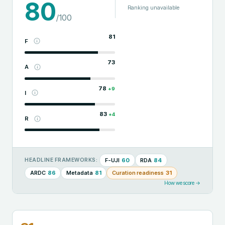
80
Ranking unavailable
/100
81
F
73
A
78
+
9
I
83
+
4
R
F-UJI
60
RDA
84
HEADLINE FRAMEWORKS:
ARDC
86
Metadata
81
Curation readiness
31
How we score →