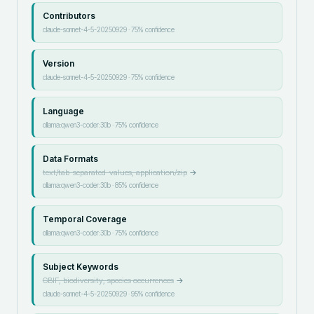
Contributors
claude-sonnet-4-5-20250929
·
75
% confidence
Version
claude-sonnet-4-5-20250929
·
75
% confidence
Language
ollama:qwen3-coder:30b
·
75
% confidence
Data Formats
text/tab-separated-values, application/zip
→
ollama:qwen3-coder:30b
·
85
% confidence
Temporal Coverage
ollama:qwen3-coder:30b
·
75
% confidence
Subject Keywords
GBIF, biodiversity, species occurrences
→
claude-sonnet-4-5-20250929
·
95
% confidence