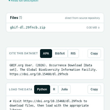
▾ Read full description
Files
(
1
)
direct from source repository
gbif-dl.29fncb.zip
0.00 MB
↓
CITE THIS DATASET
APA
BibTeX
RIS
Copy
GBIF.org User. (2026). Occurrence Download [Data 
set]. The Global Biodiversity Information Facility. 
https://doi.org/10.15468/dl.29fncb
LOAD THE DATA
Python
R
Julia
Copy
# Visit https://doi.org/10.15468/dl.29fncb to 
download files, then load with the appropriate 
library.
