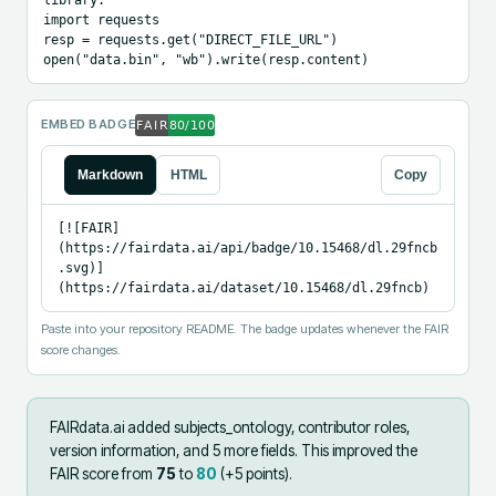
import requests

resp = requests.get("DIRECT_FILE_URL")

open("data.bin", "wb").write(resp.content)
EMBED BADGE
Markdown
HTML
Copy
[![FAIR]
(https://fairdata.ai/api/badge/10.15468/dl.29fncb
.svg)]
(https://fairdata.ai/dataset/10.15468/dl.29fncb)
Paste into your repository README. The badge updates whenever the FAIR
score changes.
FAIRdata.ai added
subjects_ontology, contributor roles,
version information, and 5 more fields
.
This improved the
FAIR score from
75
to
80
(+
5
points).