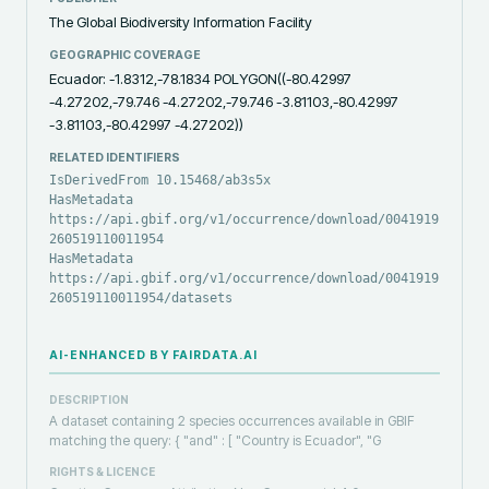
The Global Biodiversity Information Facility
GEOGRAPHIC COVERAGE
Ecuador: -1.8312,-78.1834 POLYGON((-80.42997
-4.27202,-79.746 -4.27202,-79.746 -3.81103,-80.42997
-3.81103,-80.42997 -4.27202))
RELATED IDENTIFIERS
IsDerivedFrom 10.15468/ab3s5x
HasMetadata
https://api.gbif.org/v1/occurrence/download/0041919-
260519110011954
HasMetadata
https://api.gbif.org/v1/occurrence/download/0041919-
260519110011954/datasets
AI-ENHANCED BY FAIRDATA.AI
DESCRIPTION
A dataset containing 2 species occurrences available in GBIF
matching the query: { "and" : [ "Country is Ecuador", "G
RIGHTS & LICENCE