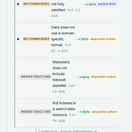
not fully
~+
2
pts
RECOMMENDED
partial AI fix
satisfied
FsF-I2-
01M
Data does not
use a domain-
specific
~+
3
pts
RECOMMENDED
depositor action
format
FsF-
R1.3-02D
Metadata
does not
include
~+
2
pts
INFRASTRUCTURE
depositor action
dataset
identifier
FsF-
F3-01M
Not indexed in
a searchable
~+
3
pts
INFRASTRUCTURE
depositor action
resource
FsF-
F4-01M
+
2
more gaps ·
scoring methodology →