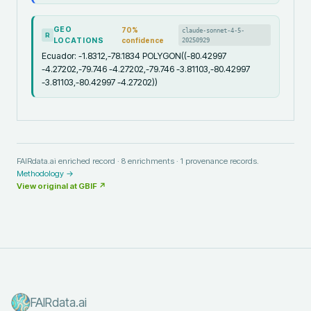
GEO
70
%
claude-sonnet-4-5-
R
LOCATIONS
confidence
20250929
Ecuador: -1.8312,-78.1834 POLYGON((-80.42997
-4.27202,-79.746 -4.27202,-79.746 -3.81103,-80.42997
-3.81103,-80.42997 -4.27202))
FAIRdata.ai enriched record ·
8
enrichments ·
1
provenance records.
Methodology →
View original at
GBIF
↗
FAIRdata.ai