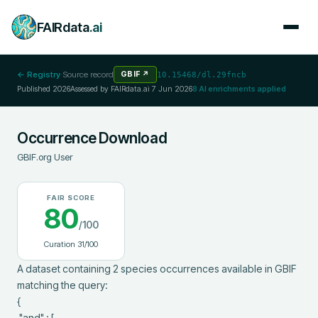
FAIRdata
.ai
← Registry
·
Source record
GBIF
↗
10.15468/dl.29fncb
Published
2026
Assessed by FAIRdata.ai
7 Jun 2026
8
AI enrichments applied
Occurrence Download
GBIF.org User
FAIR SCORE
80
/100
Curation
31
/100
A dataset containing 2 species occurrences available in GBIF 
matching the query:

{

 "and" : [
