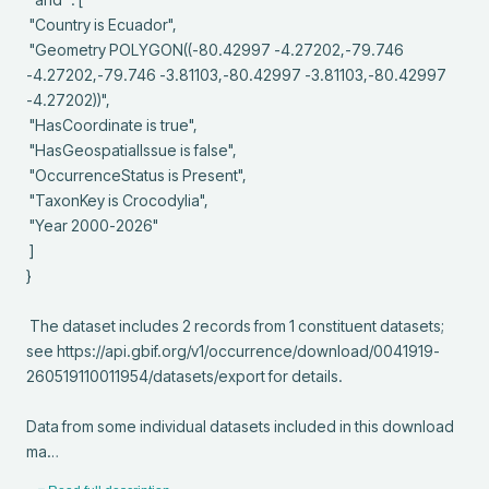
 "Country is Ecuador",

 "Geometry POLYGON((-80.42997 -4.27202,-79.746 
-4.27202,-79.746 -3.81103,-80.42997 -3.81103,-80.42997 
-4.27202))",

 "HasCoordinate is true",

 "HasGeospatialIssue is false",

 "OccurrenceStatus is Present",

 "TaxonKey is Crocodylia",

 "Year 2000-2026"

 ]

}

 The dataset includes 2 records from 1 constituent datasets; 
see https://api.gbif.org/v1/occurrence/download/0041919-
260519110011954/datasets/export for details.

Data from some individual datasets included in this download 
ma…