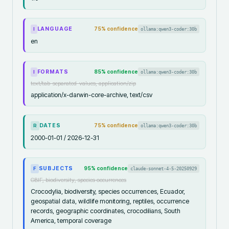
LANGUAGE
75
% confidence
ollama:qwen3-coder:30b
I
en
FORMATS
85
% confidence
ollama:qwen3-coder:30b
I
text/tab-separated-values, application/zip
application/x-darwin-core-archive, text/csv
DATES
75
% confidence
ollama:qwen3-coder:30b
R
2000-01-01 / 2026-12-31
SUBJECTS
95
% confidence
claude-sonnet-4-5-20250929
F
GBIF, biodiversity, species occurrences
Crocodylia, biodiversity, species occurrences, Ecuador,
geospatial data, wildlife monitoring, reptiles, occurrence
records, geographic coordinates, crocodilians, South
America, temporal coverage