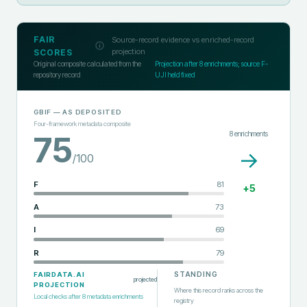
FAIR
Source-record evidence vs enriched-record
projection
SCORES
Original composite calculated from the
Projection after
8
enrichments; source F-
repository record
UJI held fixed
GBIF
— AS DEPOSITED
Four-framework metadata composite
8
enrichments
75
→
/100
F
81
+
5
A
73
I
69
R
79
STANDING
FAIRDATA.AI
projected
PROJECTION
Where this record ranks across the
Local checks after
8
metadata enrichments
registry