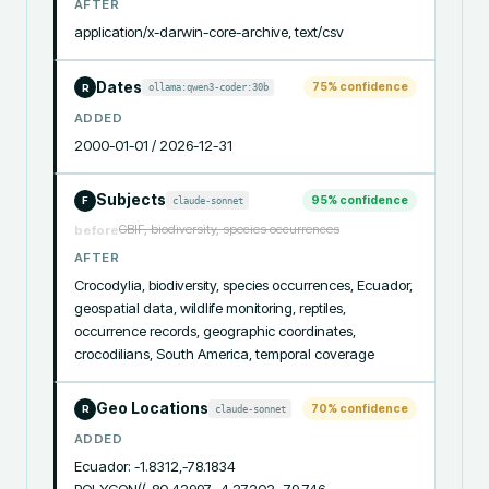
AFTER
application/x-darwin-core-archive, text/csv
Dates
75
% confidence
ollama:qwen3-coder:30b
R
ADDED
2000-01-01 / 2026-12-31
Subjects
95
% confidence
claude-sonnet
F
GBIF, biodiversity, species occurrences
before
AFTER
Crocodylia, biodiversity, species occurrences, Ecuador, 
geospatial data, wildlife monitoring, reptiles, 
occurrence records, geographic coordinates, 
crocodilians, South America, temporal coverage
Geo Locations
70
% confidence
claude-sonnet
R
ADDED
Ecuador: -1.8312,-78.1834
