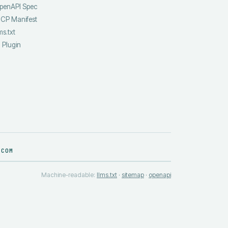
penAPI Spec
CP Manifest
ms.txt
I Plugin
.COM
Machine-readable:
llms.txt
·
sitemap
·
openapi