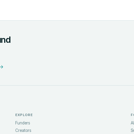
und
 →
EXPLORE
F
Funders
A
Creators
S