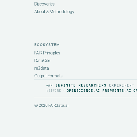
Discoveries
About & Methodology
ECOSYSTEM
FAIR Principles
DataCite
re3data
Output Formats
AN
INFINITE RESEARCHERS
EXPERIMENT
OPENSCIENCE.AI
PREPRINTS.AI
O
NETWORK ·
·
·
©
2026
FAIRdata.ai