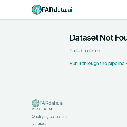
FAIRdata
.ai
Dataset Not Fo
Failed to fetch
Run it through the pipeline
FAIRdata.ai
PLATFORM
Qualifying collections
Datasets