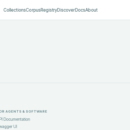
Collections
Corpus
Registry
Discover
Docs
About
OR AGENTS & SOFTWARE
PI Documentation
wagger UI