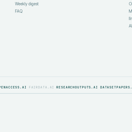
Weekly digest
O
FAQ
M
ll
A
PENACCESS.AI
FAIRDATA.AI
RESEARCHOUTPUTS.AI
DATASETPAPERS
·
·
·