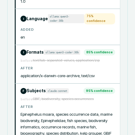
1.0
75
%
ollama:qwen3-
Language
I
coder:30b
confidence
ADDED
en
Formats
85
% confidence
ollama:qwen3-coder:30b
I
text/tab-separated-values, application/zip
before
AFTER
application/x-darwin-core-archive, text/csv
Subjects
95
% confidence
claude-sonnet
F
GBIF, biodiversity, species occurrences
before
AFTER
Epinephelus moara, species occurrence data, marine 
biodiversity, Epinephelidae, fish species, biodiversity 
informatics, occurrence records, marine fish, 
biogeography, species distribution, kelp grouper, GBIF 