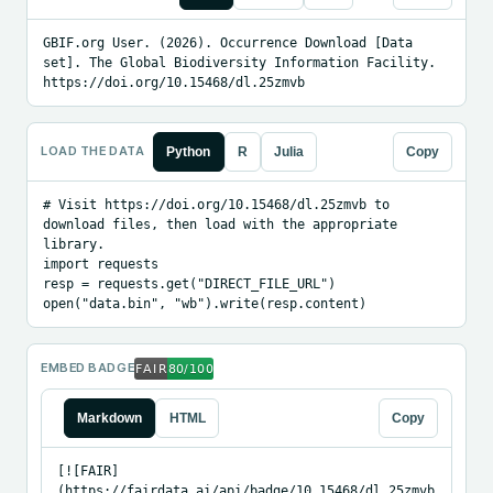
GBIF.org User. (2026). Occurrence Download [Data 
set]. The Global Biodiversity Information Facility. 
https://doi.org/10.15468/dl.25zmvb
LOAD THE DATA
Python
R
Julia
Copy
# Visit https://doi.org/10.15468/dl.25zmvb to 
download files, then load with the appropriate 
library.

import requests

resp = requests.get("DIRECT_FILE_URL")

open("data.bin", "wb").write(resp.content)
EMBED BADGE
Markdown
HTML
Copy
[![FAIR]
(https://fairdata.ai/api/badge/10.15468/dl.25zmvb