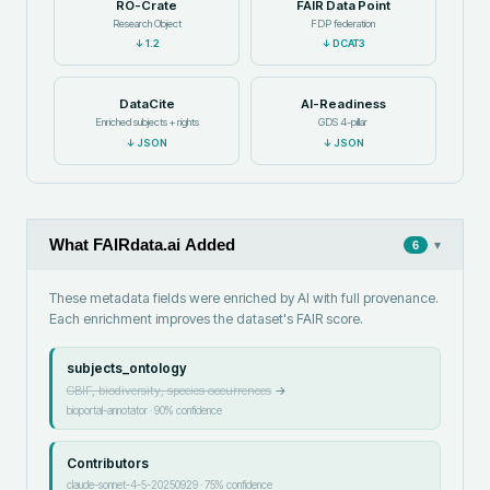
RO-Crate
FAIR Data Point
Research Object
FDP federation
↓
1.2
↓
DCAT3
DataCite
AI-Readiness
Enriched subjects + rights
GDS 4-pillar
↓
JSON
↓
JSON
What FAIRdata.ai Added
▾
6
These metadata fields were enriched by AI with full provenance.
Each enrichment improves the dataset's FAIR score.
subjects_ontology
GBIF, biodiversity, species occurrences
→
bioportal-annotator
·
90
% confidence
Contributors
claude-sonnet-4-5-20250929
·
75
% confidence