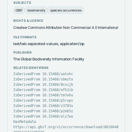
SUBJECTS
GBIF
biodiversity
species occurrences
RIGHTS & LICENCE
Creative Commons Attribution Non Commercial 4.0 International
FILE FORMATS
text/tab-separated-values, application/zip
PUBLISHER
The Global Biodiversity Information Facility
RELATED IDENTIFIERS
IsDerivedFrom 10.15468/uatxhc
IsDerivedFrom 10.15468/sbmztx
IsDerivedFrom 10.15468/8cxijb
IsDerivedFrom 10.15468/efh2ib
IsDerivedFrom 10.15468/tm7whu
IsDerivedFrom 10.15468/p5rupv
IsDerivedFrom 10.15468/z3783v
IsDerivedFrom 10.15468/p2eb5z
IsDerivedFrom 10.15468/alz7wu
HasMetadata
https://api.gbif.org/v1/occurrence/download/0016648-