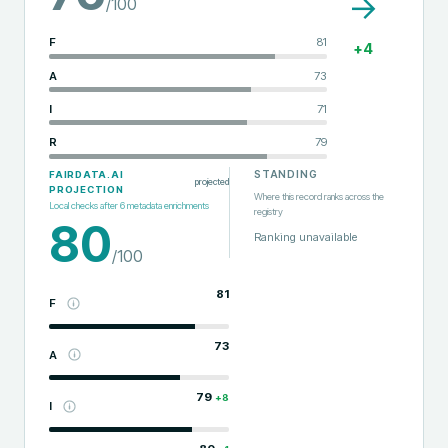
→
/100
F
81
+
4
A
73
I
71
R
79
STANDING
FAIRDATA.AI
projected
PROJECTION
Where this record ranks across the
Local checks after
6
metadata enrichments
registry
80
Ranking unavailable
/100
81
F
73
A
79
+
8
I