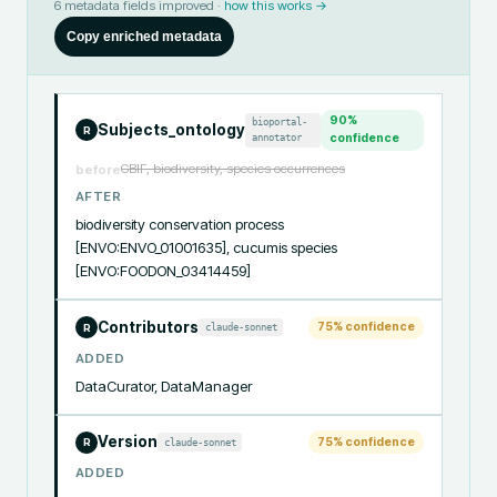
6
metadata fields improved ·
how this works →
Copy enriched metadata
90
%
bioportal-
Subjects_ontology
R
annotator
confidence
GBIF, biodiversity, species occurrences
before
AFTER
biodiversity conservation process 
[ENVO:ENVO_01001635], cucumis species 
[ENVO:FOODON_03414459]
Contributors
75
% confidence
claude-sonnet
R
ADDED
DataCurator, DataManager
Version
75
% confidence
claude-sonnet
R
ADDED