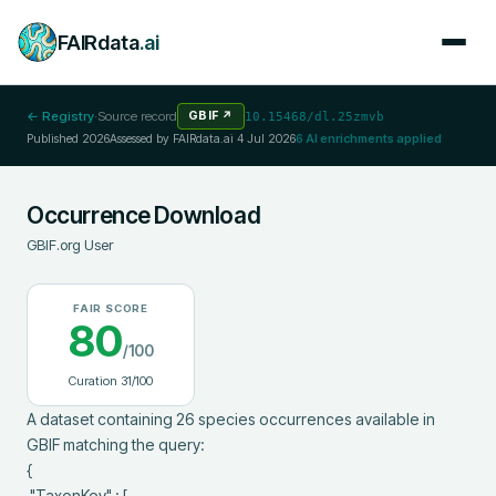
FAIRdata
.ai
← Registry
·
Source record
GBIF
↗
10.15468/dl.25zmvb
Published
2026
Assessed by FAIRdata.ai
4 Jul 2026
6
AI enrichments applied
Occurrence Download
GBIF.org User
FAIR SCORE
80
/100
Curation
31
/100
A dataset containing 26 species occurrences available in 
GBIF matching the query:

{

 "TaxonKey" : [
