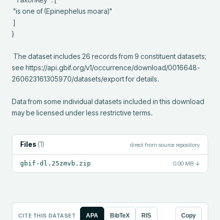
 "is one of (Epinephelus moara)"

 ]

}

 The dataset includes 26 records from 9 constituent datasets; 
see https://api.gbif.org/v1/occurrence/download/0016648-
260623161305970/datasets/export for details.

Data from some individual datasets included in this download 
may be licensed under less restrictive terms.
Files
(
1
)
direct from source repository
gbif-dl.25zmvb.zip
0.00 MB
↓
CITE THIS DATASET
APA
BibTeX
RIS
Copy