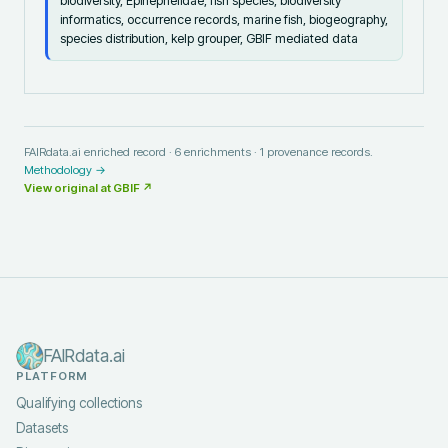
biodiversity, Epinephelidae, fish species, biodiversity
informatics, occurrence records, marine fish, biogeography,
species distribution, kelp grouper, GBIF mediated data
FAIRdata.ai enriched record ·
6
enrichments ·
1
provenance records.
Methodology →
View original at
GBIF
↗
FAIRdata.ai
PLATFORM
Qualifying collections
Datasets