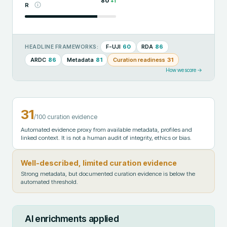
80
+
1
R
F-UJI
60
RDA
86
HEADLINE FRAMEWORKS:
ARDC
86
Metadata
81
Curation readiness
31
How we score →
31
/100 curation evidence
Automated evidence proxy from available metadata, profiles and
linked context. It is not a human audit of integrity, ethics or bias.
Well-described, limited curation evidence
Strong metadata, but documented curation evidence is below the
automated threshold.
AI enrichments applied