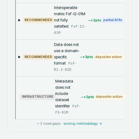
Interoperable
metric FsF-I2-01M
not fully
~+
2
pts
RECOMMENDED
partial AI fix
satisfied
FsF-I2-
01M
Data does not
use a domain-
specific
~+
3
pts
RECOMMENDED
depositor action
format
FsF-
R1.3-02D
Metadata
does not
include
~+
2
pts
INFRASTRUCTURE
depositor action
dataset
identifier
FsF-
F3-01M
+
3
more gaps ·
scoring methodology →