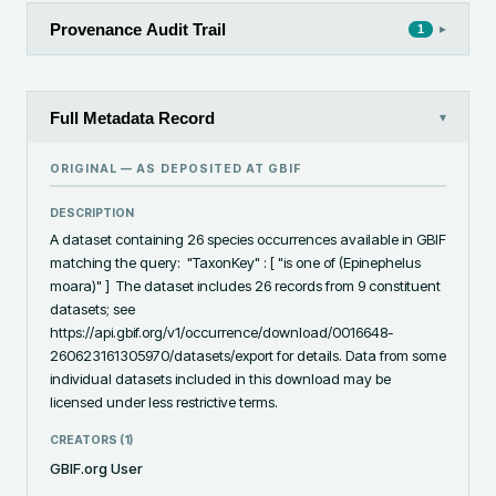
Provenance Audit Trail
▸
1
Full Metadata Record
▾
ORIGINAL — AS DEPOSITED AT
GBIF
DESCRIPTION
A dataset containing 26 species occurrences available in GBIF 
matching the query:  "TaxonKey" : [ "is one of (Epinephelus 
moara)" ]  The dataset includes 26 records from 9 constituent 
datasets; see 
https://api.gbif.org/v1/occurrence/download/0016648-
260623161305970/datasets/export for details. Data from some 
individual datasets included in this download may be 
licensed under less restrictive terms.
CREATORS (
1
)
GBIF.org User