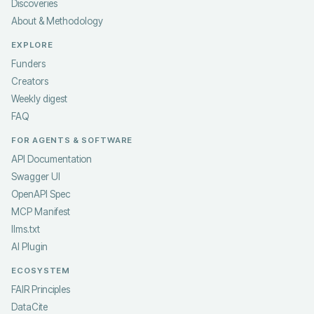
Discoveries
About & Methodology
EXPLORE
Funders
Creators
Weekly digest
FAQ
FOR AGENTS & SOFTWARE
API Documentation
Swagger UI
OpenAPI Spec
MCP Manifest
llms.txt
AI Plugin
ECOSYSTEM
FAIR Principles
DataCite