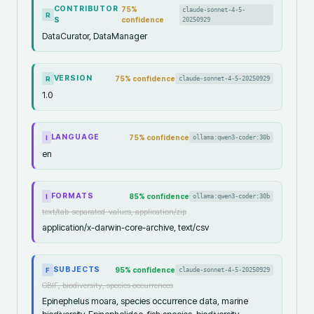
CONTRIBUTOR
75
%
claude-sonnet-4-5-
R
S
confidence
20250929
DataCurator, DataManager
VERSION
75
% confidence
claude-sonnet-4-5-20250929
R
1.0
LANGUAGE
75
% confidence
ollama:qwen3-coder:30b
I
en
FORMATS
85
% confidence
ollama:qwen3-coder:30b
I
text/tab-separated-values, application/zip
application/x-darwin-core-archive, text/csv
SUBJECTS
95
% confidence
claude-sonnet-4-5-20250929
F
GBIF, biodiversity, species occurrences
Epinephelus moara, species occurrence data, marine