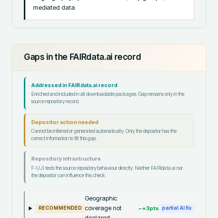
mediated data
Gaps in the FAIRdata.ai record
Addressed in FAIRdata.ai record
Enriched and included in all downloadable packages. Gap remains only in the
source repository record.
Depositor action needed
Cannot be inferred or generated automatically. Only the depositor has the
correct information to fill this gap.
Repository infrastructure
F-UJI tests the source repository behaviour directly. Neither FAIRdata.ai nor
the depositor can influence this check.
Geographic
coverage not
~+
3
pts
RECOMMENDED
partial AI fix
declared