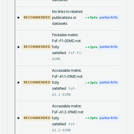
No links to related
publications or
~+
5
pts
RECOMMENDED
partial AI fix
datasets
Findable metric
FsF-F1-02MD not
fully
~+
2
pts
RECOMMENDED
partial AI fix
satisfied
FsF-F1-
02MD
Accessible metric
FsF-A1.1-01MD not
fully
~+
2
pts
RECOMMENDED
partial AI fix
satisfied
FsF-
A1.1-01MD
Accessible metric
FsF-A1.2-01MD not
fully
~+
2
pts
RECOMMENDED
partial AI fix
satisfied
FsF-
A1.2-01MD