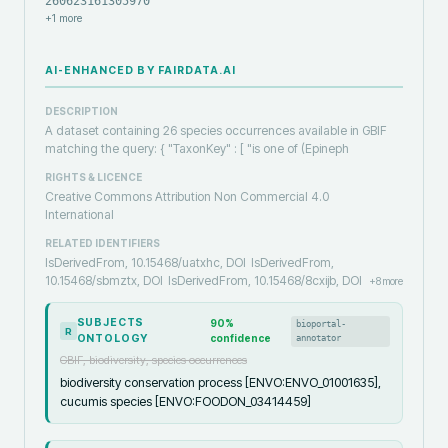
260623161305970
+
1
more
AI-ENHANCED BY FAIRDATA.AI
DESCRIPTION
A dataset containing 26 species occurrences available in GBIF
matching the query: { "TaxonKey" : [ "is one of (Epineph
RIGHTS & LICENCE
Creative Commons Attribution Non Commercial 4.0
International
RELATED IDENTIFIERS
IsDerivedFrom, 10.15468/uatxhc, DOI
IsDerivedFrom,
10.15468/sbmztx, DOI
IsDerivedFrom, 10.15468/8cxijb, DOI
+
8
more
SUBJECTS
90
%
bioportal-
R
ONTOLOGY
confidence
annotator
GBIF, biodiversity, species occurrences
biodiversity conservation process [ENVO:ENVO_01001635],
cucumis species [ENVO:FOODON_03414459]