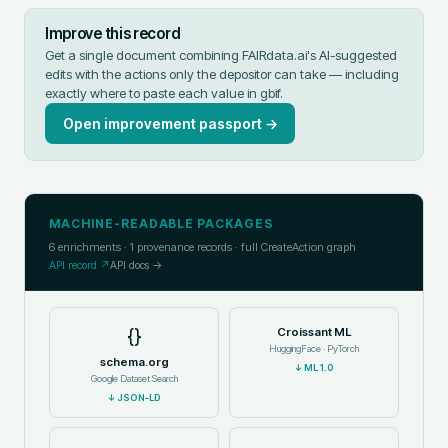
Improve this record
Get a single document combining FAIRdata.ai's AI-suggested
edits with the actions only the depositor can take — including
exactly where to paste each value in
gbif
.
Open improvement passport →
MACHINE-READABLE PACKAGES
6
enrichments ·
1
provenance records · full CreateAction graph
API record ↗
API docs →
{}
Croissant ML
HuggingFace · PyTorch
schema.org
↓
ML 1.0
Google Dataset Search
↓
JSON-LD