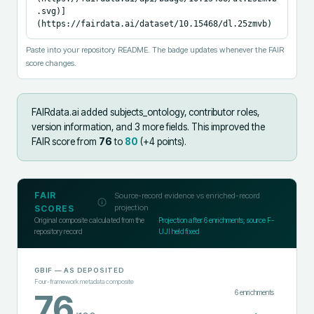
.svg)]
(https://fairdata.ai/dataset/10.15468/dl.25zmvb)
Paste into your repository README. The badge updates whenever the FAIR
score changes.
FAIRdata.ai added
subjects_ontology, contributor roles,
version information, and 3 more fields
.
This improved the
FAIR score from
76
to
80
(+
4
points).
FAIR
Source-record evidence vs enriched-record
projection
SCORES
Original composite calculated from the
Projection after
6
enrichments; source F-
repository record
UJI held fixed
GBIF
— AS DEPOSITED
Four-framework metadata composite
6
enrichments
76