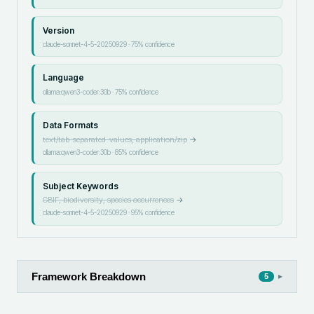
Version
claude-sonnet-4-5-20250929
·
75
% confidence
Language
ollama:qwen3-coder:30b
·
75
% confidence
Data Formats
text/tab-separated-values, application/zip
→
ollama:qwen3-coder:30b
·
85
% confidence
Subject Keywords
GBIF, biodiversity, species occurrences
→
claude-sonnet-4-5-20250929
·
95
% confidence
Framework Breakdown
▸
5