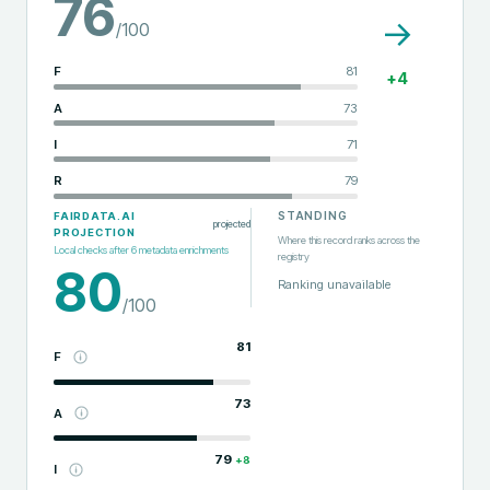
76
→
/100
F
81
+
4
A
73
I
71
R
79
STANDING
FAIRDATA.AI
projected
PROJECTION
Where this record ranks across the
Local checks after
6
metadata enrichments
registry
80
Ranking unavailable
/100
81
F
73
A
79
+
8
I