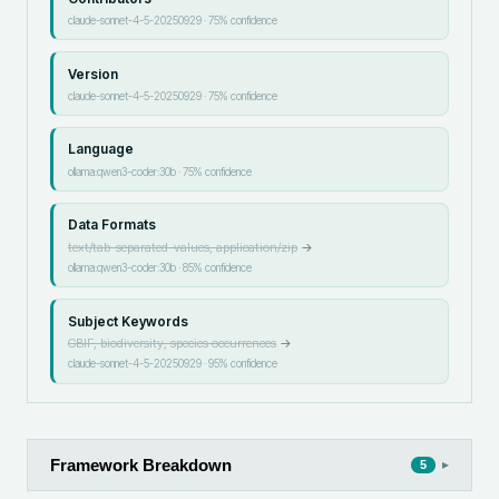
claude-sonnet-4-5-20250929
·
75
% confidence
Version
claude-sonnet-4-5-20250929
·
75
% confidence
Language
ollama:qwen3-coder:30b
·
75
% confidence
Data Formats
text/tab-separated-values, application/zip
→
ollama:qwen3-coder:30b
·
85
% confidence
Subject Keywords
GBIF, biodiversity, species occurrences
→
claude-sonnet-4-5-20250929
·
95
% confidence
Framework Breakdown
▸
5