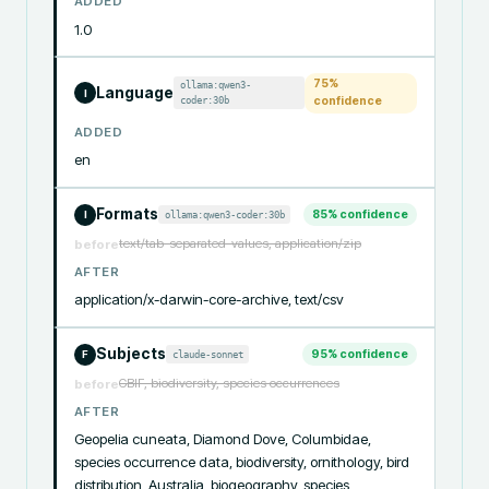
ADDED
1.0
75
%
ollama:qwen3-
Language
I
coder:30b
confidence
ADDED
en
Formats
85
% confidence
ollama:qwen3-coder:30b
I
text/tab-separated-values, application/zip
before
AFTER
application/x-darwin-core-archive, text/csv
Subjects
95
% confidence
claude-sonnet
F
GBIF, biodiversity, species occurrences
before
AFTER
Geopelia cuneata, Diamond Dove, Columbidae, 
species occurrence data, biodiversity, ornithology, bird 
distribution, Australia, biogeography, species 