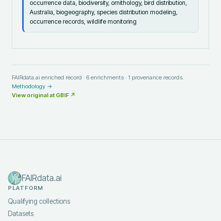
occurrence data, biodiversity, ornithology, bird distribution,
Australia, biogeography, species distribution modeling,
occurrence records, wildlife monitoring
FAIRdata.ai enriched record ·
6
enrichments ·
1
provenance records.
Methodology →
View original at
GBIF
↗
FAIRdata.ai
PLATFORM
Qualifying collections
Datasets