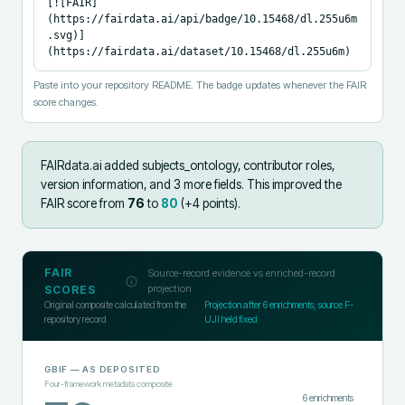
[![FAIR]
(https://fairdata.ai/api/badge/10.15468/dl.255u6m
.svg)]
(https://fairdata.ai/dataset/10.15468/dl.255u6m)
Paste into your repository README. The badge updates whenever the FAIR
score changes.
FAIRdata.ai added
subjects_ontology, contributor roles,
version information, and 3 more fields
.
This improved the
FAIR score from
76
to
80
(+
4
points).
FAIR
Source-record evidence vs enriched-record
projection
SCORES
Original composite calculated from the
Projection after
6
enrichments; source F-
repository record
UJI held fixed
GBIF
— AS DEPOSITED
Four-framework metadata composite
6
enrichments