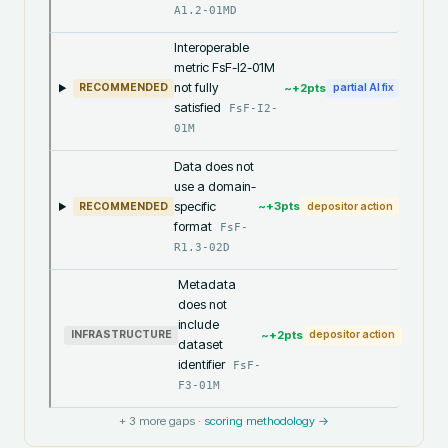
A1.2-01MD
Interoperable
metric FsF-I2-01M
not fully
~+
2
pts
RECOMMENDED
partial AI fix
satisfied
FsF-I2-
01M
Data does not
use a domain-
specific
~+
3
pts
RECOMMENDED
depositor action
format
FsF-
R1.3-02D
Metadata
does not
include
~+
2
pts
INFRASTRUCTURE
depositor action
dataset
identifier
FsF-
F3-01M
+
3
more gaps ·
scoring methodology →