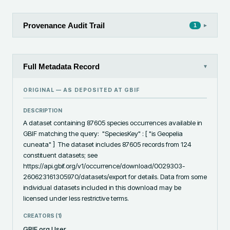
Provenance Audit Trail
▸
1
Full Metadata Record
▾
ORIGINAL — AS DEPOSITED AT
GBIF
DESCRIPTION
A dataset containing 87605 species occurrences available in 
GBIF matching the query:  "SpeciesKey" : [ "is Geopelia 
cuneata" ]  The dataset includes 87605 records from 124 
constituent datasets; see 
https://api.gbif.org/v1/occurrence/download/0029303-
260623161305970/datasets/export for details. Data from some 
individual datasets included in this download may be 
licensed under less restrictive terms.
CREATORS (
1
)
GBIF.org User