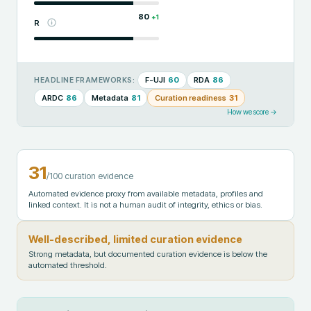
80
+
1
R
F-UJI
60
RDA
86
HEADLINE FRAMEWORKS:
ARDC
86
Metadata
81
Curation readiness
31
How we score →
31
/100 curation evidence
Automated evidence proxy from available metadata, profiles and
linked context. It is not a human audit of integrity, ethics or bias.
Well-described, limited curation evidence
Strong metadata, but documented curation evidence is below the
automated threshold.