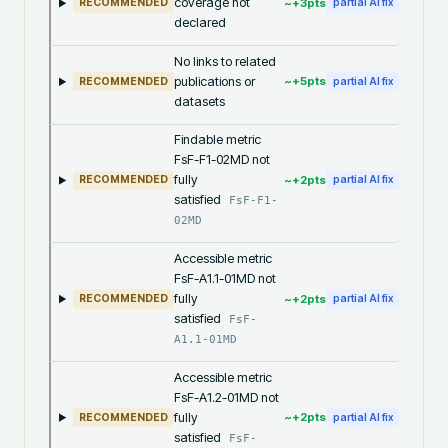
coverage not
~+
3
pts
RECOMMENDED
partial AI fix
declared
No links to related
publications or
~+
5
pts
RECOMMENDED
partial AI fix
datasets
Findable metric
FsF-F1-02MD not
fully
~+
2
pts
RECOMMENDED
partial AI fix
satisfied
FsF-F1-
02MD
Accessible metric
FsF-A1.1-01MD not
fully
~+
2
pts
RECOMMENDED
partial AI fix
satisfied
FsF-
A1.1-01MD
Accessible metric
FsF-A1.2-01MD not
fully
~+
2
pts
RECOMMENDED
partial AI fix
satisfied
FsF-