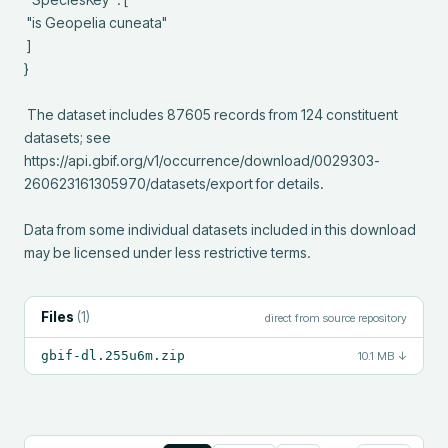
 "is Geopelia cuneata"

 ]

}

 The dataset includes 87605 records from 124 constituent 
datasets; see 
https://api.gbif.org/v1/occurrence/download/0029303-
260623161305970/datasets/export for details.

Data from some individual datasets included in this download 
may be licensed under less restrictive terms.
Files
(
1
)
direct from source repository
gbif-dl.255u6m.zip
10.1 MB
↓