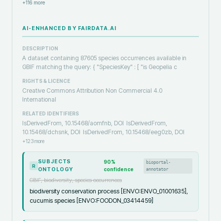
+
116
more
AI-ENHANCED BY FAIRDATA.AI
DESCRIPTION
A dataset containing 87605 species occurrences available in
GBIF matching the query: { "SpeciesKey" : [ "is Geopelia c
RIGHTS & LICENCE
Creative Commons Attribution Non Commercial 4.0
International
RELATED IDENTIFIERS
IsDerivedFrom, 10.15468/aomfnb, DOI
IsDerivedFrom,
10.15468/dchsnk, DOI
IsDerivedFrom, 10.15468/eeg0zb, DOI
+
123
more
SUBJECTS
90
%
bioportal-
R
ONTOLOGY
confidence
annotator
GBIF, biodiversity, species occurrences
biodiversity conservation process [ENVO:ENVO_01001635],
cucumis species [ENVO:FOODON_03414459]