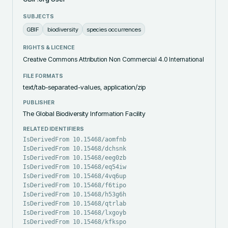
SUBJECTS
GBIF
biodiversity
species occurrences
RIGHTS & LICENCE
Creative Commons Attribution Non Commercial 4.0 International
FILE FORMATS
text/tab-separated-values, application/zip
PUBLISHER
The Global Biodiversity Information Facility
RELATED IDENTIFIERS
IsDerivedFrom 10.15468/aomfnb
IsDerivedFrom 10.15468/dchsnk
IsDerivedFrom 10.15468/eeg0zb
IsDerivedFrom 10.15468/eq54iw
IsDerivedFrom 10.15468/4vq6up
IsDerivedFrom 10.15468/f6tipo
IsDerivedFrom 10.15468/h53g6h
IsDerivedFrom 10.15468/qtrlab
IsDerivedFrom 10.15468/lxgoyb
IsDerivedFrom 10.15468/kfkspo