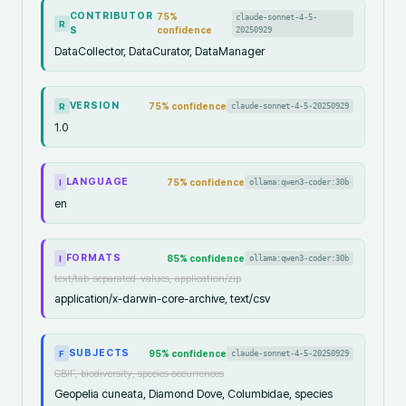
CONTRIBUTOR
75
%
claude-sonnet-4-5-
R
S
confidence
20250929
DataCollector, DataCurator, DataManager
VERSION
75
% confidence
claude-sonnet-4-5-20250929
R
1.0
LANGUAGE
75
% confidence
ollama:qwen3-coder:30b
I
en
FORMATS
85
% confidence
ollama:qwen3-coder:30b
I
text/tab-separated-values, application/zip
application/x-darwin-core-archive, text/csv
SUBJECTS
95
% confidence
claude-sonnet-4-5-20250929
F
GBIF, biodiversity, species occurrences
Geopelia cuneata, Diamond Dove, Columbidae, species