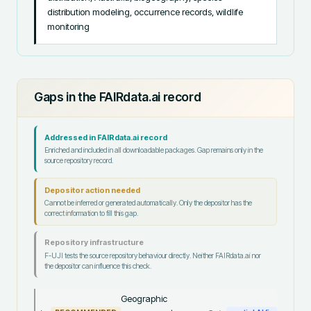
distribution modeling, occurrence records, wildlife 
monitoring
Gaps in the FAIRdata.ai record
Addressed in FAIRdata.ai record
Enriched and included in all downloadable packages. Gap remains only in the
source repository record.
Depositor action needed
Cannot be inferred or generated automatically. Only the depositor has the
correct information to fill this gap.
Repository infrastructure
F-UJI tests the source repository behaviour directly. Neither FAIRdata.ai nor
the depositor can influence this check.
Geographic