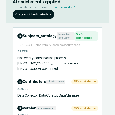
AI enrichments applied
6
metadata fields improved ·
how this works →
Copy enriched metadata
90
%
bioportal-
Subjects_ontology
R
annotator
confidence
GBIF, biodiversity, species occurrences
before
AFTER
biodiversity conservation process 
[ENVO:ENVO_01001635], cucumis species 
[ENVO:FOODON_03414459]
Contributors
75
% confidence
claude-sonnet
R
ADDED
DataCollector, DataCurator, DataManager
Version
75
% confidence
claude-sonnet
R