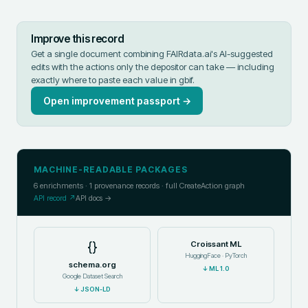
Improve this record
Get a single document combining FAIRdata.ai's AI-suggested
edits with the actions only the depositor can take — including
exactly where to paste each value in
gbif
.
Open improvement passport →
MACHINE-READABLE PACKAGES
6
enrichments ·
1
provenance records · full CreateAction graph
API record ↗
API docs →
{}
Croissant ML
HuggingFace · PyTorch
schema.org
↓
ML 1.0
Google Dataset Search
↓
JSON-LD