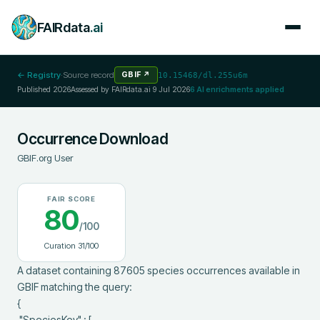
FAIRdata
.ai
← Registry
·
Source record
GBIF
↗
10.15468/dl.255u6m
Published
2026
Assessed by FAIRdata.ai
9 Jul 2026
6
AI enrichments applied
Occurrence Download
GBIF.org User
FAIR SCORE
80
/100
Curation
31
/100
A dataset containing 87605 species occurrences available in 
GBIF matching the query:

{

 "SpeciesKey" : [
