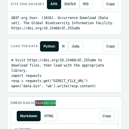
CITE THIS DATASET
APA
BibTeX
RIS
Copy
GBIF.org User. (2026). Occurrence Download [Data 
set]. The Global Biodiversity Information Facility. 
https://doi.org/10.15468/dl.255u6m
LOAD THE DATA
Python
R
Julia
Copy
# Visit https://doi.org/10.15468/dl.255u6m to 
download files, then load with the appropriate 
library.

import requests

resp = requests.get("DIRECT_FILE_URL")

open("data.bin", "wb").write(resp.content)
EMBED BADGE
Markdown
HTML
Copy