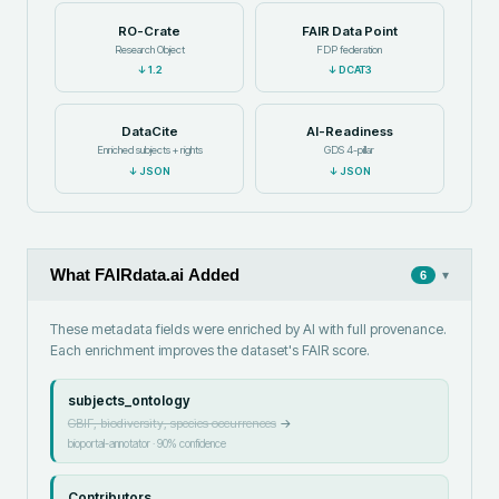
RO-Crate
FAIR Data Point
Research Object
FDP federation
↓
1.2
↓
DCAT3
DataCite
AI-Readiness
Enriched subjects + rights
GDS 4-pillar
↓
JSON
↓
JSON
What FAIRdata.ai Added
▾
6
These metadata fields were enriched by AI with full provenance.
Each enrichment improves the dataset's FAIR score.
subjects_ontology
GBIF, biodiversity, species occurrences
→
bioportal-annotator
·
90
% confidence
Contributors