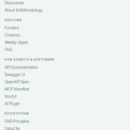
Discoveries
About & Methodology
EXPLORE
Funders
Creators
Weekly digest
FAQ
FOR AGENTS & SOFTWARE
API Documentation
Swagger UI
OpenAPI Spec
MCP Manifest
llms.txt
AI Plugin
ECOSYSTEM
FAIR Principles
DataCite