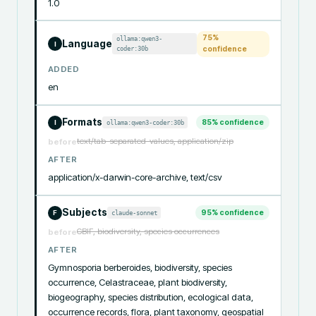
1.0
75
%
ollama:qwen3-
Language
I
coder:30b
confidence
ADDED
en
Formats
85
% confidence
ollama:qwen3-coder:30b
I
text/tab-separated-values, application/zip
before
AFTER
application/x-darwin-core-archive, text/csv
Subjects
95
% confidence
claude-sonnet
F
GBIF, biodiversity, species occurrences
before
AFTER
Gymnosporia berberoides, biodiversity, species 
occurrence, Celastraceae, plant biodiversity, 
biogeography, species distribution, ecological data, 
occurrence records, flora, plant taxonomy, geospatial 