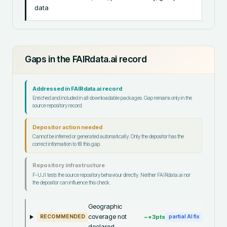
data
Gaps in the FAIRdata.ai record
Addressed in FAIRdata.ai record
Enriched and included in all downloadable packages. Gap remains only in the
source repository record.
Depositor action needed
Cannot be inferred or generated automatically. Only the depositor has the
correct information to fill this gap.
Repository infrastructure
F-UJI tests the source repository behaviour directly. Neither FAIRdata.ai nor
the depositor can influence this check.
Geographic
coverage not
~+
3
pts
RECOMMENDED
partial AI fix
declared