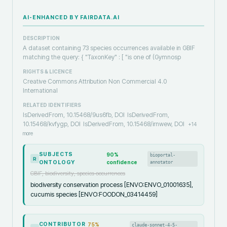
AI-ENHANCED BY FAIRDATA.AI
DESCRIPTION
A dataset containing 73 species occurrences available in GBIF
matching the query: { "TaxonKey" : [ "is one of (Gymnosp
RIGHTS & LICENCE
Creative Commons Attribution Non Commercial 4.0
International
RELATED IDENTIFIERS
IsDerivedFrom, 10.15468/9us6fb, DOI
IsDerivedFrom,
10.15468/kvfygp, DOI
IsDerivedFrom, 10.15468/irnwew, DOI
+
14
more
SUBJECTS
90
%
bioportal-
R
ONTOLOGY
confidence
annotator
GBIF, biodiversity, species occurrences
biodiversity conservation process [ENVO:ENVO_01001635],
cucumis species [ENVO:FOODON_03414459]
CONTRIBUTOR
75
%
claude-sonnet-4-5-