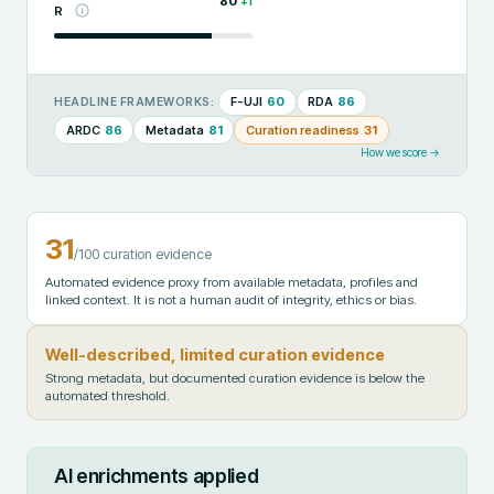
80
+
1
R
F-UJI
60
RDA
86
HEADLINE FRAMEWORKS:
ARDC
86
Metadata
81
Curation readiness
31
How we score →
31
/100 curation evidence
Automated evidence proxy from available metadata, profiles and
linked context. It is not a human audit of integrity, ethics or bias.
Well-described, limited curation evidence
Strong metadata, but documented curation evidence is below the
automated threshold.
AI enrichments applied