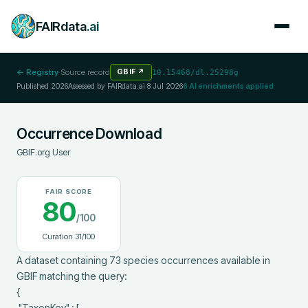
FAIRdata
.ai
← Registry
·
Source record
GBIF
↗
10.15468/dl.25298g
Published
2026
Assessed by FAIRdata.ai
8 Jul 2026
6
AI enrichments applied
Occurrence Download
GBIF.org User
FAIR SCORE
80
/100
Curation
31
/100
A dataset containing 73 species occurrences available in 
GBIF matching the query:

{

 "TaxonKey" : [
