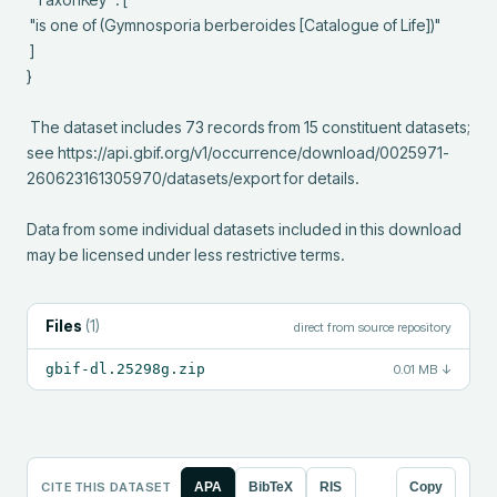
 "is one of (Gymnosporia berberoides [Catalogue of Life])"

 ]

}

 The dataset includes 73 records from 15 constituent datasets; 
see https://api.gbif.org/v1/occurrence/download/0025971-
260623161305970/datasets/export for details.

Data from some individual datasets included in this download 
may be licensed under less restrictive terms.
Files
(
1
)
direct from source repository
gbif-dl.25298g.zip
0.01 MB
↓
CITE THIS DATASET
APA
BibTeX
RIS
Copy