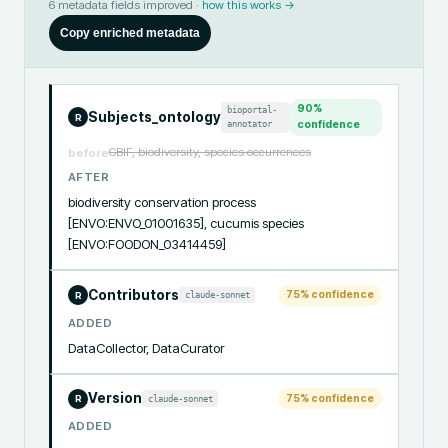
6
metadata fields improved ·
how this works →
Copy enriched metadata
90
%
bioportal-
Subjects_ontology
R
annotator
confidence
GBIF, biodiversity, species occurrences
before
AFTER
biodiversity conservation process 
[ENVO:ENVO_01001635], cucumis species 
[ENVO:FOODON_03414459]
Contributors
75
% confidence
claude-sonnet
R
ADDED
DataCollector, DataCurator
Version
75
% confidence
claude-sonnet
R
ADDED