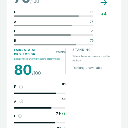
→
/100
F
81
+
4
A
73
I
71
R
79
STANDING
FAIRDATA.AI
projected
PROJECTION
Where this record ranks across the
Local checks after
6
metadata enrichments
registry
80
Ranking unavailable
/100
81
F
73
A
79
+
8
I