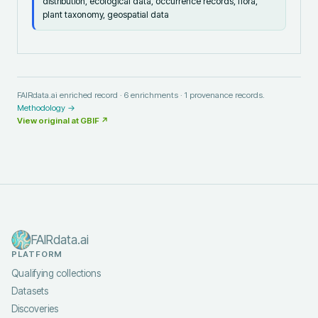
distribution, ecological data, occurrence records, flora,
plant taxonomy, geospatial data
FAIRdata.ai enriched record ·
6
enrichments ·
1
provenance records.
Methodology →
View original at
GBIF
↗
FAIRdata.ai
PLATFORM
Qualifying collections
Datasets
Discoveries