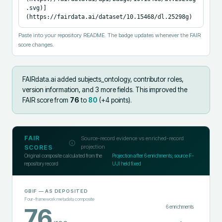
.svg)]
(https://fairdata.ai/dataset/10.15468/dl.25298g)
Paste into your repository README. The badge updates whenever the FAIR
score changes.
FAIRdata.ai added
subjects_ontology, contributor roles,
version information, and 3 more fields
.
This improved the
FAIR score from
76
to
80
(+
4
points).
FAIR
Source-record evidence vs enriched-record
projection
SCORES
Original composite calculated from the
Projection after
6
enrichments; source F-
repository record
UJI held fixed
GBIF
— AS DEPOSITED
Four-framework metadata composite
6
enrichments
76