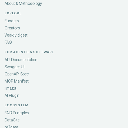
About & Methodology
EXPLORE
Funders
Creators
Weekly digest
FAQ
FOR AGENTS & SOFTWARE
API Documentation
Swagger UI
OpenAPI Spec
MCP Manifest
llms.txt
AI Plugin
ECOSYSTEM
FAIR Principles
DataCite
re3data