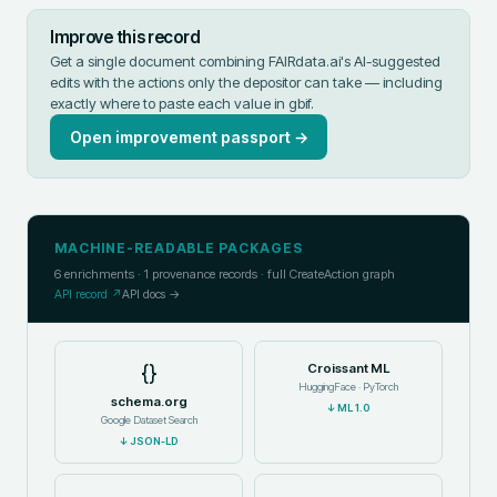
Improve this record
Get a single document combining FAIRdata.ai's AI-suggested
edits with the actions only the depositor can take — including
exactly where to paste each value in
gbif
.
Open improvement passport →
MACHINE-READABLE PACKAGES
6
enrichments ·
1
provenance records · full CreateAction graph
API record ↗
API docs →
{}
Croissant ML
HuggingFace · PyTorch
schema.org
↓
ML 1.0
Google Dataset Search
↓
JSON-LD