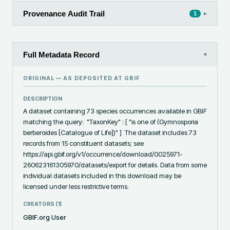
Provenance Audit Trail
▸
1
Full Metadata Record
▾
ORIGINAL — AS DEPOSITED AT
GBIF
DESCRIPTION
A dataset containing 73 species occurrences available in GBIF 
matching the query:  "TaxonKey" : [ "is one of (Gymnosporia 
berberoides [Catalogue of Life])" ]  The dataset includes 73 
records from 15 constituent datasets; see 
https://api.gbif.org/v1/occurrence/download/0025971-
260623161305970/datasets/export for details. Data from some 
individual datasets included in this download may be 
licensed under less restrictive terms.
CREATORS (
1
)
GBIF.org User