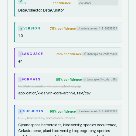
R
S
confidence
20250929
DataCollector, DataCurator
VERSION
75
% confidence
claude-sonnet-4-5-20250929
R
1.0
LANGUAGE
75
% confidence
ollama:qwen3-coder:30b
I
en
FORMATS
85
% confidence
ollama:qwen3-coder:30b
I
text/tab-separated-values, application/zip
application/x-darwin-core-archive, text/csv
SUBJECTS
95
% confidence
claude-sonnet-4-5-20250929
F
GBIF, biodiversity, species occurrences
Gymnosporia berberoides, biodiversity, species occurrence,
Celastraceae, plant biodiversity, biogeography, species