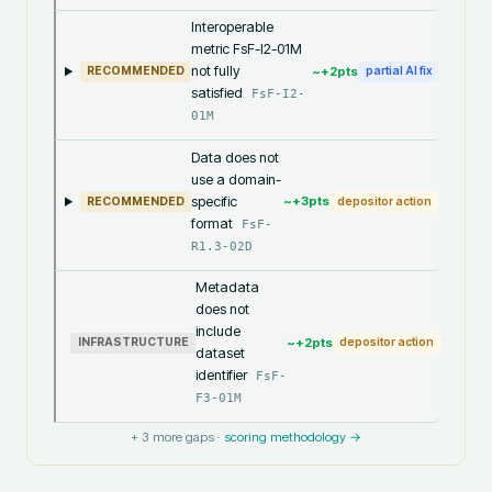
Interoperable
metric FsF-I2-01M
not fully
~+
2
pts
RECOMMENDED
partial AI fix
satisfied
FsF-I2-
01M
Data does not
use a domain-
specific
~+
3
pts
RECOMMENDED
depositor action
format
FsF-
R1.3-02D
Metadata
does not
include
~+
2
pts
INFRASTRUCTURE
depositor action
dataset
identifier
FsF-
F3-01M
+
3
more gaps ·
scoring methodology →