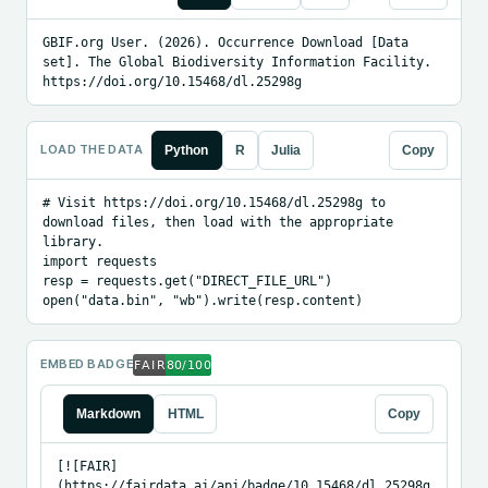
GBIF.org User. (2026). Occurrence Download [Data 
set]. The Global Biodiversity Information Facility. 
https://doi.org/10.15468/dl.25298g
LOAD THE DATA
Python
R
Julia
Copy
# Visit https://doi.org/10.15468/dl.25298g to 
download files, then load with the appropriate 
library.

import requests

resp = requests.get("DIRECT_FILE_URL")

open("data.bin", "wb").write(resp.content)
EMBED BADGE
Markdown
HTML
Copy
[![FAIR]
(https://fairdata.ai/api/badge/10.15468/dl.25298g