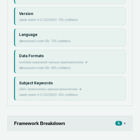
Version
claude-sonnet-4-5-20250929
·
75
% confidence
Language
ollama:qwen3-coder:30b
·
75
% confidence
Data Formats
text/tab-separated-values, application/zip
→
ollama:qwen3-coder:30b
·
85
% confidence
Subject Keywords
GBIF, biodiversity, species occurrences
→
claude-sonnet-4-5-20250929
·
95
% confidence
Framework Breakdown
▸
5