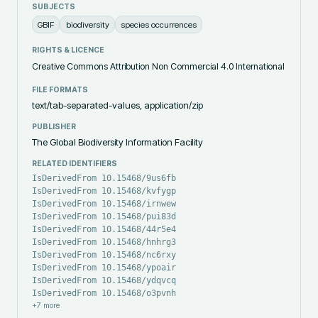
SUBJECTS
GBIF
biodiversity
species occurrences
RIGHTS & LICENCE
Creative Commons Attribution Non Commercial 4.0 International
FILE FORMATS
text/tab-separated-values, application/zip
PUBLISHER
The Global Biodiversity Information Facility
RELATED IDENTIFIERS
IsDerivedFrom 10.15468/9us6fb
IsDerivedFrom 10.15468/kvfygp
IsDerivedFrom 10.15468/irnwew
IsDerivedFrom 10.15468/pui83d
IsDerivedFrom 10.15468/44r5e4
IsDerivedFrom 10.15468/hnhrg3
IsDerivedFrom 10.15468/nc6rxy
IsDerivedFrom 10.15468/ypoair
IsDerivedFrom 10.15468/ydqvcq
IsDerivedFrom 10.15468/o3pvnh
+
7
more