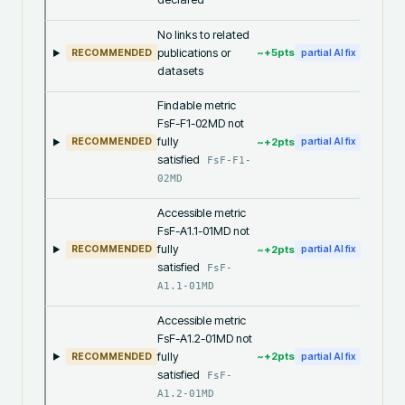
No links to related
publications or
~+
5
pts
RECOMMENDED
partial AI fix
datasets
Findable metric
FsF-F1-02MD not
fully
~+
2
pts
RECOMMENDED
partial AI fix
satisfied
FsF-F1-
02MD
Accessible metric
FsF-A1.1-01MD not
fully
~+
2
pts
RECOMMENDED
partial AI fix
satisfied
FsF-
A1.1-01MD
Accessible metric
FsF-A1.2-01MD not
fully
~+
2
pts
RECOMMENDED
partial AI fix
satisfied
FsF-
A1.2-01MD