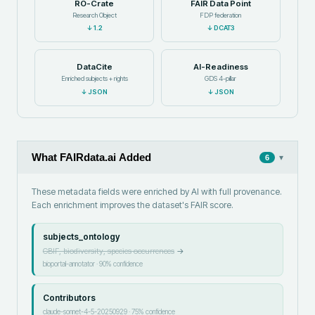
RO-Crate
FAIR Data Point
Research Object
FDP federation
↓
1.2
↓
DCAT3
DataCite
AI-Readiness
Enriched subjects + rights
GDS 4-pillar
↓
JSON
↓
JSON
What FAIRdata.ai Added
▾
6
These metadata fields were enriched by AI with full provenance.
Each enrichment improves the dataset's FAIR score.
subjects_ontology
GBIF, biodiversity, species occurrences
→
bioportal-annotator
·
90
% confidence
Contributors
claude-sonnet-4-5-20250929
·
75
% confidence