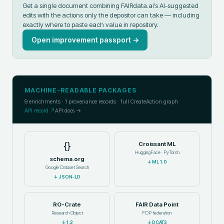
Get a single document combining FAIRdata.ai's AI-suggested
edits with the actions only the depositor can take — including
exactly where to paste each value in
repository
.
Open improvement passport →
MACHINE-READABLE PACKAGES
9
enrichments ·
1
provenance records · full CreateAction graph
API record ↗
API docs →
{}
Croissant ML
HuggingFace · PyTorch
schema.org
↓
ML 1.0
Google Dataset Search
↓
JSON-LD
RO-Crate
FAIR Data Point
Research Object
FDP federation
↓
1.2
↓
DCAT3