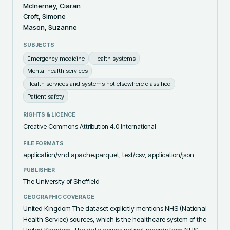
McInerney, Ciaran
Croft, Simone
Mason, Suzanne
SUBJECTS
Emergency medicine
Health systems
Mental health services
Health services and systems not elsewhere classified
Patient safety
RIGHTS & LICENCE
Creative Commons Attribution 4.0 International
FILE FORMATS
application/vnd.apache.parquet, text/csv, application/json
PUBLISHER
The University of Sheffield
GEOGRAPHIC COVERAGE
United Kingdom The dataset explicitly mentions NHS (National
Health Service) sources, which is the healthcare system of the
United Kingdom. The data covers patient records from NHS