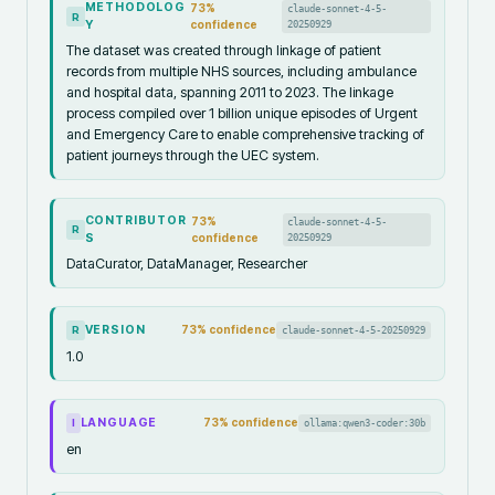
METHODOLOG
73
%
claude-sonnet-4-5-
R
Y
confidence
20250929
The dataset was created through linkage of patient
records from multiple NHS sources, including ambulance
and hospital data, spanning 2011 to 2023. The linkage
process compiled over 1 billion unique episodes of Urgent
and Emergency Care to enable comprehensive tracking of
patient journeys through the UEC system.
CONTRIBUTOR
73
%
claude-sonnet-4-5-
R
S
confidence
20250929
DataCurator, DataManager, Researcher
VERSION
73
% confidence
claude-sonnet-4-5-20250929
R
1.0
LANGUAGE
73
% confidence
ollama:qwen3-coder:30b
I
en