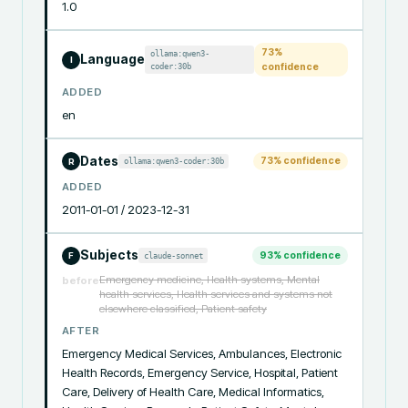
1.0
73
%
ollama:qwen3-
Language
I
coder:30b
confidence
ADDED
en
Dates
73
% confidence
ollama:qwen3-coder:30b
R
ADDED
2011-01-01 / 2023-12-31
Subjects
93
% confidence
claude-sonnet
F
Emergency medicine, Health systems, Mental
before
health services, Health services and systems not
elsewhere classified, Patient safety
AFTER
Emergency Medical Services, Ambulances, Electronic 
Health Records, Emergency Service, Hospital, Patient 
Care, Delivery of Health Care, Medical Informatics, 