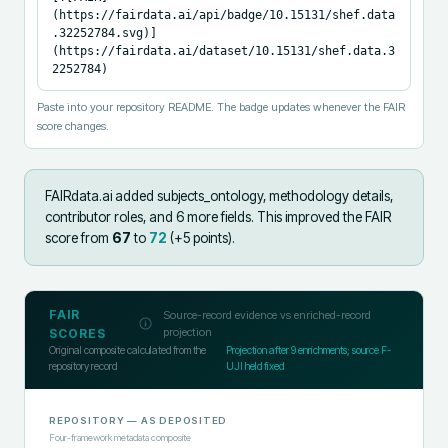
(https://fairdata.ai/api/badge/10.15131/shef.data
.32252784.svg)]
(https://fairdata.ai/dataset/10.15131/shef.data.3
2252784)
Paste into your repository README. The badge updates whenever the FAIR
score changes.
FAIRdata.ai added
subjects_ontology, methodology details,
contributor roles, and 6 more fields
.
This improved the FAIR
score from
67
to
72
(+
5
points).
FAIR
Source-record evidence vs enriched-record
projection
SCORES
Original composite calculated from the
Projection after
9
enrichments; source F-
repository record
UJI held fixed
REPOSITORY
— AS DEPOSITED
Four-framework metadata composite