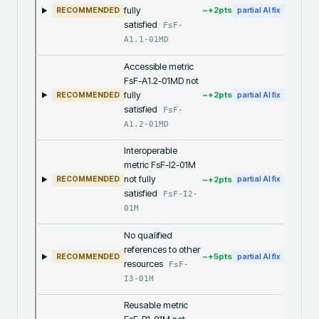
fully
~+
2
pts
RECOMMENDED
partial AI fix
satisfied
FsF-
A1.1-01MD
Accessible metric
FsF-A1.2-01MD not
fully
~+
2
pts
RECOMMENDED
partial AI fix
satisfied
FsF-
A1.2-01MD
Interoperable
metric FsF-I2-01M
not fully
~+
2
pts
RECOMMENDED
partial AI fix
satisfied
FsF-I2-
01M
No qualified
references to other
~+
5
pts
RECOMMENDED
partial AI fix
resources
FsF-
I3-01M
Reusable metric