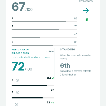
9
enrichments
67
→
/100
F
83
+
5
A
73
I
43
R
63
STANDING
FAIRDATA.AI
projected
PROJECTION
Where this record ranks across the
Local checks after
9
metadata enrichments
registry
72
6th
/100
percentile of all assessed datasets
·
24th
within
other
84
+
1
F
73
A
52
+
9
I