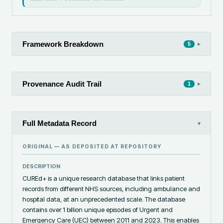
Framework Breakdown
▸
5
Provenance Audit Trail
▸
1
Full Metadata Record
▾
ORIGINAL — AS DEPOSITED AT
REPOSITORY
DESCRIPTION
CUREd+ is a unique research database that links patient 
records from different NHS sources, including ambulance and 
hospital data, at an unprecedented scale. The database 
contains over 1 billion unique episodes of Urgent and 
Emergency Care (UEC) between 2011 and 2023. This enables 