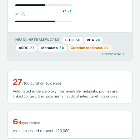
71
+
7
R
F-UJI
50
RDA
76
HEADLINE FRAMEWORKS:
ARDC
77
Metadata
78
Curation readiness
27
How we score →
27
/100 curation evidence
Automated evidence proxy from available metadata, profiles and
linked context. It is not a human audit of integrity, ethics or bias.
6
th
percentile
vs all assessed datasets
(29,980)