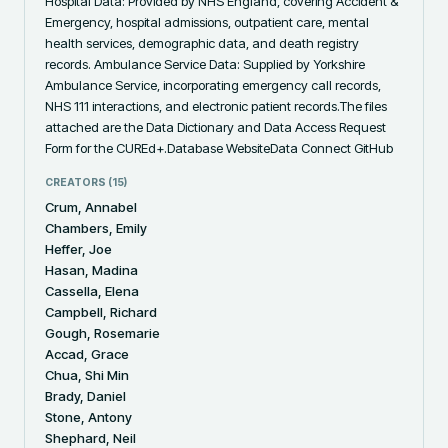
Hospital Data: Provided by NHS England, covering Accident & 
Emergency, hospital admissions, outpatient care, mental 
health services, demographic data, and death registry 
records. Ambulance Service Data: Supplied by Yorkshire 
Ambulance Service, incorporating emergency call records, 
NHS 111 interactions, and electronic patient records.The files 
attached are the Data Dictionary and Data Access Request 
Form for the CUREd+.Database WebsiteData Connect GitHub
CREATORS (
15
)
Crum, Annabel
Chambers, Emily
Heffer, Joe
Hasan, Madina
Cassella, Elena
Campbell, Richard
Gough, Rosemarie
Accad, Grace
Chua, Shi Min
Brady, Daniel
Stone, Antony
Shephard, Neil