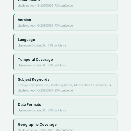
claude-sonnet-4-5-20250929
·
73
% confidence
Version
claude-sonnet-4-5-20250929
·
73
% confidence
Language
ollama:qwen3-coder:30b
·
73
% confidence
Temporal Coverage
ollama:qwen3-coder:30b
·
73
% confidence
Subject Keywords
Emergency medicine, Health systems, Mental health services,
→
claude-sonnet-4-5-20250929
·
93
% confidence
Data Formats
ollama:qwen3-coder:30b
·
83
% confidence
Geographic Coverage
claude-sonnet-4-5-20250929
·
68
% confidence