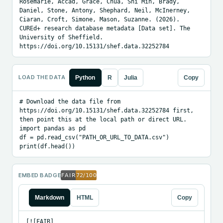
Rosemarie, Accad, Grace, Chua, Shi Min, Brady, 
Daniel, Stone, Antony, Shephard, Neil, McInerney, 
Ciaran, Croft, Simone, Mason, Suzanne. (2026). 
CUREd+ research database metadata [Data set]. The 
University of Sheffield. 
https://doi.org/10.15131/shef.data.32252784
LOAD THE DATA
Python
R
Julia
Copy
# Download the data file from 
https://doi.org/10.15131/shef.data.32252784 first, 
then point this at the local path or direct URL.

import pandas as pd

df = pd.read_csv("PATH_OR_URL_TO_DATA.csv")

print(df.head())
EMBED BADGE
Markdown
HTML
Copy
[![FAIR]