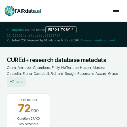
FAIRdata
.ai
← Registry
·
Source record
REPOSITORY
↗
10.15131/shef.data.32252784
Published
2026
Assessed by FAIRdata.ai
19 Jun 2026
9
AI enrichments applied
CUREd+ research database metadata
Crum, Annabel
;
Chambers, Emily
;
Heffer, Joe
;
Hasan, Madina
;
Cassella, Elena
;
Campbell, Richard
;
Gough, Rosemarie
;
Accad, Grace
+7 more
FAIR SCORE
72
/100
Curation
27
/100
6
th percentile