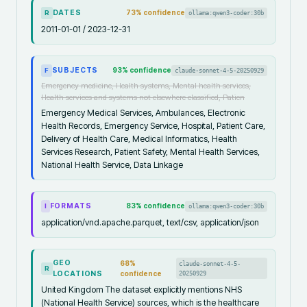
DATES
73
% confidence
ollama:qwen3-coder:30b
R
2011-01-01 / 2023-12-31
SUBJECTS
93
% confidence
claude-sonnet-4-5-20250929
F
Emergency medicine, Health systems, Mental health services,
Health services and systems not elsewhere classified, Patien
Emergency Medical Services, Ambulances, Electronic
Health Records, Emergency Service, Hospital, Patient Care,
Delivery of Health Care, Medical Informatics, Health
Services Research, Patient Safety, Mental Health Services,
National Health Service, Data Linkage
FORMATS
83
% confidence
ollama:qwen3-coder:30b
I
application/vnd.apache.parquet, text/csv, application/json
GEO
68
%
claude-sonnet-4-5-
R
LOCATIONS
confidence
20250929
United Kingdom The dataset explicitly mentions NHS
(National Health Service) sources, which is the healthcare