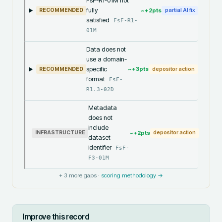
FsF-R1-01M not
fully
~+
2
pts
RECOMMENDED
partial AI fix
satisfied
FsF-R1-
01M
Data does not
use a domain-
specific
~+
3
pts
RECOMMENDED
depositor action
format
FsF-
R1.3-02D
Metadata
does not
include
~+
2
pts
INFRASTRUCTURE
depositor action
dataset
identifier
FsF-
F3-01M
+
3
more gaps ·
scoring methodology →
Improve this record