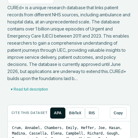
CUREd+ is a unique research database that links patient 
records from different NHS sources, including ambulance and 
hospital data, at an unprecedented scale. The database 
contains over 1 billion unique episodes of Urgent and 
Emergency Care (UEC) between 2011 and 2023. This enables 
researchers to gain a comprehensive understanding of 
patient journeys through UEC, providing valuable insights to 
improve service delivery, patient outcomes, and policy 
decisions. The database is currently approved until June 
2026, but applications are underway to extend this.CUREd+ 
builds upon the foundations laid b…
▾ Read full description
CITE THIS DATASET
APA
BibTeX
RIS
Copy
Crum, Annabel, Chambers, Emily, Heffer, Joe, Hasan, 
Madina, Cassella, Elena, Campbell, Richard, Gough, 