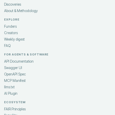
Discoveries
About & Methodology
EXPLORE
Funders
Creators
Weekly digest
FAQ
FOR AGENTS & SOFTWARE
API Documentation
Swagger UI
OpenAPI Spec
MCP Manifest
llms.txt
AI Plugin
ECOSYSTEM
FAIR Principles