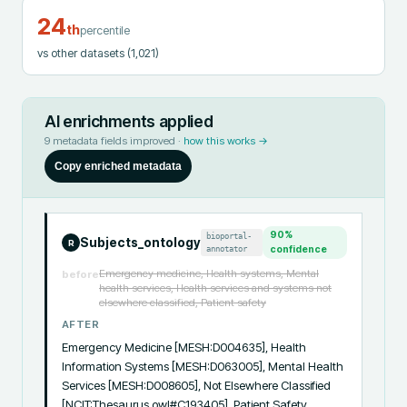
24
th
percentile
vs other datasets
(1,021)
AI enrichments applied
9
metadata fields improved ·
how this works →
Copy enriched metadata
90
%
bioportal-
Subjects_ontology
R
annotator
confidence
Emergency medicine, Health systems, Mental
before
health services, Health services and systems not
elsewhere classified, Patient safety
AFTER
Emergency Medicine [MESH:D004635], Health 
Information Systems [MESH:D063005], Mental Health 
Services [MESH:D008605], Not Elsewhere Classified 
[NCIT:Thesaurus.owl#C193405], Patient Safety 