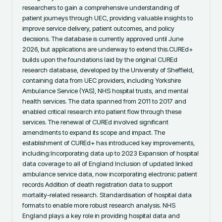
researchers to gain a comprehensive understanding of 
patient journeys through UEC, providing valuable insights to 
improve service delivery, patient outcomes, and policy 
decisions. The database is currently approved until June 
2026, but applications are underway to extend this.CUREd+ 
builds upon the foundations laid by the original CUREd 
research database, developed by the University of Sheffield, 
containing data from UEC providers, including Yorkshire 
Ambulance Service (YAS), NHS hospital trusts, and mental 
health services. The data spanned from 2011 to 2017 and 
enabled critical research into patient flow through these 
services. The renewal of CUREd involved significant 
amendments to expand its scope and impact. The 
establishment of CUREd+ has introduced key improvements, 
including:Incorporating data up to 2023 Expansion of hospital 
data coverage to all of England Inclusion of updated linked 
ambulance service data, now incorporating electronic patient 
records Addition of death registration data to support 
mortality-related research. Standardisation of hospital data 
formats to enable more robust research analysis. NHS 
England plays a key role in providing hospital data and 