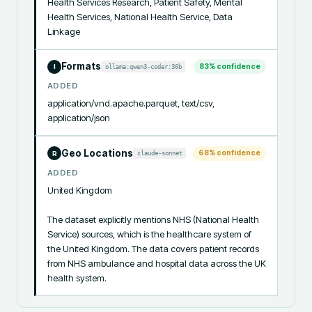
Health Services Research, Patient Safety, Mental 
Health Services, National Health Service, Data 
Linkage
Formats
83
% confidence
ollama:qwen3-coder:30b
I
ADDED
application/vnd.apache.parquet, text/csv, 
application/json
Geo Locations
68
% confidence
claude-sonnet
R
ADDED
United Kingdom

The dataset explicitly mentions NHS (National Health 
Service) sources, which is the healthcare system of 
the United Kingdom. The data covers patient records 
from NHS ambulance and hospital data across the UK 
health system.