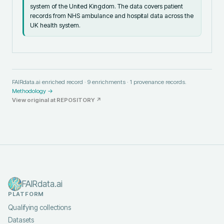
system of the United Kingdom. The data covers patient
records from NHS ambulance and hospital data across the
UK health system.
FAIRdata.ai enriched record ·
9
enrichments ·
1
provenance records.
Methodology →
View original at
REPOSITORY
↗
FAIRdata.ai
PLATFORM
Qualifying collections
Datasets