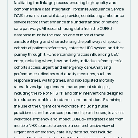
facilitating the linkage process, ensuring high-quality and 
comprehensive data integration. Yorkshire Ambulance Service 
(YAS) remains a crucial data provider, contributing ambulance 
service records that enhance the understanding of patient 
care pathways.All research using data from the CUREd+ 
database must be focused on one or more of these 
aims:Identifying and characterising the pathways of specific 
cohorts of patients before they enter the UEC system and their 
journey through it. -Understanding factors influencing UEC 
entry, including when, how, and why individuals from specific 
cohorts access urgent and emergency care.Analysing 
performance indicators and quality measures, such as 
response times, waiting times, and risk-adjusted mortality 
rates. -Investigating demand management strategies, 
including the role of NHS 111 and other interventions designed 
to reduce avoidable attendances and admissions.Examining 
the use of the urgent care workforce, including nurse 
practitioners and advanced paramedic practitioners, to assess 
workforce efficiency and impact.CUREd+ integrates data from 
multiple NHS sources to provide a comprehensive view of 
urgent and emergency care. Key data sources include: 