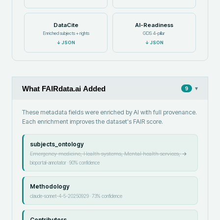
DataCite
AI-Readiness
Enriched subjects + rights
GDS 4-pillar
↓
JSON
↓
JSON
What FAIRdata.ai Added
▾
9
These metadata fields were enriched by AI with full provenance.
Each enrichment improves the dataset's FAIR score.
subjects_ontology
Emergency medicine, Health systems, Mental health services,
→
bioportal-annotator
·
90
% confidence
Methodology
claude-sonnet-4-5-20250929
·
73
% confidence
Contributors