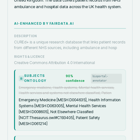
ambulance and hospital data across the UK health system.
AI-ENHANCED BY FAIRDATA.AI
DESCRIPTION
CUREd+ is a unique research database that links patient records
from different NHS sources, including ambulance and hosp
RIGHTS & LICENCE
Creative Commons Attribution 4.0 International
SUBJECTS
90
%
bioportal-
R
ONTOLOGY
confidence
annotator
Emergency medicine, Health systems, Mental health services,
Health services and systems not elsewhere classified, Patien
Emergency Medicine [MESH:D004635], Health Information
Systems [MESH:D063005], Mental Health Services
[MESH:D008605], Not Elsewhere Classified
[NCIT:Thesaurus.owl#C193405], Patient Safety
[MESH:D061214]