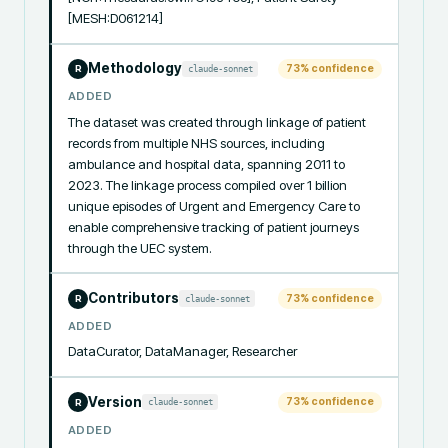
[MESH:D061214]
Methodology
73
% confidence
claude-sonnet
R
ADDED
The dataset was created through linkage of patient 
records from multiple NHS sources, including 
ambulance and hospital data, spanning 2011 to 
2023. The linkage process compiled over 1 billion 
unique episodes of Urgent and Emergency Care to 
enable comprehensive tracking of patient journeys 
through the UEC system.
Contributors
73
% confidence
claude-sonnet
R
ADDED
DataCurator, DataManager, Researcher
Version
73
% confidence
claude-sonnet
R
ADDED