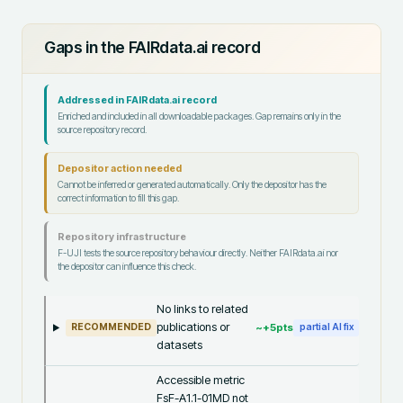
Gaps in the FAIRdata.ai record
Addressed in FAIRdata.ai record
Enriched and included in all downloadable packages. Gap remains only in the
source repository record.
Depositor action needed
Cannot be inferred or generated automatically. Only the depositor has the
correct information to fill this gap.
Repository infrastructure
F-UJI tests the source repository behaviour directly. Neither FAIRdata.ai nor
the depositor can influence this check.
No links to related
publications or
~+
5
pts
RECOMMENDED
partial AI fix
datasets
Accessible metric
FsF-A1.1-01MD not