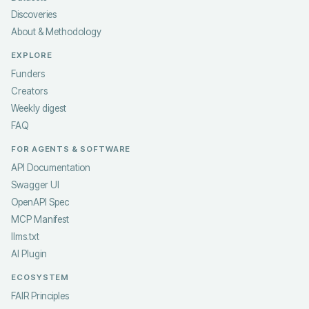
Discoveries
About & Methodology
EXPLORE
Funders
Creators
Weekly digest
FAQ
FOR AGENTS & SOFTWARE
API Documentation
Swagger UI
OpenAPI Spec
MCP Manifest
llms.txt
AI Plugin
ECOSYSTEM
FAIR Principles