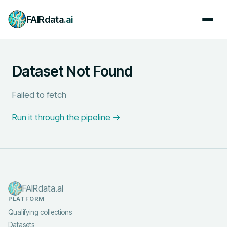
FAIRdata
.ai
Dataset Not Found
Failed to fetch
Run it through the pipeline →
FAIRdata.ai
PLATFORM
Qualifying collections
Datasets