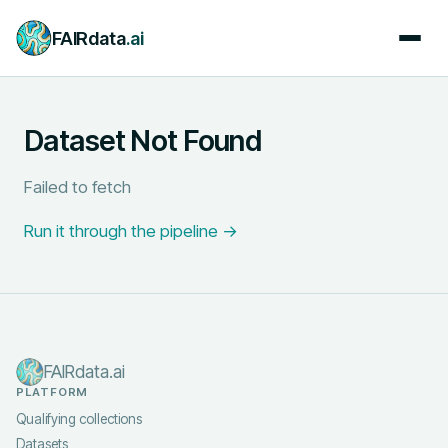
FAIRdata
.ai
Dataset Not Found
Failed to fetch
Run it through the pipeline →
FAIRdata.ai
PLATFORM
Qualifying collections
Datasets