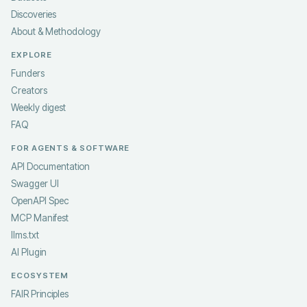
Discoveries
About & Methodology
EXPLORE
Funders
Creators
Weekly digest
FAQ
FOR AGENTS & SOFTWARE
API Documentation
Swagger UI
OpenAPI Spec
MCP Manifest
llms.txt
AI Plugin
ECOSYSTEM
FAIR Principles