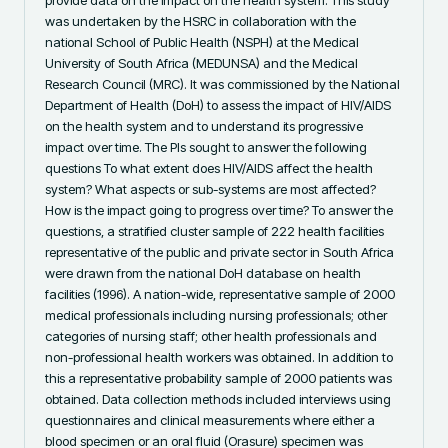
was undertaken by the HSRC in collaboration with the 
national School of Public Health (NSPH) at the Medical 
University of South Africa (MEDUNSA) and the Medical 
Research Council (MRC). It was commissioned by the National 
Department of Health (DoH) to assess the impact of HIV/AIDS 
on the health system and to understand its progressive 
impact over time. The PIs sought to answer the following 
questions To what extent does HIV/AIDS affect the health 
system? What aspects or sub-systems are most affected? 
How is the impact going to progress over time? To answer the 
questions, a stratified cluster sample of 222 health facilities 
representative of the public and private sector in South Africa 
were drawn from the national DoH database on health 
facilities (1996). A nation-wide, representative sample of 2000 
medical professionals including nursing professionals; other 
categories of nursing staff; other health professionals and 
non-professional health workers was obtained. In addition to 
this a representative probability sample of 2000 patients was 
obtained. Data collection methods included interviews using 
questionnaires and clinical measurements where either a 
blood specimen or an oral fluid (Orasure) specimen was 