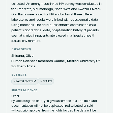
collected. An anonymous linked HIV survey was conducted in 
the Free state, Mpumalanga, North West and Kwazulu-Natal. 
Oral fluids were tested for HIV antibodies at three different 
laboratories and results were linked with questionnaire data 
using barcodes. The child questionnaire contains the child 
patient's biographical data, hospitalisation history of patients 
seen at clinics, in-patients interviewed in a hospital, health 
status, environment.
CREATORS (
2
)
Shisana, Olive
Human Sciences Research Council, Medical University Of
Southern Africa
SUBJECTS
HEALTH SYSTEM
HIV/AIDS
RIGHTS & LICENCE
Other
By accessing the data, you give assurance that The data and
documentation will not be duplicated, redistributed or sold
without prior approval from the rights holder. The data will be