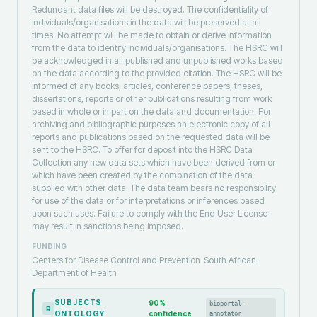
Redundant data files will be destroyed. The confidentiality of
individuals/organisations in the data will be preserved at all
times. No attempt will be made to obtain or derive information
from the data to identify individuals/organisations. The HSRC will
be acknowledged in all published and unpublished works based
on the data according to the provided citation. The HSRC will be
informed of any books, articles, conference papers, theses,
dissertations, reports or other publications resulting from work
based in whole or in part on the data and documentation. For
archiving and bibliographic purposes an electronic copy of all
reports and publications based on the requested data will be
sent to the HSRC. To offer for deposit into the HSRC Data
Collection any new data sets which have been derived from or
which have been created by the combination of the data
supplied with other data. The data team bears no responsibility
for use of the data or for interpretations or inferences based
upon such uses. Failure to comply with the End User License
may result in sanctions being imposed.
FUNDING
Centers for Disease Control and Prevention
South African
Department of Health
SUBJECTS
90
%
bioportal-
R
ONTOLOGY
confidence
annotator