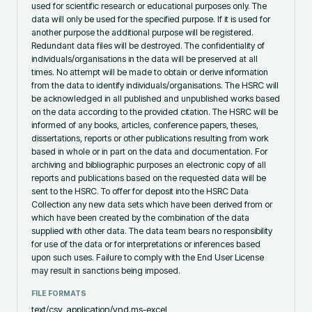
used for scientific research or educational purposes only. The
data will only be used for the specified purpose. If it is used for
another purpose the additional purpose will be registered.
Redundant data files will be destroyed. The confidentiality of
individuals/organisations in the data will be preserved at all
times. No attempt will be made to obtain or derive information
from the data to identify individuals/organisations. The HSRC will
be acknowledged in all published and unpublished works based
on the data according to the provided citation. The HSRC will be
informed of any books, articles, conference papers, theses,
dissertations, reports or other publications resulting from work
based in whole or in part on the data and documentation. For
archiving and bibliographic purposes an electronic copy of all
reports and publications based on the requested data will be
sent to the HSRC. To offer for deposit into the HSRC Data
Collection any new data sets which have been derived from or
which have been created by the combination of the data
supplied with other data. The data team bears no responsibility
for use of the data or for interpretations or inferences based
upon such uses. Failure to comply with the End User License
may result in sanctions being imposed.
FILE FORMATS
text/csv, application/vnd.ms-excel