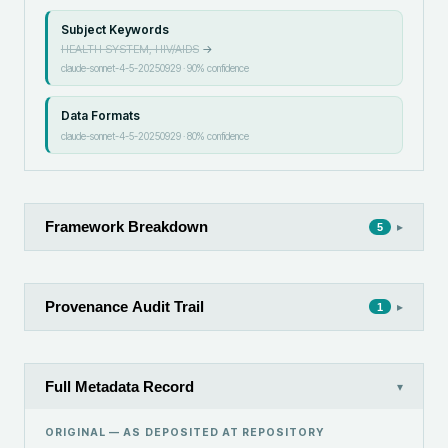
Subject Keywords
HEALTH SYSTEM, HIV/AIDS
→
claude-sonnet-4-5-20250929
·
90
% confidence
Data Formats
claude-sonnet-4-5-20250929
·
80
% confidence
Framework Breakdown
▸
5
Provenance Audit Trail
▸
1
Full Metadata Record
▾
ORIGINAL — AS DEPOSITED AT
REPOSITORY