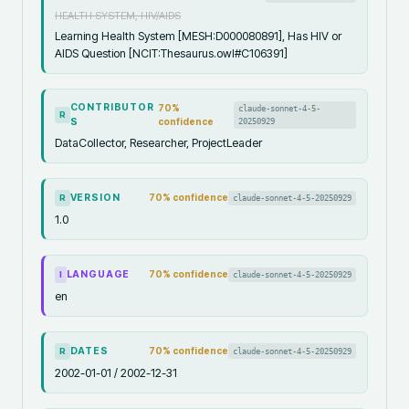
HEALTH SYSTEM, HIV/AIDS
Learning Health System [MESH:D000080891], Has HIV or
AIDS Question [NCIT:Thesaurus.owl#C106391]
CONTRIBUTOR
70
%
claude-sonnet-4-5-
R
S
confidence
20250929
DataCollector, Researcher, ProjectLeader
VERSION
70
% confidence
claude-sonnet-4-5-20250929
R
1.0
LANGUAGE
70
% confidence
claude-sonnet-4-5-20250929
I
en
DATES
70
% confidence
claude-sonnet-4-5-20250929
R
2002-01-01 / 2002-12-31