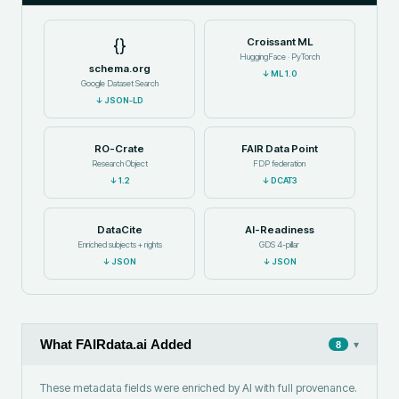
{}
Croissant ML
HuggingFace · PyTorch
schema.org
↓
ML 1.0
Google Dataset Search
↓
JSON-LD
RO-Crate
FAIR Data Point
Research Object
FDP federation
↓
1.2
↓
DCAT3
DataCite
AI-Readiness
Enriched subjects + rights
GDS 4-pillar
↓
JSON
↓
JSON
What FAIRdata.ai Added
▾
8
These metadata fields were enriched by AI with full provenance.