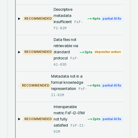
Descriptive
metadata
~+
4
pts
RECOMMENDED
partial AI fix
insufficient
FsF-
F2-01M
Data files not
retrievable via
standard
~+
3
pts
RECOMMENDED
depositor action
protocol
FsF-
A1-03D
Metadata not in a
formal knowledge
~+
4
pts
RECOMMENDED
partial AI fix
representation
FsF-
I1-01M
Interoperable
metric FsF-I2-01M
not fully
~+
2
pts
RECOMMENDED
partial AI fix
satisfied
FsF-I2-
01M