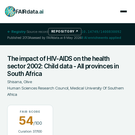
FAIRdata
.ai
← Registry
·
Source record
REPOSITORY
↗
10.14749/1400830092
Published
2013
Assessed by FAIRdata.ai
8 May 2026
8
AI enrichments applied
The impact of HIV-AIDS on the health
sector 2002: Child data - All provinces in
South Africa
Shisana, Olive
;
Human Sciences Research Council, Medical University Of Southern
Africa
FAIR SCORE
54
/100
Curation
37
/100