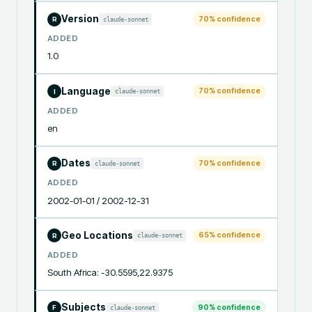
Version
70
% confidence
claude-sonnet
R
ADDED
1.0
Language
70
% confidence
claude-sonnet
I
ADDED
en
Dates
70
% confidence
claude-sonnet
R
ADDED
2002-01-01 / 2002-12-31
Geo Locations
65
% confidence
claude-sonnet
R
ADDED
South Africa: -30.5595,22.9375
Subjects
90
% confidence
claude-sonnet
F