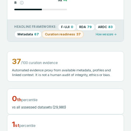
52
+
4
R
F-UJI
0
RDA
79
ARDC
83
HEADLINE FRAMEWORKS:
Metadata
67
Curation readiness
37
How we score →
37
/100 curation evidence
Automated evidence proxy from available metadata, profiles and
linked context. It is not a human audit of integrity, ethics or bias.
0
th
percentile
vs all assessed datasets
(29,980)
1
st
percentile