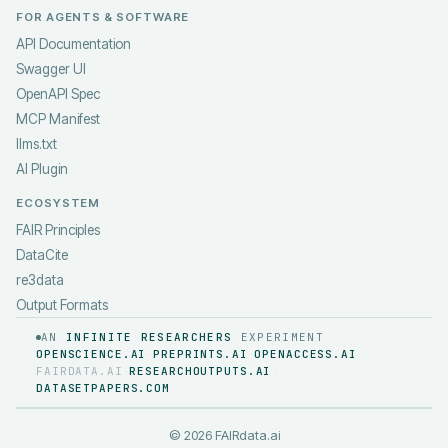
FOR AGENTS & SOFTWARE
API Documentation
Swagger UI
OpenAPI Spec
MCP Manifest
llms.txt
AI Plugin
ECOSYSTEM
FAIR Principles
DataCite
re3data
Output Formats
AN
INFINITE RESEARCHERS
EXPERIMENT
OPENSCIENCE.AI
PREPRINTS.AI
OPENACCESS.AI
·
·
·
FAIRDATA.AI
RESEARCHOUTPUTS.AI
·
·
DATASETPAPERS.COM
©
2026
FAIRdata.ai