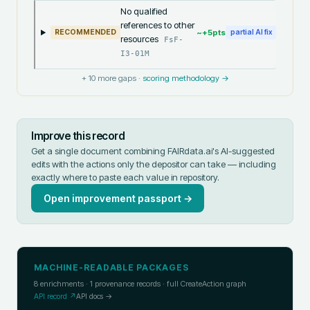
No qualified
references to other
~+
5
pts
RECOMMENDED
partial AI fix
resources
FsF-
I3-01M
+
10
more gaps ·
scoring methodology →
Improve this record
Get a single document combining FAIRdata.ai's AI-suggested
edits with the actions only the depositor can take — including
exactly where to paste each value in
repository
.
Open improvement passport →
MACHINE-READABLE PACKAGES
8
enrichments ·
1
provenance records · full CreateAction graph
API record ↗
API docs →