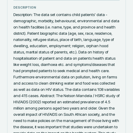
DESCRIPTION
Description: The data set contains child patients' data - 
demographic, morbidity, behavioural, environmental and data 
on health facilities (i.e. name, type, and province and health 
district). Patient biographic data (age, sex, race, residence, 
nationality, refugee status, place of birth, language, type of 
dwelling, education, employment; religion, orphan hood 
status, marital status of parents, etc.). Data on history of 
hospitalisation of patient and data on patients health status 
like weight loss, diarrhoea etc. and symptoms/diseases that 
had prompted patients to seek medical and health care. 
Furthermore environmental data on pollution, living on farms 
and access to clean drinking water and food was collected 
as well as data on HIV status. The data contains 108 variables 
and 415 cases. Abstract: The Nelson Mandela / HSRC study of 
HIV/AIDS (2002) reported an estimated prevalence of 4.5 
million among persons aged two years and older. Given the 
overall impact of HIV/AIDS on South African society, and the 
need to make policies on the management of those living with 
the disease, it was important that studies were undertaken to 
provide data on the impact on the health system. This study 