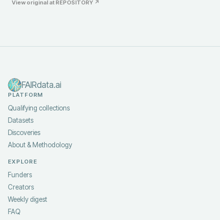
View original at
REPOSITORY
↗
FAIRdata.ai
PLATFORM
Qualifying collections
Datasets
Discoveries
About & Methodology
EXPLORE
Funders
Creators
Weekly digest
FAQ