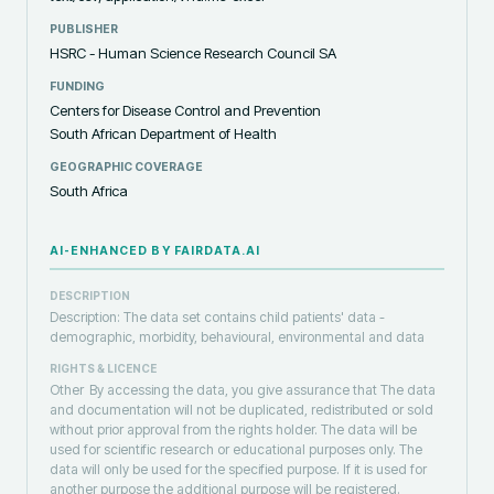
PUBLISHER
HSRC - Human Science Research Council SA
FUNDING
Centers for Disease Control and Prevention
South African Department of Health
GEOGRAPHIC COVERAGE
South Africa
AI-ENHANCED BY FAIRDATA.AI
DESCRIPTION
Description: The data set contains child patients' data -
demographic, morbidity, behavioural, environmental and data
RIGHTS & LICENCE
Other
By accessing the data, you give assurance that The data
and documentation will not be duplicated, redistributed or sold
without prior approval from the rights holder. The data will be
used for scientific research or educational purposes only. The
data will only be used for the specified purpose. If it is used for
another purpose the additional purpose will be registered.