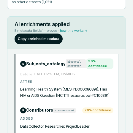
vs other datasets
(1,021)
AI enrichments applied
8
metadata fields improved ·
how this works →
Copy enriched metadata
90
%
bioportal-
Subjects_ontology
R
annotator
confidence
HEALTH SYSTEM, HIV/AIDS
before
AFTER
Learning Health System [MESH:D000080891], Has 
HIV or AIDS Question [NCIT:Thesaurus.owl#C106391]
Contributors
70
% confidence
claude-sonnet
R
ADDED
DataCollector, Researcher, ProjectLeader