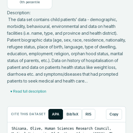
0
th percentile
Description: 

 The data set contains child patients' data - demographic, 
morbidity, behavioural, environmental and data on health 
facilities (i.e. name, type, and province and health district). 
Patient biographic data (age, sex, race, residence, nationality, 
refugee status, place of birth, language, type of dwelling, 
education, employment; religion, orphan hood status, marital 
status of parents, etc.). Data on history of hospitalisation of 
patient and data on patients health status like weight loss, 
diarrhoea etc. and symptoms/diseases that had prompted 
patients to seek medical and health care…
▾ Read full description
CITE THIS DATASET
APA
BibTeX
RIS
Copy
Shisana, Olive, Human Sciences Research Council, 