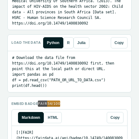
Medical University Of Southern Africa. (2013). The 
impact of HIV-AIDS on the health sector 2002: Child 
data - All provinces in South Africa [Data set]. 
HSRC - Human Science Research Council SA. 
https://doi.org/10.14749/1400830092
LOAD THE DATA
Python
R
Julia
Copy
# Download the data file from 
https://doi.org/10.14749/1400830092 first, then 
point this at the local path or direct URL.

import pandas as pd

df = pd.read_csv("PATH_OR_URL_TO_DATA.csv")

print(df.head())
EMBED BADGE
Markdown
HTML
Copy
[![FAIR]
(https://fairdata.ai/api/badge/10.14749/140083009