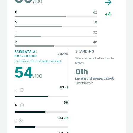
→
/100
F
62
+
4
A
58
I
32
R
48
STANDING
FAIRDATA.AI
projected
PROJECTION
Where this record ranks across the
Local checks after
8
metadata enrichments
registry
54
0th
/100
percentile of all assessed datasets
·
1st
within
other
63
+
1
F
58
A
39
+
7
I