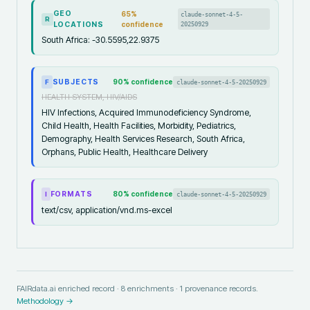
GEO
65
%
claude-sonnet-4-5-
R
LOCATIONS
confidence
20250929
South Africa: -30.5595,22.9375
SUBJECTS
90
% confidence
claude-sonnet-4-5-20250929
F
HEALTH SYSTEM, HIV/AIDS
HIV Infections, Acquired Immunodeficiency Syndrome,
Child Health, Health Facilities, Morbidity, Pediatrics,
Demography, Health Services Research, South Africa,
Orphans, Public Health, Healthcare Delivery
FORMATS
80
% confidence
claude-sonnet-4-5-20250929
I
text/csv, application/vnd.ms-excel
FAIRdata.ai enriched record ·
8
enrichments ·
1
provenance records.
Methodology →