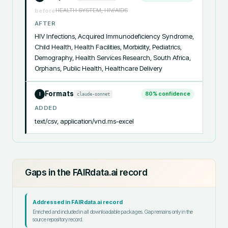
HEALTH SYSTEM, HIV/AIDS
before
AFTER
HIV Infections, Acquired Immunodeficiency Syndrome, 
Child Health, Health Facilities, Morbidity, Pediatrics, 
Demography, Health Services Research, South Africa, 
Orphans, Public Health, Healthcare Delivery
Formats
80
% confidence
claude-sonnet
I
ADDED
text/csv, application/vnd.ms-excel
Gaps in the FAIRdata.ai record
Addressed in FAIRdata.ai record
Enriched and included in all downloadable packages. Gap remains only in the
source repository record.