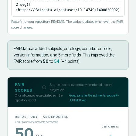
2.svg)]
(https://fairdata.ai/dataset/10.14749/1400830092)
Paste into your repository README. The badge updates whenever the FAIR
score changes.
FAIRdata.ai added
subjects_ontology, contributor roles,
version information, and 5 more fields
.
This improved the
FAIR score from
50
to
54
(+
4
points).
FAIR
Source-record evidence vs enriched-record
projection
SCORES
Original composite calculated from the
Projection after
8
enrichments; source F-
repository record
UJI held fixed
REPOSITORY
— AS DEPOSITED
Four-framework metadata composite
8
enrichments
50