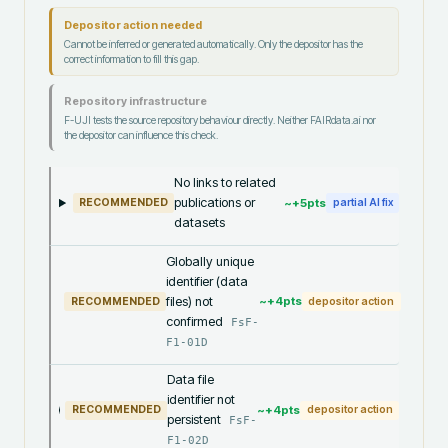
Depositor action needed
Cannot be inferred or generated automatically. Only the depositor has the
correct information to fill this gap.
Repository infrastructure
F-UJI tests the source repository behaviour directly. Neither FAIRdata.ai nor
the depositor can influence this check.
No links to related
publications or
~+
5
pts
RECOMMENDED
partial AI fix
datasets
Globally unique
identifier (data
files) not
~+
4
pts
RECOMMENDED
depositor action
confirmed
FsF-
F1-01D
Data file
identifier not
~+
4
pts
RECOMMENDED
depositor action
persistent
FsF-
F1-02D