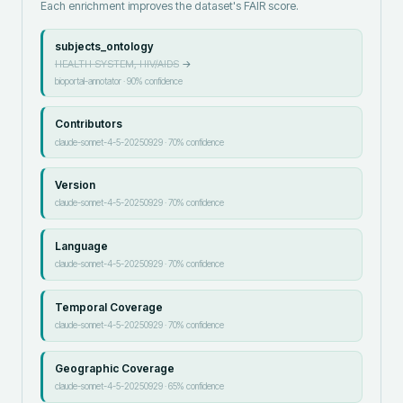
Each enrichment improves the dataset's FAIR score.
subjects_ontology
HEALTH SYSTEM, HIV/AIDS
→
bioportal-annotator
·
90
% confidence
Contributors
claude-sonnet-4-5-20250929
·
70
% confidence
Version
claude-sonnet-4-5-20250929
·
70
% confidence
Language
claude-sonnet-4-5-20250929
·
70
% confidence
Temporal Coverage
claude-sonnet-4-5-20250929
·
70
% confidence
Geographic Coverage
claude-sonnet-4-5-20250929
·
65
% confidence