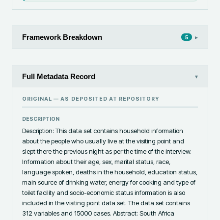
Framework Breakdown
▸
5
Full Metadata Record
▾
ORIGINAL — AS DEPOSITED AT
REPOSITORY
DESCRIPTION
Description: This data set contains household information 
about the people who usually live at the visiting point and 
slept there the previous night as per the time of the interview. 
Information about their age, sex, marital status, race, 
language spoken, deaths in the household, education status, 
main source of drinking water, energy for cooking and type of 
toilet facility and socio-economic status information is also 
included in the visiting point data set. The data set contains 
312 variables and 15000 cases. Abstract: South Africa 