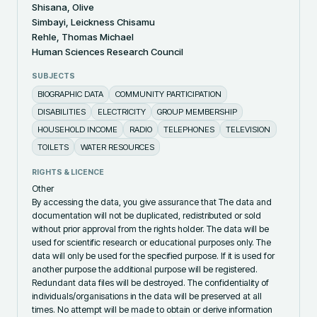
Shisana, Olive
Simbayi, Leickness Chisamu
Rehle, Thomas Michael
Human Sciences Research Council
SUBJECTS
BIOGRAPHIC DATA
COMMUNITY PARTICIPATION
DISABILITIES
ELECTRICITY
GROUP MEMBERSHIP
HOUSEHOLD INCOME
RADIO
TELEPHONES
TELEVISION
TOILETS
WATER RESOURCES
RIGHTS & LICENCE
Other
By accessing the data, you give assurance that The data and
documentation will not be duplicated, redistributed or sold
without prior approval from the rights holder. The data will be
used for scientific research or educational purposes only. The
data will only be used for the specified purpose. If it is used for
another purpose the additional purpose will be registered.
Redundant data files will be destroyed. The confidentiality of
individuals/organisations in the data will be preserved at all
times. No attempt will be made to obtain or derive information