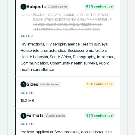
Subjects
93
% confidence
claude-sonnet
F
BIOGRAPHIC DATA, COMMUNITY PARTICIPATION,
before
DISABILITIES, ELECTRICITY, GROUP MEMBERSHIP,
HOUSEHOLD INCOME, RADIO, TELEPHONES,
TELEVISION, TOILETS, WATER RESOURCES
AFTER
HIV infections, HIV seroprevalence, Health surveys, 
Household characteristics, Socioeconomic factors, 
Health behavior, South Africa, Demography, Incidence, 
Communication, Community health surveys, Public 
health surveillance
Sizes
73
% confidence
claude-sonnet
R
ADDED
15.2 MB
Formats
83
% confidence
claude-sonnet
I
ADDED
text/csv, application/vnd.ms-excel, application/x-spss-