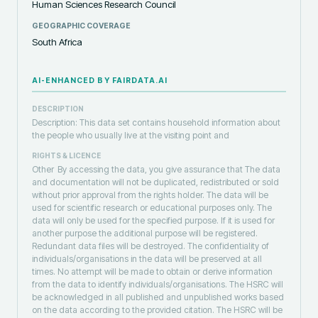
Human Sciences Research Council
GEOGRAPHIC COVERAGE
South Africa
AI-ENHANCED BY FAIRDATA.AI
DESCRIPTION
Description: This data set contains household information about
the people who usually live at the visiting point and
RIGHTS & LICENCE
Other
By accessing the data, you give assurance that The data
and documentation will not be duplicated, redistributed or sold
without prior approval from the rights holder. The data will be
used for scientific research or educational purposes only. The
data will only be used for the specified purpose. If it is used for
another purpose the additional purpose will be registered.
Redundant data files will be destroyed. The confidentiality of
individuals/organisations in the data will be preserved at all
times. No attempt will be made to obtain or derive information
from the data to identify individuals/organisations. The HSRC will
be acknowledged in all published and unpublished works based
on the data according to the provided citation. The HSRC will be