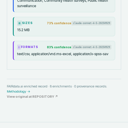
Communication, Community health surveys, Public health
surveillance
SIZES
73
% confidence
claude-sonnet-4-5-20250929
R
15.2 MB
FORMATS
83
% confidence
claude-sonnet-4-5-20250929
I
text/csv, application/vnd.ms-excel, application/x-spss-sav
FAIRdata.ai enriched record ·
8
enrichments ·
0
provenance records.
Methodology →
View original at
REPOSITORY
↗