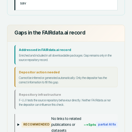
sav
Gaps in the FAIRdata.ai record
Addressed in FAIRdata.ai record
Enriched and included in all downloadable packages. Gap remains only in the
source repository record.
Depositor action needed
Cannot be inferred or generated automatically. Only the depositor has the
correct information to fill this gap.
Repository infrastructure
F-UJI tests the source repository behaviour directly. Neither FAIRdata.ai nor
the depositor can influence this check.
No links to related
publications or
~+
5
pts
RECOMMENDED
partial AI fix
datasets