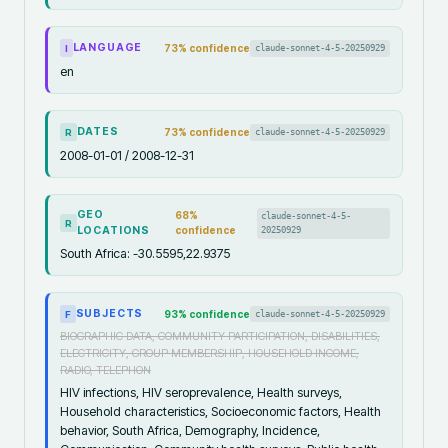
LANGUAGE
73
% confidence
claude-sonnet-4-5-20250929
I
en
DATES
73
% confidence
claude-sonnet-4-5-20250929
R
2008-01-01 / 2008-12-31
GEO
68
%
claude-sonnet-4-5-
R
LOCATIONS
confidence
20250929
South Africa: -30.5595,22.9375
SUBJECTS
93
% confidence
claude-sonnet-4-5-20250929
F
BIOGRAPHIC DATA, COMMUNITY PARTICIPATION, DISABILITIES,
ELECTRICITY, GROUP MEMBERSHIP, HOUSEHOLD INCOME,
RADIO, TELEPHON
HIV infections, HIV seroprevalence, Health surveys,
Household characteristics, Socioeconomic factors, Health
behavior, South Africa, Demography, Incidence,