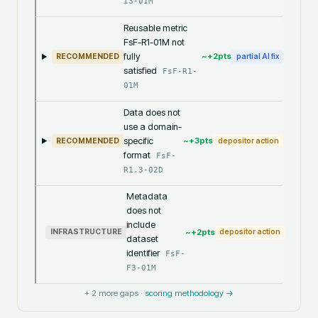
I3-01M
Reusable metric
FsF-R1-01M not
fully
~+
2
pts
RECOMMENDED
partial AI fix
satisfied
FsF-R1-
01M
Data does not
use a domain-
specific
~+
3
pts
RECOMMENDED
depositor action
format
FsF-
R1.3-02D
Metadata
does not
include
~+
2
pts
INFRASTRUCTURE
depositor action
dataset
identifier
FsF-
F3-01M
+
2
more gaps ·
scoring methodology →