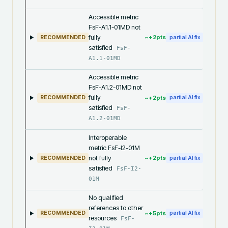
Accessible metric
FsF-A1.1-01MD not
fully
~+
2
pts
RECOMMENDED
partial AI fix
satisfied
FsF-
A1.1-01MD
Accessible metric
FsF-A1.2-01MD not
fully
~+
2
pts
RECOMMENDED
partial AI fix
satisfied
FsF-
A1.2-01MD
Interoperable
metric FsF-I2-01M
not fully
~+
2
pts
RECOMMENDED
partial AI fix
satisfied
FsF-I2-
01M
No qualified
references to other
~+
5
pts
RECOMMENDED
partial AI fix
resources
FsF-