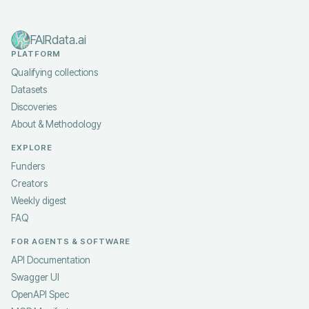
FAIRdata.ai
PLATFORM
Qualifying collections
Datasets
Discoveries
About & Methodology
EXPLORE
Funders
Creators
Weekly digest
FAQ
FOR AGENTS & SOFTWARE
API Documentation
Swagger UI
OpenAPI Spec