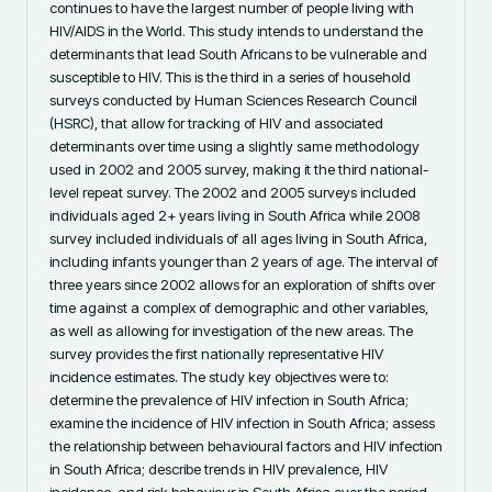
continues to have the largest number of people living with 
HIV/AIDS in the World. This study intends to understand the 
determinants that lead South Africans to be vulnerable and 
susceptible to HIV. This is the third in a series of household 
surveys conducted by Human Sciences Research Council 
(HSRC), that allow for tracking of HIV and associated 
determinants over time using a slightly same methodology 
used in 2002 and 2005 survey, making it the third national-
level repeat survey. The 2002 and 2005 surveys included 
individuals aged 2+ years living in South Africa while 2008 
survey included individuals of all ages living in South Africa, 
including infants younger than 2 years of age. The interval of 
three years since 2002 allows for an exploration of shifts over 
time against a complex of demographic and other variables, 
as well as allowing for investigation of the new areas. The 
survey provides the first nationally representative HIV 
incidence estimates. The study key objectives were to: 
determine the prevalence of HIV infection in South Africa; 
examine the incidence of HIV infection in South Africa; assess 
the relationship between behavioural factors and HIV infection 
in South Africa; describe trends in HIV prevalence, HIV 
incidence, and risk behaviour in South Africa over the period 