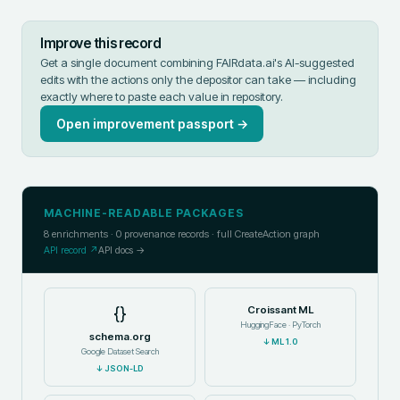
Improve this record
Get a single document combining FAIRdata.ai's AI-suggested
edits with the actions only the depositor can take — including
exactly where to paste each value in
repository
.
Open improvement passport →
MACHINE-READABLE PACKAGES
8
enrichments ·
0
provenance records · full CreateAction graph
API record ↗
API docs →
{}
Croissant ML
HuggingFace · PyTorch
schema.org
↓
ML 1.0
Google Dataset Search
↓
JSON-LD