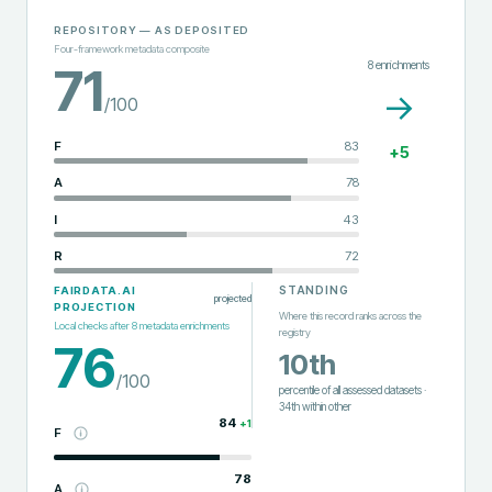
REPOSITORY
— AS DEPOSITED
Four-framework metadata composite
8
enrichments
71
→
/100
F
83
+
5
A
78
I
43
R
72
STANDING
FAIRDATA.AI
projected
PROJECTION
Where this record ranks across the
Local checks after
8
metadata enrichments
registry
76
10th
/100
percentile of all assessed datasets
·
34th
within
other
84
+
1
F
78
A