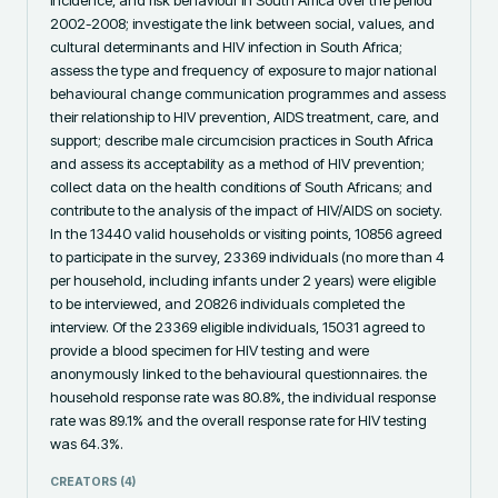
2002-2008; investigate the link between social, values, and 
cultural determinants and HIV infection in South Africa; 
assess the type and frequency of exposure to major national 
behavioural change communication programmes and assess 
their relationship to HIV prevention, AIDS treatment, care, and 
support; describe male circumcision practices in South Africa 
and assess its acceptability as a method of HIV prevention; 
collect data on the health conditions of South Africans; and 
contribute to the analysis of the impact of HIV/AIDS on society. 
In the 13440 valid households or visiting points, 10856 agreed 
to participate in the survey, 23369 individuals (no more than 4 
per household, including infants under 2 years) were eligible 
to be interviewed, and 20826 individuals completed the 
interview. Of the 23369 eligible individuals, 15031 agreed to 
provide a blood specimen for HIV testing and were 
anonymously linked to the behavioural questionnaires. the 
household response rate was 80.8%, the individual response 
rate was 89.1% and the overall response rate for HIV testing 
was 64.3%.
CREATORS (
4
)