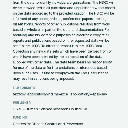
from the data to identify individuals/organisations. The HSRC will
be acknowledged in all published and unpublished works based
on the data according to the provided citation. The HSRC will be
informed of any books, articles, conference papers, theses,
dissertations, reports or other publications resulting from work
based in whole or in part on the data and documentation. For
archiving and bibliographic purposes an electronic copy of all
reports and publications based on the requested data will be
sent to the HSRC. To offer for deposit into the HSRC Data
Collection any new data sets which have been derived from or
which have been created by the combination of the data
supplied with other data. The data team bears no responsibility
for use of the data or for interpretations or inferences based
upon such uses. Failure to comply with the End User License
may result in sanctions being imposed.
FILE FORMATS
text/csv, application/vnd.ms-excel, application/x-spss-sav
PUBLISHER
HSRC - Human Science Research Council SA
FUNDING
Centers for Disease Control and Prevention