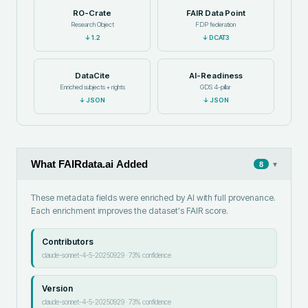
RO-Crate
FAIR Data Point
Research Object
FDP federation
↓
1.2
↓
DCAT3
DataCite
AI-Readiness
Enriched subjects + rights
GDS 4-pillar
↓
JSON
↓
JSON
What FAIRdata.ai Added
▾
8
These metadata fields were enriched by AI with full provenance.
Each enrichment improves the dataset's FAIR score.
Contributors
claude-sonnet-4-5-20250929
·
73
% confidence
Version
claude-sonnet-4-5-20250929
·
73
% confidence