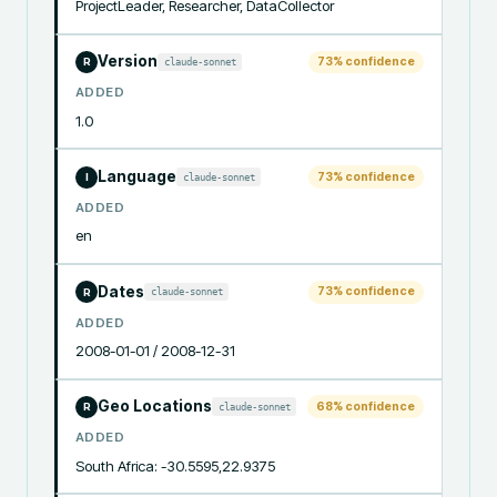
ProjectLeader, Researcher, DataCollector
Version
73
% confidence
claude-sonnet
R
ADDED
1.0
Language
73
% confidence
claude-sonnet
I
ADDED
en
Dates
73
% confidence
claude-sonnet
R
ADDED
2008-01-01 / 2008-12-31
Geo Locations
68
% confidence
claude-sonnet
R
ADDED
South Africa: -30.5595,22.9375