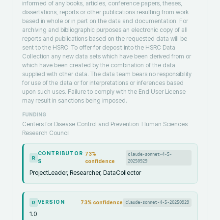
informed of any books, articles, conference papers, theses,
dissertations, reports or other publications resulting from work
based in whole or in part on the data and documentation. For
archiving and bibliographic purposes an electronic copy of all
reports and publications based on the requested data will be
sent to the HSRC. To offer for deposit into the HSRC Data
Collection any new data sets which have been derived from or
which have been created by the combination of the data
supplied with other data. The data team bears no responsibility
for use of the data or for interpretations or inferences based
upon such uses. Failure to comply with the End User License
may result in sanctions being imposed.
FUNDING
Centers for Disease Control and Prevention
Human Sciences
Research Council
CONTRIBUTOR
73
%
claude-sonnet-4-5-
R
S
confidence
20250929
ProjectLeader, Researcher, DataCollector
VERSION
73
% confidence
claude-sonnet-4-5-20250929
R
1.0