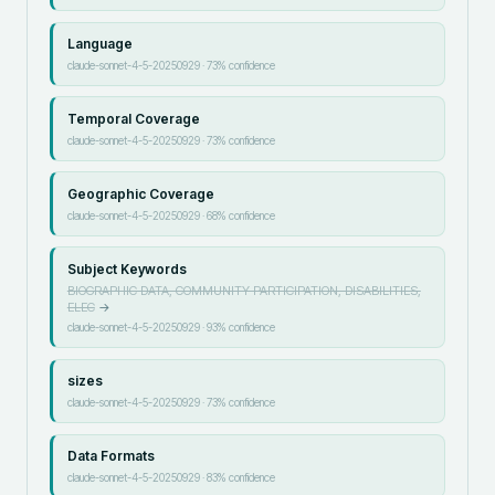
Language
claude-sonnet-4-5-20250929
·
73
% confidence
Temporal Coverage
claude-sonnet-4-5-20250929
·
73
% confidence
Geographic Coverage
claude-sonnet-4-5-20250929
·
68
% confidence
Subject Keywords
BIOGRAPHIC DATA, COMMUNITY PARTICIPATION, DISABILITIES,
ELEC
→
claude-sonnet-4-5-20250929
·
93
% confidence
sizes
claude-sonnet-4-5-20250929
·
73
% confidence
Data Formats
claude-sonnet-4-5-20250929
·
83
% confidence