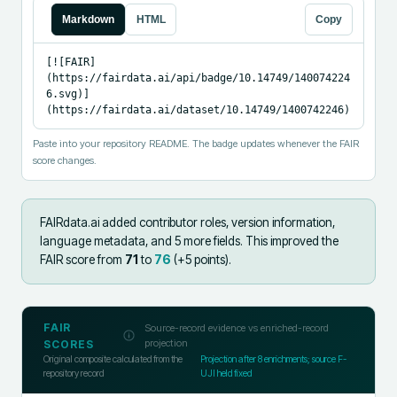
Markdown
HTML
Copy
[![FAIR]
(https://fairdata.ai/api/badge/10.14749/140074224
6.svg)]
(https://fairdata.ai/dataset/10.14749/1400742246)
Paste into your repository README. The badge updates whenever the FAIR
score changes.
FAIRdata.ai added
contributor roles, version information,
language metadata, and 5 more fields
.
This improved the
FAIR score from
71
to
76
(+
5
points).
FAIR
Source-record evidence vs enriched-record
projection
SCORES
Original composite calculated from the
Projection after
8
enrichments; source F-
repository record
UJI held fixed