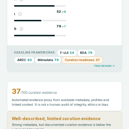
52
+
9
I
79
+
7
R
F-UJI
54
RDA
79
HEADLINE FRAMEWORKS:
ARDC
83
Metadata
79
Curation readiness
37
How we score →
37
/100 curation evidence
Automated evidence proxy from available metadata, profiles and
linked context. It is not a human audit of integrity, ethics or bias.
Well-described, limited curation evidence
Strong metadata, but documented curation evidence is below the