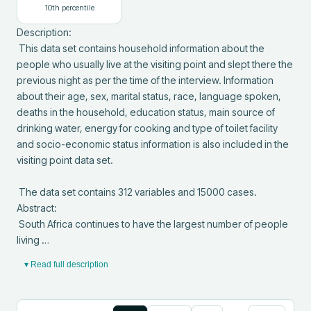
10
th percentile
Description: 

 This data set contains household information about the 
people who usually live at the visiting point and slept there the 
previous night as per the time of the interview. Information 
about their age, sex, marital status, race, language spoken, 
deaths in the household, education status, main source of 
drinking water, energy for cooking and type of toilet facility 
and socio-economic status information is also included in the 
visiting point data set.

 The data set contains 312 variables and 15000 cases.

Abstract: 

 South Africa continues to have the largest number of people 
living …
▾ Read full description