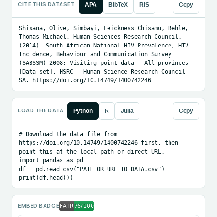
CITE THIS DATASET
APA
BibTeX
RIS
Copy
Shisana, Olive, Simbayi, Leickness Chisamu, Rehle, 
Thomas Michael, Human Sciences Research Council. 
(2014). South African National HIV Prevalence, HIV 
Incidence, Behaviour and Communication Survey 
(SABSSM) 2008: Visiting point data - All provinces 
[Data set]. HSRC - Human Science Research Council 
SA. https://doi.org/10.14749/1400742246
LOAD THE DATA
Python
R
Julia
Copy
# Download the data file from 
https://doi.org/10.14749/1400742246 first, then 
point this at the local path or direct URL.

import pandas as pd

df = pd.read_csv("PATH_OR_URL_TO_DATA.csv")

print(df.head())
EMBED BADGE