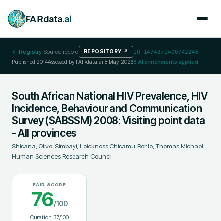
FAIRdata
.ai
← Registry
·
Source record
REPOSITORY
↗
10.14749/1400742246
Published
2014
Assessed by FAIRdata.ai
8 May 2026
8
AI enrichments applied
South African National HIV Prevalence, HIV
Incidence, Behaviour and Communication
Survey (SABSSM) 2008: Visiting point data
- All provinces
Shisana, Olive
;
Simbayi, Leickness Chisamu
;
Rehle, Thomas Michael
;
Human Sciences Research Council
FAIR SCORE
76
/100
Curation
37
/100