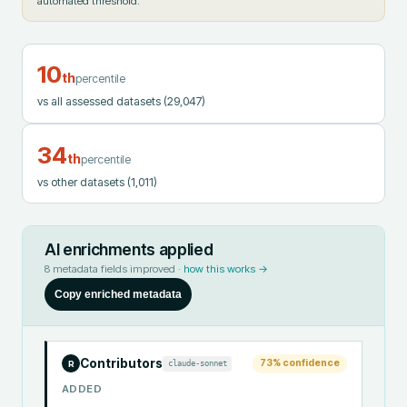
automated threshold.
10
th
percentile
vs all assessed datasets
(29,047)
34
th
percentile
vs other datasets
(1,011)
AI enrichments applied
8
metadata fields improved ·
how this works →
Copy enriched metadata
Contributors
73
% confidence
claude-sonnet
R
ADDED