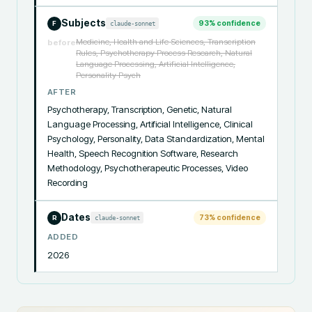
Subjects
93
% confidence
claude-sonnet
F
Medicine, Health and Life Sciences, Transcription
before
Rules, Psychotherapy Process Research, Natural
Language Processing, Artificial Intelligence,
Personality Psych
AFTER
Psychotherapy, Transcription, Genetic, Natural 
Language Processing, Artificial Intelligence, Clinical 
Psychology, Personality, Data Standardization, Mental 
Health, Speech Recognition Software, Research 
Methodology, Psychotherapeutic Processes, Video 
Recording
Dates
73
% confidence
claude-sonnet
R
ADDED
2026