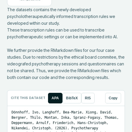
The datasets contains the newly developed 
psycholotheraupeutically informed transcription rules we 
developed within our study.

These transcription rules can be used to transcribe 
psychotherapeutic settings or can be implemented into AI.

We further provide the RMarkdown files for our four case 
studies. Due to restrictions by the ethical board commitee, the 
videografed psychotherapy sessions and questionnaires can 
not be shared. Thus, we provide the RMarkdown files which 
both contain our code and the corresponding results.
CITE THIS DATASET
APA
BibTeX
RIS
Copy
Dönnhoff, Ivo, Langhoff, Bea-Marie, Xiong, David, 
Bergner, Thilo, Montan, Inka, Spranz-Fogasy, Thomas, 
Deppermann, Arnulf, Friederich, Hans-Christoph, 
Nikendei, Christoph. (2026). Psychotherapy 