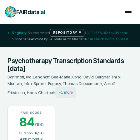
FAIRdata
.ai
← Registry
·
Source record
REPOSITORY
↗
10.11588/data/49bqmc
Published
2026
Assessed by FAIRdata.ai
20 Mar 2026
7
AI enrichments applied
Psychotherapy Transcription Standards
[data]
Dönnhoff, Ivo
;
Langhoff, Bea-Marie
;
Xiong, David
;
Bergner, Thilo
;
Montan, Inka
;
Spranz-Fogasy, Thomas
;
Deppermann, Arnulf
;
Friederich, Hans-Christoph
+1 more
FAIR SCORE
84
/100
Curation
34
/100
43
th percentile