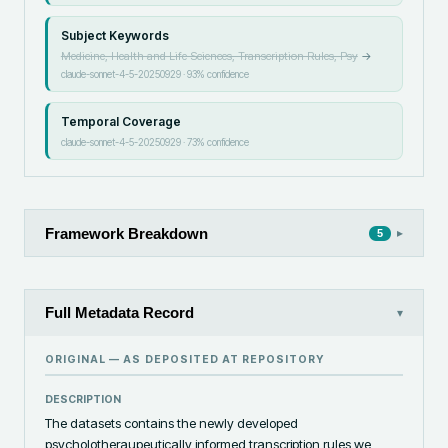
Subject Keywords
Medicine, Health and Life Sciences, Transcription Rules, Psy
→
claude-sonnet-4-5-20250929
·
93
% confidence
Temporal Coverage
claude-sonnet-4-5-20250929
·
73
% confidence
Framework Breakdown
▸
5
Full Metadata Record
▾
ORIGINAL — AS DEPOSITED AT
REPOSITORY
DESCRIPTION
The datasets contains the newly developed 
psycholotheraupeutically informed transcription rules we 