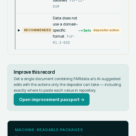
satisfied
FsF-I2-
01M
Data does not
use a domain-
specific
~+
3
pts
RECOMMENDED
depositor action
format
FsF-
R1.3-02D
Improve this record
Get a single document combining FAIRdata.ai's AI-suggested
edits with the actions only the depositor can take — including
exactly where to paste each value in
repository
.
Open improvement passport →
MACHINE-READABLE PACKAGES