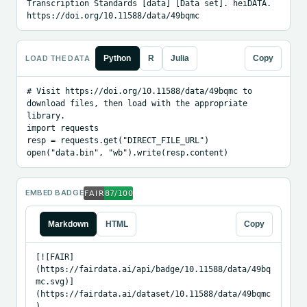
Transcription Standards [data] [Data set]. heiDATA. 
https://doi.org/10.11588/data/49bqmc
LOAD THE DATA
Python
R
Julia
Copy
# Visit https://doi.org/10.11588/data/49bqmc to 
download files, then load with the appropriate 
library.

import requests

resp = requests.get("DIRECT_FILE_URL")

open("data.bin", "wb").write(resp.content)
EMBED BADGE
Markdown
HTML
Copy
[![FAIR]
(https://fairdata.ai/api/badge/10.11588/data/49bq
mc.svg)]
(https://fairdata.ai/dataset/10.11588/data/49bqmc
)