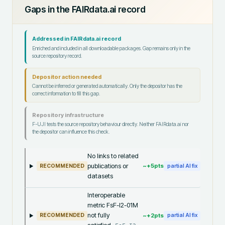
Gaps in the FAIRdata.ai record
Addressed in FAIRdata.ai record
Enriched and included in all downloadable packages. Gap remains only in the
source repository record.
Depositor action needed
Cannot be inferred or generated automatically. Only the depositor has the
correct information to fill this gap.
Repository infrastructure
F-UJI tests the source repository behaviour directly. Neither FAIRdata.ai nor
the depositor can influence this check.
No links to related
publications or
~+
5
pts
RECOMMENDED
partial AI fix
datasets
Interoperable
metric FsF-I2-01M
not fully
~+
2
pts
RECOMMENDED
partial AI fix