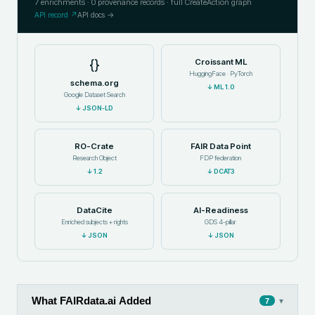
7
enrichments ·
0
provenance records · full CreateAction graph
API record ↗
API docs →
{}
Croissant ML
HuggingFace · PyTorch
schema.org
↓
ML 1.0
Google Dataset Search
↓
JSON-LD
RO-Crate
FAIR Data Point
Research Object
FDP federation
↓
1.2
↓
DCAT3
DataCite
AI-Readiness
Enriched subjects + rights
GDS 4-pillar
↓
JSON
↓
JSON
What FAIRdata.ai Added
▾
7