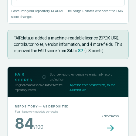
Paste into your repository README. The badge updates whenever the FAIR
score changes.
FAIRdata.ai added
a machine-readable licence (SPDX URI),
contributor roles, version information, and 4 more fields
.
This
improved the FAIR score from
84
to
87
(+
3
points).
FAIR
Source-record evidence vs enriched-record
projection
SCORES
Original composite calculated from the
Projection after
7
enrichments; source F-
repository record
UJI held fixed
REPOSITORY
— AS DEPOSITED
Four-framework metadata composite
7
enrichments
84
→
/100