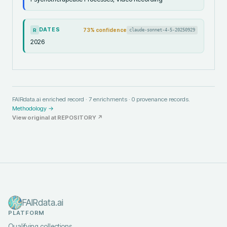
DATES
73
% confidence
claude-sonnet-4-5-20250929
R
2026
FAIRdata.ai enriched record ·
7
enrichments ·
0
provenance records.
Methodology →
View original at
REPOSITORY
↗
FAIRdata.ai
PLATFORM
Qualifying collections