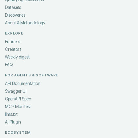
Datasets
Discoveries
About & Methodology
EXPLORE
Funders
Creators
Weekly digest
FAQ
FOR AGENTS & SOFTWARE
API Documentation
Swagger UI
OpenAPI Spec
MCP Manifest
llms.txt
AI Plugin
ECOSYSTEM