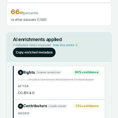
66
th
percentile
vs other datasets
(1,003)
AI enrichments applied
7
metadata fields improved ·
how this works →
Copy enriched metadata
Rights
90
% confidence
license-normalizer
R
Creative Commons Attribution 4.0 International
before
AFTER
CC-BY-4.0
Contributors
73
% confidence
claude-sonnet
R
ADDED