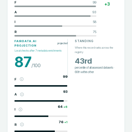
F
99
+
3
A
93
I
58
R
75
STANDING
FAIRDATA.AI
projected
PROJECTION
Where this record ranks across the
Local checks after
7
metadata enrichments
registry
87
43rd
/100
percentile of all assessed datasets
·
66th
within
other
99
F
93
A
64
+
6
I
76
+
1
R