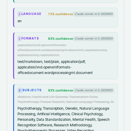
LANGUAGE
73
% confidence
claude-sonnet-4-5-20250929
I
en
FORMATS
83
% confidence
claude-sonnet-4-5-20250929
I
application/vnd.openxmlformats-
officedocument.wordprocessingml.document, application/zip,
application/zip, application/z
text/markdown, text/plain, application/pdf,
application/vnd.openxmlformats-
officedocument.wordprocessingml.document
SUBJECTS
93
% confidence
claude-sonnet-4-5-20250929
F
Medicine, Health and Life Sciences, Transcription Rules,
Psychotherapy Process Research, Natural Language Processing, Ar
Psychotherapy, Transcription, Genetic, Natural Language
Processing, Artificial Intelligence, Clinical Psychology,
Personality, Data Standardization, Mental Health, Speech
Recognition Software, Research Methodology,
Psychotherapeutic Processes, Video Recording