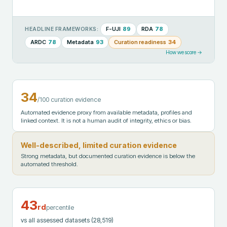
F-UJI
89
RDA
78
HEADLINE FRAMEWORKS:
ARDC
78
Metadata
93
Curation readiness
34
How we score →
34
/100 curation evidence
Automated evidence proxy from available metadata, profiles and
linked context. It is not a human audit of integrity, ethics or bias.
Well-described, limited curation evidence
Strong metadata, but documented curation evidence is below the
automated threshold.
43
rd
percentile
vs all assessed datasets
(28,519)