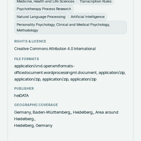
Medicine, Health and Life Sciences
Transcription Rules
Psychotherapy Process Research
Natural Language Processing
Artificial Intelligence
Personality Psychology, Clinical and Medical Psychology,
Methodology
RIGHTS & LICENCE
Creative Commons Attribution 4.0 International
FILE FORMATS
application/vnd.openxmlformats-
officedocument.wordprocessingml.document, application/zip,
application/zip, application/zip, application/zip
PUBLISHER
heiDATA
GEOGRAPHIC COVERAGE
Germany, Baden-Württemberg,, Heidelberg,, Area around
Heidelberg.,
Heidelberg, Germany