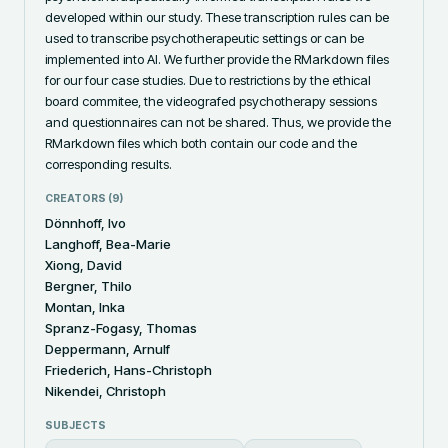
developed within our study. These transcription rules can be 
used to transcribe psychotherapeutic settings or can be 
implemented into AI. We further provide the RMarkdown files 
for our four case studies. Due to restrictions by the ethical 
board commitee, the videografed psychotherapy sessions 
and questionnaires can not be shared. Thus, we provide the 
RMarkdown files which both contain our code and the 
corresponding results.
CREATORS (
9
)
Dönnhoff, Ivo
Langhoff, Bea-Marie
Xiong, David
Bergner, Thilo
Montan, Inka
Spranz-Fogasy, Thomas
Deppermann, Arnulf
Friederich, Hans-Christoph
Nikendei, Christoph
SUBJECTS