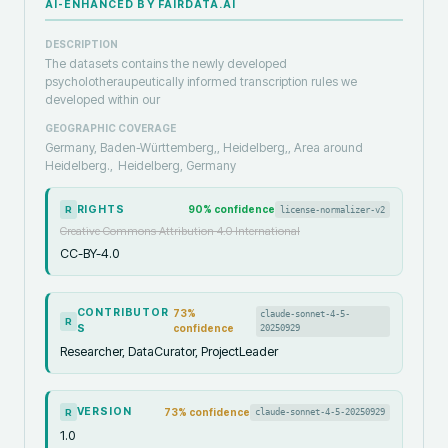
AI-ENHANCED BY FAIRDATA.AI
DESCRIPTION
The datasets contains the newly developed
psycholotheraupeutically informed transcription rules we
developed within our
GEOGRAPHIC COVERAGE
Germany, Baden-Württemberg,, Heidelberg,, Area around
Heidelberg.,
Heidelberg, Germany
RIGHTS
90
% confidence
license-normalizer-v2
R
Creative Commons Attribution 4.0 International
CC-BY-4.0
CONTRIBUTOR
73
%
claude-sonnet-4-5-
R
S
confidence
20250929
Researcher, DataCurator, ProjectLeader
VERSION
73
% confidence
claude-sonnet-4-5-20250929
R
1.0