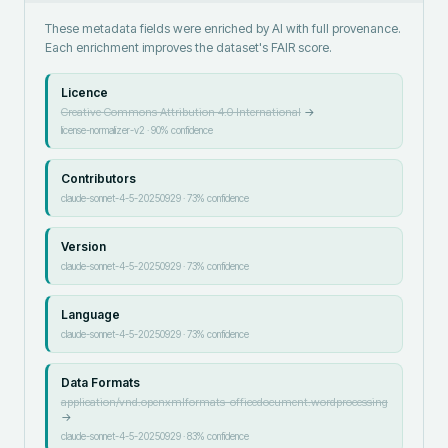
These metadata fields were enriched by AI with full provenance.
Each enrichment improves the dataset's FAIR score.
Licence
Creative Commons Attribution 4.0 International
→
license-normalizer-v2
·
90
% confidence
Contributors
claude-sonnet-4-5-20250929
·
73
% confidence
Version
claude-sonnet-4-5-20250929
·
73
% confidence
Language
claude-sonnet-4-5-20250929
·
73
% confidence
Data Formats
application/vnd.openxmlformats-officedocument.wordprocessing
→
claude-sonnet-4-5-20250929
·
83
% confidence