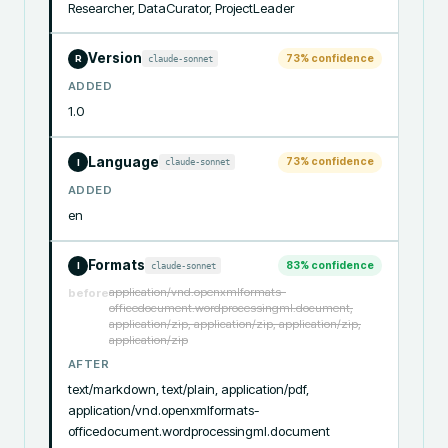
Researcher, DataCurator, ProjectLeader
Version
73
% confidence
claude-sonnet
R
ADDED
1.0
Language
73
% confidence
claude-sonnet
I
ADDED
en
Formats
83
% confidence
claude-sonnet
I
application/vnd.openxmlformats-
before
officedocument.wordprocessingml.document,
application/zip, application/zip, application/zip,
application/zip
AFTER
text/markdown, text/plain, application/pdf, 
application/vnd.openxmlformats-
officedocument.wordprocessingml.document